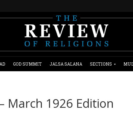
AD
GOD SUMMIT
JALSA SALANA
SECTIONS
MUL
 – March 1926 Edition