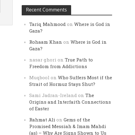
Recent Comments
Tariq Mahmood
on
Where is God in
Gaza?
Rohaam Khan
on
Where is God in
Gaza?
nasar ghori
on
True Path to
Freedom from Addictions
Muqbool
on
Who Suffers Most if the
Strait of Hormuz Stays Shut?
Sami Jadran-Ireland
on
The
Origins and Interfaith Connections
of Easter
Rahmat Ali
on
Gems of the
Promised Messiah & Imam Mahdi
(as) – Why Are Signs Shown to Us