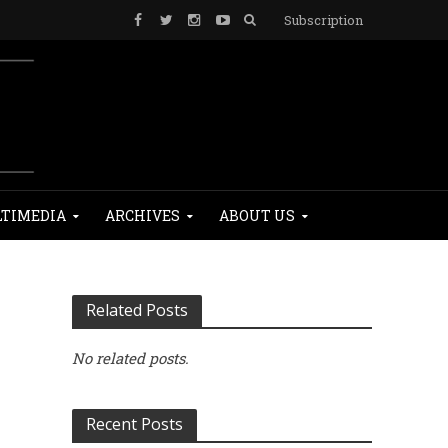
Subscription
TIMEDIA
ARCHIVES
ABOUT US
Related Posts
No related posts.
Recent Posts