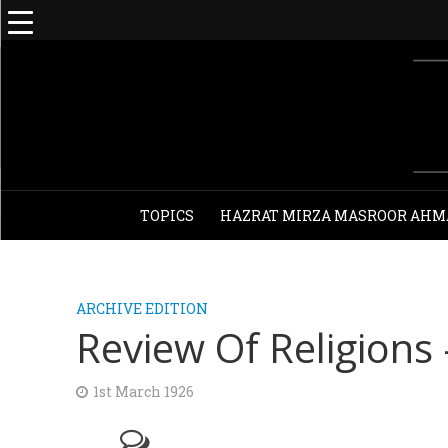
TOPICS
HAZRAT MIRZA MASROOR AHM
ARCHIVE EDITION
Review Of Religions
1st March 1926