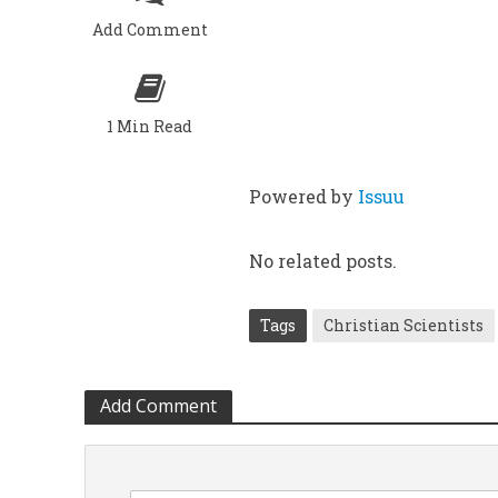
Add Comment
1 Min Read
Powered by
Issuu
No related posts.
Tags
Christian Scientists
Add Comment