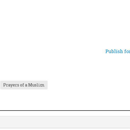
Publish fo
Prayers of a Muslim