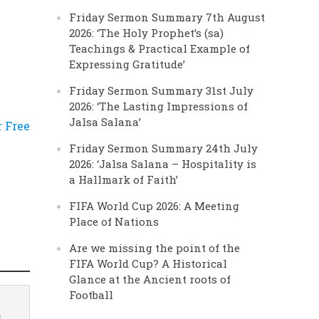
Friday Sermon Summary 7th August
2026: ‘The Holy Prophet’s (sa)
Teachings & Practical Example of
Expressing Gratitude’
Friday Sermon Summary 31st July
2026: ‘The Lasting Impressions of
Jalsa Salana’
r Free
Friday Sermon Summary 24th July
2026: ‘Jalsa Salana – Hospitality is
a Hallmark of Faith’
FIFA World Cup 2026: A Meeting
Place of Nations
Are we missing the point of the
FIFA World Cup? A Historical
Glance at the Ancient roots of
Football