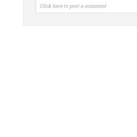
Click here to post a comment