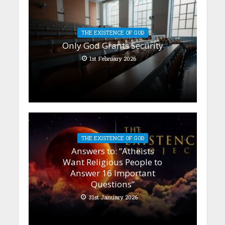
THE EXISTENCE OF GOD
Only God Grants Security
1st February 2026
THE EXISTENCE OF GOD
Answers to: “Atheists
Want Religious People to
Answer 16 Important
Questions”
31st January 2026