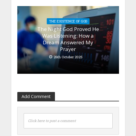
THE EXISTENCE OF GOD
The Night God Proved He
Was Listening: How a
Dream Answered My
Prayer
26th October 2025
Add Comment
Click here to post a comment