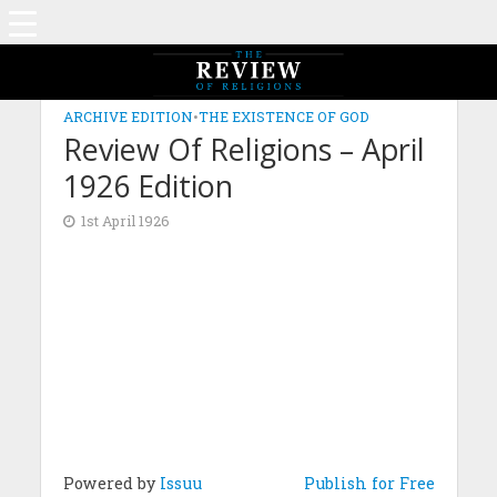
ARCHIVE EDITION
•
THE EXISTENCE OF GOD
Review Of Religions – April
1926 Edition
1st April 1926
Powered by
Issuu
Publish for Free