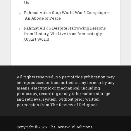
Us
Rahmat Ali
on
Stop World War 3 Campaign –
An Abode of Peace
Rahmat Ali
on
Despite Harrowing Lessons
from History, We Live in an Increasingly
Unjust World
All rights reserved. No part of this publication may
be reproduced or transmitted in any form or by any
means, electronic or mechanical, including
photocopy, recording or any information storage
and retrieval system, without prior written
permission from The Review of Religions
Copyright © 2026. The Review Of Religions.