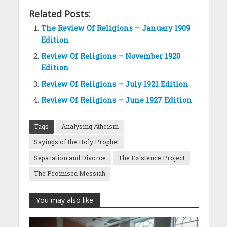
Related Posts:
The Review Of Religions – January 1909
Edition
Review Of Religions – November 1920
Edition
Review Of Religions – July 1921 Edition
Review Of Religions – June 1927 Edition
Tags
Analysing Atheism
Sayings of the Holy Prophet
Separation and Divorce
The Existence Project
The Promised Messiah
You may also like