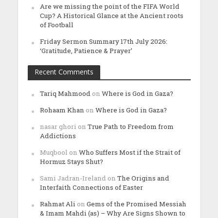
Are we missing the point of the FIFA World
Cup? A Historical Glance at the Ancient roots
of Football
Friday Sermon Summary 17th July 2026:
‘Gratitude, Patience & Prayer’
Recent Comments
Tariq Mahmood
on
Where is God in Gaza?
Rohaam Khan
on
Where is God in Gaza?
nasar ghori
on
True Path to Freedom from
Addictions
Muqbool
on
Who Suffers Most if the Strait of
Hormuz Stays Shut?
Sami Jadran-Ireland
on
The Origins and
Interfaith Connections of Easter
Rahmat Ali
on
Gems of the Promised Messiah
& Imam Mahdi (as) – Why Are Signs Shown to