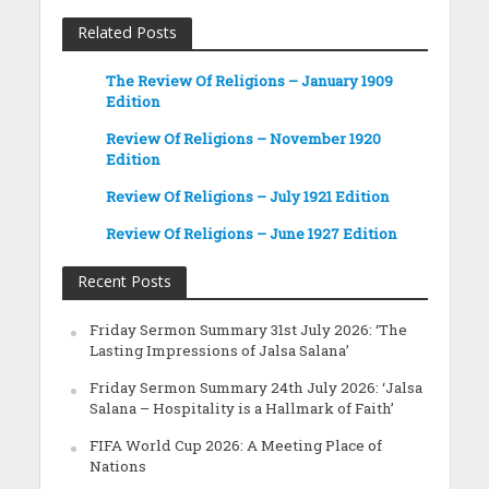
Related Posts
The Review Of Religions – January 1909
Edition
Review Of Religions – November 1920
Edition
Review Of Religions – July 1921 Edition
Review Of Religions – June 1927 Edition
Recent Posts
Friday Sermon Summary 31st July 2026: ‘The
Lasting Impressions of Jalsa Salana’
Friday Sermon Summary 24th July 2026: ‘Jalsa
Salana – Hospitality is a Hallmark of Faith’
FIFA World Cup 2026: A Meeting Place of
Nations