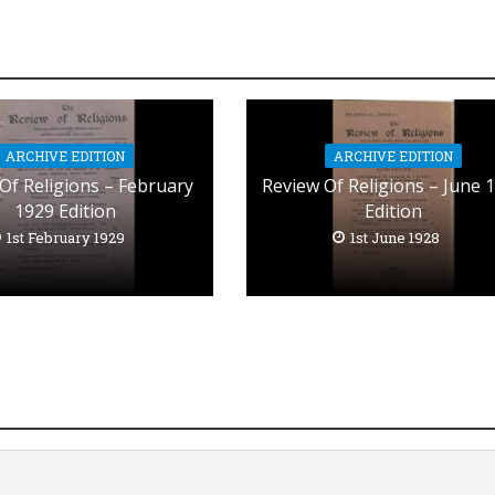
ARCHIVE EDITION
ARCHIVE EDITION
Of Religions – February
Review Of Religions – June 
1929 Edition
Edition
1st February 1929
1st June 1928