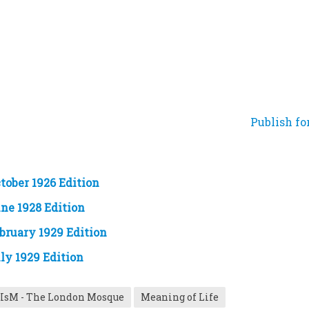
Publish fo
tober 1926 Edition
ne 1928 Edition
bruary 1929 Edition
ly 1929 Edition
IsM - The London Mosque
Meaning of Life