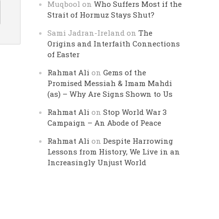
Muqbool
on
Who Suffers Most if the
Strait of Hormuz Stays Shut?
Sami Jadran-Ireland
on
The
Origins and Interfaith Connections
of Easter
Rahmat Ali
on
Gems of the
Promised Messiah & Imam Mahdi
(as) – Why Are Signs Shown to Us
Rahmat Ali
on
Stop World War 3
Campaign – An Abode of Peace
Rahmat Ali
on
Despite Harrowing
Lessons from History, We Live in an
Increasingly Unjust World