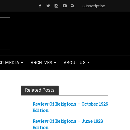
Subscription
TIMEDIA
ARCHIVES
ABOUT US
Related Posts
Review Of Religions – October 1926
Edition
Review Of Religions – June 1928
Edition