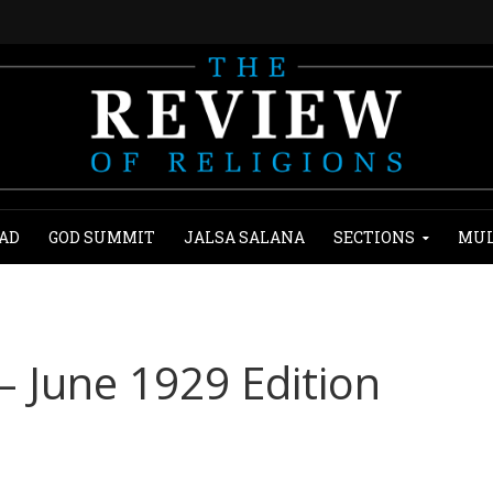
AD
GOD SUMMIT
JALSA SALANA
SECTIONS
MUL
– June 1929 Edition