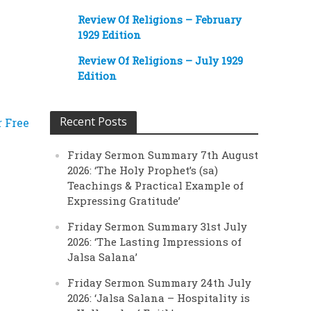
Review Of Religions – February
1929 Edition
Review Of Religions – July 1929
Edition
Recent Posts
r Free
Friday Sermon Summary 7th August
2026: ‘The Holy Prophet’s (sa)
Teachings & Practical Example of
Expressing Gratitude’
Friday Sermon Summary 31st July
2026: ‘The Lasting Impressions of
Jalsa Salana’
Friday Sermon Summary 24th July
2026: ‘Jalsa Salana – Hospitality is