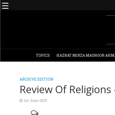
TOPICS
HAZRAT MIRZA MASROOR AHM
ARCHIVE EDITION
Review Of Religions 
1st June 1929