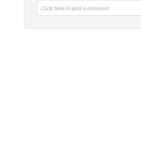
Click here to post a comment