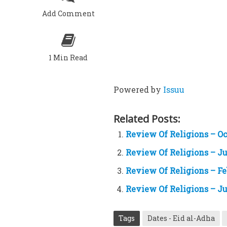
Add Comment
1 Min Read
Powered by
Issuu
Related Posts:
Review Of Religions – Oc
Review Of Religions – Ju
Review Of Religions – Fe
Review Of Religions – Ju
Tags
Dates - Eid al-Adha