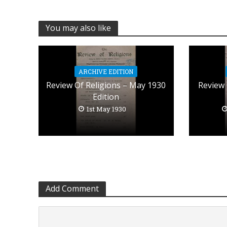
You may also like
ARCHIVE EDITION
Review Of Religions – May 1930
Review 
Edition
1st May 1930
Add Comment