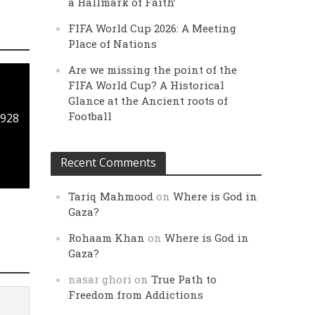
a Hallmark of Faith’
FIFA World Cup 2026: A Meeting
Place of Nations
Are we missing the point of the
FIFA World Cup? A Historical
Glance at the Ancient roots of
Football
1928
Recent Comments
Tariq Mahmood
on
Where is God in
Gaza?
Rohaam Khan
on
Where is God in
Gaza?
nasar ghori
on
True Path to
Freedom from Addictions