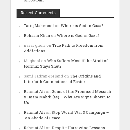
of Football
Recent Comments
Tariq Mahmood
on
Where is God in Gaza?
Rohaam Khan
on
Where is God in Gaza?
nasar ghori
on
True Path to Freedom from
Addictions
Muqbool
on
Who Suffers Most if the Strait of
Hormuz Stays Shut?
Sami Jadran-Ireland
on
The Origins and
Interfaith Connections of Easter
Rahmat Ali
on
Gems of the Promised Messiah
& Imam Mahdi (as) – Why Are Signs Shown to
Us
Rahmat Ali
on
Stop World War 3 Campaign –
An Abode of Peace
Rahmat Ali
on
Despite Harrowing Lessons