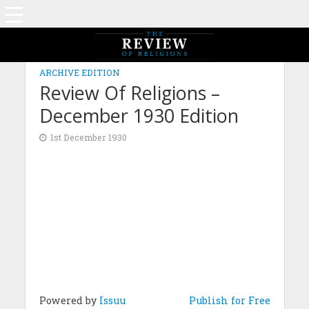
ARCHIVE EDITION
Review Of Religions –
December 1930 Edition
1st December 1930
Powered by
Issuu
Publish for Free