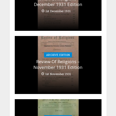
December 1931 Edition
1st December 1931
ARCHIVE EDITION
Review Of Religions –
November 1931 Edition
1st November 1931