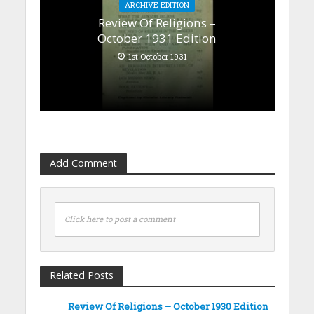
ARCHIVE EDITION
Review Of Religions –
October 1931 Edition
1st October 1931
Add Comment
Click here to post a comment
Related Posts
Review Of Religions – October 1930 Edition