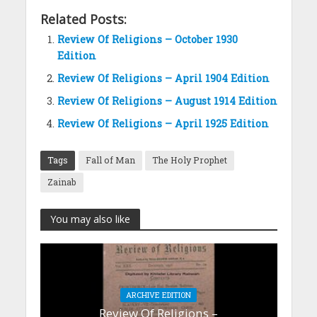
Related Posts:
Review Of Religions – October 1930
Edition
Review Of Religions – April 1904 Edition
Review Of Religions – August 1914 Edition
Review Of Religions – April 1925 Edition
Tags
Fall of Man
The Holy Prophet
Zainab
You may also like
ARCHIVE EDITION
Review Of Religions –