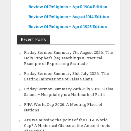
Review Of Religions – April 1904 Edition
Review Of Religions – August 1914 Edition
Review Of Religions – April 1925 Edition
Recent Posts
Friday Sermon Summary 7th August 2026: ‘The
Holy Prophet’s (sa) Teachings & Practical
Example of Expressing Gratitude’
Friday Sermon Summary 31st July 2026: ‘The
Lasting Impressions of Jalsa Salana’
Friday Sermon Summary 24th July 2026: ‘Jalsa
Salana – Hospitality is a Hallmark of Faith’
FIFA World Cup 2026: A Meeting Place of
Nations
Are we missing the point of the FIFA World
Cup? A Historical Glance at the Ancient roots