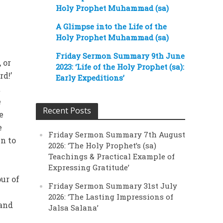
Holy Prophet Muhammad (sa)
A Glimpse into the Life of the
Holy Prophet Muhammad (sa)
Friday Sermon Summary 9th June
 or
2023: ‘Life of the Holy Prophet (sa):
rd!’
Early Expeditions’
t
e
Recent Posts
e
e
Friday Sermon Summary 7th August
n to
2026: ‘The Holy Prophet’s (sa)
Teachings & Practical Example of
f
Expressing Gratitude’
ur of
Friday Sermon Summary 31st July
2026: ‘The Lasting Impressions of
 and
Jalsa Salana’