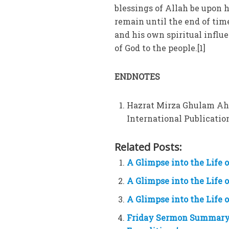
blessings of Allah be upon 
remain until the end of time
and his own spiritual influ
of God to the people.[1]
ENDNOTES
Hazrat Mirza Ghulam Ah
International Publications
Related Posts:
A Glimpse into the Life
A Glimpse into the Life
A Glimpse into the Life
Friday Sermon Summary 9t