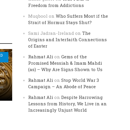
Freedom from Addictions
Muqbool
on
Who Suffers Most if the
Strait of Hormuz Stays Shut?
Sami Jadran-Ireland
on
The
Origins and Interfaith Connections
of Easter
AD
Rahmat Ali
on
Gems of the
Promised Messiah & Imam Mahdi
the
(as) – Why Are Signs Shown to Us
a) –
Rahmat Ali
on
Stop World War 3
ove
Campaign – An Abode of Peace
Rahmat Ali
on
Despite Harrowing
Lessons from History, We Live in an
Increasingly Unjust World