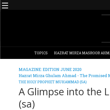
TOPICS
HAZRAT MIRZA MASROOR AHM
MAGAZINE: EDITION JUNE 2020
Hazrat Mirza Ghulam Ahmad - The Promised M
THE HOLY PROPHET MUHAMMAD (SA)
A Glimpse into the L
(sa)