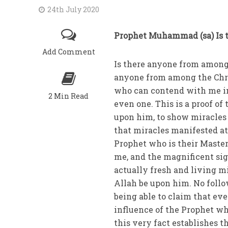
24th July 2020
Prophet Muhammad (sa) Is t
Add Comment
Is there anyone from among 
anyone from among the Chris
who can contend with me in 
2 Min Read
even one. This is a proof of
upon him, to show miracles t
that miracles manifested at
Prophet who is their Master
me, and the magnificent sig
actually fresh and living m
Allah be upon him. No follo
being able to claim that eve
influence of the Prophet who
this very fact establishes