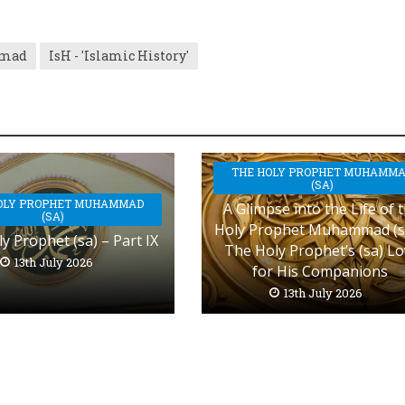
mmad
IsH - 'Islamic History'
THE HOLY PROPHET MUHAMM
(SA)
OLY PROPHET MUHAMMAD
A Glimpse into the Life of 
(SA)
Holy Prophet Muhammad (s
y Prophet (sa) – Part IX
The Holy Prophet’s (sa) L
13th July 2026
for His Companions
13th July 2026