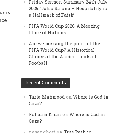
Friday Sermon Summary 24th July
l
2026: ‘Jalsa Salana – Hospitality is
owers
a Hallmark of Faith’
nce
FIFA World Cup 2026: A Meeting
Place of Nations
Are we missing the point of the
FIFA World Cup? A Historical
Glance at the Ancient roots of
Football
Recent Comments
Tariq Mahmood
on
Where is God in
Gaza?
Rohaam Khan
on
Where is God in
Gaza?
nasar ghori
on
True Path to