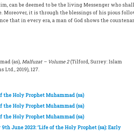
him, can be deemed to be the living Messenger who shal
. Moreover, it is through the blessings of his pious foll
ence that in every era, a man of God shows the countena
mad (as),
Malfuzat – Volume 2
(Tilford, Surrey: Islam
 Ltd., 2019), 127.
 of the Holy Prophet Muhammad (sa)
 of the Holy Prophet Muhammad (sa)
 of the Holy Prophet Muhammad (sa)
h June 2023: ‘Life of the Holy Prophet (sa): Early