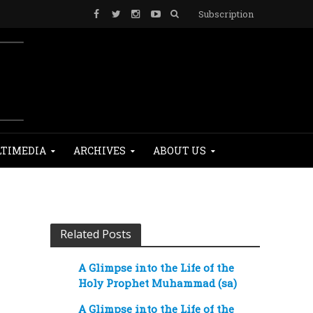
Subscription
TIMEDIA
ARCHIVES
ABOUT US
Related Posts
A Glimpse into the Life of the
Holy Prophet Muhammad (sa)
A Glimpse into the Life of the