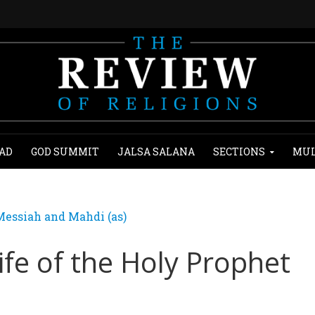
AD
GOD SUMMIT
JALSA SALANA
SECTIONS
MUL
essiah and Mahdi (as)
ife of the Holy Prophet