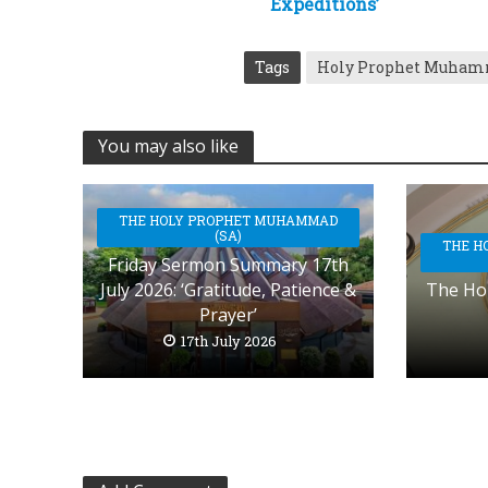
Expeditions’
Tags
Holy Prophet Muha
You may also like
THE HOLY PROPHET MUHAMMAD
(SA)
THE H
Friday Sermon Summary 17th
July 2026: ‘Gratitude, Patience &
The Hol
Prayer’
17th July 2026