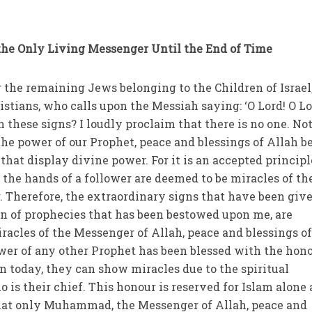
he Only Living Messenger Until the End of Time
the remaining Jews belonging to the Children of Israel,
tians, who calls upon the Messiah saying: ‘O Lord! O Lo
these signs? I loudly proclaim that there is no one. No
 the power of our Prophet, peace and blessings of Allah b
hat display divine power. For it is an accepted principl
 the hands of a follower are deemed to be miracles of th
. Therefore, the extraordinary signs that have been give
n of prophecies that has been bestowed upon me, are
iracles of the Messenger of Allah, peace and blessings o
wer of any other Prophet has been blessed with the hono
n today, they can show miracles due to the spiritual
 is their chief. This honour is reserved for Islam alone
 that only Muhammad, the Messenger of Allah, peace and