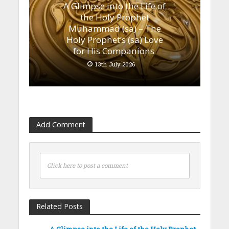
A Glimpse into the Life of
the Holy Prophet
Muhammad (sa) – The
Holy Prophet’s (sa) Love
for His Companions
13th July 2026
Add Comment
Click here to post a comment
Related Posts