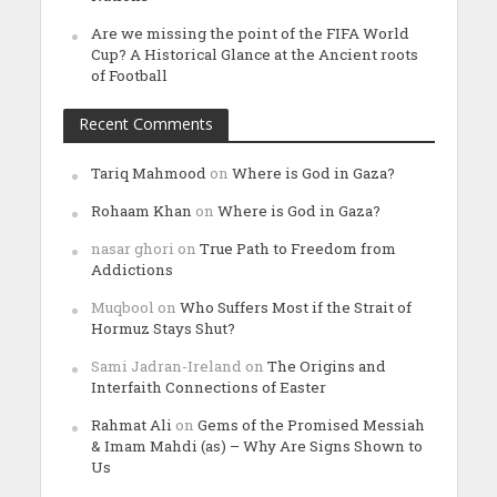
Are we missing the point of the FIFA World
Cup? A Historical Glance at the Ancient roots
of Football
Recent Comments
Tariq Mahmood
on
Where is God in Gaza?
Rohaam Khan
on
Where is God in Gaza?
nasar ghori
on
True Path to Freedom from
Addictions
Muqbool
on
Who Suffers Most if the Strait of
Hormuz Stays Shut?
Sami Jadran-Ireland
on
The Origins and
Interfaith Connections of Easter
Rahmat Ali
on
Gems of the Promised Messiah
& Imam Mahdi (as) – Why Are Signs Shown to
Us