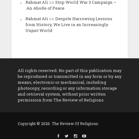
Rahmat Ali
on
Stop World War 3 Campaign –
An Abode of Peace
Rahmat Ali
on
Despite Harrowing Lessons
from History, We Live in an Increasingly
Unjust World
All rights reserved. No part of this publication may
be reproduced or transmitted in any form or by any
means, electronic or mechanical, including
photocopy, recording or any information storage
and retrieval system, without prior written
permission from The Review of Religions
Copyright © 2026. The Review Of Religions.