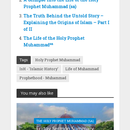
Prophet Muhammad (sa)
The Truth Behind the Untold Story –
Explaining the Origins of Islam – Part I
of II
The Life of the Holy Prophet
sa
Muhammad
Tags
Holy Prophet Muhammad
IsH - 'Islamic History'
Life of Muhammad
Prophethood - Muhammad
You may also like
THE HOLY PROPHET MUHAMMAD (SA)
Friday Sermon Summary