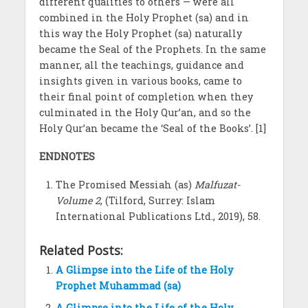
different qualities to others — were all
combined in the Holy Prophet (sa) and in
this way the Holy Prophet (sa) naturally
became the Seal of the Prophets. In the same
manner, all the teachings, guidance and
insights given in various books, came to
their final point of completion when they
culminated in the Holy Qur’an, and so the
Holy Qur’an became the ‘Seal of the Books’. [1]
ENDNOTES
The Promised Messiah (as)
Malfuzat-
Volume 2
, (Tilford, Surrey: Islam
International Publications Ltd., 2019), 58.
Related Posts:
A Glimpse into the Life of the Holy
Prophet Muhammad (sa)
A Glimpse into the Life of the Holy