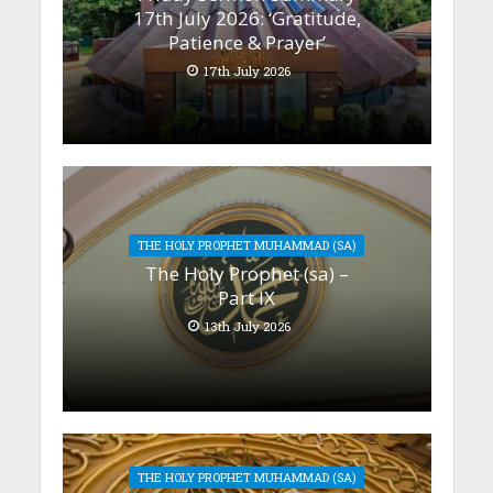
17th July 2026: ‘Gratitude,
Patience & Prayer’
17th July 2026
THE HOLY PROPHET MUHAMMAD (SA)
The Holy Prophet (sa) –
Part IX
13th July 2026
THE HOLY PROPHET MUHAMMAD (SA)