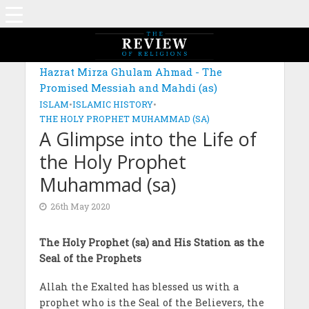
MAGAZINE: EDITION APRIL 2020
Hazrat Mirza Ghulam Ahmad - The
Promised Messiah and Mahdi (as)
ISLAM
•
ISLAMIC HISTORY
•
THE HOLY PROPHET MUHAMMAD (SA)
A Glimpse into the Life of
the Holy Prophet
Muhammad (sa)
26th May 2020
The Holy Prophet (sa) and His Station as the
Seal of the Prophets
Allah the Exalted has blessed us with a
prophet who is the Seal of the Believers, the