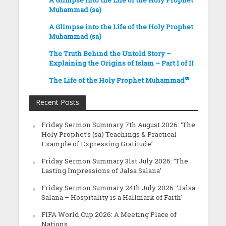
A Glimpse into the Life of the Holy Prophet
Muhammad (sa)
A Glimpse into the Life of the Holy Prophet
Muhammad (sa)
The Truth Behind the Untold Story –
Explaining the Origins of Islam – Part I of II
sa
The Life of the Holy Prophet Muhammad
Recent Posts
Friday Sermon Summary 7th August 2026: ‘The
Holy Prophet’s (sa) Teachings & Practical
Example of Expressing Gratitude’
Friday Sermon Summary 31st July 2026: ‘The
Lasting Impressions of Jalsa Salana’
Friday Sermon Summary 24th July 2026: ‘Jalsa
Salana – Hospitality is a Hallmark of Faith’
FIFA World Cup 2026: A Meeting Place of
Nations