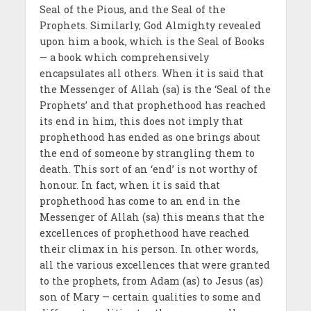
Seal of the Pious, and the Seal of the
Prophets. Similarly, God Almighty revealed
upon him a book, which is the Seal of Books
— a book which comprehensively
encapsulates all others. When it is said that
the Messenger of Allah (sa) is the ‘Seal of the
Prophets’ and that prophethood has reached
its end in him, this does not imply that
prophethood has ended as one brings about
the end of someone by strangling them to
death. This sort of an ‘end’ is not worthy of
honour. In fact, when it is said that
prophethood has come to an end in the
Messenger of Allah (sa) this means that the
excellences of prophethood have reached
their climax in his person. In other words,
all the various excellences that were granted
to the prophets, from Adam (as) to Jesus (as)
son of Mary — certain qualities to some and