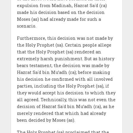
expulsion from Madinah, Hazrat Sa`d (ra)
made his decision based on the decision
Moses (as) had already made for such a
scenario.
Furthermore, this decision was not made by
the Holy Prophet (sa). Certain people allege
that the Holy Prophet (sa) rendered an
extremely harsh punishment. But as history
bears testament, the decision was made by
Hazrat Sa`d bin Mu’adh (ra); before making
his decision he confirmed with all involved
parties, including the Holy Prophet (sa), if
they would accept his decision to which they
all agreed. Technically, this was not even the
decision of Hazrat Sa`d bin Mu’adh (ra), as he
merely rendered that which had already
been decided by Moses (as).
The Holy Prophet (sa) proclaimed that the