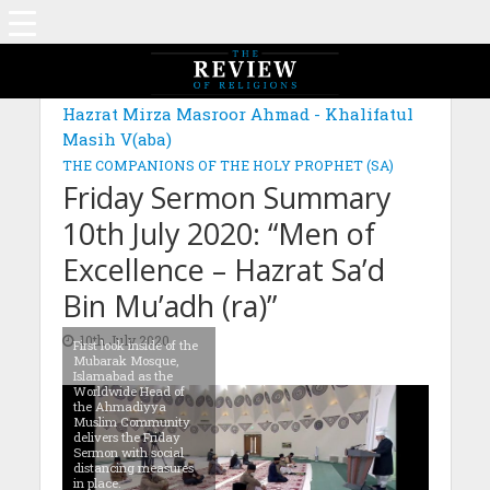
Hazrat Mirza Masroor Ahmad - Khalifatul
Masih V(aba)
THE COMPANIONS OF THE HOLY PROPHET (SA)
Friday Sermon Summary
10th July 2020: “Men of
Excellence – Hazrat Sa’d
Bin Mu’adh (ra)”
10th July 2020
First look inside of the
Mubarak Mosque,
Islamabad as the
Worldwide Head of
the Ahmadiyya
Muslim Community
delivers the Friday
Sermon with social
distancing measures
in place.