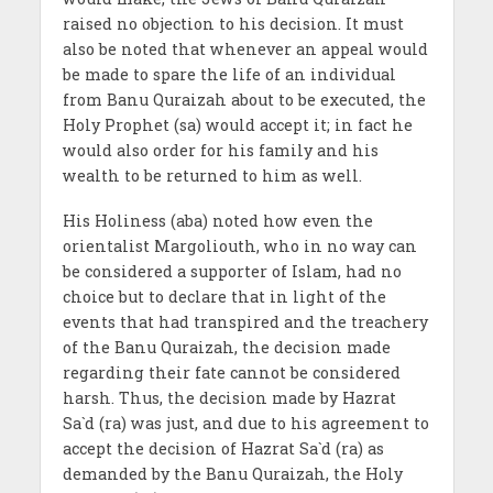
raised no objection to his decision. It must
also be noted that whenever an appeal would
be made to spare the life of an individual
from Banu Quraizah about to be executed, the
Holy Prophet (sa) would accept it; in fact he
would also order for his family and his
wealth to be returned to him as well.
His Holiness (aba) noted how even the
orientalist Margoliouth, who in no way can
be considered a supporter of Islam, had no
choice but to declare that in light of the
events that had transpired and the treachery
of the Banu Quraizah, the decision made
regarding their fate cannot be considered
harsh. Thus, the decision made by Hazrat
Sa`d (ra) was just, and due to his agreement to
accept the decision of Hazrat Sa`d (ra) as
demanded by the Banu Quraizah, the Holy