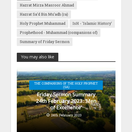
Hazrat Mirza Masroor Ahmad
Hazrat Sa’d Bin Mu’adh (ra)
Holy Prophet Muhammad
IsH - 'Islamic History'
Prophethood - Muhammad (companions of)
Summary of Friday Sermon
You may also like
THE COMPANIONS OF THE HOLY PROPHET
(SA)
Friday Sermon Summary
24th February 2023: ‘Men
of Excellence’
24th February 2023