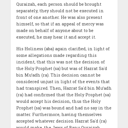
Quraizah, each person should be brought
separately, they should not be executed in
front of one another. He was also present
himself, so that if an appeal of mercy was
made on behalf of anyone about to be
executed, he may hear it and accept it.
His Holiness (aba) again clarified, in light of
some allegations made regarding this
incident, that this was not the decision of
the Holy Prophet (sa) but was of Hazrat Sa`d
bin Mu’adh (ra). This decision cannot be
considered unjust in light of the events that
had transpired. Then, Hazrat Sa`d bin Mu’adh
(ra) had confirmed that the Holy Prophet (sa)
would accept his decision, thus the Holy
Prophet (sa) was bound and had no say in the
matter. Furthermore, having themselves
accepted whatever decision Hazrat Sa`d (ra)
would make, the Jews of Banu Quraizah