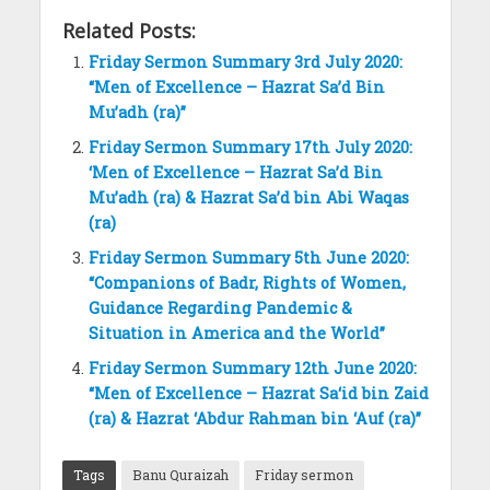
Related Posts:
Friday Sermon Summary 3rd July 2020:
“Men of Excellence – Hazrat Sa’d Bin
Mu’adh (ra)”
Friday Sermon Summary 17th July 2020:
‘Men of Excellence – Hazrat Sa’d Bin
Mu’adh (ra) & Hazrat Sa’d bin Abi Waqas
(ra)
Friday Sermon Summary 5th June 2020:
“Companions of Badr, Rights of Women,
Guidance Regarding Pandemic &
Situation in America and the World”
Friday Sermon Summary 12th June 2020:
“Men of Excellence – Hazrat Sa‘id bin Zaid
(ra) & Hazrat ‘Abdur Rahman bin ‘Auf (ra)”
Tags
Banu Quraizah
Friday sermon