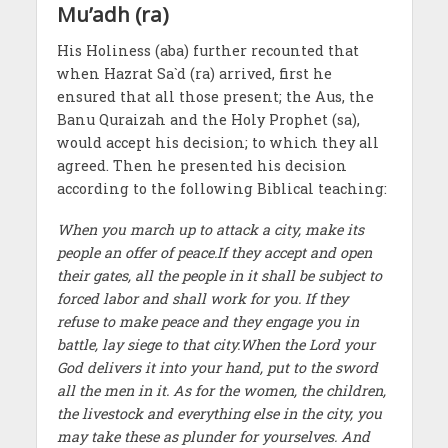
Mu’adh (ra)
His Holiness (aba) further recounted that
when Hazrat Sa`d (ra) arrived, first he
ensured that all those present; the Aus, the
Banu Quraizah and the Holy Prophet (sa),
would accept his decision; to which they all
agreed. Then he presented his decision
according to the following Biblical teaching:
When you march up to attack a city, make its
people an offer of peace.If they accept and open
their gates, all the people in it shall be subject to
forced labor and shall work for you. If they
refuse to make peace and they engage you in
battle, lay siege to that city.When the Lord your
God delivers it into your hand, put to the sword
all the men in it. As for the women, the children,
the livestock and everything else in the city, you
may take these as plunder for yourselves. And