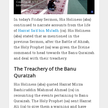
Courtesy of: MTA
International
In today’s Friday Sermon, His Holiness (aba)
continued to narrate accounts from the life
of
Hazrat Sa`d bin Mu’adh
(ra). His Holiness
(aba) stated that as mentioned in the
previous Sermon, after the Battle of Ahzab,
the Holy Prophet (sa) was given the Divine
command to head towards the Banu Quraizah
and deal with their treachery.
The Treachery of the Banu
Quraizah
His Holiness (aba) quoted Hazrat Mirza
Bashiruddin Mahmud Ahmad (ra) in
recounting the events pertaining to Banu
Quraizah. The Holy Prophet (sa) sent Hazrat
Ali (ra) to give them a warning and have