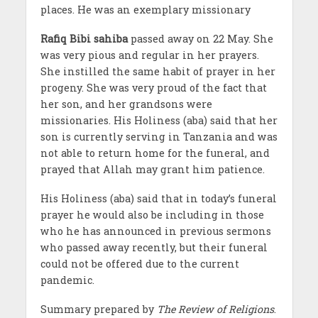
places. He was an exemplary missionary
Rafiq Bibi sahiba
passed away on 22 May. She
was very pious and regular in her prayers.
She instilled the same habit of prayer in her
progeny. She was very proud of the fact that
her son, and her grandsons were
missionaries. His Holiness (aba) said that her
son is currently serving in Tanzania and was
not able to return home for the funeral, and
prayed that Allah may grant him patience.
His Holiness (aba) said that in today’s funeral
prayer he would also be including in those
who he has announced in previous sermons
who passed away recently, but their funeral
could not be offered due to the current
pandemic.
Summary prepared by
The Review of Religions
.