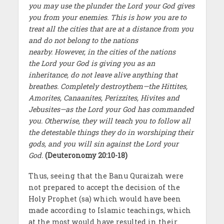
you may use the plunder the Lord your God gives
you from your enemies. This is how you are to
treat all the cities that are at a distance from you
and do not belong to the nations
nearby. However, in the cities of the nations
the Lord your God is giving you as an
inheritance, do not leave alive anything that
breathes. Completely destroythem—the Hittites,
Amorites, Canaanites, Perizzites, Hivites and
Jebusites—as the Lord your God has commanded
you. Otherwise, they will teach you to follow all
the detestable things they do in worshiping their
gods, and you will sin against the Lord your
God.
(Deuteronomy 20:10-18)
Thus, seeing that the Banu Quraizah were
not prepared to accept the decision of the
Holy Prophet (sa) which would have been
made according to Islamic teachings, which
at the most would have resulted in their