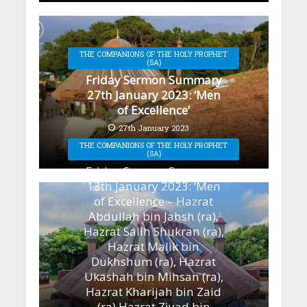
THE COMPANIONS OF THE HOLY PROPHET
(SA)
Friday Sermon Summary
27th January 2023: ‘Men
of Excellence’
27th January 2023
THE COMPANIONS OF THE HOLY PROPHET
(SA)
Friday Sermon Summary
13th January 2023: ‘Men
of Excellence – Hazrat
Abdullah bin Jahsh (ra),
Hazrat Salih Shukran (ra),
Hazrat Malik bin
Dukhshum (ra), Hazrat
Ukashah bin Mihsan (ra),
Hazrat Kharijah bin Zaid
(ra) Hazrat Ziyad bin