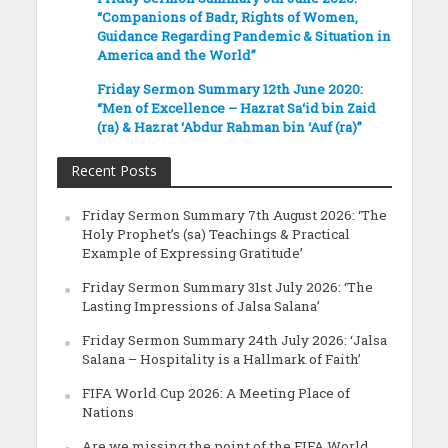
“Companions of Badr, Rights of Women,
Guidance Regarding Pandemic & Situation in
America and the World”
Friday Sermon Summary 12th June 2020:
“Men of Excellence – Hazrat Sa‘id bin Zaid
(ra) & Hazrat ‘Abdur Rahman bin ‘Auf (ra)”
Recent Posts
Friday Sermon Summary 7th August 2026: ‘The
Holy Prophet’s (sa) Teachings & Practical
Example of Expressing Gratitude’
Friday Sermon Summary 31st July 2026: ‘The
Lasting Impressions of Jalsa Salana’
Friday Sermon Summary 24th July 2026: ‘Jalsa
Salana – Hospitality is a Hallmark of Faith’
FIFA World Cup 2026: A Meeting Place of
Nations
Are we missing the point of the FIFA World