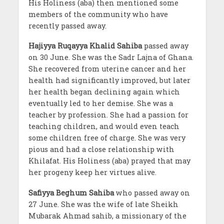
His Holiness (aba) then mentioned some
members of the community who have
recently passed away.
Hajiyya Ruqayya Khalid Sahiba
passed away
on 30 June. She was the Sadr Lajna of Ghana.
She recovered from uterine cancer and her
health had significantly improved, but later
her health began declining again which
eventually led to her demise. She was a
teacher by profession. She had a passion for
teaching children, and would even teach
some children free of charge. She was very
pious and had a close relationship with
Khilafat. His Holiness (aba) prayed that may
her progeny keep her virtues alive.
Safiyya Beghum Sahiba
who passed away on
27 June. She was the wife of late Sheikh
Mubarak Ahmad sahib, a missionary of the