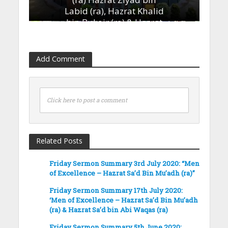
Labid (ra), Hazrat Khalid
bin Bukair (ra) & Hazrat
Ammar bin Yasir (ra)’
13th January 2023
Add Comment
Click here to post a comment
Related Posts
Friday Sermon Summary 3rd July 2020: “Men
of Excellence – Hazrat Sa’d Bin Mu’adh (ra)”
Friday Sermon Summary 17th July 2020:
‘Men of Excellence – Hazrat Sa’d Bin Mu’adh
(ra) & Hazrat Sa’d bin Abi Waqas (ra)
Friday Sermon Summary 5th June 2020: