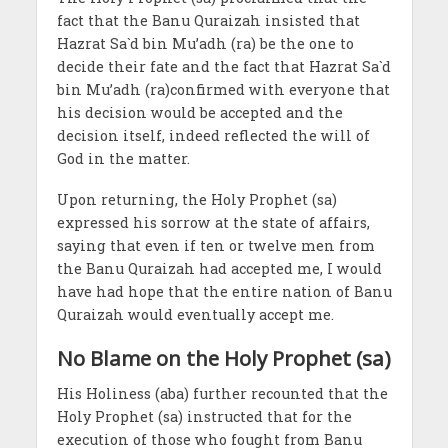
fact that the Banu Quraizah insisted that
Hazrat Sa`d bin Mu’adh (ra) be the one to
decide their fate and the fact that Hazrat Sa`d
bin Mu’adh (ra)confirmed with everyone that
his decision would be accepted and the
decision itself, indeed reflected the will of
God in the matter.
Upon returning, the Holy Prophet (sa)
expressed his sorrow at the state of affairs,
saying that even if ten or twelve men from
the Banu Quraizah had accepted me, I would
have had hope that the entire nation of Banu
Quraizah would eventually accept me.
No Blame on the Holy Prophet (sa)
His Holiness (aba) further recounted that the
Holy Prophet (sa) instructed that for the
execution of those who fought from Banu