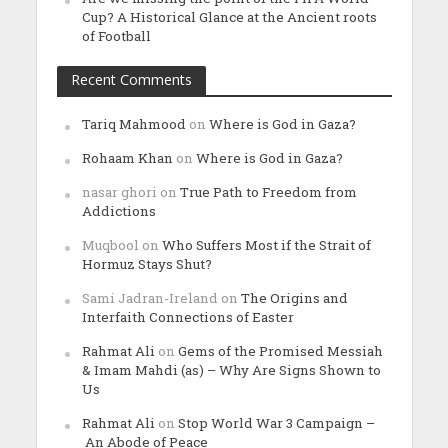
Cup? A Historical Glance at the Ancient roots
of Football
Recent Comments
Tariq Mahmood
on
Where is God in Gaza?
Rohaam Khan
on
Where is God in Gaza?
nasar ghori
on
True Path to Freedom from
Addictions
Muqbool
on
Who Suffers Most if the Strait of
Hormuz Stays Shut?
Sami Jadran-Ireland
on
The Origins and
Interfaith Connections of Easter
Rahmat Ali
on
Gems of the Promised Messiah
& Imam Mahdi (as) – Why Are Signs Shown to
Us
Rahmat Ali
on
Stop World War 3 Campaign –
An Abode of Peace