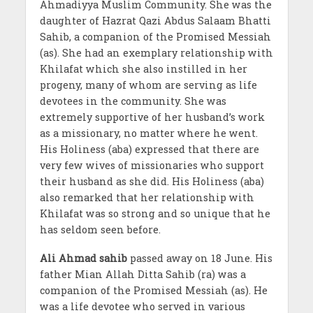
Ahmadiyya Muslim Community. She was the
daughter of Hazrat Qazi Abdus Salaam Bhatti
Sahib, a companion of the Promised Messiah
(as). She had an exemplary relationship with
Khilafat which she also instilled in her
progeny, many of whom are serving as life
devotees in the community. She was
extremely supportive of her husband’s work
as a missionary, no matter where he went.
His Holiness (aba) expressed that there are
very few wives of missionaries who support
their husband as she did. His Holiness (aba)
also remarked that her relationship with
Khilafat was so strong and so unique that he
has seldom seen before.
Ali Ahmad sahib
passed away on 18 June. His
father Mian Allah Ditta Sahib (ra) was a
companion of the Promised Messiah (as). He
was a life devotee who served in various