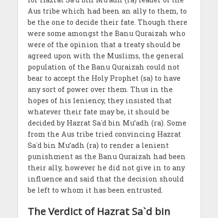
Aus tribe which had been an ally to them, to
be the one to decide their fate. Though there
were some amongst the Banu Quraizah who
were of the opinion that a treaty should be
agreed upon with the Muslims, the general
population of the Banu Quraizah could not
bear to accept the Holy Prophet (sa) to have
any sort of power over them. Thus in the
hopes of his leniency, they insisted that
whatever their fate may be, it should be
decided by Hazrat Sa`d bin Mu’adh (ra). Some
from the Aus tribe tried convincing Hazrat
Sa`d bin Mu’adh (ra) to render a lenient
punishment as the Banu Quraizah had been
their ally, however he did not give in to any
influence and said that the decision should
be left to whom it has been entrusted.
The Verdict of Hazrat Sa`d bin