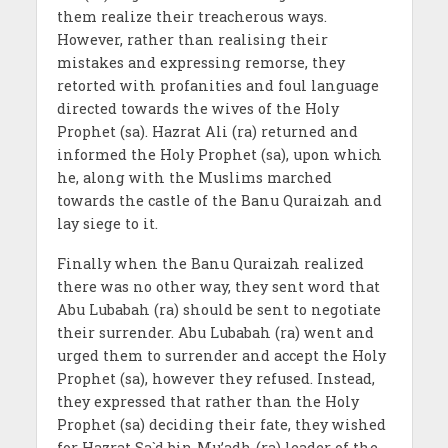
them realize their treacherous ways.
However, rather than realising their
mistakes and expressing remorse, they
retorted with profanities and foul language
directed towards the wives of the Holy
Prophet (sa). Hazrat Ali (ra) returned and
informed the Holy Prophet (sa), upon which
he, along with the Muslims marched
towards the castle of the Banu Quraizah and
lay siege to it.
Finally when the Banu Quraizah realized
there was no other way, they sent word that
Abu Lubabah (ra) should be sent to negotiate
their surrender. Abu Lubabah (ra) went and
urged them to surrender and accept the Holy
Prophet (sa), however they refused. Instead,
they expressed that rather than the Holy
Prophet (sa) deciding their fate, they wished
for Hazrat Sa`d bin Mu’adh (ra) leader of the