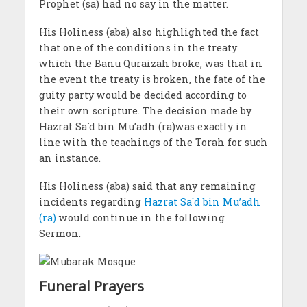
Prophet (sa) had no say in the matter.
His Holiness (aba) also highlighted the fact
that one of the conditions in the treaty
which the Banu Quraizah broke, was that in
the event the treaty is broken, the fate of the
guity party would be decided according to
their own scripture. The decision made by
Hazrat Sa`d bin Mu’adh (ra)was exactly in
line with the teachings of the Torah for such
an instance.
His Holiness (aba) said that any remaining
incidents regarding
Hazrat Sa`d bin Mu’adh
(ra)
would continue in the following
Sermon.
Funeral Prayers