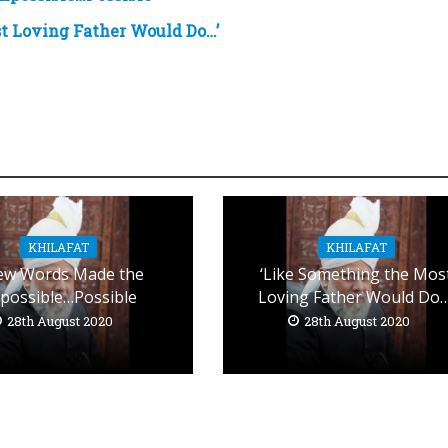
t Loving Father Would Do…’
KHILAFAT
KHILAFAT
ew Words Made the
‘Like Something the Mos
possible…Possible
Loving Father Would Do…
28th August 2020
28th August 2020