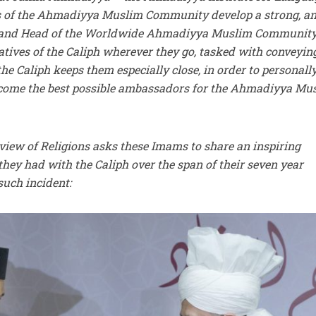
 of the Ahmadiyya Muslim Community develop a strong, a
, and Head of the Worldwide Ahmadiyya Muslim Community
atives of the Caliph wherever they go, tasked with conveyin
he Caliph keeps them especially close, in order to personall
ecome the best possible ambassadors for the Ahmadiyya Mu
view of Religions asks these Imams to share an inspiring
they had with the Caliph over the span of their seven year
such incident: