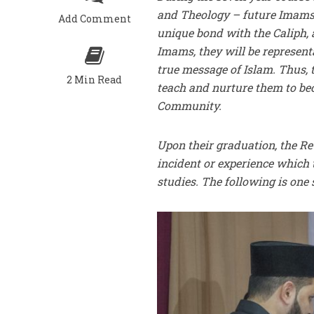
and Theology – future Imams
Add Comment
unique bond with the Caliph
Imams, they will be represent
true message of Islam. Thus, t
2 Min Read
teach and nurture them to b
Community.
Upon their graduation, the Re
incident or experience which 
studies. The following is one 