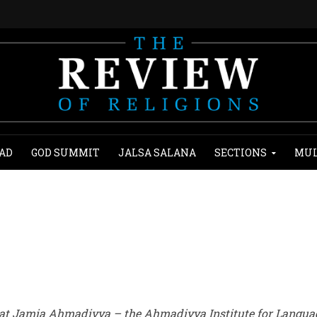
AD
GOD SUMMIT
JALSA SALANA
SECTIONS
MUL
 at Jamia Ahmadiyya – the Ahmadiyya Institute for Langua