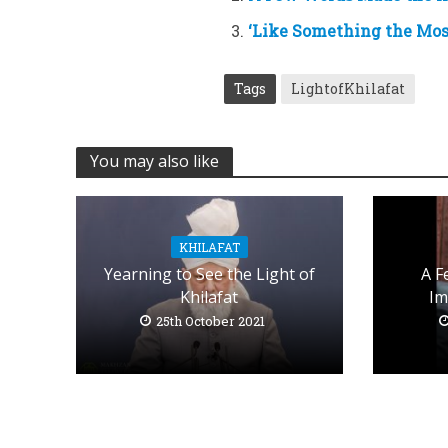
‘Like Something the Mos
Tags
LightofKhilafat
You may also like
KHILAFAT
Yearning to See the Light of
A F
Khilafat
Im
25th October 2021