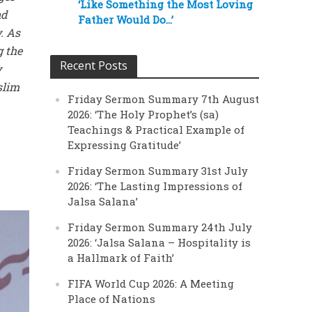
‘Like Something the Most Loving
nd
Father Would Do…’
. As
g the
Recent Posts
y
slim
Friday Sermon Summary 7th August
2026: ‘The Holy Prophet’s (sa)
Teachings & Practical Example of
Expressing Gratitude’
Friday Sermon Summary 31st July
2026: ‘The Lasting Impressions of
Jalsa Salana’
Friday Sermon Summary 24th July
2026: ‘Jalsa Salana – Hospitality is
a Hallmark of Faith’
FIFA World Cup 2026: A Meeting
Place of Nations