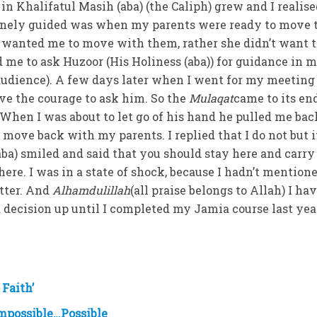
n Khalifatul Masih (aba) (the Caliph) grew and I realis
vinely guided was when my parents were ready to move 
wanted me to move with them, rather she didn’t want t
d me to ask Huzoor (His Holiness (aba)) for guidance in 
audience). A few days later when I went for my meeting
ave the courage to ask him. So the
Mulaqat
came to its en
. When I was about to let go of his hand he pulled me ba
 move back with my parents. I replied that I do not but 
ba) smiled and said that you should stay here and carry
ere. I was in a state of shock, because I hadn’t mention
tter. And
Alhamdulillah
(all praise belongs to Allah) I hav
ed decision up until I completed my Jamia course last ye
 Faith’
mpossible…Possible