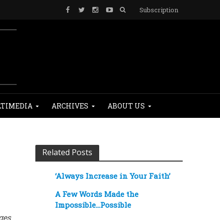
Subscription
TIMEDIA
ARCHIVES
ABOUT US
Related Posts
‘Always Increase in Your Faith’
A Few Words Made the
Impossible…Possible
ges