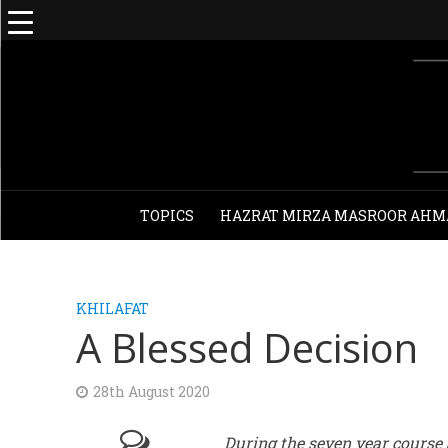
TOPICS
HAZRAT MIRZA MASROOR AHM
KHILAFAT
A Blessed Decision
28th August 2020
During the seven year course