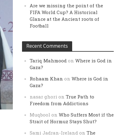
Are we missing the point of the
FIFA World Cup? A Historical
Glance at the Ancient roots of
Football
Recent Comments
Tariq Mahmood
on
Where is God in
Gaza?
Rohaam Khan
on
Where is God in
Gaza?
nasar ghori
on
True Path to
Freedom from Addictions
Muqbool
on
Who Suffers Most if the
Strait of Hormuz Stays Shut?
Sami Jadran-Ireland
on
The