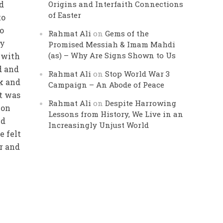
ed
Origins and Interfaith Connections
of Easter
to
o
Rahmat Ali
on
Gems of the
my
Promised Messiah & Imam Mahdi
(as) – Why Are Signs Shown to Us
 with
d and
Rahmat Ali
on
Stop World War 3
ck and
Campaign – An Abode of Peace
it was
Rahmat Ali
on
Despite Harrowing
 on
Lessons from History, We Live in an
ed
Increasingly Unjust World
e felt
ar and