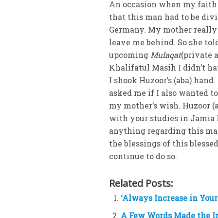
An occasion when my faith i
that this man had to be di
Germany. My mother really 
leave me behind. So she tol
upcoming
Mulaqat
(private 
Khalifatul Masih I didn’t h
I shook Huzoor’s (aba) hand
asked me if I also wanted to
my mother’s wish. Huzoor (a
with your studies in Jamia h
anything regarding this ma
the blessings of this bless
continue to do so.
Related Posts:
‘Always Increase in Your
A Few Words Made the I