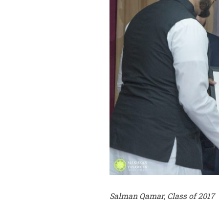
Salman Qamar, Class of 2017