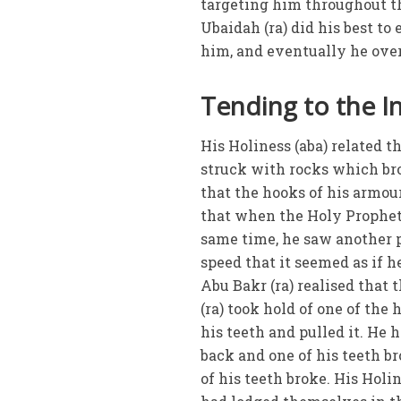
targeting him throughout the
Ubaidah (ra) did his best to
him, and eventually he over
Tending to the In
His Holiness (aba) related t
struck with rocks which bro
that the hooks of his armou
that when the Holy Prophet 
same time, he saw another 
speed that it seemed as if h
Abu Bakr (ra) realised that
(ra) took hold of one of the
his teeth and pulled it. He h
back and one of his teeth b
of his teeth broke. His Hol