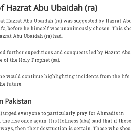
 Hazrat Abu Ubaidah (ra)
that Hazrat Abu Ubaidah (ra) was suggested by Hazrat Ab
halifa, before he himself was unanimously chosen. This s
zrat Abu Ubaidah (ra) had.
ted further expeditions and conquests led by Hazrat Abu
e of the Holy Prophet (sa).
 he would continue highlighting incidents from the life 
he future.
n Pakistan
ba) urged everyone to particularly pray for Ahmadis in
 the rise once again. His Holiness (aba) said that if thes
r ways, then their destruction is certain. Those who shou