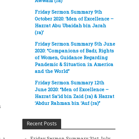
Awwam (ra)’
Friday Sermon Summary 9th
October 2020: ‘Men of Excellence –
Hazrat Abu Ubaidah bin Jarah
(ra)’
Friday Sermon Summary 5th June
2020: “Companions of Badr, Rights
of Women, Guidance Regarding
Pandemic & Situation in America
and the World”
Friday Sermon Summary 12th
June 2020: “Men of Excellence –
Hazrat Sa‘id bin Zaid (ra) & Hazrat
‘Abdur Rahman bin ‘Auf (ra)”
s
Recent Posts
Friday Sermon Summary 31st July