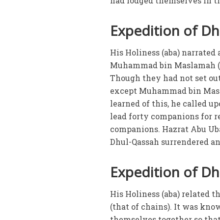
had lodged themselves in th
Expedition of D
His Holiness (aba) narrated
Muhammad bin Maslamah (ra
Though they had not set out
except Muhammad bin Masla
learned of this, he called u
lead forty companions for r
companions. Hazrat Abu Ubai
Dhul-Qassah surrendered an
Expedition of Dha
His Holiness (aba) related 
(that of chains). It was kno
themselves together so that