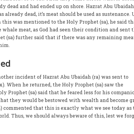
dy dead and had ended up on shore. Hazrat Abu Ubaidah 
as already dead, it’s meat should be used as sustenance.
this was mentioned to the Holy Prophet (sa), he said th
e whale meat, as God had seen their condition and sent
t (sa) further said that if there was any remaining meat
 him.
led
nother incident of Hazrat Abu Ubaidah (ra) was sent to
x). When he returned, the Holy Prophet (sa) saw the
y Prophet (sa) said that he feared less for his compani
e that they would be bestowed with wealth and become g
ba) commented that this is exactly what we see today as 
rld. Thus, we should always beware of this, lest we for