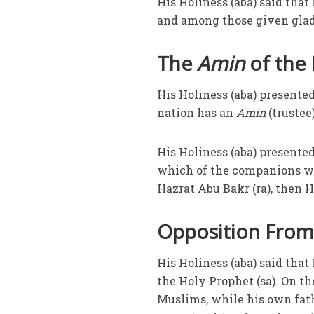
His Holiness (aba) said tha
and among those given glad 
The
Amin
of the
His Holiness (aba) presented
nation has an
Amin
(trustee
His Holiness (aba) presente
which of the companions wer
Hazrat Abu Bakr (ra), then H
Opposition From 
His Holiness (aba) said that
the Holy Prophet (sa). On th
Muslims, while his own fat