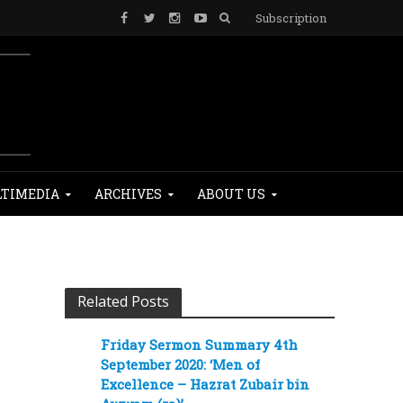
Subscription
TIMEDIA
ARCHIVES
ABOUT US
Related Posts
Friday Sermon Summary 4th
September 2020: ‘Men of
Excellence – Hazrat Zubair bin