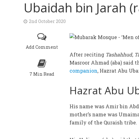
Ubaidah bin Jarah (r
2nd October 2020
Add Comment
After reciting
Tashahhud
,
T
Masroor Ahmad (aba) said t
companion
, Hazrat Abu Ubai
7 Min Read
Hazrat Abu Uba
His name was Amir bin Abdu
mother’s name was Umaimah
family of the Quraish tribe.