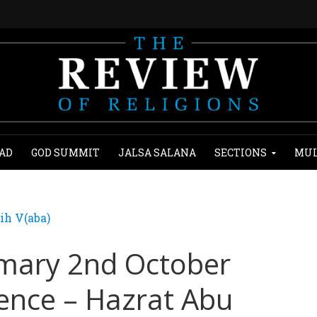
AD
GOD SUMMIT
JALSA SALANA
SECTIONS
MUL
ih V(aba)
mary 2nd October
lence – Hazrat Abu