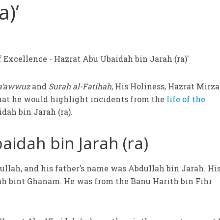
a)’
a‘awwuz
and
Surah al-Fatihah
, His Holiness, Hazrat Mirza
hat he would highlight incidents from the
life of the
dah bin Jarah (ra).
idah bin Jarah (ra)
llah, and his father’s name was Abdullah bin Jarah. Hi
 bint Ghanam. He was from the Banu Harith bin Fihr