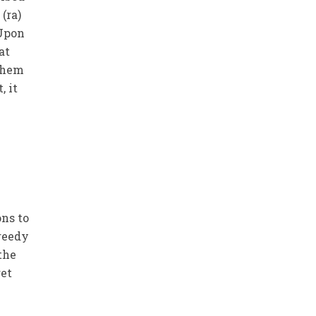
(ra)
 Upon
at
 them
, it
ons to
reedy
the
get