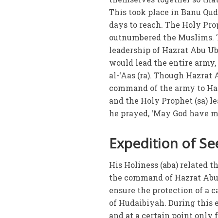
This took place in Banu Qu
days to reach. The Holy Pro
outnumbered the Muslims. T
leadership of Hazrat Abu Ub
would lead the entire army,
al-‘Aas (ra). Though Hazrat
command of the army to Haz
and the Holy Prophet (sa) le
he prayed, ‘May God have m
Expedition of Se
His Holiness (aba) related t
the command of Hazrat Abu U
ensure the protection of a c
of Hudaibiyah. During this
and at a certain point only