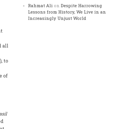
Rahmat Ali
on
Despite Harrowing
Lessons from History, We Live in an
Increasingly Unjust World
at
 all
, to
e of
asil
ed
at.