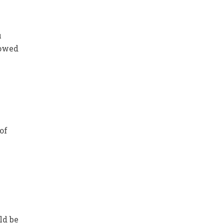
u
howed
of
e
ld be