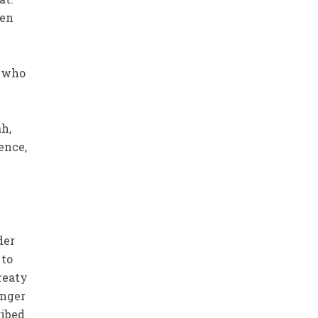
ten
o who
h,
ence,
der
 to
reaty
unger
ribed