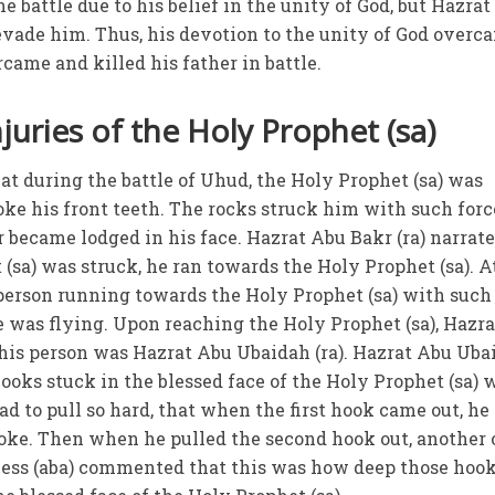
 battle due to his belief in the unity of God, but Hazra
 evade him. Thus, his devotion to the unity of God overc
came and killed his father in battle.
juries of the Holy Prophet (sa)
hat during the battle of Uhud, the Holy Prophet (sa) was
ke his front teeth. The rocks struck him with such forc
r became lodged in his face. Hazrat Abu Bakr (ra) narrat
(sa) was struck, he ran towards the Holy Prophet (sa). A
person running towards the Holy Prophet (sa) with such
e was flying. Upon reaching the Holy Prophet (sa), Hazra
 this person was Hazrat Abu Ubaidah (ra). Hazrat Abu Uba
 hooks stuck in the blessed face of the Holy Prophet (sa) 
ad to pull so hard, that when the first hook came out, he 
roke. Then when he pulled the second hook out, another
iness (aba) commented that this was how deep those hoo