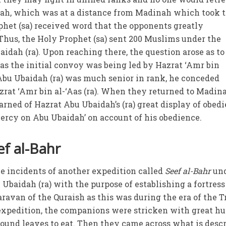
dah, which was at a distance from Madinah which took 
phet (sa) received word that the opponents greatly
hus, the Holy Prophet (sa) sent 200 Muslims under the
aidah (ra). Upon reaching there, the question arose as t
 as the initial convoy was being led by Hazrat ‘Amr bin
 Abu Ubaidah (ra) was much senior in rank, he conceded
rat ‘Amr bin al-‘Aas (ra). When they returned to Madina
arned of Hazrat Abu Ubaidah’s (ra) great display of obedi
ercy on Abu Ubaidah’ on account of his obedience.
ef al-Bahr
he incidents of another expedition called
Seef al-Bahr
un
baidah (ra) with the purpose of establishing a fortress
aravan of the Quraish as this was during the era of the T
 expedition, the companions were stricken with great h
 found leaves to eat. Then they came across what is desc