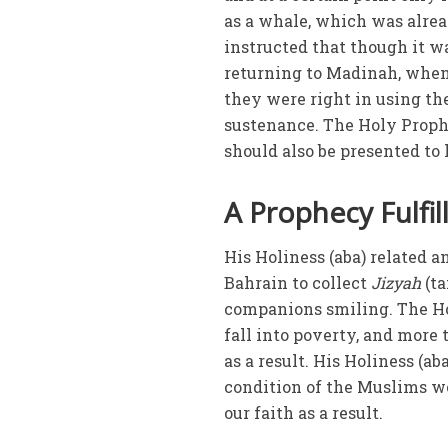
as a whale, which was alrea
instructed that though it w
returning to Madinah, when 
they were right in using th
sustenance. The Holy Prophe
should also be presented to
A Prophecy Fulfil
His Holiness (aba) related a
Bahrain to collect
Jizyah
(ta
companions smiling. The Hol
fall into poverty, and mor
as a result. His Holiness (a
condition of the Muslims wo
our faith as a result.