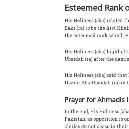
Esteemed Rank of
His Holiness (aba) related 
Bakr (ra) to be the first K
the esteemed rank which Ha
His Holiness (aba) highligh
Ubaidah (ra) after the demis
His Holiness (aba) said that
Hazrat Abu Ubaidah (ra) in t
Prayer for Ahmadis i
In the end, His Holiness (a
Pakistan, as opposition is on
clerics do not cease in thei