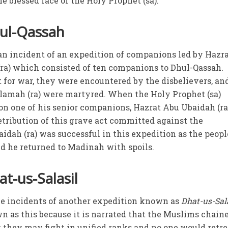
e blessed face of the Holy Prophet (sa).
hul-Qassah
 an incident of an expedition of companions led by Hazr
) which consisted of ten companions to Dhul-Qassah.
 for war, they were encountered by the disbelievers, and
mah (ra) were martyred. When the Holy Prophet (sa)
pon one of his senior companions, Hazrat Abu Ubaidah (ra)
etribution of this grave act committed against the
dah (ra) was successful in this expedition as the peopl
d he returned to Madinah with spoils.
t-us-Salasil
the incidents of another expedition known as
Dhat-us-Sal
wn as this because it is narrated that the Muslims chain
 they may fight in unified ranks and no one would retre