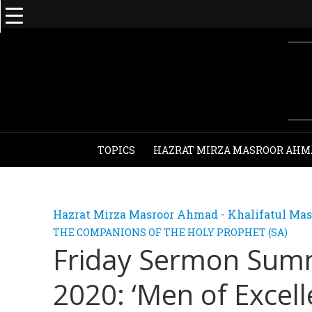
TOPICS
HAZRAT MIRZA MASROOR AHM
Hazrat Mirza Masroor Ahmad - Khalifatul Mas
THE COMPANIONS OF THE HOLY PROPHET (SA)
Friday Sermon Sum
2020: ‘Men of Excel