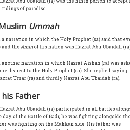
t Hazrat Abu Ubaidah (ra) was the ninth person to accept
tidings of paradise.
 Muslim
Ummah
 a narration in which the Holy Prophet (sa) said that ev
) and the
Amin
of his nation was Hazrat Abu Ubaidah (ra
d another narration in which Hazrat Aishah (ra) was ask
e dearest to the Holy Prophet (sa). She replied saying
azrat Umar (ra) and thirdly Hazrat Abu Ubaidah (ra).
his Father
 Hazrat Abu Ubaidah (ra) participated in all battles along
e day of the Battle of Badr, he was fighting alongside th
her was fighting on the Makkan side. His father was