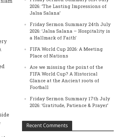
 Islam
2026: ‘The Lasting Impressions of
Jalsa Salana’
Friday Sermon Summary 24th July
2026: ‘Jalsa Salana – Hospitality is
a Hallmark of Faith’
ery
).
FIFA World Cup 2026: A Meeting
Place of Nations
ed
Are we missing the point of the
FIFA World Cup? A Historical
Glance at the Ancient roots of
Football
Friday Sermon Summary 17th July
2026: ‘Gratitude, Patience & Prayer’
side
e
Recent Comments