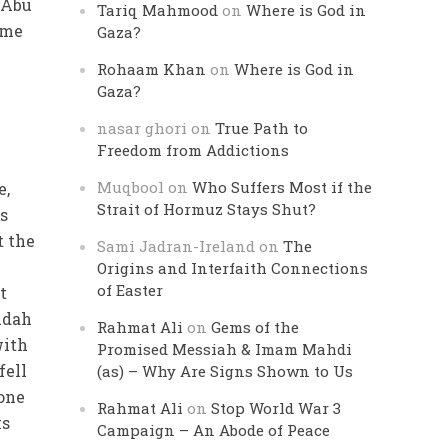
t Abu
Tariq Mahmood
on
Where is God in
ame
Gaza?
Rohaam Khan
on
Where is God in
Gaza?
nasar ghori
on
True Path to
Freedom from Addictions
Muqbool
on
Who Suffers Most if the
e,
Strait of Hormuz Stays Shut?
es
t the
Sami Jadran-Ireland
on
The
Origins and Interfaith Connections
of Easter
t
idah
Rahmat Ali
on
Gems of the
with
Promised Messiah & Imam Mahdi
fell
(as) – Why Are Signs Shown to Us
 one
Rahmat Ali
on
Stop World War 3
ks
Campaign – An Abode of Peace