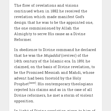
The flow of revelations and visions
continued when in 1882 he received the
revelation which made manifest God’s
design that he was to be the appointed one,
the one commissioned by Allah the
Almighty to serve His cause as a Divine
Reformer.
In obedience to Divine command he declared
that he was the
Mujaddid
(reviver) of the
14th century of the Islamic era. In 1891 he
claimed, on the basis of Divine revelation, to
be the Promised Messiah and Mahdi, whose
advent had been foretold by the Holy
(saw)
Prophet
. His contemporary theologians
rejected his claims and as in the case of all
Divine reformers, he met a storm of violent
opposition.
In light of Divine revelation given to him of