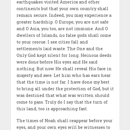
earthquakes visited America and other
continents but that your own country shall
remain secure. Indeed, you may experience a
greater hardship. O Europe, you are not safe
and O Asia, you too, are not immune. And O
dwellers of Islands, no false gods shall come
to your rescue. I see cities fall and
settlements laid waste. The One and the
Only God kept silent for long. Heinous deeds
were done before His eyes and He said
nothing. But now He shall reveal His face in
majesty and awe. Let him who has ears hear
that the time is not far. I have done my best
to bring all under the protection of God, but it
was destined that what was written should
come to pass. Truly do I say that the turn of
this land, too is approaching fast.
The times of Noah shall reappear before your
eyes, and your own eyes will be witnesses to