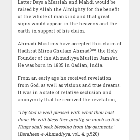
Latter Days a Messiah and Mahdi would be
raised by Allah the Almighty for the benefit
of the whole of mankind and that great
signs would appear in the heavens and the
earth in support of his claim.
Ahmadi Muslims have accepted this claim of
(as)
Hadhrat Mirza Ghulam Ahmad
, the Holy
Founder of the Ahmadiyya Muslim Jama’at.
He was born in 1835 in Qadian, India.
From an early age he received revelation
from God, as well as visions and true dreams.
It was in a state of relative seclusion and
anonymity that he received the revelation,
‘Thy God is well pleased with what thou hast
done. He will bless thee greatly, so much so that
Kings shall seek blessing from thy garments.’
(
Baraheen-e-Ahmadiyya
, vol. 4, p.520)