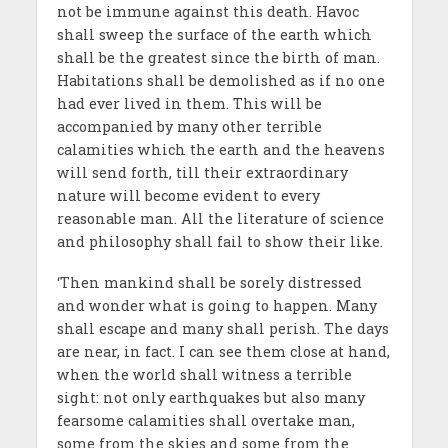
not be immune against this death. Havoc
shall sweep the surface of the earth which
shall be the greatest since the birth of man.
Habitations shall be demolished as if no one
had ever lived in them. This will be
accompanied by many other terrible
calamities which the earth and the heavens
will send forth, till their extraordinary
nature will become evident to every
reasonable man. All the literature of science
and philosophy shall fail to show their like.
‘Then mankind shall be sorely distressed
and wonder what is going to happen. Many
shall escape and many shall perish. The days
are near, in fact. I can see them close at hand,
when the world shall witness a terrible
sight: not only earthquakes but also many
fearsome calamities shall overtake man,
some from the skies and some from the