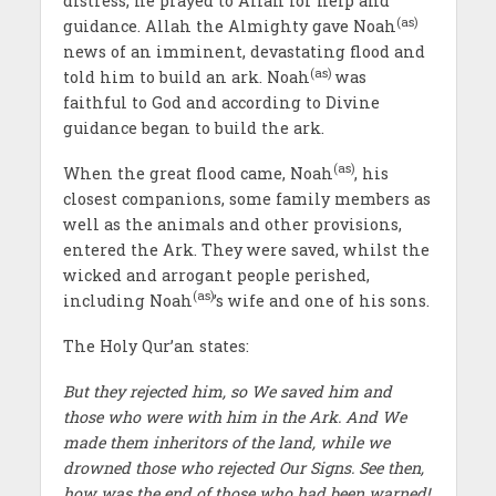
distress, he prayed to Allah for help and
(as)
guidance. Allah the Almighty gave Noah
news of an imminent, devastating flood and
(as)
told him to build an ark. Noah
was
faithful to God and according to Divine
guidance began to build the ark.
(as)
When the great flood came, Noah
, his
closest companions, some family members as
well as the animals and other provisions,
entered the Ark. They were saved, whilst the
wicked and arrogant people perished,
(as)
including Noah
’s wife and one of his sons.
The Holy Qur’an states:
But they rejected him, so We saved him and
those who were with him in the Ark. And We
made them inheritors of the land, while we
drowned those who rejected Our Signs. See then,
how was the end of those who had been warned!