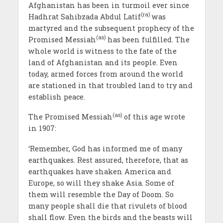
Afghanistan has been in turmoil ever since
(ra)
Hadhrat Sahibzada Abdul Latif
was
martyred and the subsequent prophecy of the
(as)
Promised Messiah
has been fulfilled. The
whole world is witness to the fate of the
land of Afghanistan and its people. Even
today, armed forces from around the world
are stationed in that troubled land to try and
establish peace.
(as)
The Promised Messiah
of this age wrote
in 1907:
‘Remember, God has informed me of many
earthquakes. Rest assured, therefore, that as
earthquakes have shaken America and
Europe, so will they shake Asia. Some of
them will resemble the Day of Doom. So
many people shall die that rivulets of blood
shall flow. Even the birds and the beasts will