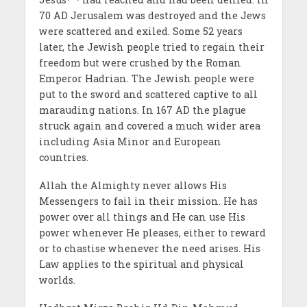
70 AD Jerusalem was destroyed and the Jews
were scattered and exiled. Some 52 years
later, the Jewish people tried to regain their
freedom but were crushed by the Roman
Emperor Hadrian. The Jewish people were
put to the sword and scattered captive to all
marauding nations. In 167 AD the plague
struck again and covered a much wider area
including Asia Minor and European
countries.
Allah the Almighty never allows His
Messengers to fail in their mission. He has
power over all things and He can use His
power whenever He pleases, either to reward
or to chastise whenever the need arises. His
Law applies to the spiritual and physical
worlds.