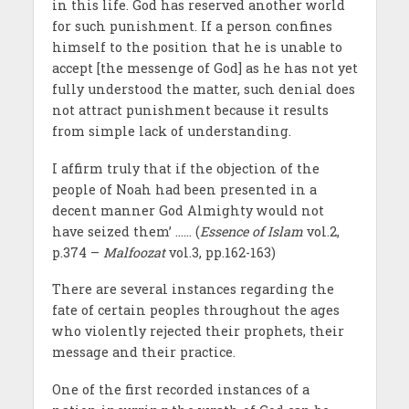
in this life. God has reserved another world
for such punishment. If a person confines
himself to the position that he is unable to
accept [the messenge of God] as he has not yet
fully understood the matter, such denial does
not attract punishment because it results
from simple lack of understanding.
I affirm truly that if the objection of the
people of Noah had been presented in a
decent manner God Almighty would not
have seized them’ …… (
Essence of Islam
vol.2,
p.374 –
Malfoozat
vol.3, pp.162-163)
There are several instances regarding the
fate of certain peoples throughout the ages
who violently rejected their prophets, their
message and their practice.
One of the first recorded instances of a