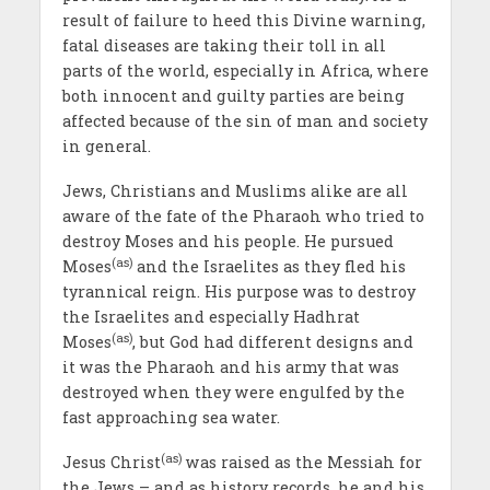
result of failure to heed this Divine warning,
fatal diseases are taking their toll in all
parts of the world, especially in Africa, where
both innocent and guilty parties are being
affected because of the sin of man and society
in general.
Jews, Christians and Muslims alike are all
aware of the fate of the Pharaoh who tried to
destroy Moses and his people. He pursued
(as)
Moses
and the Israelites as they fled his
tyrannical reign. His purpose was to destroy
the Israelites and especially Hadhrat
(as)
Moses
, but God had different designs and
it was the Pharaoh and his army that was
destroyed when they were engulfed by the
fast approaching sea water.
(as)
Jesus Christ
was raised as the Messiah for
the Jews – and as history records, he and his