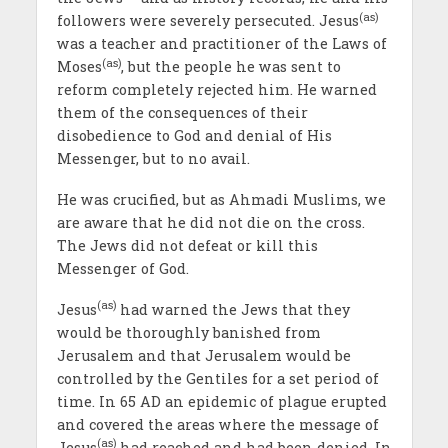
(as)
followers were severely persecuted. Jesus
was a teacher and practitioner of the Laws of
(as)
Moses
, but the people he was sent to
reform completely rejected him. He warned
them of the consequences of their
disobedience to God and denial of His
Messenger, but to no avail.
He was crucified, but as Ahmadi Muslims, we
are aware that he did not die on the cross.
The Jews did not defeat or kill this
Messenger of God.
(as)
Jesus
had warned the Jews that they
would be thoroughly banished from
Jerusalem and that Jerusalem would be
controlled by the Gentiles for a set period of
time. In 65 AD an epidemic of plague erupted
and covered the areas where the message of
(as)
Jesus
had reached and had been denied. In