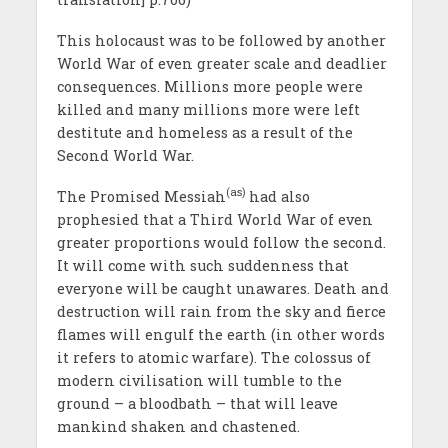
This holocaust was to be followed by another
World War of even greater scale and deadlier
consequences. Millions more people were
killed and many millions more were left
destitute and homeless as a result of the
Second World War.
(as)
The Promised Messiah
had also
prophesied that a Third World War of even
greater proportions would follow the second.
It will come with such suddenness that
everyone will be caught unawares. Death and
destruction will rain from the sky and fierce
flames will engulf the earth (in other words
it refers to atomic warfare). The colossus of
modern civilisation will tumble to the
ground – a bloodbath – that will leave
mankind shaken and chastened.