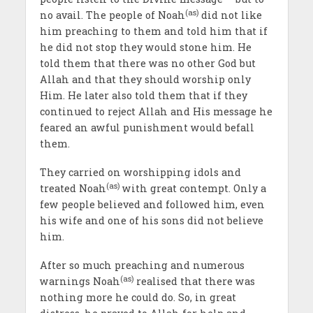
(as)
no avail. The people of Noah
did not like
him preaching to them and told him that if
he did not stop they would stone him. He
told them that there was no other God but
Allah and that they should worship only
Him. He later also told them that if they
continued to reject Allah and His message he
feared an awful punishment would befall
them.
They carried on worshipping idols and
(as)
treated Noah
with great contempt. Only a
few people believed and followed him, even
his wife and one of his sons did not believe
him.
After so much preaching and numerous
(as)
warnings Noah
realised that there was
nothing more he could do. So, in great