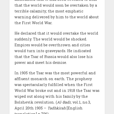
that the world would soon be overtaken by a
terrible calamity; the most emphatic
warning delivered by him to the world about
the First World War.
He declared that it would overtake the world
suddenly. The world would be shocked.
Empires would be overthrown and cities
would turn into graveyards. He indicated
that the Tsar of Russia would also lose his
power and meet his demise.
In 1905 the Tsar was the most powerful and
affluent monarch on earth. The prophecy
was spectacularly fulfilled when the First
World War broke out and in 1918 the Tsar was
wiped out along with his family by the
Bolshevik revolution. (
Al-Badr
, vol.1, no.3,
April 20th 1905 –
Tadhkirah
[English
translation] p.706)