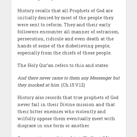
History recalls that all Prophets of God are
initially denied by most of the people they
were sent to reform. They and their early
followers encounter all manner of ostracism,
persecution, ridicule and even death at the
hands of some of the disbelieving people,
especially from the chiefs of those people.
The Holy Qur’an refers to this and states:
And there never came to them any Messenger but
they mocked at him.
(Ch.15:V.12)
History also records that true prophets of God
never fail in their Divine mission and that
their bitter enemies who violently and
wilfully oppose them eventually meet with
disgrace in one form or another.