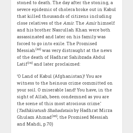
stoned to death. The day after the stoning, a
severe epidemic of cholera broke out in Kabul
that killed thousands of citizens including
close relatives of the
Amir
. The
Amir
himself
and his brother Nasrullah Khan were both
assassinated and later on his family was
forced to go into exile. The Promised
(as)
Messiah
was very distraught at the news
of the death of Hadhrat Sahibzada Abdul
(ra)
Latif
and later proclaimed:
‘O Land of Kabul (Afghanistan)! You are
witness to the heinous crime committed on
your soil. O miserable land! You have, in the
sight of Allah, been condemned as you are
the scene of this most atrocious crime.’
(
Tadhkiratush Shahadatain
by Hadhrat Mirza
(as)
Ghulam Ahmad
, the Promised Messiah
and Mahdi, p.70)