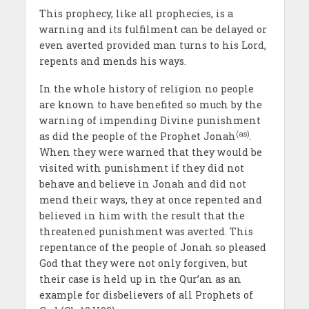
This prophecy, like all prophecies, is a
warning and its fulfilment can be delayed or
even averted provided man turns to his Lord,
repents and mends his ways.
In the whole history of religion no people
are known to have benefited so much by the
warning of impending Divine punishment
(as)
as did the people of the Prophet Jonah
.
When they were warned that they would be
visited with punishment if they did not
behave and believe in Jonah and did not
mend their ways, they at once repented and
believed in him with the result that the
threatened punishment was averted. This
repentance of the people of Jonah so pleased
God that they were not only forgiven, but
their case is held up in the Qur’an as an
example for disbelievers of all Prophets of