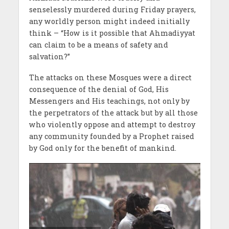
senselessly murdered during Friday prayers,
any worldly person might indeed initially
think – “How is it possible that Ahmadiyyat
can claim to be a means of safety and
salvation?”
The attacks on these Mosques were a direct
consequence of the denial of God, His
Messengers and His teachings, not only by
the perpetrators of the attack but by all those
who violently oppose and attempt to destroy
any community founded by a Prophet raised
by God only for the benefit of mankind.