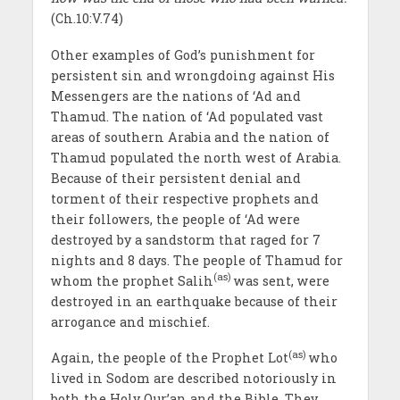
(Ch.10:V.74)
Other examples of God’s punishment for
persistent sin and wrongdoing against His
Messengers are the nations of ‘Ad and
Thamud. The nation of ‘Ad populated vast
areas of southern Arabia and the nation of
Thamud populated the north west of Arabia.
Because of their persistent denial and
torment of their respective prophets and
their followers, the people of ‘Ad were
destroyed by a sandstorm that raged for 7
nights and 8 days. The people of Thamud for
(as)
whom the prophet Salih
was sent, were
destroyed in an earthquake because of their
arrogance and mischief.
(as)
Again, the people of the Prophet Lot
who
lived in Sodom are described notoriously in
both the Holy Qur’an and the Bible. They