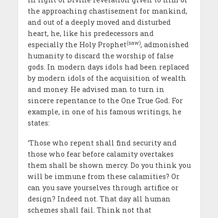
the approaching chastisement for mankind,
and out of a deeply moved and disturbed
heart, he, like his predecessors and
(saw)
especially the Holy Prophet
, admonished
humanity to discard the worship of false
gods. In modern days idols had been replaced
by modern idols of the acquisition of wealth
and money. He advised man to turn in
sincere repentance to the One True God. For
example, in one of his famous writings, he
states:
‘Those who repent shall find security and
those who fear before calamity overtakes
them shall be shown mercy. Do you think you
will be immune from these calamities? Or
can you save yourselves through artifice or
design? Indeed not. That day all human
schemes shall fail. Think not that