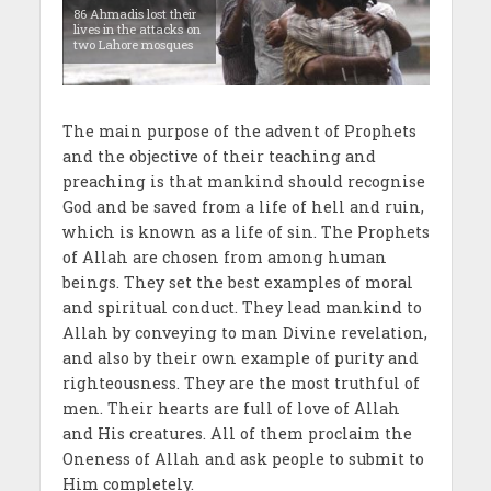
86 Ahmadis lost their
lives in the attacks on
two Lahore mosques
The main purpose of the advent of Prophets
and the objective of their teaching and
preaching is that mankind should recognise
God and be saved from a life of hell and ruin,
which is known as a life of sin. The Prophets
of Allah are chosen from among human
beings. They set the best examples of moral
and spiritual conduct. They lead mankind to
Allah by conveying to man Divine revelation,
and also by their own example of purity and
righteousness. They are the most truthful of
men. Their hearts are full of love of Allah
and His creatures. All of them proclaim the
Oneness of Allah and ask people to submit to
Him completely.