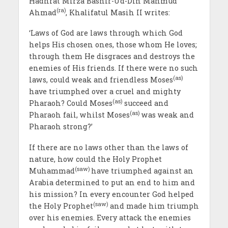
Hadhrat Mirza Bashir-Ud-Din Mahmud
(ra)
Ahmad
, Khalifatul Masih II writes:
‘Laws of God are laws through which God
helps His chosen ones, those whom He loves;
through them He disgraces and destroys the
enemies of His friends. If there were no such
(as)
laws, could weak and friendless Moses
have triumphed over a cruel and mighty
(as)
Pharaoh? Could Moses
succeed and
(as)
Pharaoh fail, whilst Moses
was weak and
Pharaoh strong?’
If there are no laws other than the laws of
nature, how could the Holy Prophet
(saw)
Muhammad
have triumphed against an
Arabia determined to put an end to him and
his mission? In every encounter God helped
(saw)
the Holy Prophet
and made him triumph
over his enemies. Every attack the enemies