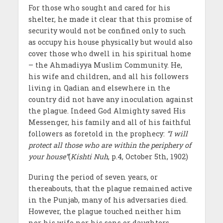
For those who sought and cared for his
shelter, he made it clear that this promise of
security would not be confined only to such
as occupy his house physically but would also
cover those who dwell in his spiritual home
– the Ahmadiyya Muslim Community. He,
his wife and children, and all his followers
living in Qadian and elsewhere in the
country did not have any inoculation against
the plague. Indeed God Almighty saved His
Messenger, his family and all of his faithful
followers as foretold in the prophecy:
“I will
protect all those who are within the periphery of
your house”
(
Kishti Nuh
, p.4, October 5th, 1902)
During the period of seven years, or
thereabouts, that the plague remained active
in the Punjab, many of his adversaries died.
However, the plague touched neither him
nor his wife nor his sons or daughters.