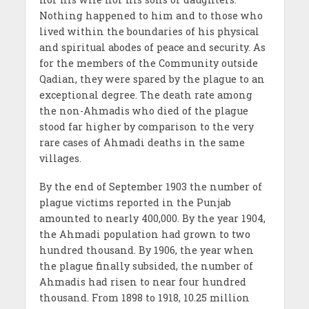
Nothing happened to him and to those who
lived within the boundaries of his physical
and spiritual abodes of peace and security. As
for the members of the Community outside
Qadian, they were spared by the plague to an
exceptional degree. The death rate among
the non-Ahmadis who died of the plague
stood far higher by comparison to the very
rare cases of Ahmadi deaths in the same
villages.
By the end of September 1903 the number of
plague victims reported in the Punjab
amounted to nearly 400,000. By the year 1904,
the Ahmadi population had grown to two
hundred thousand. By 1906, the year when
the plague finally subsided, the number of
Ahmadis had risen to near four hundred
thousand. From 1898 to 1918, 10.25 million