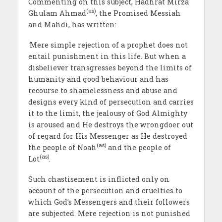
Commenting on this subject, Hadhrat Mirza
(as)
Ghulam Ahmad
, the Promised Messiah
and Mahdi, has written:
‘
Mere simple rejection of a prophet does not
entail punishment in this life. But when a
disbeliever transgresses beyond the limits of
humanity and good behaviour and has
recourse to shamelessness and abuse and
designs every kind of persecution and carries
it to the limit, the jealousy of God Almighty
is aroused and He destroys the wrongdoer out
of regard for His Messenger as He destroyed
(as)
the people of Noah
and the people of
(as)
Lot
.
Such chastisement is inflicted only on
account of the persecution and cruelties to
which God’s Messengers and their followers
are subjected. Mere rejection is not punished