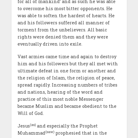
for all of mankind’ and as such he was able
to overcome his most bitter opponents. He
was able to soften the hardest of hearts. He
and his followers suffered all manner of
torment from the unbelievers. All basic
rights were denied them and they were
eventually driven into exile.
Vast armies came time and again to destroy
him and his followers but they all met with
ultimate defeat in one form or another and
the religion of Islam, the religion of peace,
spread rapidly. Increasing numbers of tribes
and nations, hearing of the word and
practice of this most noble Messenger
became Muslim and became obedient to the
Will of God.
(as)
Jesus
and especially the Prophet
(saw)
Muhammad
prophesied that in the