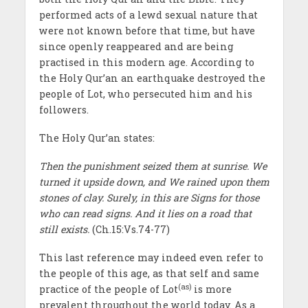
performed acts of a lewd sexual nature that
were not known before that time, but have
since openly reappeared and are being
practised in this modern age. According to
the Holy Qur’an an earthquake destroyed the
people of Lot, who persecuted him and his
followers.
The Holy Qur’an states:
Then the punishment seized them at sunrise. We
turned it upside down, and We rained upon them
stones of clay. Surely, in this are Signs for those
who can read signs. And it lies on a road that
still exists.
(Ch.15:Vs.74-77)
This last reference may indeed even refer to
the people of this age, as that self and same
(as)
practice of the people of Lot
is more
prevalent throughout the world today. As a