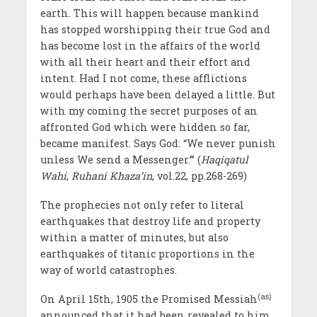
earth. This will happen because mankind
has stopped worshipping their true God and
has become lost in the affairs of the world
with all their heart and their effort and
intent. Had I not come, these afflictions
would perhaps have been delayed a little. But
with my coming the secret purposes of an
affronted God which were hidden so far,
became manifest. Says God: “We never punish
unless We send a Messenger.”’ (
Haqiqatul
Wahi
,
Ruhani Khaza’in
, vol.22, pp.268-269)
The prophecies not only refer to literal
earthquakes that destroy life and property
within a matter of minutes, but also
earthquakes of titanic proportions in the
way of world catastrophes.
(as)
On April 15th, 1905 the Promised Messiah
announced that it had been revealed to him