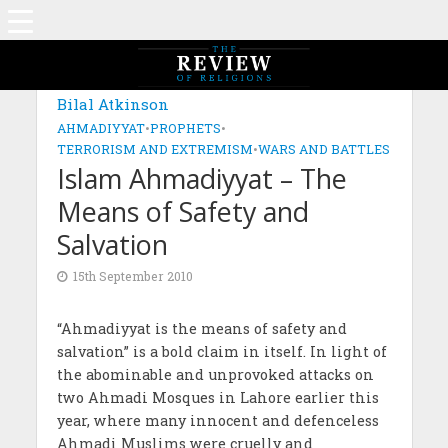
Bilal Atkinson
AHMADIYYAT
•
PROPHETS
•
TERRORISM AND EXTREMISM
•
WARS AND BATTLES
Islam Ahmadiyyat – The
Means of Safety and
Salvation
15th September 2010
“Ahmadiyyat is the means of safety and
salvation” is a bold claim in itself. In light of
the abominable and unprovoked attacks on
two Ahmadi Mosques in Lahore earlier this
year, where many innocent and defenceless
Ahmadi Muslims were cruelly and