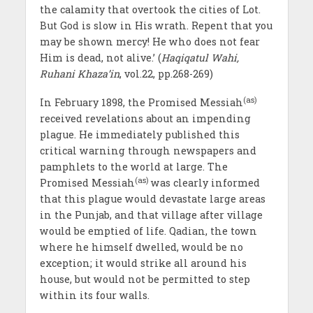
the calamity that overtook the cities of Lot.
But God is slow in His wrath. Repent that you
may be shown mercy! He who does not fear
Him is dead, not alive.’ (
Haqiqatul Wahi,
Ruhani Khaza’in
, vol.22, pp.268-269)
(as)
In February 1898, the Promised Messiah
received revelations about an impending
plague. He immediately published this
critical warning through newspapers and
pamphlets to the world at large. The
(as)
Promised Messiah
was clearly informed
that this plague would devastate large areas
in the Punjab, and that village after village
would be emptied of life. Qadian, the town
where he himself dwelled, would be no
exception; it would strike all around his
house, but would not be permitted to step
within its four walls.