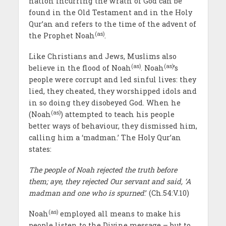
nation incurring the wrath of God can be
found in the Old Testament and in the Holy
Qur’an and refers to the time of the advent of
(as)
the Prophet Noah
.
Like Christians and Jews, Muslims also
(as)
(as)
believe in the flood of Noah
. Noah
’s
people were corrupt and led sinful lives: they
lied, they cheated, they worshipped idols and
in so doing they disobeyed God. When he
(as)
(Noah
) attempted to teach his people
better ways of behaviour, they dismissed him,
calling him a ‘madman.’ The Holy Qur’an
states:
The people of Noah rejected the truth before
them; aye, they rejected Our servant and said, ‘A
madman and one who is spurned
.’ (Ch.54:V.10)
(as)
Noah
employed all means to make his
people listen to the Divine message – but to