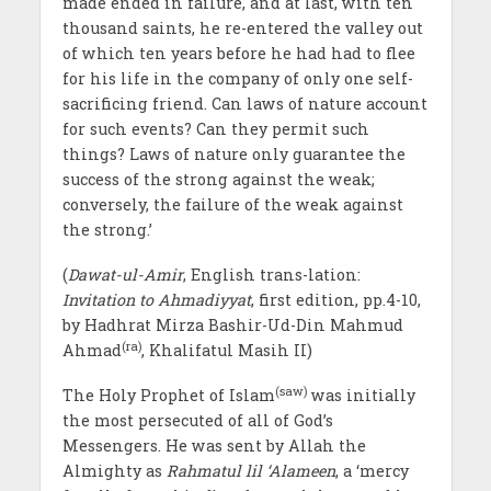
made ended in failure, and at last, with ten
thousand saints, he re-entered the valley out
of which ten years before he had had to flee
for his life in the company of only one self-
sacrificing friend. Can laws of nature account
for such events? Can they permit such
things? Laws of nature only guarantee the
success of the strong against the weak;
conversely, the failure of the weak against
the strong.’
(
Dawat-ul-Amir
, English trans-lation:
Invitation to Ahmadiyyat
, first edition, pp.4-10,
by Hadhrat Mirza Bashir-Ud-Din Mahmud
(ra)
Ahmad
, Khalifatul Masih II)
(saw)
The Holy Prophet of Islam
was initially
the most persecuted of all of God’s
Messengers. He was sent by Allah the
Almighty as
Rahmatul lil ‘Alameen
, a ‘mercy