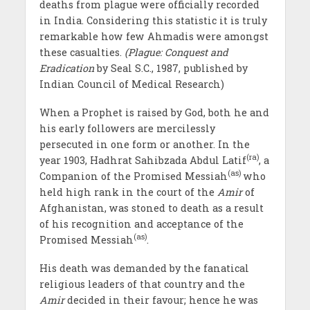
deaths from plague were officially recorded
in India. Considering this statistic it is truly
remarkable how few Ahmadis were amongst
these casualties.
(Plague: Conquest and
Eradication
by Seal S.C., 1987, published by
Indian Council of Medical Research)
When a Prophet is raised by God, both he and
his early followers are mercilessly
persecuted in one form or another. In the
(ra)
year 1903, Hadhrat Sahibzada Abdul Latif
, a
(as)
Companion of the Promised Messiah
who
held high rank in the court of the
Amir
of
Afghanistan, was stoned to death as a result
of his recognition and acceptance of the
(as)
Promised Messiah
.
His death was demanded by the fanatical
religious leaders of that country and the
Amir
decided in their favour; hence he was