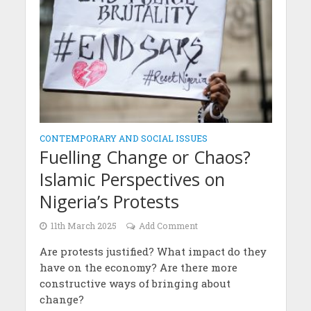
CONTEMPORARY AND SOCIAL ISSUES
Fuelling Change or Chaos?
Islamic Perspectives on
Nigeria’s Protests
11th March 2025
Add Comment
Are protests justified? What impact do they
have on the economy? Are there more
constructive ways of bringing about
change?