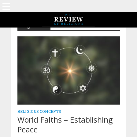
Tag - Peace
RELIGIOUS CONCEPTS
World Faiths – Establishing
Peace