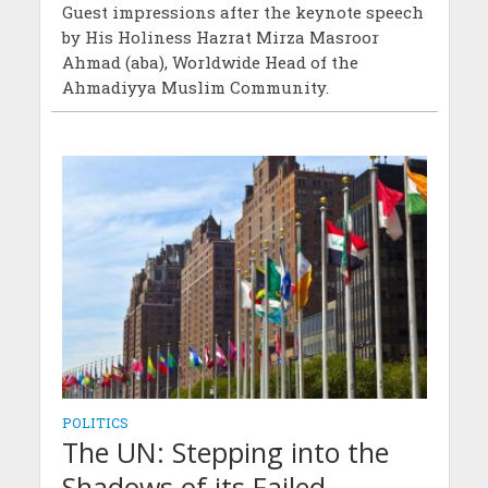
Guest impressions after the keynote speech
by His Holiness Hazrat Mirza Masroor
Ahmad (aba), Worldwide Head of the
Ahmadiyya Muslim Community.
POLITICS
The UN: Stepping into the
Shadows of its Failed