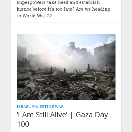
superpowers take heed and establish
justice before it's too late? Are we heading
to World War 3?
ISRAEL-PALESTINE WAR
‘I Am Still Alive’ | Gaza Day
100