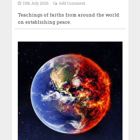
13th July 2026
Add Comment
Teachings of faiths from around the world
on establishing peace.