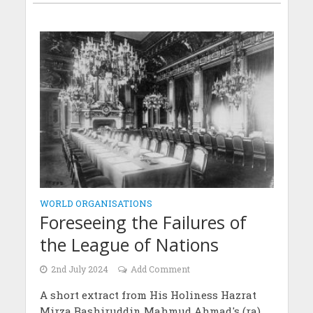
WORLD ORGANISATIONS
Foreseeing the Failures of
the League of Nations
2nd July 2024
Add Comment
A short extract from His Holiness Hazrat
Mirza Bashiruddin Mahmud Ahmad's (ra)