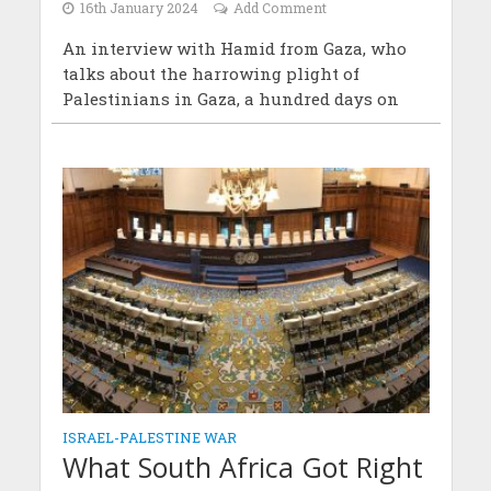
16th January 2024
Add Comment
An interview with Hamid from Gaza, who
talks about the harrowing plight of
Palestinians in Gaza, a hundred days on
ISRAEL-PALESTINE WAR
What South Africa Got Right