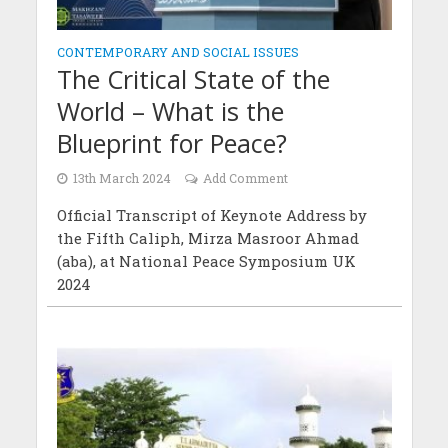
CONTEMPORARY AND SOCIAL ISSUES
The Critical State of the
World – What is the
Blueprint for Peace?
13th March 2024
Add Comment
Official Transcript of Keynote Address by
the Fifth Caliph, Mirza Masroor Ahmad
(aba), at National Peace Symposium UK
2024