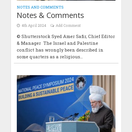
NOTES AND COMMENTS
Notes & Comments
4th April 2024
Add Comment
© Shutterstock Syed Amer Safir, Chief Editor
& Manager The Israel and Palestine
conflict has wrongly been described in
some quarters as a religious...