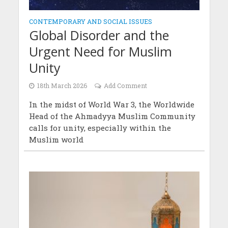
CONTEMPORARY AND SOCIAL ISSUES
Global Disorder and the
Urgent Need for Muslim
Unity
18th March 2026
Add Comment
In the midst of World War 3, the Worldwide
Head of the Ahmadyya Muslim Community
calls for unity, especially within the
Muslim world