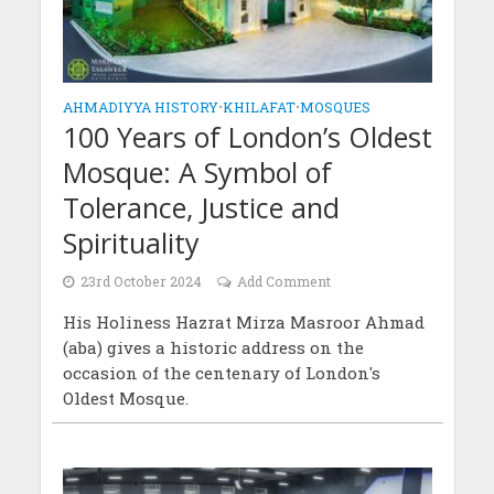
AHMADIYYA HISTORY
•
KHILAFAT
•
MOSQUES
100 Years of London’s Oldest
Mosque: A Symbol of
Tolerance, Justice and
Spirituality
23rd October 2024
Add Comment
His Holiness Hazrat Mirza Masroor Ahmad
(aba) gives a historic address on the
occasion of the centenary of London's
Oldest Mosque.