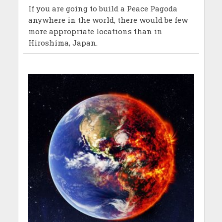
If you are going to build a Peace Pagoda
anywhere in the world, there would be few
more appropriate locations than in
Hiroshima, Japan.