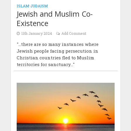
ISLAM
•
JUDAISM
Jewish and Muslim Co-
Existence
11th January 2024
Add Comment
"...there are so many instances where
Jewish people facing persecution in
Christian countries fled to Muslim
territories for sanctuary..."