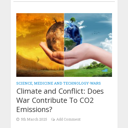
SCIENCE, MEDICINE AND TECHNOLOGY
•
WARS
Climate and Conflict: Does
War Contribute To CO2
Emissions?
5th March 2025
Add Comment