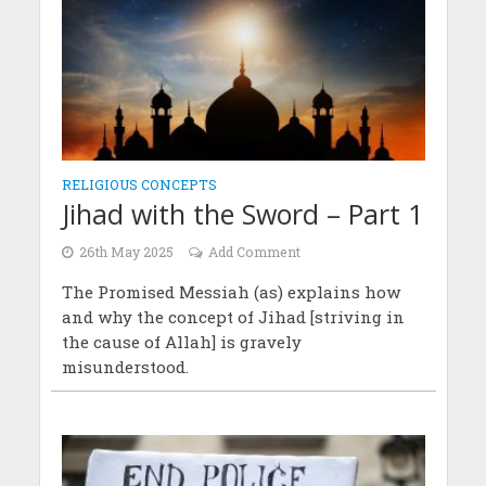
RELIGIOUS CONCEPTS
Jihad with the Sword – Part 1
26th May 2025
Add Comment
The Promised Messiah (as) explains how
and why the concept of Jihad [striving in
the cause of Allah] is gravely
misunderstood.