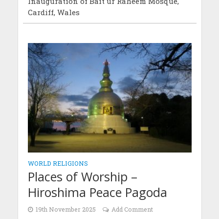
Inauguration of Bait ur Raheem Mosque,
Cardiff, Wales
WORLD RELIGIONS
Places of Worship –
Hiroshima Peace Pagoda
19th November 2025
Add Comment