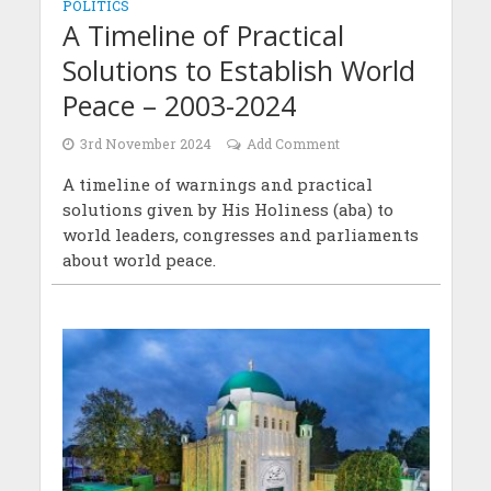
POLITICS
A Timeline of Practical
Solutions to Establish World
Peace – 2003-2024
3rd November 2024
Add Comment
A timeline of warnings and practical
solutions given by His Holiness (aba) to
world leaders, congresses and parliaments
about world peace.