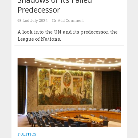
Predecessor
2nd July 2024
Add Comment
A look into the UN and its predecessor, the
League of Nations.
POLITICS