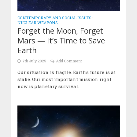
CONTEMPORARY AND SOCIAL ISSUES
•
NUCLEAR WEAPONS
Forget the Moon, Forget
Mars — It’s Time to Save
Earth
7th July 2025
Add Comment
Our situation is fragile. Earth’s future is at
stake. Our most important mission right
now is planetary survival.