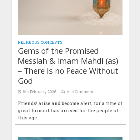
RELIGIOUS CONCEPTS
Gems of the Promised
Messiah & Imam Mahdi (as)
– There Is no Peace Without
God
8th February 2026
Add Comment
Friends! arise and become alert, for a time of
great turmoil has arrived for the people of
this age.