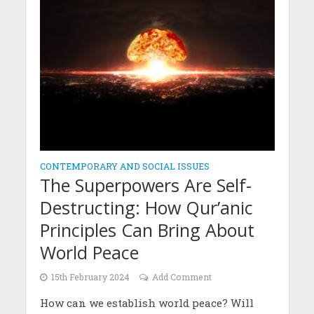
CONTEMPORARY AND SOCIAL ISSUES
The Superpowers Are Self-
Destructing: How Qur’anic
Principles Can Bring About
World Peace
15th February 2024
Add Comment
How can we establish world peace? Will