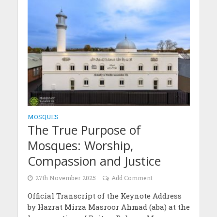
MOSQUES
The True Purpose of
Mosques: Worship,
Compassion and Justice
27th November 2025
Add Comment
Official Transcript of the Keynote Address
by Hazrat Mirza Masroor Ahmad (aba) at the