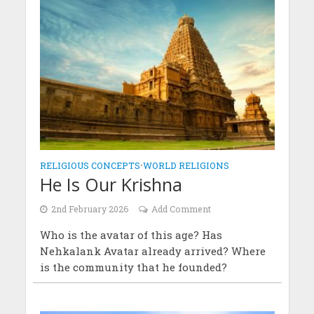
RELIGIOUS CONCEPTS
•
WORLD RELIGIONS
He Is Our Krishna
2nd February 2026
Add Comment
Who is the avatar of this age? Has
Nehkalank Avatar already arrived? Where
is the community that he founded?