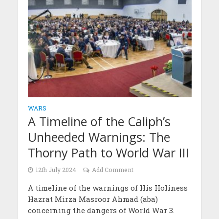
WARS
A Timeline of the Caliph’s
Unheeded Warnings: The
Thorny Path to World War III
12th July 2024
Add Comment
A timeline of the warnings of His Holiness
Hazrat Mirza Masroor Ahmad (aba)
concerning the dangers of World War 3.