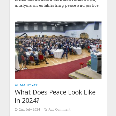
analysis on establishing peace and justice.
AHMADIYYAT
What Does Peace Look Like
in 2024?
2nd July 2024
Add Comment