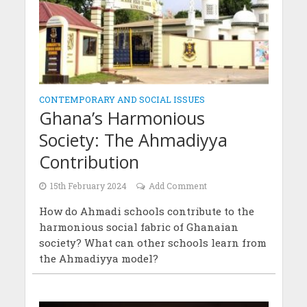
CONTEMPORARY AND SOCIAL ISSUES
Ghana’s Harmonious
Society: The Ahmadiyya
Contribution
15th February 2024
Add Comment
How do Ahmadi schools contribute to the
harmonious social fabric of Ghanaian
society? What can other schools learn from
the Ahmadiyya model?