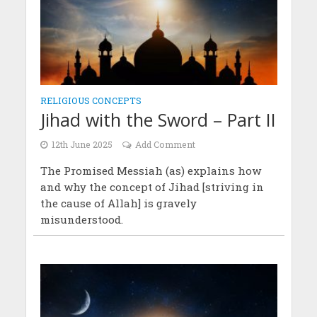
RELIGIOUS CONCEPTS
Jihad with the Sword – Part II
12th June 2025
Add Comment
The Promised Messiah (as) explains how
and why the concept of Jihad [striving in
the cause of Allah] is gravely
misunderstood.