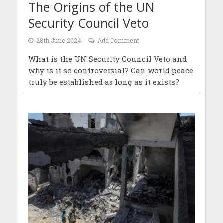
The Origins of the UN
Security Council Veto
28th June 2024
Add Comment
What is the UN Security Council Veto and
why is it so controversial? Can world peace
truly be established as long as it exists?