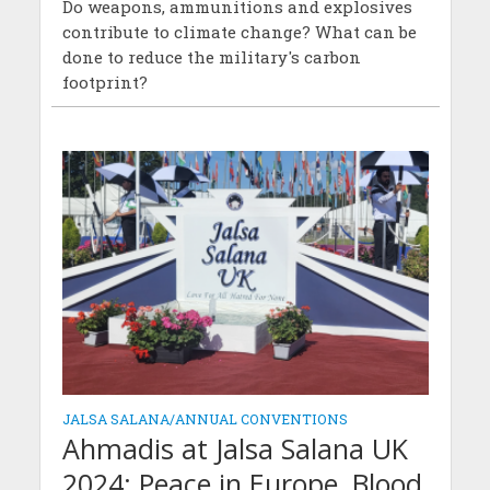
Do weapons, ammunitions and explosives
contribute to climate change? What can be
done to reduce the military's carbon
footprint?
JALSA SALANA/ANNUAL CONVENTIONS
Ahmadis at Jalsa Salana UK
2024: Peace in Europe, Blood