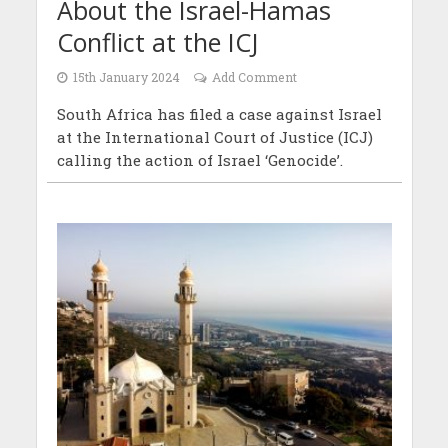
About the Israel-Hamas
Conflict at the ICJ
15th January 2024
Add Comment
South Africa has filed a case against Israel
at the International Court of Justice (ICJ)
calling the action of Israel ‘Genocide’.