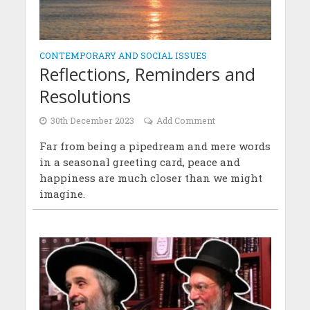
CONTEMPORARY AND SOCIAL ISSUES
Reflections, Reminders and
Resolutions
30th December 2023
Add Comment
Far from being a pipedream and mere words
in a seasonal greeting card, peace and
happiness are much closer than we might
imagine.