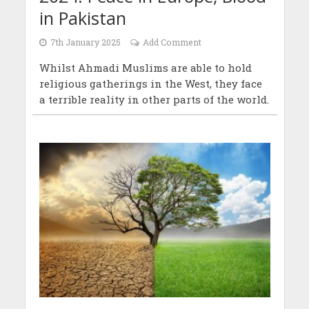
in Pakistan
7th January 2025
Add Comment
Whilst Ahmadi Muslims are able to hold
religious gatherings in the West, they face
a terrible reality in other parts of the world.