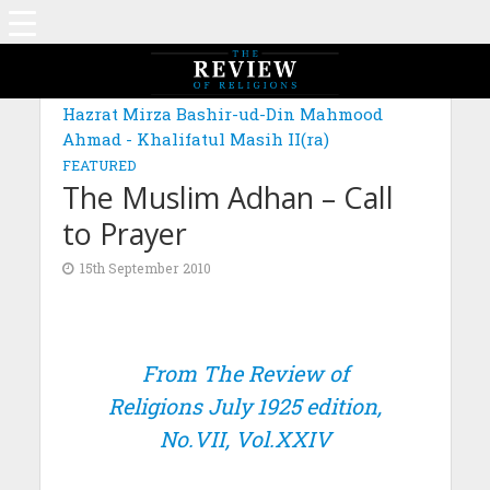
Hazrat Mirza Bashir-ud-Din Mahmood
Ahmad - Khalifatul Masih II(ra)
FEATURED
The Muslim Adhan – Call
to Prayer
15th September 2010
From The Review of
Religions July 1925 edition,
No.VII, Vol.XXIV