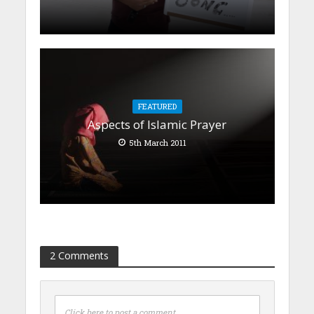
FEATURED
Aspects of Islamic Prayer
5th March 2011
2 Comments
Click here to post a comment