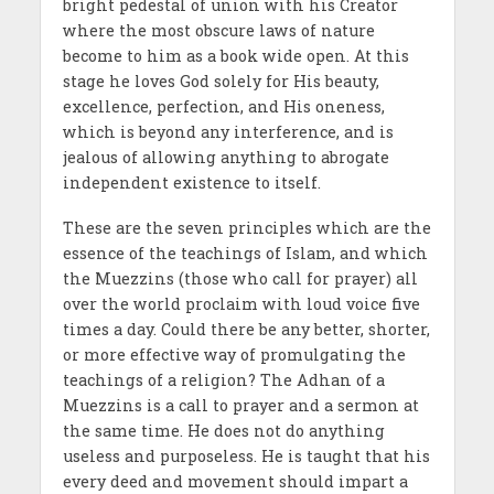
bright pedestal of union with his Creator
where the most obscure laws of nature
become to him as a book wide open. At this
stage he loves God solely for His beauty,
excellence, perfection, and His oneness,
which is beyond any interference, and is
jealous of allowing anything to abrogate
independent existence to itself.
These are the seven principles which are the
essence of the teachings of Islam, and which
the Muezzins (those who call for prayer) all
over the world proclaim with loud voice five
times a day. Could there be any better, shorter,
or more effective way of promulgating the
teachings of a religion? The Adhan of a
Muezzins is a call to prayer and a sermon at
the same time. He does not do anything
useless and purposeless. He is taught that his
every deed and movement should impart a