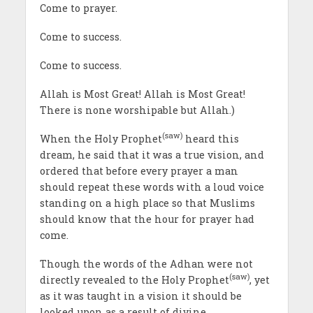
Come to prayer.
Come to success.
Come to success.
Allah is Most Great! Allah is Most Great!
There is none worshipable but Allah.)
(saw)
When the Holy Prophet
heard this
dream, he said that it was a true vision, and
ordered that before every prayer a man
should repeat these words with a loud voice
standing on a high place so that Muslims
should know that the hour for prayer had
come.
Though the words of the Adhan were not
(saw)
directly revealed to the Holy Prophet
, yet
as it was taught in a vision it should be
looked upon as a result of divine