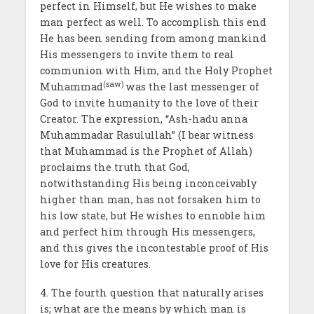
perfect in Himself, but He wishes to make
man perfect as well. To accomplish this end
He has been sending from among mankind
His messengers to invite them to real
communion with Him, and the Holy Prophet
(saw)
Muhammad
was the last messenger of
God to invite humanity to the love of their
Creator. The expression, “Ash-hadu anna
Muhammadar Rasulullah” (I bear witness
that Muhammad is the Prophet of Allah)
proclaims the truth that God,
notwithstanding His being incon­ceivably
higher than man, has not forsaken him to
his low state, but He wishes to ennoble him
and perfect him through His messengers,
and this gives the incontestable proof of His
love for His creatures.
4. The fourth question that naturally arises
is; what are the means by which man is