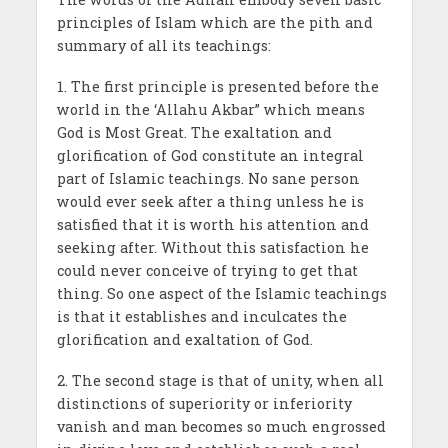
principles of Islam which are the pith and
summary of all its teachings:
1. The first principle is presented before the
world in the ‘Allahu Akbar” which means
God is Most Great. The exaltation and
glorification of God constitute an integral
part of Islamic teachings. No sane person
would ever seek after a thing unless he is
satisfied that it is worth his attention and
seeking after. With­out this satisfaction he
could never conceive of trying to get that
thing. So one aspect of the Islamic teachings
is that it establishes and inculcates the
glorification and exaltation of God.
2. The second stage is that of unity, when all
distinctions of superiority or inferiority
vanish and man becomes so much engrossed