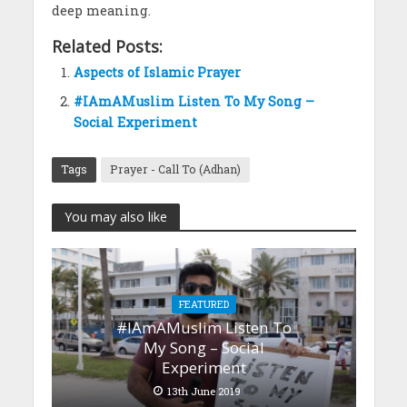
deep meaning.
Related Posts:
Aspects of Islamic Prayer
#IAmAMuslim Listen To My Song –
Social Experiment
Tags
Prayer - Call To (Adhan)
You may also like
FEATURED
#IAmAMuslim Listen To
My Song – Social
Experiment
13th June 2019