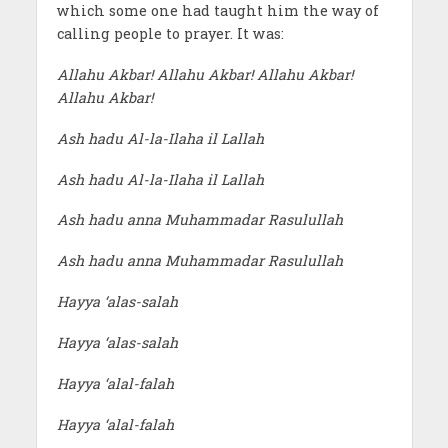
which some one had taught him the way of
calling people to prayer. It was:
Allahu Akbar! Allahu Akbar! Allahu Akbar!
Allahu Akbar!
Ash hadu Al-la-Ilaha il Lallah
Ash hadu Al-la-Ilaha il Lallah
Ash hadu anna Muhammadar Rasulullah
Ash hadu anna Muhammadar Rasulullah
Hayya ‘alas-salah
Hayya ‘alas-salah
Hayya ‘alal-falah
Hayya ‘alal-falah