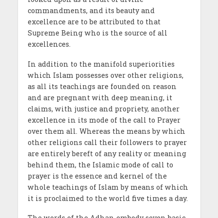
commandments, and its beauty and
excellence are to be attributed to that
Supreme Being who is the source of all
excellences.
In addition to the manifold superiorities
which Islam possesses over other religions,
as all its teachings are founded on reason
and are pregnant with deep meaning, it
claims, with justice and propriety, another
excellence in its mode of the call to Prayer
over them all. Whereas the means by which
other religions call their followers to prayer
are entirely bereft of any reality or meaning
behind them, the Islamic mode of call to
prayer is the essence and kernel of the
whole teachings of Islam by means of which
it is proclaimed to the world five times a day.
The words of the Adhan embody seven basic