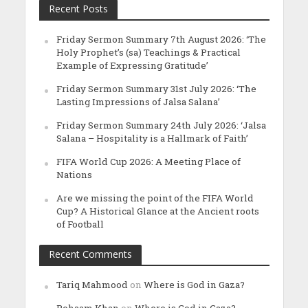
Recent Posts
Friday Sermon Summary 7th August 2026: ‘The
Holy Prophet’s (sa) Teachings & Practical
Example of Expressing Gratitude’
Friday Sermon Summary 31st July 2026: ‘The
Lasting Impressions of Jalsa Salana’
Friday Sermon Summary 24th July 2026: ‘Jalsa
Salana – Hospitality is a Hallmark of Faith’
FIFA World Cup 2026: A Meeting Place of
Nations
Are we missing the point of the FIFA World
Cup? A Historical Glance at the Ancient roots
of Football
Recent Comments
Tariq Mahmood
on
Where is God in Gaza?
Rohaam Khan
on
Where is God in Gaza?