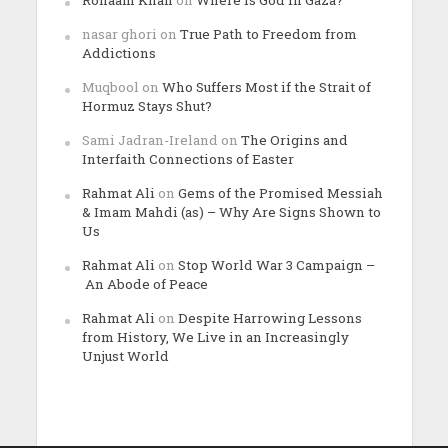
nasar ghori
on
True Path to Freedom from
Addictions
Muqbool
on
Who Suffers Most if the Strait of
Hormuz Stays Shut?
Sami Jadran-Ireland
on
The Origins and
Interfaith Connections of Easter
Rahmat Ali
on
Gems of the Promised Messiah
& Imam Mahdi (as) – Why Are Signs Shown to
Us
Rahmat Ali
on
Stop World War 3 Campaign –
An Abode of Peace
Rahmat Ali
on
Despite Harrowing Lessons
from History, We Live in an Increasingly
Unjust World