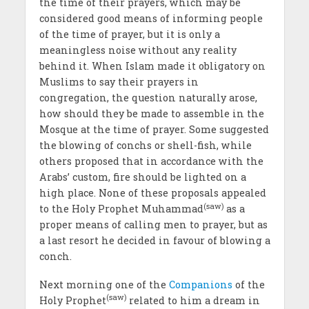
the time of their prayers, which may be
considered good means of inform­ing people
of the time of prayer, but it is only a
meaningless noise without any reality
behind it. When Islam made it obligatory on
Muslims to say their prayers in
congregation, the question naturally arose,
how should they be made to assemble in the
Mosque at the time of prayer. Some suggested
the blow­ing of conchs or shell-fish, while
others proposed that in accord­ance with the
Arabs’ custom, fire should be lighted on a
high place. None of these proposals appealed
(saw)
to the Holy Prophet Muhammad
as a
proper means of calling men to prayer, but as
a last resort he decided in favour of blowing a
conch.
Next morning one of the
Companions
of the
(saw)
Holy Prophet
re­lated to him a dream in