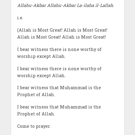
Allahu-Akbar Allahu-Akbar La-ilaha il-Lallah.
i.e.
(Allah is Most Great! Allah is Most Great!
Allah is Most Great! Allah is Most Great!
I bear witness there is none worthy of
worship except Allah.
I bear witness there is none worthy of
worship except Allah.
I bear witness that Muhammad is the
Prophet of Allah.
I bear witness that Muhammad is the
Prophet of Allah.
Come to prayer.