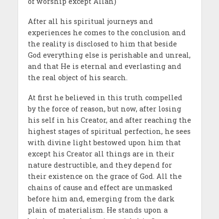
of worship except Allah)
After all his spiritual journeys and
experiences he comes to the conclusion and
the reality is disclosed to him that beside
God everything else is perishable and unreal,
and that He is eternal and everlasting and
the real object of his search.
At first he believed in this truth compelled
by the force of reason, but now, after losing
his self in his Creator, and after reaching the
highest stages of spiritual perfection, he sees
with divine light bestowed upon him that
except his Creator all things are in their
nature destructible, and they depend for
their exist­ence on the grace of God. All the
chains of cause and effect are unmasked
before him and, emerging from the dark
plain of materialism. He stands upon a