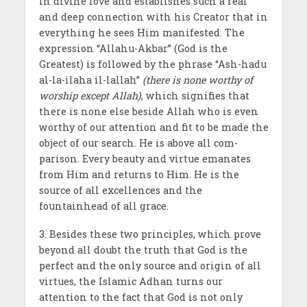
in divine love and establishes such a real
and deep connection with his Creator that in
everything he sees Him manifested. The
expression “Allahu-Akbar” (God is the
Greatest) is followed by the phrase “Ash-hadu
al-la-ilaha il-lallah”
(there is none worthy of
worship except Allah)
, which signifies that
there is none else beside Allah who is even
worthy of our attention and fit to be made the
object of our search. He is above all com­
parison. Every beauty and virtue emanates
from Him and returns to Him. He is the
source of all excellences and the
fountainhead of all grace.
3. Besides these two principles, which prove
beyond all doubt the truth that God is the
perfect and the only source and origin of all
virtues, the Islamic Adhan turns our
attention to the fact that God is not only