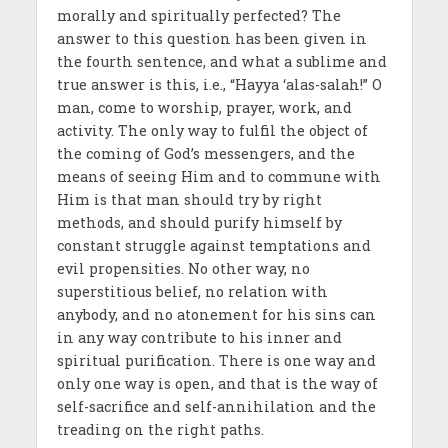
morally and spiritually perfected? The
answer to this question has been given in
the fourth sentence, and what a sublime and
true answer is this, i.e., “Hayya ‘alas-salah!” O
man, come to worship, prayer, work, and
activity. The only way to fulfil the object of
the coming of God’s messen­gers, and the
means of seeing Him and to commune with
Him is that man should try by right
methods, and should purify him­self by
constant struggle against temptations and
evil propensities. No other way, no
superstitious belief, no relation with
anybody, and no atonement for his sins can
in any way contribute to his inner and
spiritual purification. There is one way and
only one way is open, and that is the way of
self-sacrifice and self-annihilation and the
treading on the right paths.