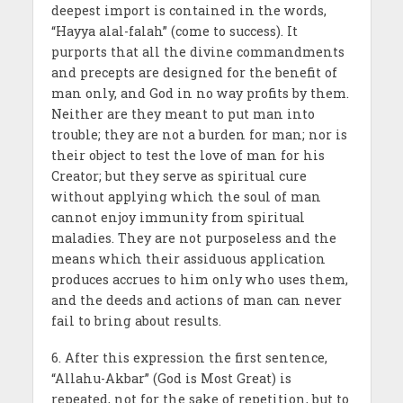
deepest import is contained in the words,
“Hayya alal-falah” (come to success). It
purports that all the divine commandments
and precepts are designed for the benefit of
man only, and God in no way profits by them.
Neither are they meant to put man into
trouble; they are not a burden for man; nor is
their object to test the love of man for his
Creator; but they serve as spiritual cure
without applying which the soul of man
cannot enjoy immunity from spiritual
maladies. They are not purposeless and the
means which their assiduous application
produces accrues to him only who uses them,
and the deeds and actions of man can never
fail to bring about results.
6. After this expression the first sentence,
“Allahu-Akbar” (God is Most Great) is
repeated, not for the sake of repetition, but to