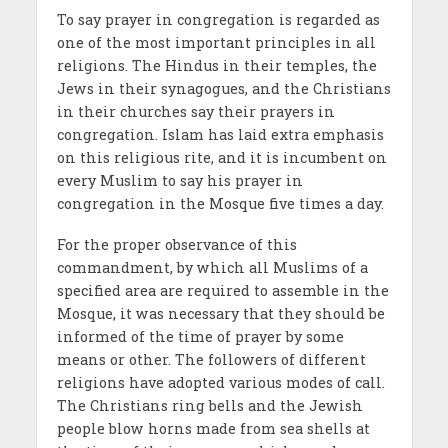
To say prayer in congregation is regarded as
one of the most important principles in all
religions. The Hindus in their temples, the
Jews in their synagogues, and the Christians
in their churches say their prayers in
congregation. Islam has laid extra emphasis
on this religious rite, and it is incumbent on
every Muslim to say his prayer in
congregation in the Mosque five times a day.
For the proper observance of this
commandment, by which all Muslims of a
specified area are required to assemble in the
Mosque, it was necessary that they should be
informed of the time of prayer by some
means or other. The followers of different
religions have adopted various modes of call.
The Christians ring bells and the Jewish
people blow horns made from sea shells at