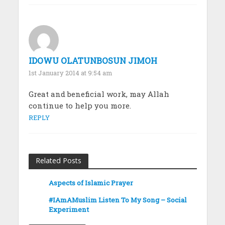
IDOWU OLATUNBOSUN JIMOH
1st January 2014 at 9:54 am
Great and beneficial work, may Allah
continue to help you more.
REPLY
Related Posts
Aspects of Islamic Prayer
#IAmAMuslim Listen To My Song – Social
Experiment