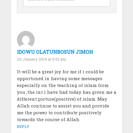
IDOWU OLATUNBOSUN JIMOH
1st January 2014 at 9:52 am
It will be a great joy for me if i could be
opportuned in having some messages
especially on the teaching of islam from
you ,the int i have had today has given me a
different picture(positive) of islam. May
Allah continue to assist you and provide
me the power to contribute positively
towards the course of Allah.
REPLY