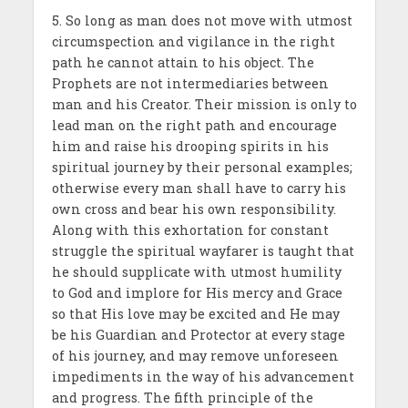
5. So long as man does not move with utmost
circumspection and vigilance in the right
path he cannot attain to his object. The
Prophets are not intermediaries between
man and his Creator. Their mission is only to
lead man on the right path and encourage
him and raise his drooping spirits in his
spiritual journey by their personal examples;
otherwise every man shall have to carry his
own cross and bear his own responsibility.
Along with this exhortation for constant
struggle the spiritual wayfarer is taught that
he should supplicate with utmost humility
to God and implore for His mercy and Grace
so that His love may be excited and He may
be his Guardian and Pro­tector at every stage
of his journey, and may remove unfore­seen
impediments in the way of his advancement
and progress. The fifth principle of the