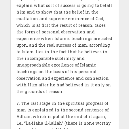
explain what sort of success is going to befall
him and to show that the belief in the
exaltation and supreme eminence of God,
which is at first the result of reason, takes
the form of personal observation and
experience when Islamic teachings are acted
upon, and the real success of man, according
to Islam, lies in the fact that he believes in
the incomparable sublimity and
unapproachable excellence of Islamic
teachings on the basis of his personal
observation and experience and connection
with Him after he had believed in it only on
the grounds of reason.
7. The last stage in the spiritual progress of
man is explained in the second sentence of
Adhan, which is put at the end of it again,
i.e., “La-ilaha il-lallah” (there is none worthy