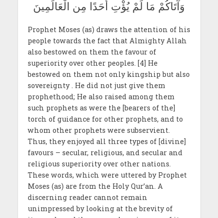
وَآتَاكُمْ مَا لَمْ يُؤْتِ أَحَدًا مِن الْعَالَمِينَ
Prophet Moses (as) draws the attention of his
people towards the fact that Almighty Allah
also bestowed on them the favour of
superiority over other peoples. [4] He
bestowed on them not only kingship but also
sovereignty . He did not just give them
prophethood; He also raised among them
such prophets as were the [bearers of the]
torch of guidance for other prophets, and to
whom other prophets were subservient.
Thus, they enjoyed all three types of [divine]
favours – secular, religious, and secular and
religious superiority over other nations.
These words, which were uttered by Prophet
Moses (as) are from the Holy Qur’an. A
discerning reader cannot remain
unimpressed by looking at the brevity of