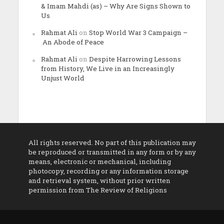
& Imam Mahdi (as) – Why Are Signs Shown to
Us
Rahmat Ali
on
Stop World War 3 Campaign –
An Abode of Peace
Rahmat Ali
on
Despite Harrowing Lessons
from History, We Live in an Increasingly
Unjust World
All rights reserved. No part of this publication may
be reproduced or transmitted in any form or by any
means, electronic or mechanical, including
photocopy, recording or any information storage
and retrieval system, without prior written
permission from The Review of Religions