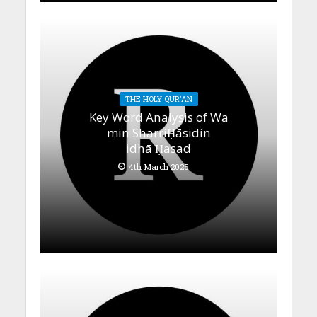
THE HOLY QUR'AN
Key Word Analysis of Wa
min SharriḤāsidin
idhā Ḥasad
4th March 2025