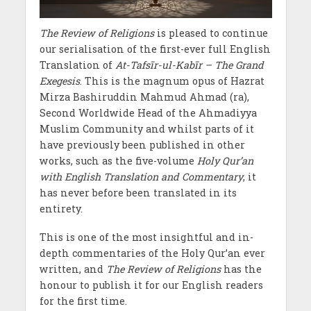
The Review of Religions
is pleased to continue
our serialisation of the first-ever full English
Translation of
At-Tafsīr-ul-Kabīr – The Grand
Exegesis
. This is the magnum opus of Hazrat
Mirza Bashiruddin Mahmud Ahmad (ra),
Second Worldwide Head of the Ahmadiyya
Muslim Community and whilst parts of it
have previously been published in other
works, such as the five-volume
Holy Qur’an
with English Translation and Commentary
, it
has never before been translated in its
entirety.
This is one of the most insightful and in-
depth commentaries of the Holy Qur’an ever
written, and
The Review of Religions
has the
honour to publish it for our English readers
for the first time.