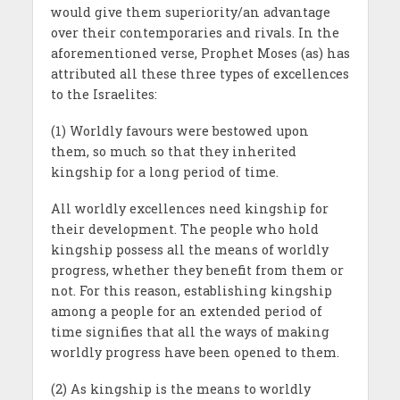
would give them superiority/an advantage
over their contemporaries and rivals. In the
aforementioned verse, Prophet Moses (as) has
attributed all these three types of excellences
to the Israelites:
(1) Worldly favours were bestowed upon
them, so much so that they inherited
kingship for a long period of time.
All worldly excellences need kingship for
their development. The people who hold
kingship possess all the means of worldly
progress, whether they benefit from them or
not. For this reason, establishing kingship
among a people for an extended period of
time signifies that all the ways of making
worldly progress have been opened to them.
(2) As kingship is the means to worldly