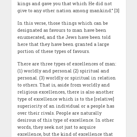
kings and gave you that which He did not
give to any other nation among mankind.” [3]
In this verse, those things which can be
designated as favours to man have been
enumerated, and the Jews have been told
here that they have been granted a large
portion of these types of favours.
There are three types of excellences of man:
(1) worldly and personal (2) spiritual and
personal. (3) worldly or spiritual in relation
to others. That is, aside from worldly and
religious excellences, there is also another
type of excellence which is to the [relative]
superiority of an individual or a people has
over their rivals. People are naturally
desirous of this type of excellence. In other
words, they seek not just to acquire
excellence, but the kind of excellence that