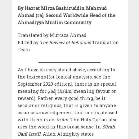
By Hazrat Mirza Bashiruddin Mahmud
Ahmad (ra), Second Worldwide Head of the
Ahmadiyya Muslim Community
Translated by Murtaza Ahmad
Edited by
The Review of Religions
Translation
Team
As I have already stated above, according to
the lexicons [for lexical analysis, see the
September 2020 edition], there is no special
meaning for إِنْعَام (
in
‘
ām
, meaning favour or
reward). Rather, every good thing, be it
secular or religious, that is given to anyone
as an acknowledgement that one is pleased
with them is an
in
‘
ām
. The Holy Qur’an also
uses the word in this broad sense. In
Sūrah
Banī Isra’īl
, Allah Almighty states: