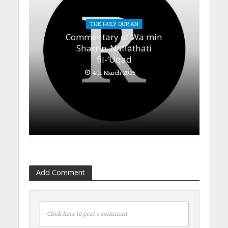
THE HOLY QUR'AN
Commentary of Wa min
Sharrin-Naffāthāti
fil-‘Uqad
4th March 2025
Add Comment
Click here to post a comment