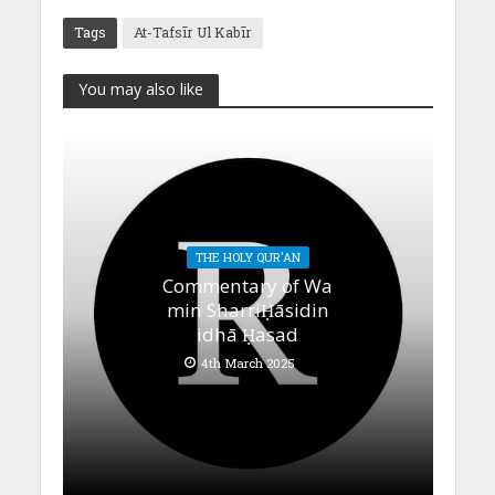
Tags
At-Tafsīr Ul Kabīr
You may also like
THE HOLY QUR'AN
Commentary of Wa
min SharriḤāsidin
idhā Ḥasad
4th March 2025