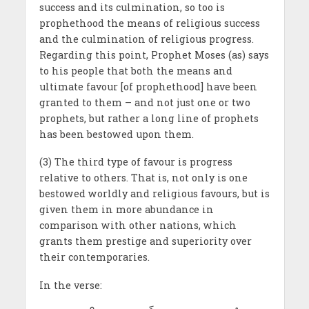
success and its culmination, so too is
prophethood the means of religious success
and the culmination of religious progress.
Regarding this point, Prophet Moses (as) says
to his people that both the means and
ultimate favour [of prophethood] have been
granted to them – and not just one or two
prophets, but rather a long line of prophets
has been bestowed upon them.
(3) The third type of favour is progress
relative to others. That is, not only is one
bestowed worldly and religious favours, but is
given them in more abundance in
comparison with other nations, which
grants them prestige and superiority over
their contemporaries.
In the verse: