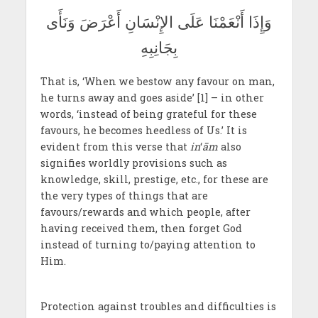
وَإِذَا أَنْعَمْنَا عَلَى الإِنْسَانِ أَعْرَضَ وَنَأَى
بِجَانِبِهِ
That is, ‘When we bestow any favour on man,
he turns away and goes aside’ [1] – in other
words, ‘instead of being grateful for these
favours, he becomes heedless of Us.’ It is
evident from this verse that
in
‘
ām
also
signifies worldly provisions such as
knowledge, skill, prestige, etc., for these are
the very types of things that are
favours/rewards and which people, after
having received them, then forget God
instead of turning to/paying attention to
Him.
Protection against troubles and difficulties is