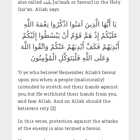
also called نِعْمَة [
ni’mah
, or favour] in the Holy
Qur’an. Allah says:
يَا أَيُّهَا الَّذِينَ آمَنُوا اذْكُرُوا نِعْمَةَ اللَّهِ
عَلَيْكُمْ إِذْ هَمَّ قَوْمٌ أَنْ يَبْسُطُوا إِلَيْكُمْ
أَيْدِيَهُمْ فَكَفَّ أَيْدِيَهُمْ عَنْكُمْ وَاتَّقُوا اللَّهَ
وَعَلَى اللَّهِ فَلْيَتَوَكَّلِ الْمُؤْمِنُونَ
‘O ye who believe! Remember Allah’s favour
upon you when a people (maliciously)
intended to stretch out their hands against
you, but He withheld their hands from you;
and fear Allah. And on Allah should the
believers rely. [2]
In this verse, protection against the attacks
of the enemy is also termed a favour.