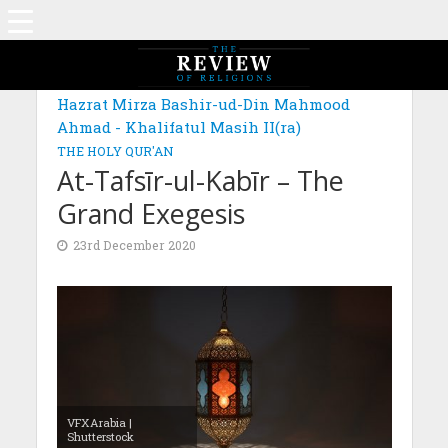
MAGAZINE: EDITION OCTOBER 2020
Hazrat Mirza Bashir-ud-Din Mahmood
Ahmad - Khalifatul Masih II(ra)
THE HOLY QUR'AN
At-Tafsīr-ul-Kabīr – The
Grand Exegesis
23rd December 2020
VFXArabia |
Shutterstock