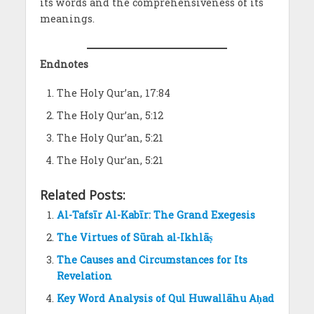
its words and the comprehensiveness of its
meanings.
Endnotes
The Holy Qur’an, 17:84
The Holy Qur’an, 5:12
The Holy Qur’an, 5:21
The Holy Qur’an, 5:21
Related Posts:
Al-Tafsīr Al-Kabīr: The Grand Exegesis
The Virtues of Sūrah al-Ikhlāṣ
The Causes and Circumstances for Its
Revelation
Key Word Analysis of Qul Huwallāhu Aḥad