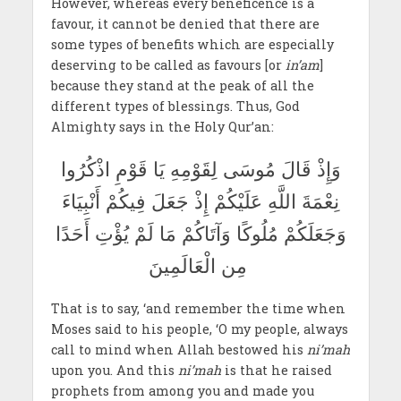
However, whereas every beneficence is a
favour, it cannot be denied that there are
some types of benefits which are especially
deserving to be called as favours [or
in’am
]
because they stand at the peak of all the
different types of blessings. Thus, God
Almighty says in the Holy Qur’an:
وَإِذْ قَالَ مُوسَى لِقَوْمِهِ يَا قَوْمِ اذْكُرُوا
نِعْمَةَ اللَّهِ عَلَيْكُمْ إِذْ جَعَلَ فِيكُمْ أَنْبِيَاءَ
وَجَعَلَكُمْ مُلُوكًا وَآتَاكُمْ مَا لَمْ يُؤْتِ أَحَدًا
مِن الْعَالَمِينَ
That is to say, ‘and remember the time when
Moses said to his people, ‘O my people, always
call to mind when Allah bestowed his
ni’mah
upon you. And this
ni’mah
is that he raised
prophets from among you and made you