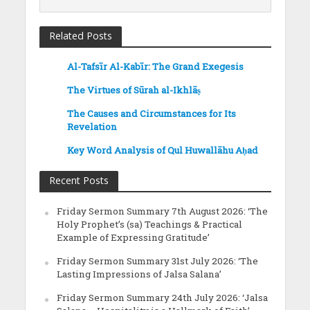
Related Posts
Al-Tafsīr Al-Kabīr: The Grand Exegesis
The Virtues of Sūrah al-Ikhlāṣ
The Causes and Circumstances for Its
Revelation
Key Word Analysis of Qul Huwallāhu Aḥad
Recent Posts
Friday Sermon Summary 7th August 2026: ‘The
Holy Prophet’s (sa) Teachings & Practical
Example of Expressing Gratitude’
Friday Sermon Summary 31st July 2026: ‘The
Lasting Impressions of Jalsa Salana’
Friday Sermon Summary 24th July 2026: ‘Jalsa