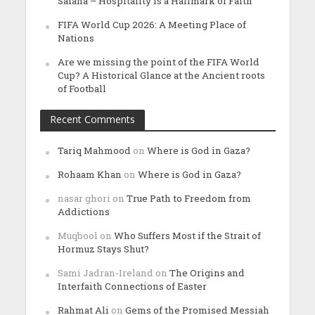
Salana – Hospitality is a Hallmark of Faith’
FIFA World Cup 2026: A Meeting Place of
Nations
Are we missing the point of the FIFA World
Cup? A Historical Glance at the Ancient roots
of Football
Recent Comments
Tariq Mahmood
on
Where is God in Gaza?
Rohaam Khan
on
Where is God in Gaza?
nasar ghori
on
True Path to Freedom from
Addictions
Muqbool
on
Who Suffers Most if the Strait of
Hormuz Stays Shut?
Sami Jadran-Ireland
on
The Origins and
Interfaith Connections of Easter
Rahmat Ali
on
Gems of the Promised Messiah