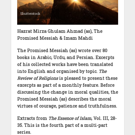
Shutterstock
Hazrat Mirza Ghulam Ahmad (as), The
Promised Messiah & Imam Mahdi
The Promised Messiah (as) wrote over 80
books in Arabic, Urdu, and Persian. Excerpts
of his collected works have been translated
into English and organised by topic.
The
Review of Religions
is pleased to present these
excerpts as part of a monthly feature. Before
discussing the change in moral qualities, the
Promised Messiah (as) describes the moral
virtues of courage, patience and truthfulness.
Extracts from
The Essence of Islam
, Vol. III, 28-
35. This is the fourth part of a multi-part
series.