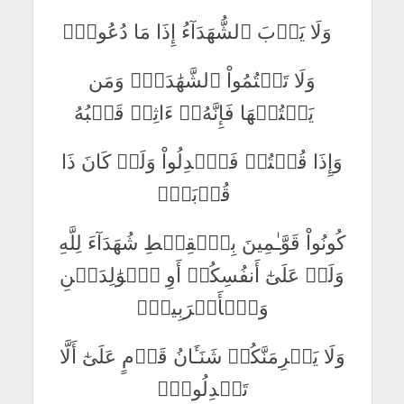
وَلَا يَأۡبَ ٱلشُّهَدَآءُ إِذَا مَا دُعُواْۚ
وَلَا تَكۡتُمُواْ ٱلشَّهَٰدَةَۚ وَمَن
يَكۡتُمۡهَا فَإِنَّهُۥٓ ءَاثِمٞ قَلۡبُهُ
وَإِذَا قُلۡتُمۡ فَٱعۡدِلُواْ وَلَوۡ كَانَ ذَا
قُرۡبَىٰۖ
كُونُواْ قَوَّـٰمِينَ بِٱلۡقِسۡطِ شُهَدَآءَ لِلَّهِ
وَلَوۡ عَلَىٰٓ أَنفُسِكُمۡ أَوِ ٱلۡوَٰلِدَيۡنِ
وَٱلۡأَقۡرَبِينَۚ
وَلَا يَجۡرِمَنَّكُمۡ شَنَـَٔانُ قَوۡمٍ عَلَىٰٓ أَلَّا
تَعۡدِلُواْۚ