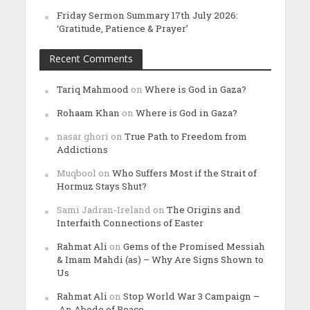
Friday Sermon Summary 17th July 2026:
‘Gratitude, Patience & Prayer’
Recent Comments
Tariq Mahmood
on
Where is God in Gaza?
Rohaam Khan
on
Where is God in Gaza?
nasar ghori
on
True Path to Freedom from
Addictions
Muqbool
on
Who Suffers Most if the Strait of
Hormuz Stays Shut?
Sami Jadran-Ireland
on
The Origins and
Interfaith Connections of Easter
Rahmat Ali
on
Gems of the Promised Messiah
& Imam Mahdi (as) – Why Are Signs Shown to
Us
Rahmat Ali
on
Stop World War 3 Campaign –
An Abode of Peace