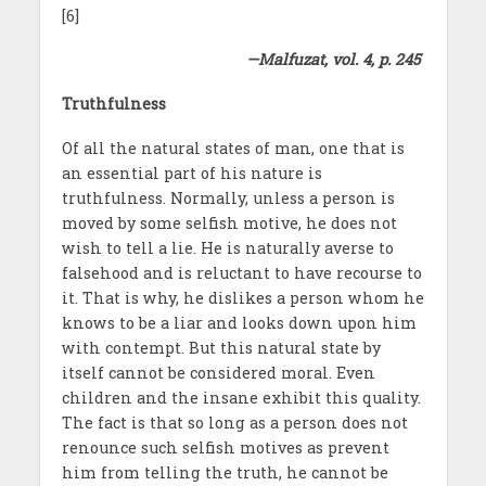
[6]
—Malfuzat, vol. 4, p. 245
Truthfulness
Of all the natural states of man, one that is
an essential part of his nature is
truthfulness. Normally, unless a person is
moved by some selfish motive, he does not
wish to tell a lie. He is naturally averse to
falsehood and is reluctant to have recourse to
it. That is why, he dislikes a person whom he
knows to be a liar and looks down upon him
with contempt. But this natural state by
itself cannot be considered moral. Even
children and the insane exhibit this quality.
The fact is that so long as a person does not
renounce such selfish motives as prevent
him from telling the truth, he cannot be