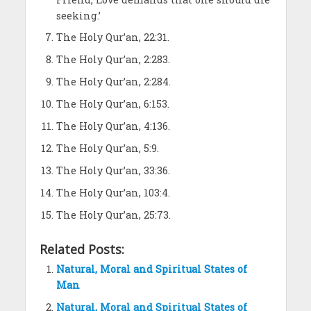
seeking.’
The Holy Qur’an, 22:31.
The Holy Qur’an, 2:283.
The Holy Qur’an, 2:284.
The Holy Qur’an, 6:153.
The Holy Qur’an, 4:136.
The Holy Qur’an, 5:9.
The Holy Qur’an, 33:36.
The Holy Qur’an, 103:4.
The Holy Qur’an, 25:73.
Related Posts:
Natural, Moral and Spiritual States of
Man
Natural, Moral and Spiritual States of