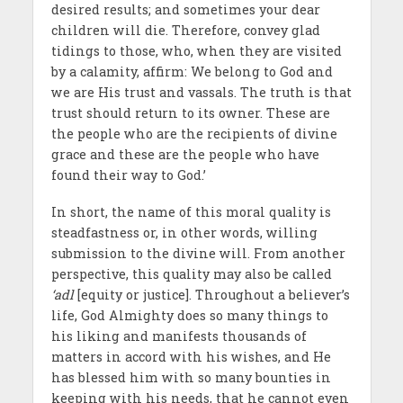
desired results; and sometimes your dear
children will die. Therefore, convey glad
tidings to those, who, when they are visited
by a calamity, affirm: We belong to God and
we are His trust and vassals. The truth is that
trust should return to its owner. These are
the people who are the recipients of divine
grace and these are the people who have
found their way to God.’
In short, the name of this moral quality is
steadfastness or, in other words, willing
submission to the divine will. From another
perspective, this quality may also be called
‘adl
[equity or justice]. Throughout a believer’s
life, God Almighty does so many things to
his liking and manifests thousands of
matters in accord with his wishes, and He
has blessed him with so many bounties in
keeping with his needs, that he cannot even