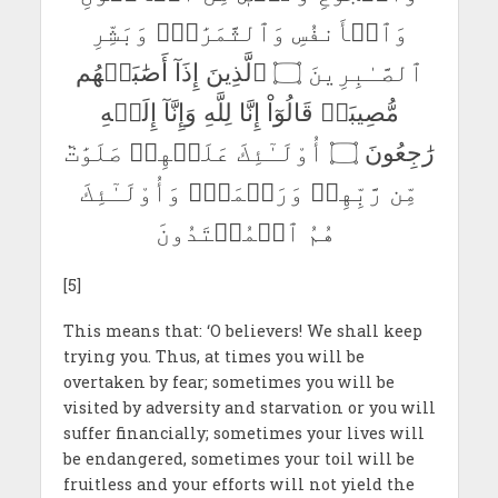
وَٱلۡأَنفُسِ وَٱلثَّمَرَٰتِۗ وَبَشِّرِ
ٱلصَّـٰبِرِينَ ۝ ٱلَّذِينَ إِذَآ أَصَٰبَتۡهُم
مُّصِيبَةٞ قَالُوٓاْ إِنَّا لِلَّهِ وَإِنَّآ إِلَيۡهِ
رَٰجِعُونَ ۝ أُوْلَـٰٓئِكَ عَلَيۡهِمۡ صَلَوَٰتٞ
مِّن رَّبِّهِمۡ وَرَحۡمَةٞۖ وَأُوْلَـٰٓئِكَ
هُمُ ٱلۡمُهۡتَدُونَ
[5]
This means that: ‘O believers! We shall keep
trying you. Thus, at times you will be
overtaken by fear; sometimes you will be
visited by adversity and starvation or you will
suffer financially; sometimes your lives will
be endangered, sometimes your toil will be
fruitless and your efforts will not yield the