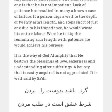
one is that he is not impatient. Lack of
patience has resulted in many a known case
of failure. If a person digs a well to the depth
of twenty arm’s length, and stops short of just
one due to his impatience, he would waste
his entire labour. Were he to dig the
remaining arm length with patience, he
would achieve his purpose.
It is the way of God Almighty that He
bestows the blessings of love, eagerness and
understanding after sufferings. A bounty
that is easily acquired is not appreciated. It is
well said by Sa’di:
گرنہ باشد بدوست راہ بردن
شرط عشق است در طلب مردن