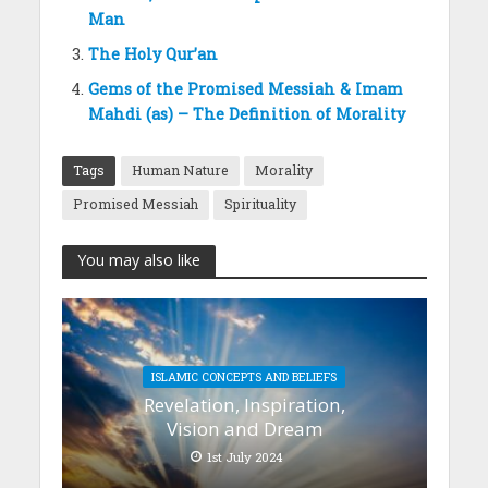
Man
The Holy Qur’an
Gems of the Promised Messiah & Imam
Mahdi (as) – The Definition of Morality
Tags
Human Nature
Morality
Promised Messiah
Spirituality
You may also like
ISLAMIC CONCEPTS AND BELIEFS
Revelation, Inspiration,
Vision and Dream
1st July 2024