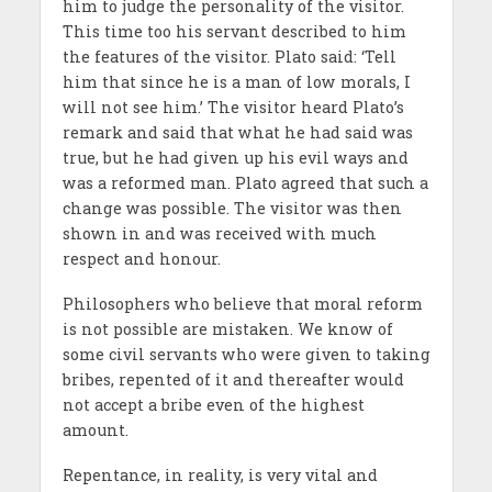
him to judge the personality of the visitor.
This time too his servant described to him
the features of the visitor. Plato said: ‘Tell
him that since he is a man of low morals, I
will not see him.’ The visitor heard Plato’s
remark and said that what he had said was
true, but he had given up his evil ways and
was a reformed man. Plato agreed that such a
change was possible. The visitor was then
shown in and was received with much
respect and honour.
Philosophers who believe that moral reform
is not possible are mistaken. We know of
some civil servants who were given to taking
bribes, repented of it and thereafter would
not accept a bribe even of the highest
amount.
Repentance, in reality, is very vital and