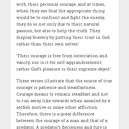
with their personal courage; and at times,
when they see that the appropriate thing
would be to confront and fight the enemy,
they do so not only due to their natural
passion, but also to help the truth. They
display bravery by putting their trust in God
rather than their own selves.’
‘Their courage is free from ostentation and
vanity, nor is it for self-aggrandisement,
rather God’s pleasure is their supreme object.’
These verses illustrate that the source of true
courage is patience and steadfastness.
Courage means to remain steadfast and not
to run away like cowards when assailed by a
selfish motive or some other affliction.
Therefore, there is a great difference
between the courage of a man and that of a
predator. A predator’s fierceness and fury is