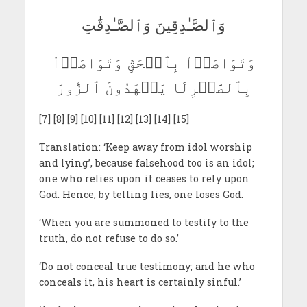
وَٱلصَّـٰدِقِينَ وَٱلصَّـٰدِقَٰتِ
وَتَوَاصَوۡاْ بِٱلۡحَقِّ وَتَوَاصَوۡاْ
بِٱلصَّبۡرِلَا يَشۡهَدُونَ ٱلزُّورَ
[7] [8] [9] [10] [11] [12] [13] [14] [15]
Translation: ‘Keep away from idol worship
and lying’, because falsehood too is an idol;
one who relies upon it ceases to rely upon
God. Hence, by telling lies, one loses God.
‘When you are summoned to testify to the
truth, do not refuse to do so.’
‘Do not conceal true testimony; and he who
conceals it, his heart is certainly sinful.’