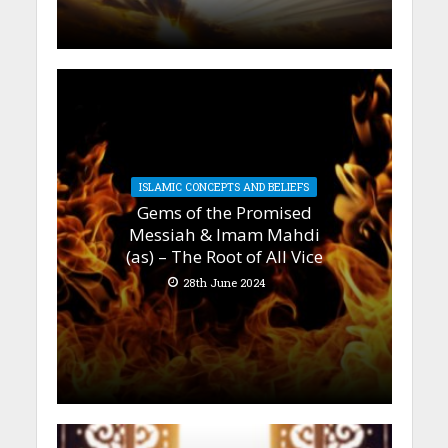
ISLAMIC CONCEPTS AND BELIEFS
Gems of the Promised
Messiah & Imam Mahdi
(as) – The Root of All Vice
28th June 2024