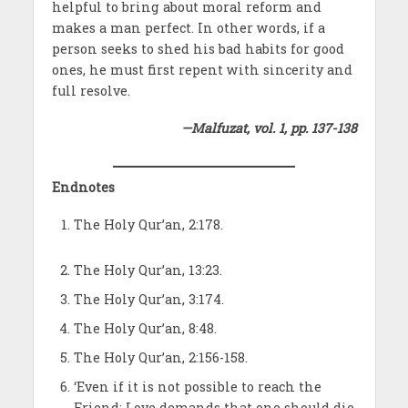
helpful to bring about moral reform and
makes a man perfect. In other words, if a
person seeks to shed his bad habits for good
ones, he must first repent with sincerity and
full resolve.
—Malfuzat, vol. 1, pp. 137-138
Endnotes
The Holy Qur’an, 2:178.
The Holy Qur’an, 13:23.
The Holy Qur’an, 3:174.
The Holy Qur’an, 8:48.
The Holy Qur’an, 2:156-158.
‘Even if it is not possible to reach the
Friend; Love demands that one should die