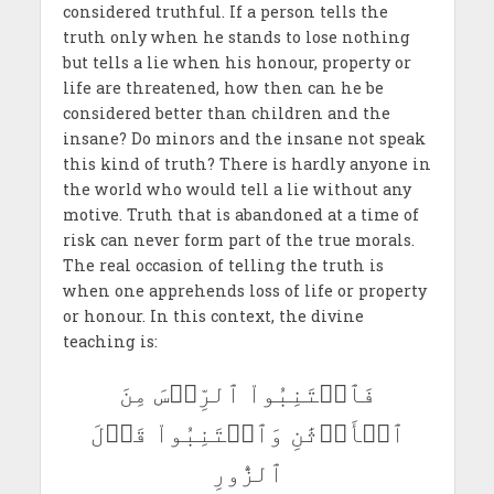
considered truthful. If a person tells the
truth only when he stands to lose nothing
but tells a lie when his honour, property or
life are threatened, how then can he be
considered better than children and the
insane? Do minors and the insane not speak
this kind of truth? There is hardly anyone in
the world who would tell a lie without any
motive. Truth that is abandoned at a time of
risk can never form part of the true morals.
The real occasion of telling the truth is
when one apprehends loss of life or property
or honour. In this context, the divine
teaching is:
فَٱجۡتَنِبُواْ ٱلرِّجۡسَ مِنَ
ٱلۡأَوۡثَٰنِ وَٱجۡتَنِبُواْ قَوۡلَ
ٱلزُّورِ