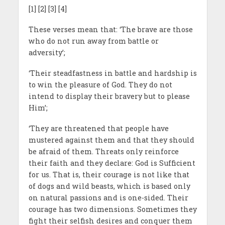
[1] [2] [3] [4]
These verses mean that: ‘The brave are those
who do not run away from battle or
adversity’;
‘Their steadfastness in battle and hardship is
to win the pleasure of God. They do not
intend to display their bravery but to please
Him’;
‘They are threatened that people have
mustered against them and that they should
be afraid of them. Threats only reinforce
their faith and they declare: God is Sufficient
for us. That is, their courage is not like that
of dogs and wild beasts, which is based only
on natural passions and is one-sided. Their
courage has two dimensions. Sometimes they
fight their selfish desires and conquer them