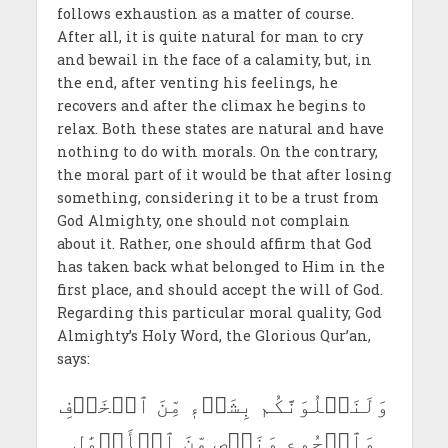
follows exhaustion as a matter of course.
After all, it is quite natural for man to cry
and bewail in the face of a calamity, but, in
the end, after venting his feelings, he
recovers and after the climax he begins to
relax. Both these states are natural and have
nothing to do with morals. On the contrary,
the moral part of it would be that after losing
something, considering it to be a trust from
God Almighty, one should not complain
about it. Rather, one should affirm that God
has taken back what belonged to Him in the
first place, and should accept the will of God.
Regarding this particular moral quality, God
Almighty’s Holy Word, the Glorious Qur’an,
says:
وَلَنَبۡلُوَنَّكُم بِشَيۡءٖ مِّنَ ٱلۡخَوۡفِ
وَٱلۡجُوعِ وَنَقۡصٖ مِّنَ ٱلۡأَمۡوَٰلِ