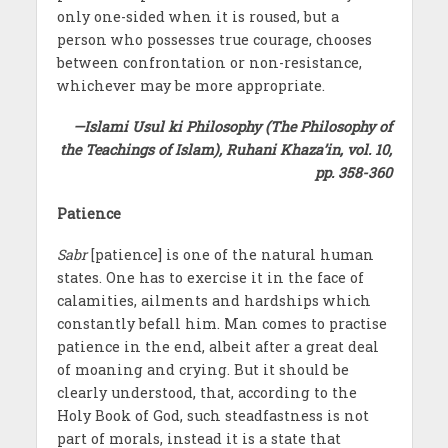
only one-sided when it is roused, but a
person who possesses true courage, chooses
between confrontation or non-resistance,
whichever may be more appropriate.
—Islami Usul ki Philosophy (The Philosophy of
the Teachings of Islam), Ruhani Khaza’in, vol. 10,
pp. 358-360
Patience
Sabr
[patience] is one of the natural human
states. One has to exercise it in the face of
calamities, ailments and hardships which
constantly befall him. Man comes to practise
patience in the end, albeit after a great deal
of moaning and crying. But it should be
clearly understood, that, according to the
Holy Book of God, such steadfastness is not
part of morals, instead it is a state that