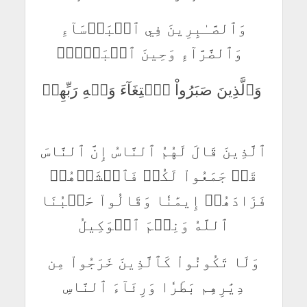
وَٱلصَّـٰبِرِينَ فِي ٱلۡبَأۡسَآءِ
وَٱلضَّرَّآءِ وَحِينَ ٱلۡبَأۡسِۗ
وَٱلَّذِينَ صَبَرُواْ ٱبۡتِغَآءَ وَجۡهِ رَبِّهِمۡ
ٱلَّذِينَ قَالَ لَهُمُ ٱلنَّاسُ إِنَّ ٱلنَّاسَ
قَدۡ جَمَعُواْ لَكُمۡ فَٱخۡشَوۡهُمۡ
فَزَادَهُمۡ إِيمَٰنٗا وَقَالُواْ حَسۡبُنَا
ٱللَّهُ وَنِعۡمَ ٱلۡوَكِيلُ
وَلَا تَكُونُواْ كَٱلَّذِينَ خَرَجُواْ مِن
دِيَٰرِهِم بَطَرٗا وَرِئَآءَ ٱلنَّاسِ