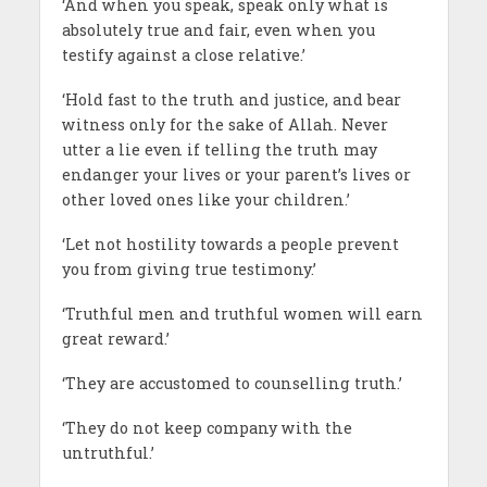
‘And when you speak, speak only what is
absolutely true and fair, even when you
testify against a close relative.’
‘Hold fast to the truth and justice, and bear
witness only for the sake of Allah. Never
utter a lie even if telling the truth may
endanger your lives or your parent’s lives or
other loved ones like your children.’
‘Let not hostility towards a people prevent
you from giving true testimony.’
‘Truthful men and truthful women will earn
great reward.’
‘They are accustomed to counselling truth.’
‘They do not keep company with the
untruthful.’