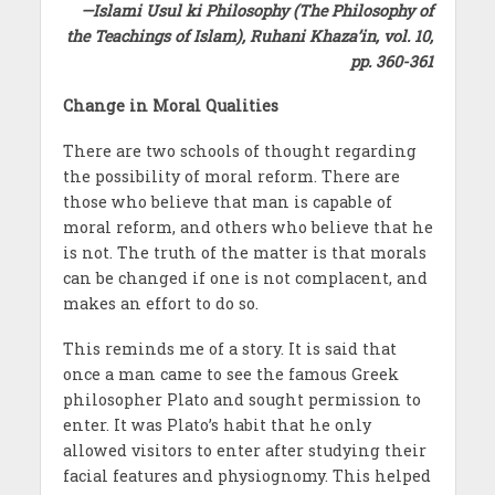
—Islami Usul ki Philosophy (The Philosophy of
the Teachings of Islam), Ruhani Khaza’in, vol. 10,
pp. 360-361
Change in Moral Qualities
There are two schools of thought regarding
the possibility of moral reform. There are
those who believe that man is capable of
moral reform, and others who believe that he
is not. The truth of the matter is that morals
can be changed if one is not complacent, and
makes an effort to do so.
This reminds me of a story. It is said that
once a man came to see the famous Greek
philosopher Plato and sought permission to
enter. It was Plato’s habit that he only
allowed visitors to enter after studying their
facial features and physiognomy. This helped