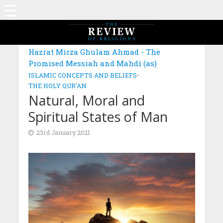
MAGAZINE: EDITION NOVEMBER 2020
Hazrat Mirza Ghulam Ahmad - The
Promised Messiah and Mahdi (as)
ISLAMIC CONCEPTS AND BELIEFS
•
THE HOLY QUR'AN
Natural, Moral and
Spiritual States of Man
23rd January 2021