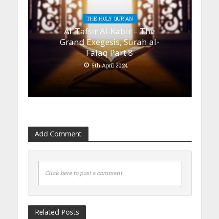
THE HOLY QUR'AN
Al-Tafsīr Al-Kabīr – The
Grand Exegesis, Sūrah al-
Falaq Part 8
5th April 2024
Add Comment
Click here to post a comment
Related Posts