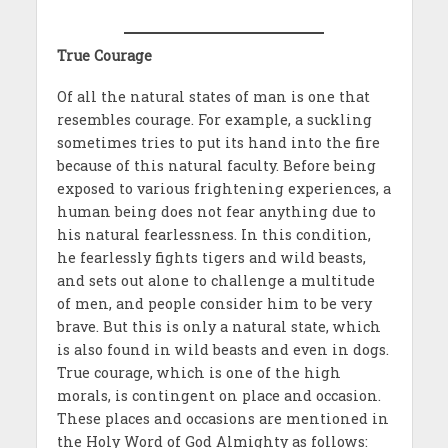
True Courage
Of all the natural states of man is one that
resembles courage. For example, a suckling
sometimes tries to put its hand into the fire
because of this natural faculty. Before being
exposed to various frightening experiences, a
human being does not fear anything due to
his natural fearlessness. In this condition,
he fearlessly fights tigers and wild beasts,
and sets out alone to challenge a multitude
of men, and people consider him to be very
brave. But this is only a natural state, which
is also found in wild beasts and even in dogs.
True courage, which is one of the high
morals, is contingent on place and occasion.
These places and occasions are mentioned in
the Holy Word of God Almighty as follows: