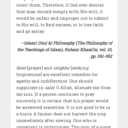
count them. Therefore, if God ever desires
that man should comply with His will, it
would be unfair and improper not to submit
to His will, to find excuses, or to lose faith
and go astray.
—Islami Usul ki Philosophy (The Philosophy of
the Teachings of Islam), Ruhani Khaza’in, vol. 10,
pp. 361-362
Salat
[prayer] and
istighfar
[seeking
forgiveness] are excellent remedies for
apathy and indifference. One should
supplicate in
salat
: O Allah, alienate me from
my sins. If a person continues to pray
sincerely, it is certain that his prayer would
be answered sometime. It is not good to be in
a hurry. A farmer does not harvest the crop
immediately after sowing. One who is
impatient is unfortunate. The sign of a pious