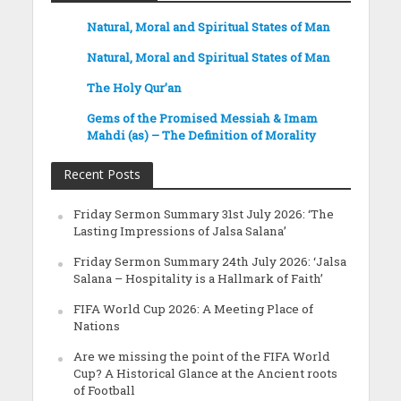
Natural, Moral and Spiritual States of Man
Natural, Moral and Spiritual States of Man
The Holy Qur’an
Gems of the Promised Messiah & Imam
Mahdi (as) – The Definition of Morality
Recent Posts
Friday Sermon Summary 31st July 2026: ‘The
Lasting Impressions of Jalsa Salana’
Friday Sermon Summary 24th July 2026: ‘Jalsa
Salana – Hospitality is a Hallmark of Faith’
FIFA World Cup 2026: A Meeting Place of
Nations
Are we missing the point of the FIFA World
Cup? A Historical Glance at the Ancient roots
of Football