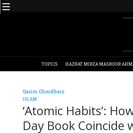
TOPICS
HAZRAT MIRZA MASROOR AHM
Qasim Choudhary
ISLAM
‘Atomic Habits’: Ho
Day Book Coincide w