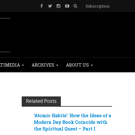
Subscription
TIMEDIA
ARCHIVES
ABOUT US
Related Posts
‘Atomic Habits’: How the Ideas of a
Modern Day Book Coincide with
the Spiritual Quest – Part I