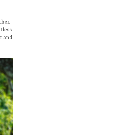
ther.
tless
er and