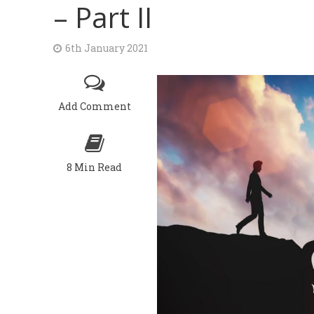
– Part II
6th January 2021
Add Comment
8 Min Read