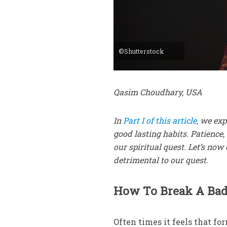
©Shutterstock
Qasim Choudhary, USA
In
Part I of this article,
we expl
good lasting habits. Patience,
our spiritual quest. Let’s no
detrimental to our quest.
How To Break A Bad
Often times it feels that fo