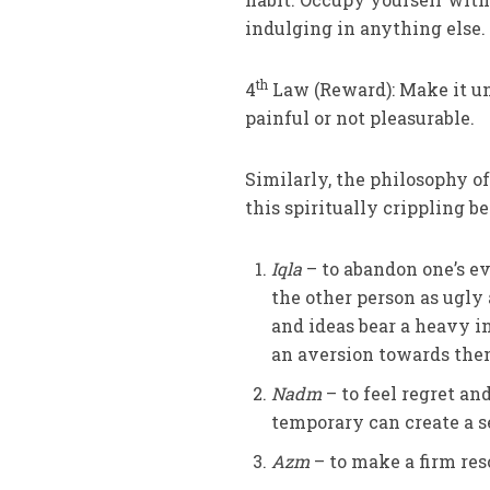
indulging in anything else.
th
4
Law (Reward): Make it unsa
painful or not pleasurable.
Similarly, the philosophy o
this spiritually crippling b
Iqla
– to abandon one’s ev
the other person as ugly 
and ideas bear a heavy i
an aversion towards the
Nadm
– to feel regret an
temporary can create a s
Azm
– to make a firm reso