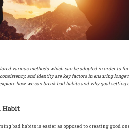
ored various methods which can be adopted in order to fo
 consistency, and identity are key factors in ensuring longev
w explore how we can break bad habits and why goal setting 
 Habit
rming bad habits is easier as opposed to creating good on