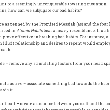
unt to a seemingly unconquerable towering mountain.
ins, how can we subjugate our bad habits?
ce as penned by the Promised Messiah (as) and the four
cribed in
Atomic Habits
bear a heavy resemblance. If util
 prove effective in breaking bad habits. For instance, a
n illicit relationship and desires to repent would emplo
roach:
ble – remove any stimulating factors from your head sp
nattractive – associate something bad towards the habi
ards it.
ifficult – create a distance between yourself and the b
 other activities that it becomes impossible to consider