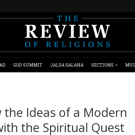
AD
GOD SUMMIT
JALSA SALANA
SECTIONS
MUL
w the Ideas of a Modern
ith the Spiritual Quest