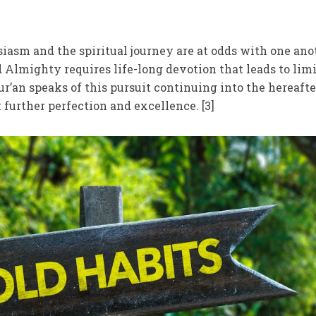
iasm and the spiritual journey are at odds with one ano
 Almighty requires life-long devotion that leads to limi
Qur’an speaks of this pursuit continuing into the hereaft
 further perfection and excellence. [3]