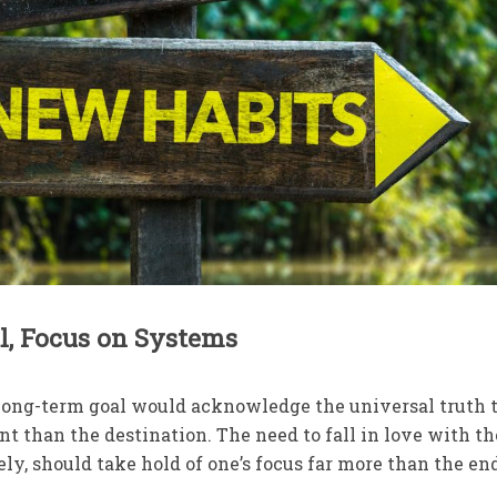
al, Focus on Systems
ong-term goal would acknowledge the universal truth 
t than the destination. The need to fall in love with th
rely, should take hold of one’s focus far more than the en