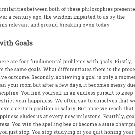
 similarities between both of these philosophies presente
ver a century ago, the wisdom imparted to us by the
ins relevant and ground-breaking even today.
with Goals
here are four fundamental problems with goals. Firstly,
e the same goals. What differentiates them is the proce
tive outcome. Secondly, achieving a goal is only a mom
ean your room but after a few days, it becomes messy due
scipline. You find yourself in an endless pursuit to keep
estrict your happiness. We often say to ourselves that w
eve a certain position or salary. But once we reach that
piness eludes us at every new milestone. Fourthly, goa
ress. You win the spelling bee or become a state champi
you just stop. You stop studying or you quit honing your