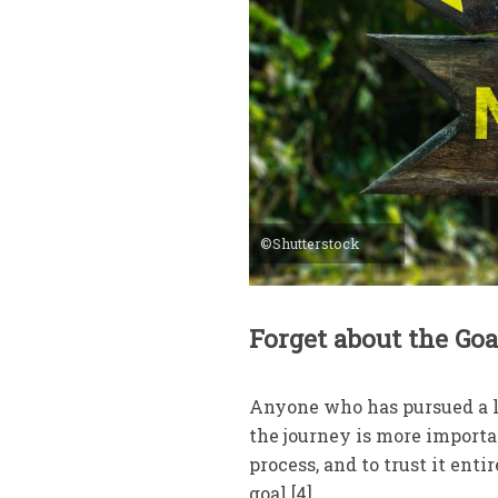
©Shutterstock
Forget about the Go
Anyone who has pursued a l
the journey is more importan
process, and to trust it enti
goal.[4]