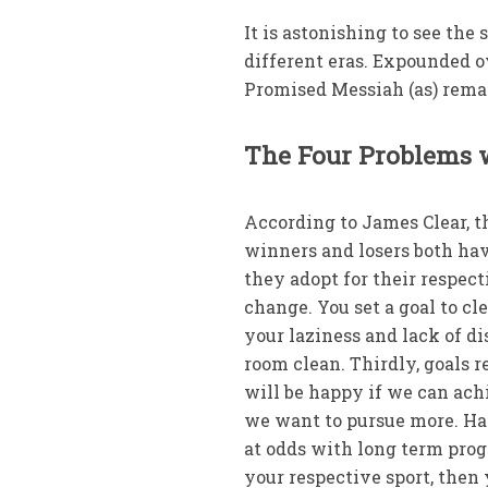
It is astonishing to see the
different eras. Expounded o
Promised Messiah (as) rema
The Four Problems 
According to James Clear, t
winners and losers both hav
they adopt for their respec
change. You set a goal to cl
your laziness and lack of di
room clean. Thirdly, goals r
will be happy if we can achi
we want to pursue more. Hap
at odds with long term prog
your respective sport, then 