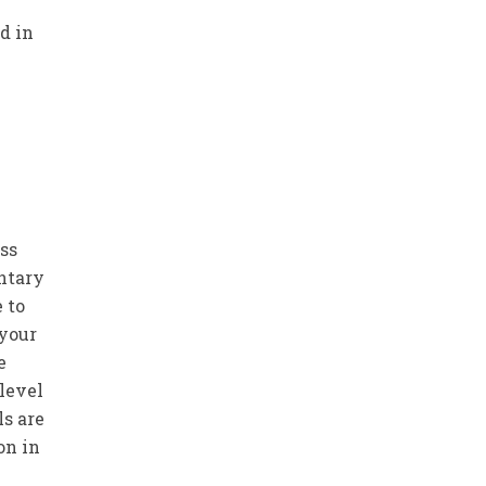
d in
ss
entary
 to
 your
e
 level
ls are
on in