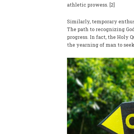
athletic prowess. [2]
Similarly, temporary enthus
The path to recognizing God
progress. In fact, the Holy 
the yearning of man to seek