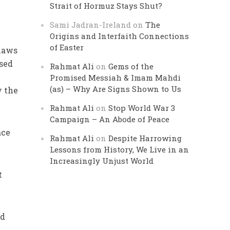
Strait of Hormuz Stays Shut?
Sami Jadran-Ireland
on
The
Origins and Interfaith Connections
of Easter
 laws
ised
Rahmat Ali
on
Gems of the
Promised Messiah & Imam Mahdi
(as) – Why Are Signs Shown to Us
y the
Rahmat Ali
on
Stop World War 3
Campaign – An Abode of Peace
ace
Rahmat Ali
on
Despite Harrowing
Lessons from History, We Live in an
Increasingly Unjust World
t
ad