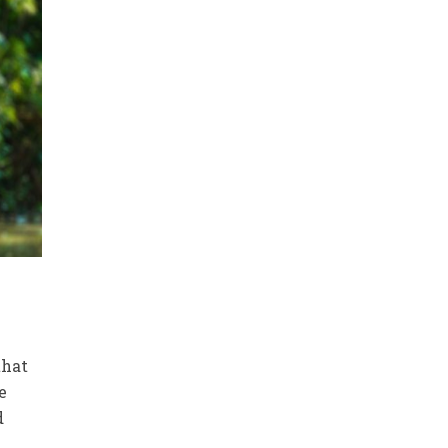
that
e
d