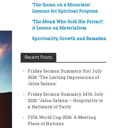
‘The Quran on a Mountain’:
Lessons for Spiritual Progress
‘The Monk Who Sold His Ferrari’:
A Lesson on Materialism
Spirituality, Growth and Ramadan
Recent Posts
Friday Sermon Summary 31st July
2026: ‘The Lasting Impressions of
Jalsa Salana’
Friday Sermon Summary 24th July
2026: ‘Jalsa Salana – Hospitality is
a Hallmark of Faith’
FIFA World Cup 2026: A Meeting
Place of Nations