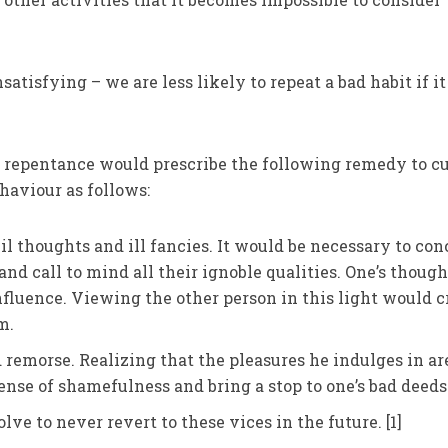
tisfying – we are less likely to repeat a bad habit if it
f repentance would prescribe the following remedy to c
ehaviour as follows:
il thoughts and ill fancies. It would be necessary to co
and call to mind all their ignoble qualities. One’s though
nfluence. Viewing the other person in this light would c
m.
d remorse. Realizing that the pleasures he indulges in ar
ense of shamefulness and bring a stop to one’s bad deeds
lve to never revert to these vices in the future. [1]