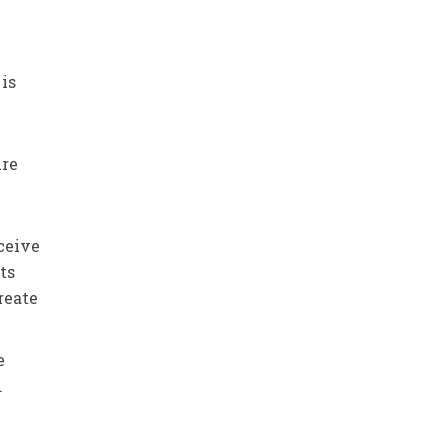
 is
ure
nceive
ts
reate
e
.