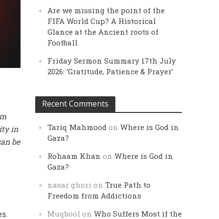
Are we missing the point of the
FIFA World Cup? A Historical
Glance at the Ancient roots of
Football
Friday Sermon Summary 17th July
2026: ‘Gratitude, Patience & Prayer’
Recent Comments
rm
Tariq Mahmood
on
Where is God in
ity in
Gaza?
can be
Rohaam Khan
on
Where is God in
Gaza?
nasar ghori
on
True Path to
Freedom from Addictions
es.
Muqbool
on
Who Suffers Most if the