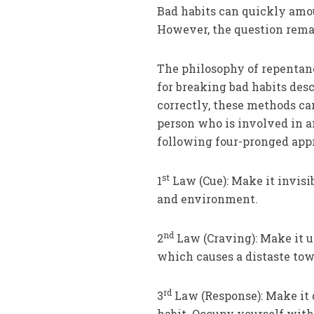
Bad habits can quickly amo
However, the question rema
The philosophy of repentan
for breaking bad habits des
correctly, these methods can
person who is involved in a
following four-pronged app
st
1
Law (Cue): Make it invisi
and environment.
nd
2
Law (Craving): Make it u
which causes a distaste tow
rd
3
Law (Response): Make it d
habit. Occupy yourself with