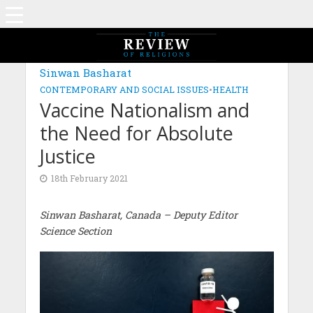
MAGAZINE: EDITION JUNE 2021
Sinwan Basharat
CONTEMPORARY AND SOCIAL ISSUES
•
HEALTH
Vaccine Nationalism and
the Need for Absolute
Justice
18th February 2021
Sinwan Basharat, Canada
– Deputy Editor
Science Section