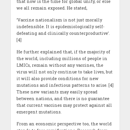
that now is the time for global unity, or else
we all remain exposed. He stated,
‘Vaccine nationalism is not just morally
indefensible. It is epidemiologically self-
defeating and clinically counterproductive’.
[4]
He further explained that, if the majority of
the world, including millions of people in
LMICs, remain without any vaccines, the
virus will not only continue to take lives, but
it will also provide conditions for new
mutations and infectious patterns to arise. [4]
These new variants may easily spread
between nations, and there is no guarantee
that current vaccines may protect against all
emergent mutations.
From an economic perspective too, the world