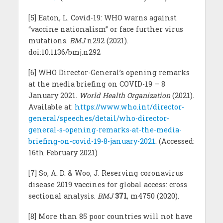
[5] Eaton, L. Covid-19: WHO warns against
“vaccine nationalism” or face further virus
mutations.
BMJ
n292 (2021).
doi:10.1136/bmj.n292
[6] WHO Director-General’s opening remarks
at the media briefing on COVID-19 – 8
January 2021.
World Health Organization
(2021).
Available at:
https://www.who.int/director-
general/speeches/detail/who-director-
general-s-opening-remarks-at-the-media-
briefing-on-covid-19-8-january-2021
. (Accessed:
16th February 2021)
[7] So, A. D. & Woo, J. Reserving coronavirus
disease 2019 vaccines for global access: cross
sectional analysis.
BMJ
371
, m4750 (2020).
[8] More than 85 poor countries will not have