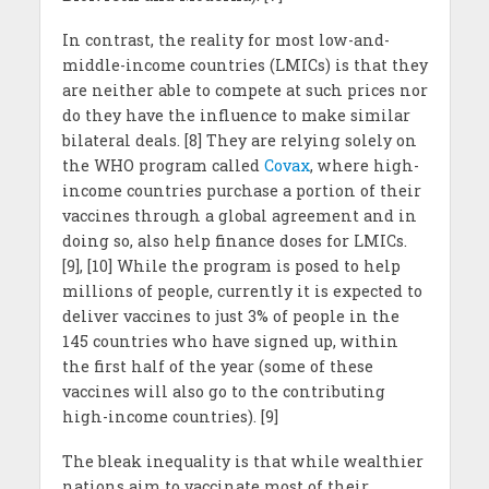
In contrast, the reality for most low-and-
middle-income countries (LMICs) is that they
are neither able to compete at such prices nor
do they have the influence to make similar
bilateral deals. [8] They are relying solely on
the WHO program called
Covax
, where high-
income countries purchase a portion of their
vaccines through a global agreement and in
doing so, also help finance doses for LMICs.
[9], [10] While the program is posed to help
millions of people, currently it is expected to
deliver vaccines to just 3% of people in the
145 countries who have signed up, within
the first half of the year (some of these
vaccines will also go to the contributing
high-income countries). [9]
The bleak inequality is that while wealthier
nations aim to vaccinate most of their