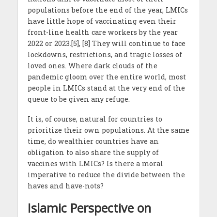
populations before the end of the year, LMICs
have little hope of vaccinating even their
front-line health care workers by the year
2022 or 2023.[5], [8] They will continue to face
lockdowns, restrictions, and tragic losses of
loved ones. Where dark clouds of the
pandemic gloom over the entire world, most
people in LMICs stand at the very end of the
queue to be given any refuge.
It is, of course, natural for countries to
prioritize their own populations. At the same
time, do wealthier countries have an
obligation to also share the supply of
vaccines with LMICs? Is there a moral
imperative to reduce the divide between the
haves and have-nots?
Islamic Perspective on