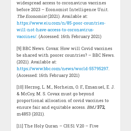
widespread access to coronavirus vaccines
before 2023 – Economist Intelligence Unit.
The Economist
(2021). Available at:
https://www.eiu.com/n/85-poor-countries-
will-not-have-access-to-coronavirus-
vaccines/
. (Accessed: 16th February 2021)
[9] BBC News. Covax: How will Covid vaccines
be shared with poorer countries? – BBC News.
(2021). Available at:
https://www.bbc.com/news/world-55795297
.
(Accessed: 16th February 2021)
[10] Herzog, L. M., Norheim, O. F., Emanuel, E. J.
& McCoy, M. S. Covax must go beyond
proportional allocation of covid vaccines to
ensure fair and equitable access.
BMJ
372
,
m4853 (2021).
[11] The Holy Quran – CH.51 V.20 – Five