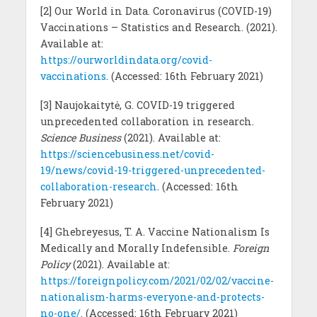
[2] Our World in Data. Coronavirus (COVID-19)
Vaccinations – Statistics and Research. (2021).
Available at:
https://ourworldindata.org/covid-
vaccinations
. (Accessed: 16th February 2021)
[3] Naujokaitytė, G. COVID-19 triggered
unprecedented collaboration in research.
Science Business
(2021). Available at:
https://sciencebusiness.net/covid-
19/news/covid-19-triggered-unprecedented-
collaboration-research
. (Accessed: 16th
February 2021)
[4] Ghebreyesus, T. A. Vaccine Nationalism Is
Medically and Morally Indefensible.
Foreign
Policy
(2021). Available at:
https://foreignpolicy.com/2021/02/02/vaccine-
nationalism-harms-everyone-and-protects-
no-one/
. (Accessed: 16th February 2021)