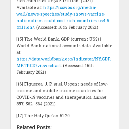
rich countries US$4.5 trillion. (2021).
Available at:
https://iccwbo.org/media-
wall/news-speeches/study-shows-vaccine-
nationalism-could-cost-rich-countries-us4-5-
trillion/
. (Accessed: 16th February 2021)
[15] The World Bank. GDP (current US$) |
World Bank national accounts data. Available
at:
https://data.worldbank.org/indicator/NY.GDP.
MKTP.CD?view=chart
. (Accessed: 16th
February 2021)
[16] Figueroa, J. P.
et al.
Urgent needs of low-
income and middle-income countries for
COVID-19 vaccines and therapeutics.
Lancet
397
, 562–564 (2021).
[17] The Holy Qur’an 51:20
Related Posts: