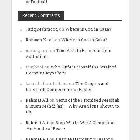
of Football
Recent Comments
Tariq Mahmood
on
Where is God in Gaza?
Rohaam Khan
on
Where is God in Gaza?
nasar ghori
on
True Path to Freedom from
Addictions
Muqbool
on
Who Suffers Most if the Strait of
Hormuz Stays Shut?
Sami Jadran-Ireland
on
The Origins and
Interfaith Connections of Easter
Rahmat Ali
on
Gems of the Promised Messiah
& Imam Mahdi (as) – Why Are Signs Shown to
Us
Rahmat Ali
on
Stop World War 3 Campaign –
An Abode of Peace
Rahmat Ali
on
Despite Harrowing Lessons