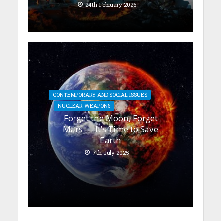
24th February 2026
CONTEMPORARY AND SOCIAL ISSUES
NUCLEAR WEAPONS
Forget the Moon, Forget
Mars — It’s Time to Save
Earth
7th July 2025