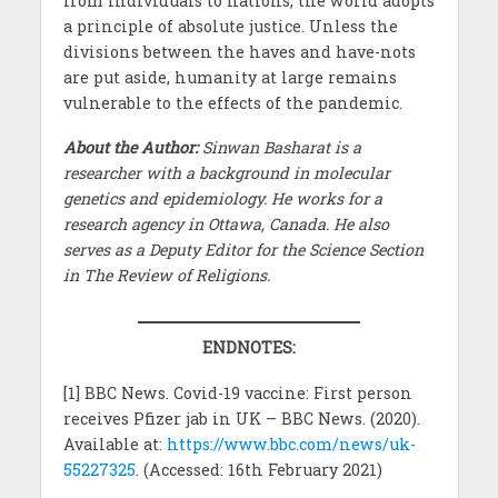
from individuals to nations, the world adopts
a principle of absolute justice. Unless the
divisions between the haves and have-nots
are put aside, humanity at large remains
vulnerable to the effects of the pandemic.
About the Author:
Sinwan Basharat is a
researcher with a background in molecular
genetics and epidemiology. He works for a
research agency in Ottawa, Canada. He also
serves as a Deputy Editor for the Science Section
in The Review of Religions.
ENDNOTES:
[1] BBC News. Covid-19 vaccine: First person
receives Pfizer jab in UK – BBC News. (2020).
Available at:
https://www.bbc.com/news/uk-
55227325
. (Accessed: 16th February 2021)