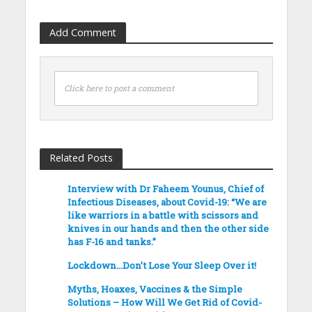
Add Comment
Click here to post a comment
Related Posts
Interview with Dr Faheem Younus, Chief of
Infectious Diseases, about Covid-19: “We are
like warriors in a battle with scissors and
knives in our hands and then the other side
has F-16 and tanks.”
Lockdown…Don’t Lose Your Sleep Over it!
Myths, Hoaxes, Vaccines & the Simple
Solutions – How Will We Get Rid of Covid-