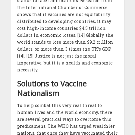
stands to face ramifications. Research from
the International Chamber of Commerce
shows that if vaccines are not equitability
distributed to developing countries, it may
cost high-income countries $4.5 trillion
dollars in economic losses. [14] Globally, the
world stands to lose more than $9.2 trillion
dollars, or more than 3 times the UK’s GDP.
[14], [15] Justice is not just the moral
imperative, but it is a health and economic
necessity.
Solutions to Vaccine
Nationalism
To help combat this very real threat to
human lives and the world economy, there
are several practical ways to overcome this
predicament. The WHO has urged wealthier
nations, that once they have vaccinated their