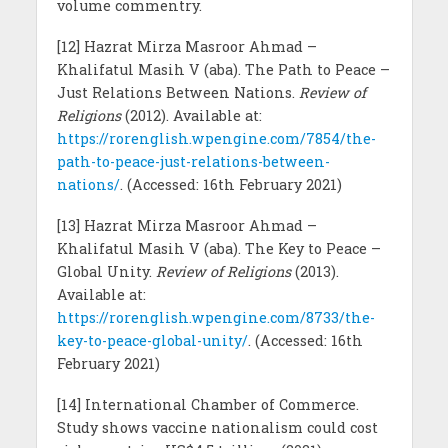
volume commentry.
[12] Hazrat Mirza Masroor Ahmad –
Khalifatul Masih V (aba). The Path to Peace –
Just Relations Between Nations.
Review of
Religions
(2012). Available at:
https://rorenglish.wpengine.com/7854/the-
path-to-peace-just-relations-between-
nations/
. (Accessed: 16th February 2021)
[13] Hazrat Mirza Masroor Ahmad –
Khalifatul Masih V (aba). The Key to Peace –
Global Unity.
Review of Religions
(2013).
Available at:
https://rorenglish.wpengine.com/8733/the-
key-to-peace-global-unity/
. (Accessed: 16th
February 2021)
[14] International Chamber of Commerce.
Study shows vaccine nationalism could cost