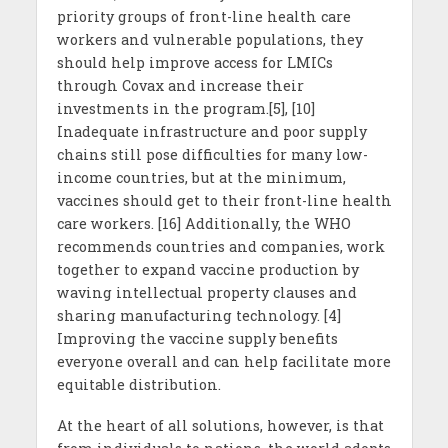
priority groups of front-line health care
workers and vulnerable populations, they
should help improve access for LMICs
through Covax and increase their
investments in the program.[5], [10]
Inadequate infrastructure and poor supply
chains still pose difficulties for many low-
income countries, but at the minimum,
vaccines should get to their front-line health
care workers. [16] Additionally, the WHO
recommends countries and companies, work
together to expand vaccine production by
waving intellectual property clauses and
sharing manufacturing technology. [4]
Improving the vaccine supply benefits
everyone overall and can help facilitate more
equitable distribution.
At the heart of all solutions, however, is that