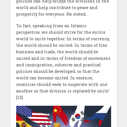
policies can help bridge the divisions in the
world and help contribute to peace and
prosperity for everyone. He stated,
‘In fact, speaking from an Islamic
perspective, we should strive for the entire
world to unite together. In terms of currency,
the world should be united. In terms of free
business and trade, the world should be
united and in terms of freedom of movement
and immigration, cohesive and practical
policies should be developed, so that the
world can become united. In essence,
countries should seek to cooperate with one
another so that division is replaced by unity.’
[13]