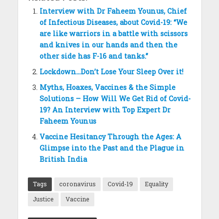
Interview with Dr Faheem Younus, Chief
of Infectious Diseases, about Covid-19: “We
are like warriors in a battle with scissors
and knives in our hands and then the
other side has F-16 and tanks.”
Lockdown…Don’t Lose Your Sleep Over it!
Myths, Hoaxes, Vaccines & the Simple
Solutions – How Will We Get Rid of Covid-
19? An Interview with Top Expert Dr
Faheem Younus
Vaccine Hesitancy Through the Ages: A
Glimpse into the Past and the Plague in
British India
Tags
coronavirus
Covid-19
Equality
Justice
Vaccine