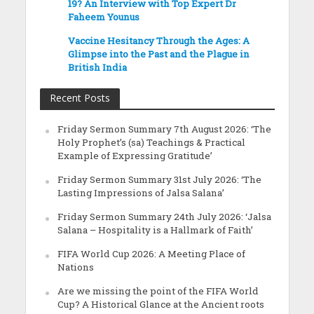
19? An Interview with Top Expert Dr
Faheem Younus
Vaccine Hesitancy Through the Ages: A
Glimpse into the Past and the Plague in
British India
Recent Posts
Friday Sermon Summary 7th August 2026: ‘The
Holy Prophet’s (sa) Teachings & Practical
Example of Expressing Gratitude’
Friday Sermon Summary 31st July 2026: ‘The
Lasting Impressions of Jalsa Salana’
Friday Sermon Summary 24th July 2026: ‘Jalsa
Salana – Hospitality is a Hallmark of Faith’
FIFA World Cup 2026: A Meeting Place of
Nations
Are we missing the point of the FIFA World
Cup? A Historical Glance at the Ancient roots