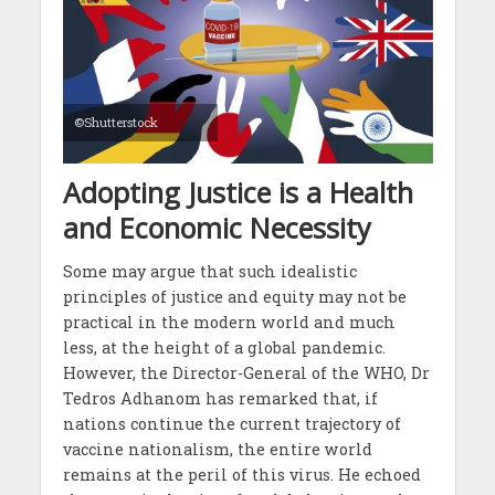
©Shutterstock
Adopting Justice is a Health
and Economic Necessity
Some may argue that such idealistic
principles of justice and equity may not be
practical in the modern world and much
less, at the height of a global pandemic.
However, the Director-General of the WHO, Dr
Tedros Adhanom has remarked that, if
nations continue the current trajectory of
vaccine nationalism, the entire world
remains at the peril of this virus. He echoed