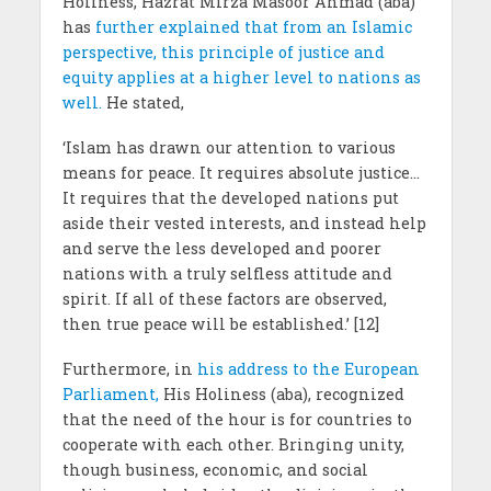
Holiness, Hazrat Mirza Masoor Ahmad (aba)
has
further explained that from an Islamic
perspective, this principle of justice and
equity applies at a higher level to nations as
well.
He stated,
‘Islam has drawn our attention to various
means for peace. It requires absolute justice…
It requires that the developed nations put
aside their vested interests, and instead help
and serve the less developed and poorer
nations with a truly selfless attitude and
spirit. If all of these factors are observed,
then true peace will be established.’ [12]
Furthermore, in
his address to the European
Parliament,
His Holiness (aba), recognized
that the need of the hour is for countries to
cooperate with each other. Bringing unity,
though business, economic, and social