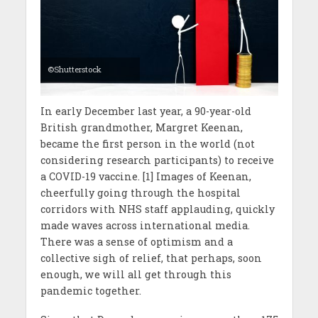
©Shutterstock
In early December last year, a 90-year-old
British grandmother, Margret Keenan,
became the first person in the world (not
considering research participants) to receive
a COVID-19 vaccine. [1] Images of Keenan,
cheerfully going through the hospital
corridors with NHS staff applauding, quickly
made waves across international media.
There was a sense of optimism and a
collective sigh of relief, that perhaps, soon
enough, we will all get through this
pandemic together.