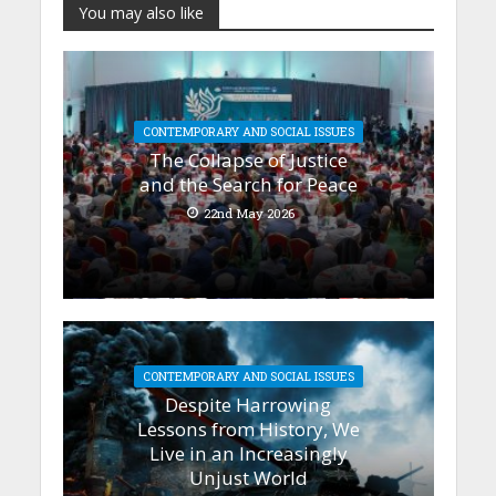
You may also like
CONTEMPORARY AND SOCIAL ISSUES
The Collapse of Justice
and the Search for Peace
22nd May 2026
CONTEMPORARY AND SOCIAL ISSUES
Despite Harrowing
Lessons from History, We
Live in an Increasingly
Unjust World