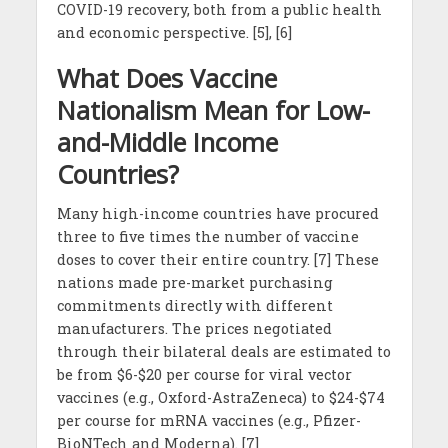
COVID-19 recovery, both from a public health
and economic perspective. [5], [6]
What Does Vaccine
Nationalism Mean for Low-
and-Middle Income
Countries?
Many high-income countries have procured
three to five times the number of vaccine
doses to cover their entire country. [7] These
nations made pre-market purchasing
commitments directly with different
manufacturers. The prices negotiated
through their bilateral deals are estimated to
be from $6-$20 per course for viral vector
vaccines (e.g., Oxford-AstraZeneca) to $24-$74
per course for mRNA vaccines (e.g., Pfizer-
BioNTech and Moderna). [7]