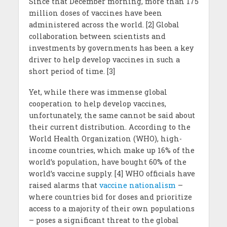
Since that December morning, more than 175
million doses of vaccines have been
administered across the world. [2] Global
collaboration between scientists and
investments by governments has been a key
driver to help develop vaccines in such a
short period of time. [3]
Yet, while there was immense global
cooperation to help develop vaccines,
unfortunately, the same cannot be said about
their current distribution. According to the
World Health Organization (WHO), high-
income countries, which make up 16% of the
world’s population, have bought 60% of the
world’s vaccine supply. [4] WHO officials have
raised alarms that
vaccine nationalism
–
where countries bid for doses and prioritize
access to a majority of their own populations
– poses a significant threat to the global