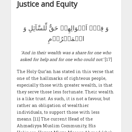
Justice and Equity
وَ فِیۡۤ اَمۡوَالِھِمۡ حَقٌّ لِّلسَّآئِلِ وَ
الۡمَحۡرُوۡمِ
‘And in their wealth was a share for one who
asked for help and for one who could not.’
[17]
The Holy Qur’an has stated in this verse that
one of the hallmarks of righteous people,
especially those with greater wealth, is that
they serve those less fortunate. Their wealth
is a like trust. As such, it is not a favour, but
rather an obligation of wealthier
individuals, to support those with less
means. [11] The current Head of the
Ahmadiyya Muslim Community, His