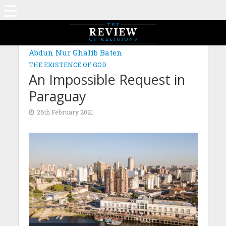
Abdun Nur Ghalib Baten
THE EXISTENCE OF GOD
An Impossible Request in
Paraguay
26th February 2021