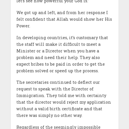
let’s see how powerful your God is.’
We got up and left, and from her response I
felt confident that Allah would show her His
Power.
In developing countries, it’s customary that
the staff will make it difficult to meet a
Minister or a Director when you have a
problem and need their help. They also
expect bribes to be paid in order to get the
problem solved or speed up the process.
The secretaries continued to deflect our
request to speak with the Director of
Immigration. They told me with certainty
that the director would reject my application
without a valid birth certificate and that
there was simply no other way.
Regardless of the seemingly impossible