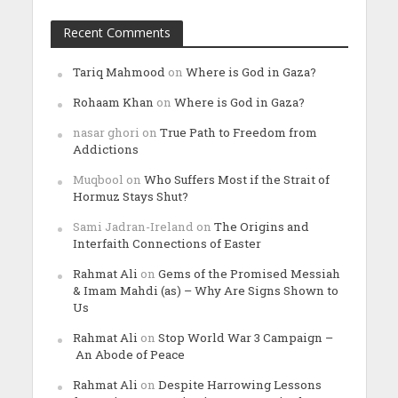
Recent Comments
Tariq Mahmood
on
Where is God in Gaza?
Rohaam Khan
on
Where is God in Gaza?
nasar ghori
on
True Path to Freedom from
Addictions
Muqbool
on
Who Suffers Most if the Strait of
Hormuz Stays Shut?
Sami Jadran-Ireland
on
The Origins and
Interfaith Connections of Easter
Rahmat Ali
on
Gems of the Promised Messiah
& Imam Mahdi (as) – Why Are Signs Shown to
Us
Rahmat Ali
on
Stop World War 3 Campaign –
An Abode of Peace
Rahmat Ali
on
Despite Harrowing Lessons