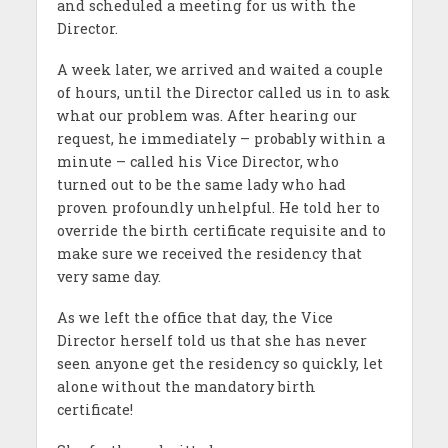
and scheduled a meeting for us with the
Director.
A week later, we arrived and waited a couple
of hours, until the Director called us in to ask
what our problem was. After hearing our
request, he immediately – probably within a
minute – called his Vice Director, who
turned out to be the same lady who had
proven profoundly unhelpful. He told her to
override the birth certificate requisite and to
make sure we received the residency that
very same day.
As we left the office that day, the Vice
Director herself told us that she has never
seen anyone get the residency so quickly, let
alone without the mandatory birth
certificate!