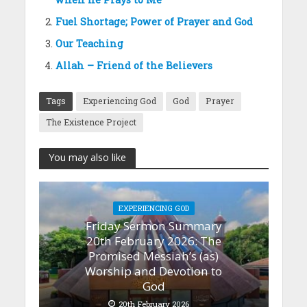
Fuel Shortage; Power of Prayer and God
Our Teaching
Allah – Friend of the Believers
Tags
Experiencing God
God
Prayer
The Existence Project
You may also like
EXPERIENCING GOD
Friday Sermon Summary
20th February 2026: The
Promised Messiah’s (as)
Worship and Devotion to
God
20th February 2026