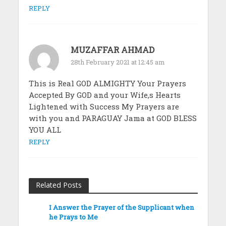
REPLY
MUZAFFAR AHMAD
28th February 2021 at 12:45 am
This is Real GOD ALMIGHTY Your Prayers
Accepted By GOD and your Wife,s Hearts
Lightened with Success My Prayers are
with you and PARAGUAY Jama at GOD BLESS
YOU ALL
REPLY
Related Posts
I Answer the Prayer of the Supplicant when
he Prays to Me