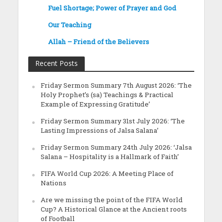
Fuel Shortage; Power of Prayer and God
Our Teaching
Allah – Friend of the Believers
Recent Posts
Friday Sermon Summary 7th August 2026: ‘The
Holy Prophet’s (sa) Teachings & Practical
Example of Expressing Gratitude’
Friday Sermon Summary 31st July 2026: ‘The
Lasting Impressions of Jalsa Salana’
Friday Sermon Summary 24th July 2026: ‘Jalsa
Salana – Hospitality is a Hallmark of Faith’
FIFA World Cup 2026: A Meeting Place of
Nations
Are we missing the point of the FIFA World
Cup? A Historical Glance at the Ancient roots
of Football