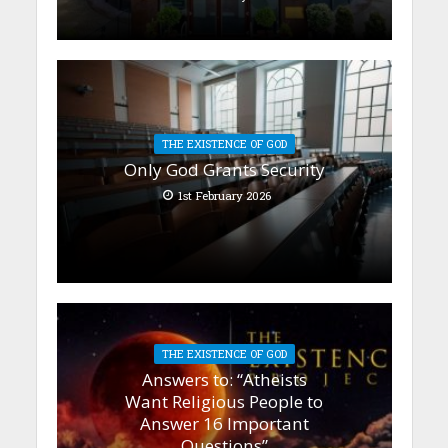
THE EXISTENCE OF GOD
Only God Grants Security
1st February 2026
THE EXISTENCE OF GOD
Answers to: “Atheists
Want Religious People to
Answer 16 Important
Questions”