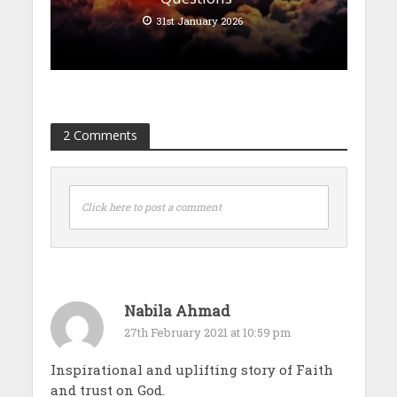
31st January 2026
2 Comments
Click here to post a comment
Nabila Ahmad
27th February 2021 at 10:59 pm
Inspirational and uplifting story of Faith
and trust on God.