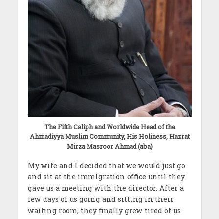
The Fifth Caliph and Worldwide Head of the
Ahmadiyya Muslim Community, His Holiness, Hazrat
Mirza Masroor Ahmad (aba)
My wife and I decided that we would just go
and sit at the immigration office until they
gave us a meeting with the director. After a
few days of us going and sitting in their
waiting room, they finally grew tired of us