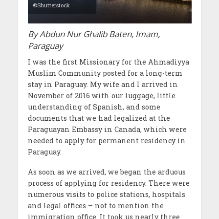
©Shutterstock
By Abdun Nur Ghalib Baten, Imam,
Paraguay
I was the first Missionary for the Ahmadiyya
Muslim Community posted for a long-term
stay in Paraguay. My wife and I arrived in
November of 2016 with our luggage, little
understanding of Spanish, and some
documents that we had legalized at the
Paraguayan Embassy in Canada, which were
needed to apply for permanent residency in
Paraguay.
As soon as we arrived, we began the arduous
process of applying for residency. There were
numerous visits to police stations, hospitals
and legal offices – not to mention the
immigration office. It took us nearly three