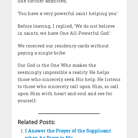
She further admitted,
‘You have a very powerful saint helping you.’
Before leaving, I replied, ‘We do not believe
in saints, we have One All-Powerful God.’
We received our residency cards without
paying a single bribe.
Our God is the One Who makes the
seemingly impossible a reality. He helps
those who sincerely seek His help. He listens
to those who sincerely call upon Him, so call
upon Him with heart and soul and see for
yourself.
Related Posts:
I Answer the Prayer of the Supplicant
when he Prays to Me