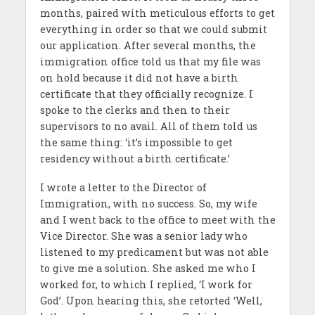
months, paired with meticulous efforts to get
everything in order so that we could submit
our application. After several months, the
immigration office told us that my file was
on hold because it did not have a birth
certificate that they officially recognize. I
spoke to the clerks and then to their
supervisors to no avail. All of them told us
the same thing: ‘it’s impossible to get
residency without a birth certificate.’
I wrote a letter to the Director of
Immigration, with no success. So, my wife
and I went back to the office to meet with the
Vice Director. She was a senior lady who
listened to my predicament but was not able
to give me a solution. She asked me who I
worked for, to which I replied, ‘I work for
God’. Upon hearing this, she retorted ‘Well,