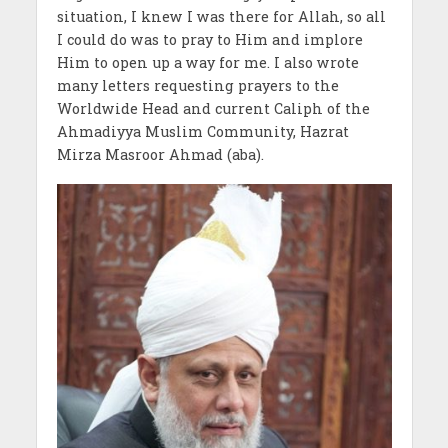
situation, I knew I was there for Allah, so all
I could do was to pray to Him and implore
Him to open up a way for me. I also wrote
many letters requesting prayers to the
Worldwide Head and current Caliph of the
Ahmadiyya Muslim Community, Hazrat
Mirza Masroor Ahmad (aba).