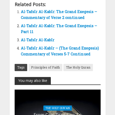
Related Posts:
Al-Tafsīr Al-Kabīr: The Grand Exegesis –
Commentary of Verse 2 continued
Al-Tafsīr Al-Kabīr: The Grand Exegesis –
Part 11
Al-Tafsīr Al-Kabīr
Al-Tafsīr Al-Kabīr – (The Grand Exegesis)
Commentary of Verses 5-7 Continued
Tags
Principles of Faith
The Holy Quran
You may also like
THE HOLY QUR'AN
From Oral Tradition To