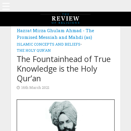
MAGAZINE: EDITION DECEMBER 2020
Hazrat Mirza Ghulam Ahmad - The
Promised Messiah and Mahdi (as)
ISLAMIC CONCEPTS AND BELIEFS
•
THE HOLY QUR'AN
The Fountainhead of True
Knowledge is the Holy
Qur’an
16th March 2021