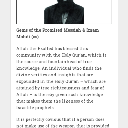
Gems of the Promised Messiah & Imam
Mahdi (as)
Allah the Exalted has blessed this
community with the Holy Qur’an, which is
the source and fountainhead of true
knowledge. An individual who finds the
divine verities and insights that are
expounded in the Holy Qur’an – which are
attained by true righteousness and fear of
Allah – is thereby given such knowledge
that makes them the likeness of the
Israelite prophets.
It is perfectly obvious that if a person does
not make use of the weapon that is provided