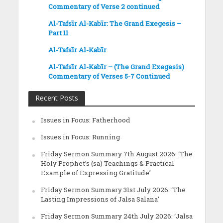
Commentary of Verse 2 continued
Al-Tafsīr Al-Kabīr: The Grand Exegesis –
Part 11
Al-Tafsīr Al-Kabīr
Al-Tafsīr Al-Kabīr – (The Grand Exegesis)
Commentary of Verses 5-7 Continued
Recent Posts
Issues in Focus: Fatherhood
Issues in Focus: Running
Friday Sermon Summary 7th August 2026: ‘The
Holy Prophet’s (sa) Teachings & Practical
Example of Expressing Gratitude’
Friday Sermon Summary 31st July 2026: ‘The
Lasting Impressions of Jalsa Salana’
Friday Sermon Summary 24th July 2026: ‘Jalsa