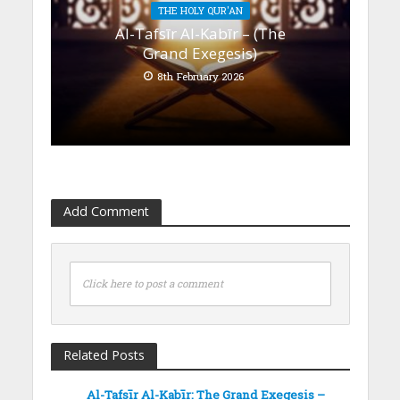
THE HOLY QUR'AN
Al-Tafsīr Al-Kabīr – (The
Grand Exegesis)
8th February 2026
Add Comment
Click here to post a comment
Related Posts
Al-Tafsīr Al-Kabīr: The Grand Exegesis –