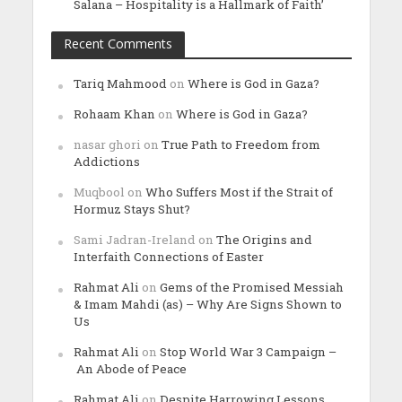
Salana – Hospitality is a Hallmark of Faith’
Recent Comments
Tariq Mahmood
on
Where is God in Gaza?
Rohaam Khan
on
Where is God in Gaza?
nasar ghori
on
True Path to Freedom from
Addictions
Muqbool
on
Who Suffers Most if the Strait of
Hormuz Stays Shut?
Sami Jadran-Ireland
on
The Origins and
Interfaith Connections of Easter
Rahmat Ali
on
Gems of the Promised Messiah
& Imam Mahdi (as) – Why Are Signs Shown to
Us
Rahmat Ali
on
Stop World War 3 Campaign –
An Abode of Peace
Rahmat Ali
on
Despite Harrowing Lessons