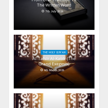
The Written Word
7th July 2026
THE HOLY QUR'AN
Al-Tafsīr Al-Kabīr (The
Grand Exegesis)
6th March 2026