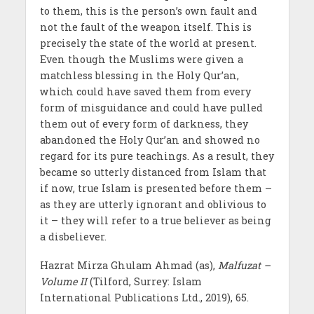
to them, this is the person’s own fault and
not the fault of the weapon itself. This is
precisely the state of the world at present.
Even though the Muslims were given a
matchless blessing in the Holy Qur’an,
which could have saved them from every
form of misguidance and could have pulled
them out of every form of darkness, they
abandoned the Holy Qur’an and showed no
regard for its pure teachings. As a result, they
became so utterly distanced from Islam that
if now, true Islam is presented before them –
as they are utterly ignorant and oblivious to
it – they will refer to a true believer as being
a disbeliever.
Hazrat Mirza Ghulam Ahmad (as),
Malfuzat –
Volume II
(Tilford, Surrey: Islam
International Publications Ltd., 2019), 65.