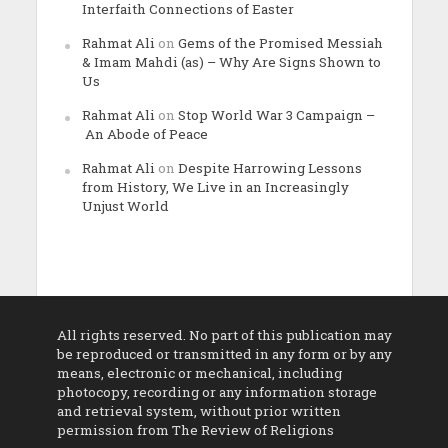
Interfaith Connections of Easter
Rahmat Ali
on
Gems of the Promised Messiah
& Imam Mahdi (as) – Why Are Signs Shown to
Us
Rahmat Ali
on
Stop World War 3 Campaign –
An Abode of Peace
Rahmat Ali
on
Despite Harrowing Lessons
from History, We Live in an Increasingly
Unjust World
All rights reserved. No part of this publication may
be reproduced or transmitted in any form or by any
means, electronic or mechanical, including
photocopy, recording or any information storage
and retrieval system, without prior written
permission from The Review of Religions