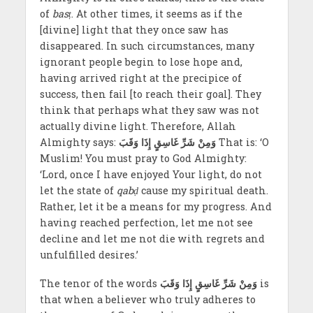
of
basṭ
. At other times, it seems as if the
[divine] light that they once saw has
disappeared. In such circumstances, many
ignorant people begin to lose hope and,
having arrived right at the precipice of
success, then fail [to reach their goal]. They
think that perhaps what they saw was not
actually divine light. Therefore, Allah
Almighty says:
وَمِنْ شَرِّ غَاسِقٍ إِذَا وَقَبَ
That is: ‘O
Muslim! You must pray to God Almighty:
‘Lord, once I have enjoyed Your light, do not
let the state of
qabḍ
cause my spiritual death.
Rather, let it be a means for my progress. And
having reached perfection, let me not see
decline and let me not die with regrets and
unfulfilled desires.’
The tenor of the words
وَمِنْ شَرِّ غَاسِقٍ إِذَا وَقَبَ
is
that when a believer who truly adheres to