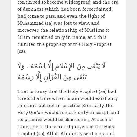
continued to become widespread, and the era
of darkness which had been foreordained
had come to pass, and even the light of
Muḥammad (sa) was lost to view, and
moreover, the relationship of Muslims to
Islam remained only in name, and this
fulfilled the prophecy of the Holy Prophet
(sa).
لَا يَبْقَى مِنْ الإِسْلامِ إِلَّا اِسْمُهُ ، وَلَا
يَبْقَى مِنْ القُرْآنِ إِلَّا رَسْمُهُ
That is to say that the Holy Prophet (sa) had
foretold a time when Islam would exist only
in name, but not in practice. Similarly, the
Holy Qur’ān would remain only in script; and
its practice would be abandoned. At such a
time, due to the earnest prayers of the Holy
Prophet (sa), Allah Almighty sent a man of