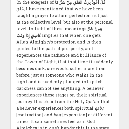
In the exegesis of
مِنْ شَرِّ مَا
قُلْ أَعُوذُ بِرَبِّ الْفَلَقِ
خَلَقَ
, I have mentioned that we have been
taught a prayer to attain perfection not just
at the collective level, but also at the personal
level. In light of these meanings
وَمِنْ شَرِّ
غَاسِقٍ إِذَا وَقَبَ
implies that when one gets
Allah Almighty’s protection and is then
guided to the path of prosperity, and
experiences the radiance and brilliance of
the Tower of Light, if at that time it suddenly
becomes dark, one would suffer more than
before, just as someone who walks in the
light and is suddenly plunged into pitch
darkness cannot see anything. A believer
experiences these stages on their spiritual
journey. It is clear from the Holy Qur’ān that
a believer experiences both spiritual
qabḍ
[contraction] and
basṭ
[expansion] at different
times. It can sometimes feel as if God
Almighty is in one’s hands; this is the state