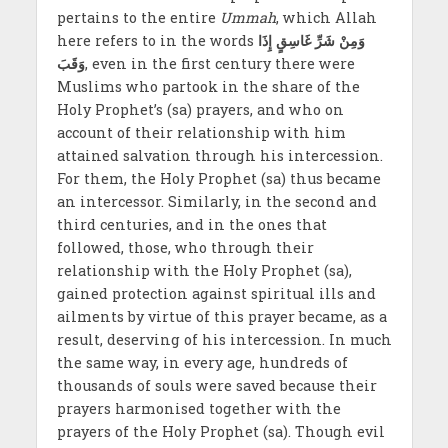
pertains to the entire
Ummah
, which Allah
here refers to in the words
وَمِنْ شَرِّ غَاسِقٍ إِذَا
وَقَبَ
, even in the first century there were
Muslims who partook in the share of the
Holy Prophet’s (sa) prayers, and who on
account of their relationship with him
attained salvation through his intercession.
For them, the Holy Prophet (sa) thus became
an intercessor. Similarly, in the second and
third centuries, and in the ones that
followed, those, who through their
relationship with the Holy Prophet (sa),
gained protection against spiritual ills and
ailments by virtue of this prayer became, as a
result, deserving of his intercession. In much
the same way, in every age, hundreds of
thousands of souls were saved because their
prayers harmonised together with the
prayers of the Holy Prophet (sa). Though evil