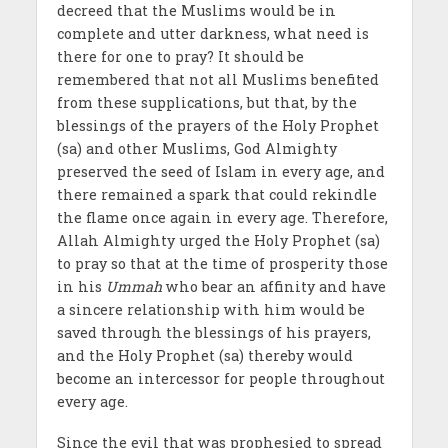
decreed that the Muslims would be in
complete and utter darkness, what need is
there for one to pray? It should be
remembered that not all Muslims benefited
from these supplications, but that, by the
blessings of the prayers of the Holy Prophet
(sa) and other Muslims, God Almighty
preserved the seed of Islam in every age, and
there remained a spark that could rekindle
the flame once again in every age. Therefore,
Allah Almighty urged the Holy Prophet (sa)
to pray so that at the time of prosperity those
in his
Ummah
who bear an affinity and have
a sincere relationship with him would be
saved through the blessings of his prayers,
and the Holy Prophet (sa) thereby would
become an intercessor for people throughout
every age.
Since the evil that was prophesied to spread