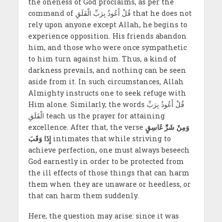
the oneness of God proclaims, as per the
command of قُلْ أَعُوذُ بِرَبِّ الْفَلَقِ that he does not
rely upon anyone except Allah, he begins to
experience opposition. His friends abandon
him, and those who were once sympathetic
to him turn against him. Thus, a kind of
darkness prevails, and nothing can be seen
aside from it. In such circumstances, Allah
Almighty instructs one to seek refuge with
Him alone. Similarly, the words قُلْ أَعُوذُ بِرَبِّ
الْفَلَقِ teach us the prayer for attaining
excellence. After that, the verse
وَمِنْ شَرِّ غَاسِقٍ
إِذَا وَقَبَ
intimates that while striving to
achieve perfection, one must always beseech
God earnestly in order to be protected from
the ill effects of those things that can harm
them when they are unaware or heedless, or
that can harm them suddenly.
Here, the question may arise: since it was