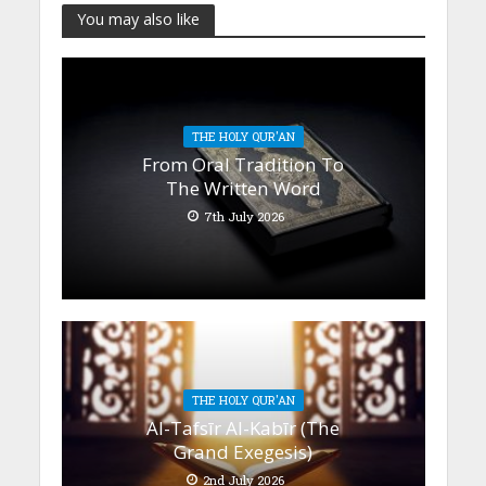
You may also like
THE HOLY QUR'AN
From Oral Tradition To
The Written Word
7th July 2026
THE HOLY QUR'AN
Al-Tafsīr Al-Kabīr (The
Grand Exegesis)
2nd July 2026