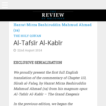
MAGAZINE: EDITION JUNE 2024
Hazrat Mirza Bashiruddin Mahmud Ahmad
(ra)
THE HOLY QUR'AN
Al-Tafsīr Al-Kabīr
22nd August 2024
EXCLUSIVE SERIALISATION
We proudly present the first full English
translation of the commentary of Chapter 113,
Sūrah al-Falaq, by Hazrat Mirza Bashiruddin
Mahmud Ahmad (ra) from his magnum opus:
Al-Tafsīr Al-Kabīr – The Grand Exegesis
In the previous edition, we began the