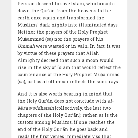
Persian descent to save Islam, who brought
down the Qur’ān from the heavens to the
earth once again and transformed the
Muslims’ dark nights into illuminated days.
Neither the prayers of the Holy Prophet
Muḥammad (sa) nor the prayers of his
Ummah
were wasted or in vain. In fact, it was
by virtue of these prayers that Allah
Almighty decreed that such a moon would
rise in the sky of Islam that would reflect the
countenance of the Holy Prophet Muḥammad
(sa), just as a full moon reflects the sun’s rays.
And it is also worth bearing in mind that
the Holy Qur’ān does not conclude with
al-
Mu‘awwidhatain
[collectively, the last two
chapters of the Holy Qur’ān]; rather, as is the
custom among Muslims, if one reaches the
end of the Holy Qur’ān he goes back and
reads the first verses immediately so that