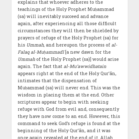
explains that whoever adheres to the
teachings of the Holy Prophet Muḥammad
(sa) will inevitably succeed and advance
again, after experiencing all those difficult
circumstances they will then be shielded by
prayers of refuge of the Holy Prophet (sa) for
his
Ummah
, and hereupon the process of
al-
Falaq
al-Muḥammadī
[a new dawn for the
Ummah
of the Holy Prophet (sa)] would arise
again. The fact that
al-Mu‘awwidhatain
appears right at the end of the Holy Qur’ān,
intimates that the dispensation of
Muḥammad (sa) will never end. This was the
wisdom in placing them at the end. Other
scriptures appear to begin with seeking
refuge with God from evil and, consequently
they have now come to an end. However, this
command to seek God’s refuge is found at the
beginning of the Holy Qur’ān, and it was
once again revealed at the end of it. Allah