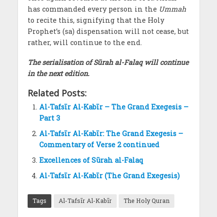
has commanded every person in the
Ummah
to recite this, signifying that the Holy
Prophet’s (sa) dispensation will not cease, but
rather, will continue to the end.
The serialisation of
Sūrah al-Falaq
will continue
in the next edition.
Related Posts:
Al-Tafsīr Al-Kabīr – The Grand Exegesis –
Part 3
Al-Tafsīr Al-Kabīr: The Grand Exegesis –
Commentary of Verse 2 continued
Excellences of Sūrah al-Falaq
Al-Tafsīr Al-Kabīr (The Grand Exegesis)
Tags
Al-Tafsīr Al-Kabīr
The Holy Quran