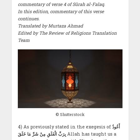
commentary of verse 4 of Sūrah al-Falaq.
In this edition, commentary of this verse
continues.
Translated by Murtaza Ahmad
Edited by The Review of Religions Translation
Team
© Shutterstock
4) As previously stated in the exegesis of
أَعُوذُ
بِرَبِّ الْفَلَقِ مِنْ شَرِّ مَا خَلَقَ
Allah has taught us a