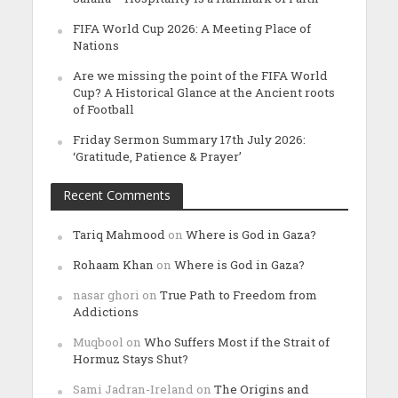
FIFA World Cup 2026: A Meeting Place of
Nations
Are we missing the point of the FIFA World
Cup? A Historical Glance at the Ancient roots
of Football
Friday Sermon Summary 17th July 2026:
‘Gratitude, Patience & Prayer’
Recent Comments
Tariq Mahmood
on
Where is God in Gaza?
Rohaam Khan
on
Where is God in Gaza?
nasar ghori
on
True Path to Freedom from
Addictions
Muqbool
on
Who Suffers Most if the Strait of
Hormuz Stays Shut?
Sami Jadran-Ireland
on
The Origins and