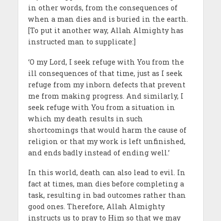
in other words, from
the consequences of
when a
man
dies and is buried in the earth.
[To put it another way, Allah Almighty has
instructed man to supplicate:]
‘O my Lord, I seek refuge with You from the
ill consequences of that time, just as I seek
refuge from my inborn defects that prevent
me from making progress. And similarly, I
seek refuge with You from a situation in
which my death results in such
shortcomings that would harm the cause of
religion or that my work is left unfinished,
and ends badly instead of ending well.’
In this world, death can also lead to evil. In
fact at times, man dies before completing a
task, resulting in bad outcomes rather than
good ones. Therefore, Allah Almighty
instructs us to pray to Him so that we may