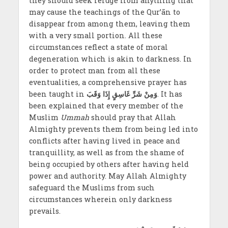
they should seek refuge from anything that
may cause the teachings of the Qur’ān to
disappear from among them, leaving them
with a very small portion. All these
circumstances reflect a state of moral
degeneration which is akin to darkness. In
order to protect man from all these
eventualities, a comprehensive prayer has
been taught in
وَمِنْ شَرِّ غَاسِقٍ إِذَا وَقَبَ
. It has
been explained that every member of the
Muslim
Ummah
should pray that Allah
Almighty prevents them from being led into
conflicts after having lived in peace and
tranquillity, as well as from the shame of
being occupied by others after having held
power and authority. May Allah Almighty
safeguard the Muslims from such
circumstances wherein only darkness
prevails.