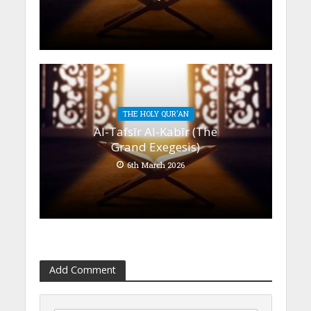
THE HOLY QUR'AN
Al-Tafsīr Al-Kabīr (The
Grand Exegesis)
6th March 2026
Add Comment