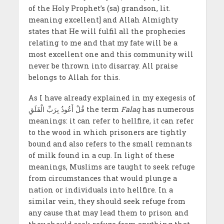
of the Holy Prophet’s (sa) grandson, lit.
meaning excellent] and Allah Almighty
states that He will fulfil all the prophecies
relating to me and that my fate will be a
most excellent one and this community will
never be thrown into disarray. All praise
belongs to Allah for this.
As I have already explained in my exegesis of
قُلْ أَعُوذُ بِرَبِّ الْفَلَقِ the term
Falaq
has numerous
meanings: it can refer to hellfire, it can refer
to the wood in which prisoners are tightly
bound and also refers to the small remnants
of milk found in a cup. In light of these
meanings, Muslims are taught to seek refuge
from circumstances that would plunge a
nation or individuals into hellfire. In a
similar vein, they should seek refuge from
any cause that may lead them to prison and