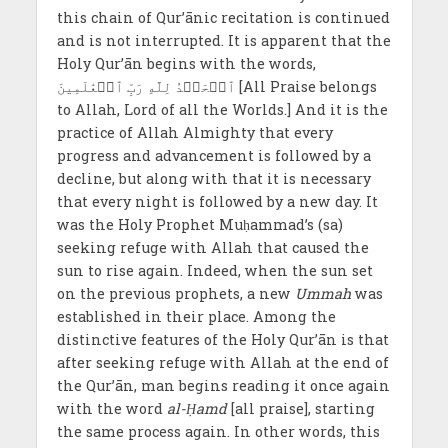
this chain of Qur’ānic recitation is continued
and is not interrupted. It is apparent that the
Holy Qur’ān begins with the words,
ٱلۡحَمۡدُ لِلَّهِ رَبِّ ٱلۡعَٰلَمِينَ [All Praise belongs
to Allah, Lord of all the Worlds.] And it is the
practice of Allah Almighty that every
progress and advancement is followed by a
decline, but along with that it is necessary
that every night is followed by a new day. It
was the Holy Prophet Muḥammad’s (sa)
seeking refuge with Allah that caused the
sun to rise again. Indeed, when the sun set
on the previous prophets, a new
Ummah
was
established in their place. Among the
distinctive features of the Holy Qur’ān is that
after seeking refuge with Allah at the end of
the Qur’ān, man begins reading it once again
with the word
al-Ḥamd
[all praise], starting
the same process again. In other words, this