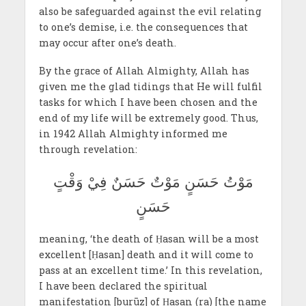
also be safeguarded against the evil relating
to one’s demise, i.e. the consequences that
may occur after one’s death.
By the grace of Allah Almighty, Allah has
given me the glad tidings that He will fulfil
tasks for which I have been chosen and the
end of my life will be extremely good. Thus,
in 1942 Allah Almighty informed me
through revelation:
مَوْتُ حَسَنٍ مَوْتٌ حَسَنٌ فِيْ وَقْتٍ
حَسَنٍ
meaning, ‘the death of Ḥasan will be a most
excellent [Ḥasan] death and it will come to
pass at an excellent time.’ In this revelation,
I have been declared the spiritual
manifestation [burūz] of Ḥasan (ra) [the name