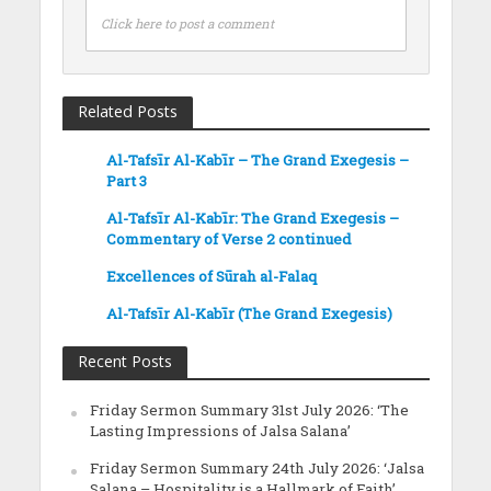
Click here to post a comment
Related Posts
Al-Tafsīr Al-Kabīr – The Grand Exegesis –
Part 3
Al-Tafsīr Al-Kabīr: The Grand Exegesis –
Commentary of Verse 2 continued
Excellences of Sūrah al-Falaq
Al-Tafsīr Al-Kabīr (The Grand Exegesis)
Recent Posts
Friday Sermon Summary 31st July 2026: ‘The
Lasting Impressions of Jalsa Salana’
Friday Sermon Summary 24th July 2026: ‘Jalsa
Salana – Hospitality is a Hallmark of Faith’