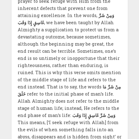
prayer to seek refuge with Him from the
inherent defects that prevent one from
attaining excellence. In the words,
وَمِنْ شَرِّ
غَاسِقٍ إِذَا وَقَبَ
, we have been taught by Allah
Almighty a supplication to protect us from a
devastating outcome, because sometimes,
although the beginning may be great, the
end result can be terrible. Sometimes, one’s
end is so untimely or inopportune that their
righteousness, rather than enduring, is
ruined. This is why this verse omits mention
of the middle stage of life and refers to the
end instead. That is to say, the words
مِنْ شَرِّ مَا
خَلَقَ
refer to the initial
phase of man’s life.
Allah Almighty does not refer to the middle
stage of human life; instead, He refers to the
end phase of man’s life:
وَمِنْ شَرِّ غَاسِقٍ إِذَا وَقَبَ
This means, [‘I seek refuge with Allah] from
the evils of when something falls into an
abyss, disappears and is hidden from sight’ or