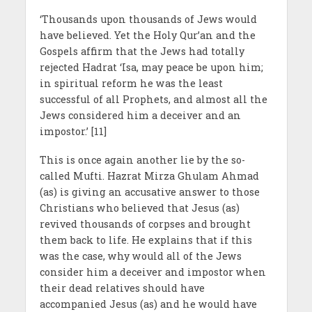
‘Thousands upon thousands of Jews would
have believed. Yet the Holy Qur’an and the
Gospels affirm that the Jews had totally
rejected Hadrat ‘Isa, may peace be upon him;
in spiritual reform he was the least
successful of all Prophets, and almost all the
Jews considered him a deceiver and an
impostor.’ [11]
This is once again another lie by the so-
called Mufti. Hazrat Mirza Ghulam Ahmad
(as) is giving an accusative answer to those
Christians who believed that Jesus (as)
revived thousands of corpses and brought
them back to life. He explains that if this
was the case, why would all of the Jews
consider him a deceiver and impostor when
their dead relatives should have
accompanied Jesus (as) and he would have