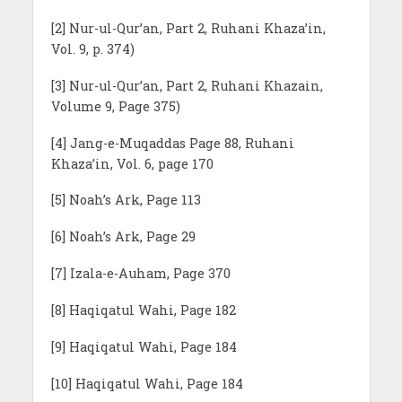
[2] Nur-ul-Qur’an, Part 2, Ruhani Khaza’in,
Vol. 9, p. 374)
[3] Nur-ul-Qur’an, Part 2, Ruhani Khazain,
Volume 9, Page 375)
[4] Jang-e-Muqaddas Page 88, Ruhani
Khaza’in, Vol. 6, page 170
[5] Noah’s Ark, Page 113
[6] Noah’s Ark, Page 29
[7] Izala-e-Auham, Page 370
[8] Haqiqatul Wahi, Page 182
[9] Haqiqatul Wahi, Page 184
[10] Haqiqatul Wahi, Page 184