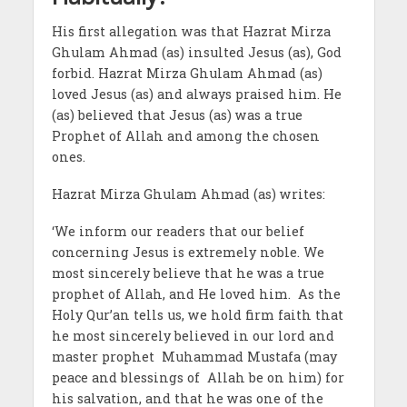
His first allegation was that Hazrat Mirza
Ghulam Ahmad (as) insulted Jesus (as), God
forbid. Hazrat Mirza Ghulam Ahmad (as)
loved Jesus (as) and always praised him. He
(as) believed that Jesus (as) was a true
Prophet of Allah and among the chosen
ones.
Hazrat Mirza Ghulam Ahmad (as) writes:
‘We inform our readers that our belief
concerning Jesus is extremely noble. We
most sincerely believe that he was a true
prophet of Allah, and He loved him. As the
Holy Qur’an tells us, we hold firm faith that
he most sincerely believed in our lord and
master prophet Muhammad Mustafa (may
peace and blessings of Allah be on him) for
his salvation, and that he was one of the