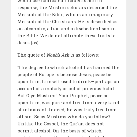
would use fabricated incidents and in
response, the Muslim scholars described the
Messiah of the Bible, who is an imaginary
Messiah of the Christians. He is described as
an alcoholic, a liar, and a disobedient son in
the Bible. We do not attribute these traits to
Jesus (as).
The quote of
Noah’s Ark
is as follows:
‘The degree to which alcohol has harmed the
people of Europe is because Jesus, peace be
upon him, himself used to drink—perhaps on
account of a malady or out of previous habit.
But O ye Muslims! Your Prophet, peace be
upon him, was pure and free from every kind
of intoxicant. Indeed, he was truly free from
all sin. So as Muslims who do you follow?
Unlike the Gospel, the Qur’an does not
permit alcohol. On the basis of which