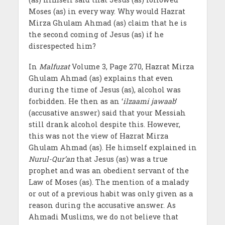
Moses (as) in every way. Why would Hazrat
Mirza Ghulam Ahmad (as) claim that he is
the second coming of Jesus (as) if he
disrespected him?
In
Malfuzat
Volume 3, Page 270, Hazrat Mirza
Ghulam Ahmad (as) explains that even
during the time of Jesus (as), alcohol was
forbidden. He then as an ‘
ilzaami jawaab
’
(accusative answer) said that your Messiah
still drank alcohol despite this. However,
this was not the view of Hazrat Mirza
Ghulam Ahmad (as). He himself explained in
Nurul-Qur’an
that Jesus (as) was a true
prophet and was an obedient servant of the
Law of Moses (as). The mention of a malady
or out of a previous habit was only given as a
reason during the accusative answer. As
Ahmadi Muslims, we do not believe that