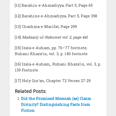
[11] Barahin-e-Ahmadiyya, Part 5, Page 65
[12] Barahine-e-Ahmadiyya, Part 5, Page 398
[13] Chashma-e-Marifat, Page 299
[14]
Madaarij-ul-Nabuwat vol. 2, page 441
[15] Izala-e-Auham, pp. 76–77 footnote,
Ruhani Khaza’in, vol. 3, p. 140 footnote
[16] Izala-e-Auham,, Ruhani Khaza’in, vol. 3, p.
139 Footnote
[17] Holy Qur’an, Chapter 72 Verses 27-29
Related Posts:
Did the Promised Messiah (as) Claim
Divinity? Distinguishing Facts from
Fiction