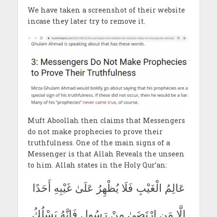
We have taken a screenshot of their website
incase they later try to remove it.
Muft Aboollah then claims that Messengers
do not make prophecies to prove their
truthfulness. One of the main signs of a
Messenger is that Allah Reveals the unseen
to him. Allah states in the Holy Qur’an:
عَالِمُ الْغَيْبِ فَلَا يُظْهِرُ عَلَىٰ غَيْبِهِ أَحَدًا
إِلَّا مَنِ ارْتَضَىٰ مِنْ رَسُولٍ فَإِنَّهُ يَسْلُكُ