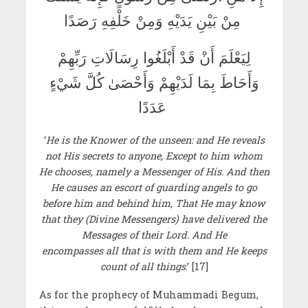
مِنْ بَيْنِ يَدَيْهِ وَمِنْ خَلْفِهِ رَصَدًا
لِيَعْلَمَ أَنْ قَدْ أَبْلَغُوا رِسَالَاتِ رَبِّهِمْ
وَأَحَاطَ بِمَا لَدَيْهِمْ وَأَحْصَىٰ كُلَّ شَيْءٍ
عَدَدًا
‘
He is the Knower of the unseen: and He reveals
not His secrets to anyone, Except to him whom
He chooses, namely a Messenger of His. And then
He causes an escort of guarding angels to go
before him and behind him, That He may know
that they (Divine Messengers) have delivered the
Messages of their Lord. And He
encompasses all that is with them and He keeps
count of all things
.’ [17]
As for the prophecy of Muhammadi Begum,