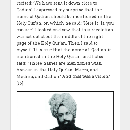
recited: ‘We have sent it down close to
Qadian’ I expressed my surprise that the
name of Qadian should be mentioned in the
Holy Qur’an, on which he said: ‘Here it is, you
can see.’ I looked and saw that this revelation
was set out about the middle of the right
page of the Holy Qur’an. Then I said to
myself: ‘It is true that the name of Qadian is
mentioned in the Holy Qur’an’ and I also
said: ‘Three names are mentioned with
honour in the Holy Qur’an: Mecca, and
Medina, and Qadian.’
And that was a vision
.’
[15]