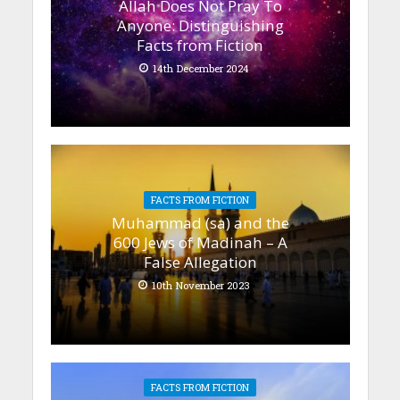
Allah Does Not Pray To
Anyone: Distinguishing
Facts from Fiction
14th December 2024
FACTS FROM FICTION
Muhammad (sa) and the
600 Jews of Madinah – A
False Allegation
10th November 2023
FACTS FROM FICTION