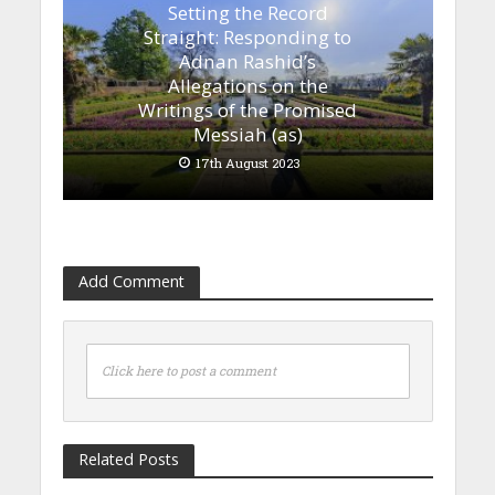
Setting the Record
Straight: Responding to
Adnan Rashid’s
Allegations on the
Writings of the Promised
Messiah (as)
17th August 2023
Add Comment
Click here to post a comment
Related Posts