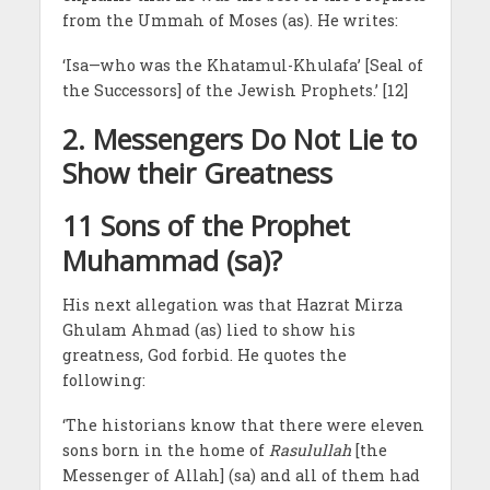
from the Ummah of Moses (as). He writes:
‘Isa—who was the Khatamul-Khulafa’ [Seal of
the Successors] of the Jewish Prophets.’ [12]
2.
Messengers Do Not Lie to
Show their Greatness
11 Sons of the Prophet
Muhammad (sa)?
His next allegation was that Hazrat Mirza
Ghulam Ahmad (as) lied to show his
greatness, God forbid. He quotes the
following:
‘The historians know that there were eleven
sons born in the home of
Rasulullah
[the
Messenger of Allah] (sa) and all of them had