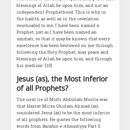
blessings of Allah be upon him, and not an
independent Prophethood. This is why in
the hadith as well as in the revelation
vouchsafed to me, I have been named a
Prophet, just as I have been named an
ummati, so that it may be known that every
excellence has been bestowed on me through
following the Holy Prophet, may peace and
blessings of Allah be upon him, and through
his medium.’ [10]
Jesus (as), the Most Inferior
of all Prophets?
The next lie of Mufti Abdullah Moolla was
that Hazrat Mirza Ghulam Ahmad (as)
considered Jesus (as) to be the most inferior
of all prophets. He quotes the following
words from
Barahin-e-Ahmadiyya
Part 5: