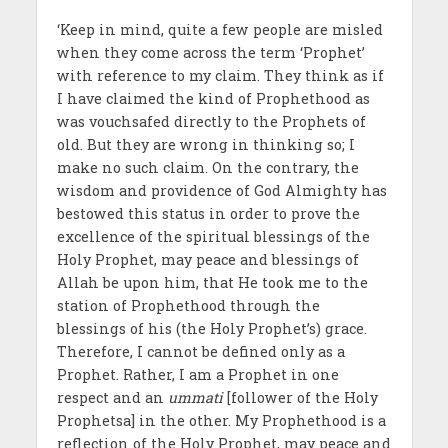
‘Keep in mind, quite a few people are misled
when they come across the term ‘Prophet’
with reference to my claim. They think as if
I have claimed the kind of Prophethood as
was vouchsafed directly to the Prophets of
old. But they are wrong in thinking so; I
make no such claim. On the contrary, the
wisdom and providence of God Almighty has
bestowed this status in order to prove the
excellence of the spiritual blessings of the
Holy Prophet, may peace and blessings of
Allah be upon him, that He took me to the
station of Prophethood through the
blessings of his (the Holy Prophet’s) grace.
Therefore, I cannot be defined only as a
Prophet. Rather, I am a Prophet in one
respect and an
ummati
[follower of the Holy
Prophetsa] in the other. My Prophethood is a
reflection of the Holy Prophet, may peace and