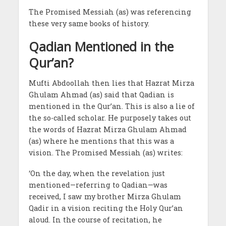
The Promised Messiah (as) was referencing
these very same books of history.
Qadian Mentioned in the
Qur’an?
Mufti Abdoollah then lies that Hazrat Mirza
Ghulam Ahmad (as) said that Qadian is
mentioned in the Qur’an. This is also a lie of
the so-called scholar. He purposely takes out
the words of Hazrat Mirza Ghulam Ahmad
(as) where he mentions that this was a
vision. The Promised Messiah (as) writes:
‘On the day, when the revelation just
mentioned—referring to Qadian—was
received, I saw my brother Mirza Ghulam
Qadir in a vision reciting the Holy Qur’an
aloud. In the course of recitation, he