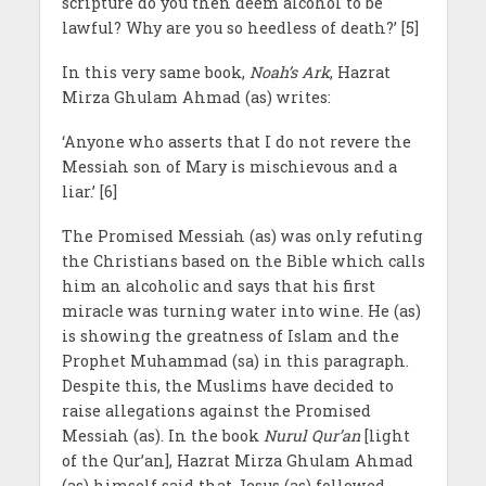
scripture do you then deem alcohol to be
lawful? Why are you so heedless of death?’ [5]
In this very same book,
Noah’s Ark
, Hazrat
Mirza Ghulam Ahmad (as) writes:
‘Anyone who asserts that I do not revere the
Messiah son of Mary is mischievous and a
liar.’ [6]
The Promised Messiah (as) was only refuting
the Christians based on the Bible which calls
him an alcoholic and says that his first
miracle was turning water into wine. He (as)
is showing the greatness of Islam and the
Prophet Muhammad (sa) in this paragraph.
Despite this, the Muslims have decided to
raise allegations against the Promised
Messiah (as). In the book
Nurul Qur’an
[light
of the Qur’an], Hazrat Mirza Ghulam Ahmad
(as) himself said that Jesus (as) followed