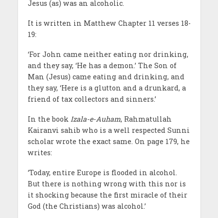
Jesus (as) was an alcoholic.
It is written in Matthew Chapter 11 verses 18-
19:
‘For John came neither eating nor drinking,
and they say, ‘He has a demon.’ The Son of
Man (Jesus) came eating and drinking, and
they say, ‘Here is a glutton and a drunkard, a
friend of tax collectors and sinners.’
In the book
Izala-e-Auham
, Rahmatullah
Kairanvi sahib who is a well respected Sunni
scholar wrote the exact same. On page 179, he
writes:
‘Today, entire Europe is flooded in alcohol.
But there is nothing wrong with this nor is
it shocking because the first miracle of their
God (the Christians) was alcohol.’