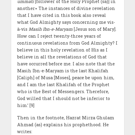
ummati
[follower of the Holy Prophet (sa)] in
another٭ The instances of divine revelation
that I have cited in this book also reveal
what God Almighty says concerning me vis-
à-vis
Masih Ibn-e-Maryam
[Jesus son of Mary].
How can I reject twenty-three years of
continuous revelations from God Almighty? I
believe in this holy revelation of His as I
believe in all the revelations of God that
have occurred before me. I also note that the
Masih Ibn-e-Maryam is the last Khalifah
[Caliph] of Musa [Moses], peace be upon him,
and I am the last Khalifah of the Prophet
who is the Best of Messengers. Therefore,
God willed that I should not be inferior to
him.’ [9]
Then in the footnote, Hazrat Mirza Ghulam
Ahmad (as) explains his prophethood. He
writes: