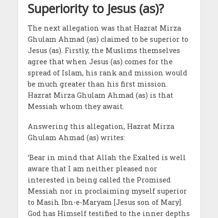
Superiority to Jesus (as)?
The next allegation was that Hazrat Mirza
Ghulam Ahmad (as) claimed to be superior to
Jesus (as). Firstly, the Muslims themselves
agree that when Jesus (as) comes for the
spread of Islam, his rank and mission would
be much greater than his first mission.
Hazrat Mirza Ghulam Ahmad (as) is that
Messiah whom they await.
Answering this allegation, Hazrat Mirza
Ghulam Ahmad (as) writes:
‘Bear in mind that Allah the Exalted is well
aware that I am neither pleased nor
interested in being called the Promised
Messiah nor in proclaiming myself superior
to Masih Ibn-e-Maryam [Jesus son of Mary].
God has Himself testified to the inner depths