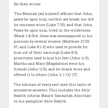
He then writes:
‘The Messiah
(as) himself affirms that John,
peace be upon him, neither ate bread, nor did
he consume wine (Luke 7:33), and that John,
Peace be upon him, lived in the wilderness
(Mark 1:4) But Jesus was accompanied in his
journeys by several women (Matthew 27:55-
57, and Luke 8:1-3) who used to provide for
him out of their earnings (Luke 8:3);
prostitutes used to kiss his feet (John 11:5);
Martha and Mary (Magdalene) were his
friends (John 11:5); and he drank wine and
offered it to others (John 2: 1-11).’ [7]
The scholars of every sect used this tactic of
accusative answers. This includes the Ahle
Hadith scholar Maulvi Sanaullah Amritsari
in his pamphlet Ahle-Hadith.