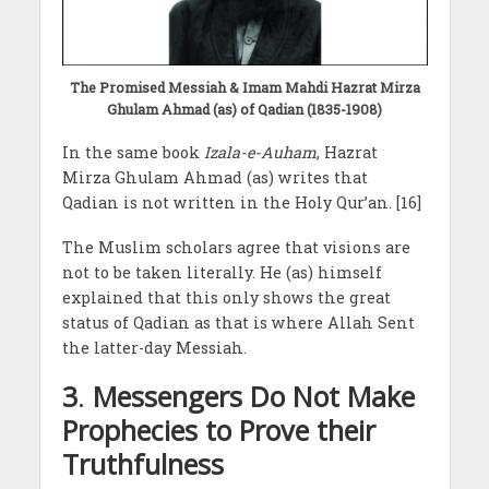
The Promised Messiah & Imam Mahdi Hazrat Mirza
Ghulam Ahmad (as) of Qadian (1835-1908)
In the same book
Izala-e-Auham
, Hazrat
Mirza Ghulam Ahmad (as) writes that
Qadian is not written in the Holy Qur’an. [16]
The Muslim scholars agree that visions are
not to be taken literally. He (as) himself
explained that this only shows the great
status of Qadian as that is where Allah Sent
the latter-day Messiah.
3
.
Messengers Do Not Make
Prophecies to Prove their
Truthfulness