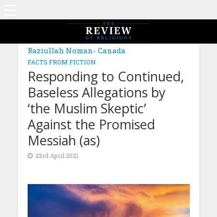
Raziullah Noman- Canada
FACTS FROM FICTION
Responding to Continued,
Baseless Allegations by
‘the Muslim Skeptic’
Against the Promised
Messiah (as)
23rd April 2021