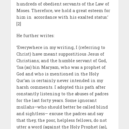
hundreds of obedient servants of the Law of
Moses. Therefore, we hold a great esteem for
him in accordance with his exalted status.’
[2]
He further writes:
‘Everywhere in my writing, I (referring to
Christ) have meant suppostitious Jesus of
Christians; and the humble servant of God,
‘Isa (as) bin Maryam, who was a prophet of
God and who is mentioned in the Holy
Qur’an is certainly never intended in my
harsh comments. I adopted this path after
constantly listening to the abuses of padres
for the last forty years. Some ignorant
mullahs—who should better be called blind
and sightless— excuse the padres and say
that they, the poor, helpless fellows, do not
utter a word (against the Holy Prophet (as),