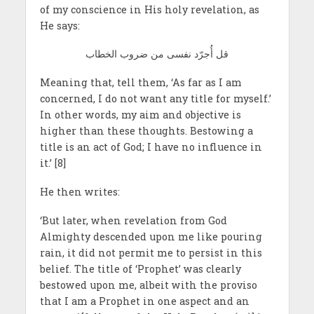
of my conscience in His holy revelation, as
He says:
قل أُجرّد نفسى من ضروب الخطاب
Meaning that, tell them, ‘As far as I am
concerned, I do not want any title for myself.’
In other words, my aim and objective is
higher than these thoughts. Bestowing a
title is an act of God; I have no influence in
it.’ [8]
He then writes:
‘But later, when revelation from God
Almighty descended upon me like pouring
rain, it did not permit me to persist in this
belief. The title of ‘Prophet’ was clearly
bestowed upon me, albeit with the proviso
that I am a Prophet in one aspect and an