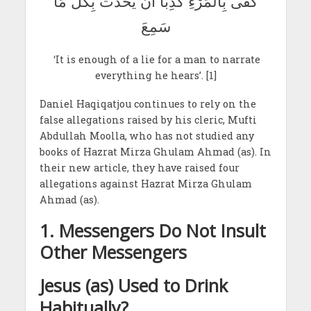
كَفَى بِالْمَرْءِ كَذِبًا أَنْ يُحَدِّثَ بِكُلِّ مَا
سَمِعَ
‘It is enough of a lie for a man to narrate
everything he hears’. [1]
Daniel Haqiqatjou continues to rely on the
false allegations raised by his cleric, Mufti
Abdullah Moolla, who has not studied any
books of Hazrat Mirza Ghulam Ahmad (as). In
their new article, they have raised four
allegations against Hazrat Mirza Ghulam
Ahmad (as).
1. Messengers Do Not Insult
Other Messengers
Jesus (as) Used to Drink
Habitually?