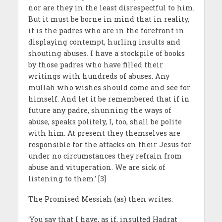
nor are they in the least disrespectful to him.
But it must be borne in mind that in reality,
it is the padres who are in the forefront in
displaying contempt, hurling insults and
shouting abuses. I have a stockpile of books
by those padres who have filled their
writings with hundreds of abuses. Any
mullah who wishes should come and see for
himself. And let it be remembered that if in
future any padre, shunning the ways of
abuse, speaks politely, I, too, shall be polite
with him. At present they themselves are
responsible for the attacks on their Jesus for
under no circumstances they refrain from
abuse and vituperation. We are sick of
listening to them.’ [3]
The Promised Messiah (as) then writes:
‘You say that I have, as if, insulted Hadrat