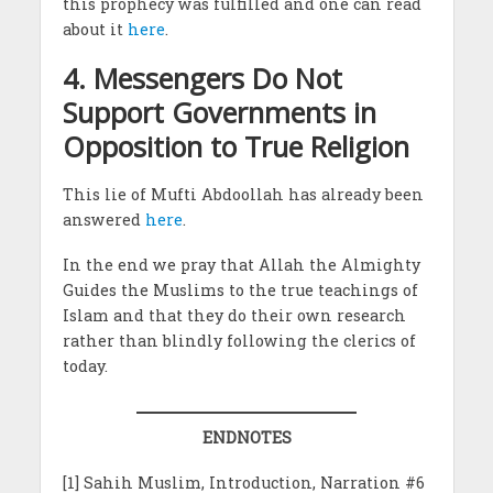
this prophecy was fulfilled and one can read
about it
here
.
4. Messengers Do Not
Support Governments in
Opposition to True Religion
This lie of Mufti Abdoollah has already been
answered
here
.
In the end we pray that Allah the Almighty
Guides the Muslims to the true teachings of
Islam and that they do their own research
rather than blindly following the clerics of
today.
ENDNOTES
[1] Sahih Muslim, Introduction, Narration #6