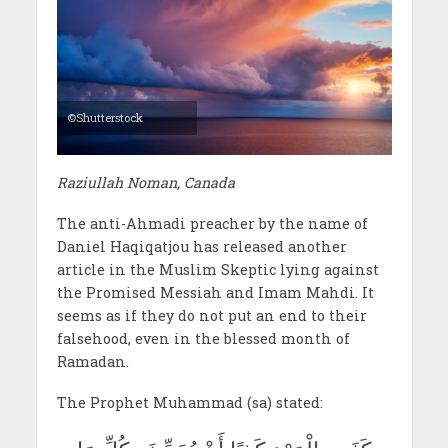
©Shutterstock
Raziullah Noman, Canada
The anti-Ahmadi preacher by the name of
Daniel Haqiqatjou has released another
article in the Muslim Skeptic lying against
the Promised Messiah and Imam Mahdi. It
seems as if they do not put an end to their
falsehood, even in the blessed month of
Ramadan.
The Prophet Muhammad (sa) stated: