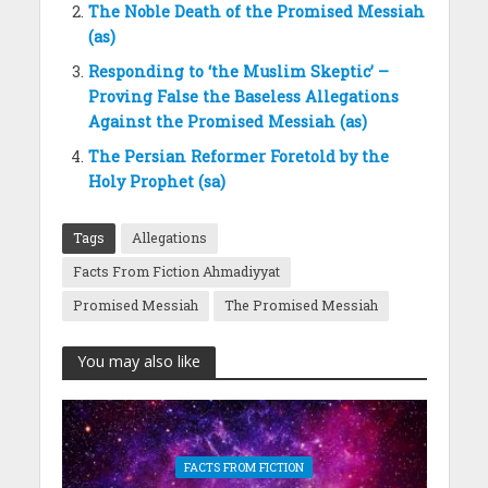
The Noble Death of the Promised Messiah
(as)
Responding to ‘the Muslim Skeptic’ –
Proving False the Baseless Allegations
Against the Promised Messiah (as)
The Persian Reformer Foretold by the
Holy Prophet (sa)
Tags
Allegations
Facts From Fiction Ahmadiyyat
Promised Messiah
The Promised Messiah
You may also like
FACTS FROM FICTION