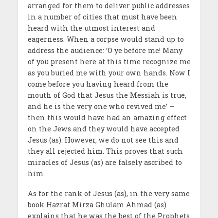
arranged for them to deliver public addresses
in a number of cities that must have been
heard with the utmost interest and
eagerness. When a corpse would stand up to
address the audience: ‘O ye before me! Many
of you present here at this time recognize me
as you buried me with your own hands. Now I
come before you having heard from the
mouth of God that Jesus the Messiah is true,
and he is the very one who revived me’ –
then this would have had an amazing effect
on the Jews and they would have accepted
Jesus (as). However, we do not see this and
they all rejected him. This proves that such
miracles of Jesus (as) are falsely ascribed to
him.
As for the rank of Jesus (as), in the very same
book Hazrat Mirza Ghulam Ahmad (as)
explains that he was the best of the Prophets