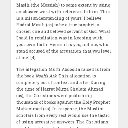
Masih (the Messiah) to some extent by using
an abusive word with reference to him. This
is a misunderstanding of yours. I believe
Hadrat Masih
(as) to be a true prophet, a
chosen one and beloved servant of God. What
I said in retaliation was in keeping with
your own faith. Hence it is you, not me, who
stand accused of the accusation that you level
at me.’ [4]
The allegation Mufti Abdoolla raised is from
the book
Noah’s Ark
. This allegation is
completely out of context and a lie. During
the time of Hazrat Mirza Ghulam Ahmad
(as), the Christians were publishing
thousands of books against the Holy Prophet
Muhammad (sa). In response, the Muslim
scholars from every sect would use the tactic
of using accusative answers. The Christians