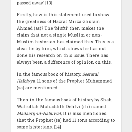
passed away.’ [13]
Firstly, how is this statement used to show
the greatness of Hazrat Mirza Ghulam
Ahmad (as)? The ‘Mufti’ then makes the
claim that not a single Muslim or non-
Muslim historian has claimed this. This is a
clear lie by him, which shows he has not
done his research on this issue. There has
always been a difference of opinion on this.
In the famous book of history,
Seeratul
Halbiyya
, 11 sons of the Prophet Muhammad
(sa) are mentioned.
Then in the famous book of history by Shah
Waliullah Muhaddith Dehlvi (rh) named
Madaarij-ul-Nabuwat,
it is also mentioned
that the Prophet (sa) had 11 sons according to
some historians. [14]