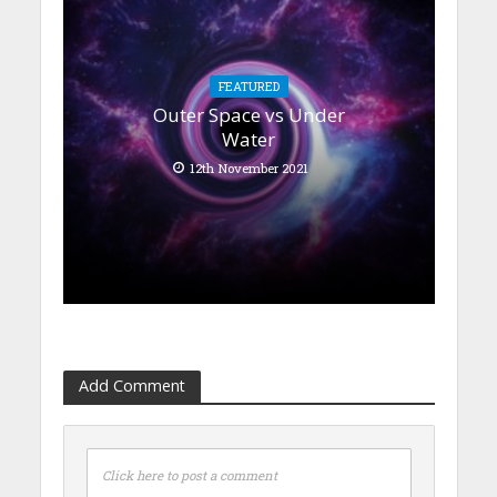
FEATURED
Outer Space vs Under
Water
12th November 2021
Add Comment
Click here to post a comment