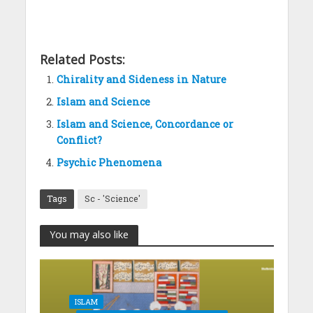
Related Posts:
Chirality and Sideness in Nature
Islam and Science
Islam and Science, Concordance or
Conflict?
Psychic Phenomena
Tags
Sc - 'Science'
You may also like
ISLAM