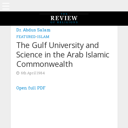
Dr. Abdus Salam
FEATURED
•
ISLAM
The Gulf University and
Science in the Arab Islamic
Commonwealth
6th April 1984
Open full PDF