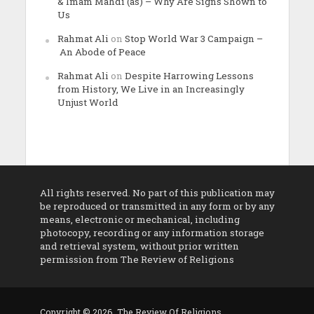
& Imam Mahdi (as) – Why Are Signs Shown to
Us
Rahmat Ali
on
Stop World War 3 Campaign –
An Abode of Peace
Rahmat Ali
on
Despite Harrowing Lessons
from History, We Live in an Increasingly
Unjust World
All rights reserved. No part of this publication may
be reproduced or transmitted in any form or by any
means, electronic or mechanical, including
photocopy, recording or any information storage
and retrieval system, without prior written
permission from The Review of Religions
Copyright © 2026. The Review Of Religions.