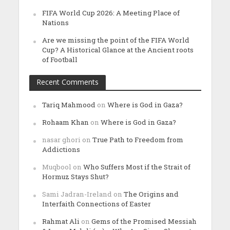
FIFA World Cup 2026: A Meeting Place of
Nations
Are we missing the point of the FIFA World
Cup? A Historical Glance at the Ancient roots
of Football
Recent Comments
Tariq Mahmood
on
Where is God in Gaza?
Rohaam Khan
on
Where is God in Gaza?
nasar ghori
on
True Path to Freedom from
Addictions
Muqbool
on
Who Suffers Most if the Strait of
Hormuz Stays Shut?
Sami Jadran-Ireland
on
The Origins and
Interfaith Connections of Easter
Rahmat Ali
on
Gems of the Promised Messiah