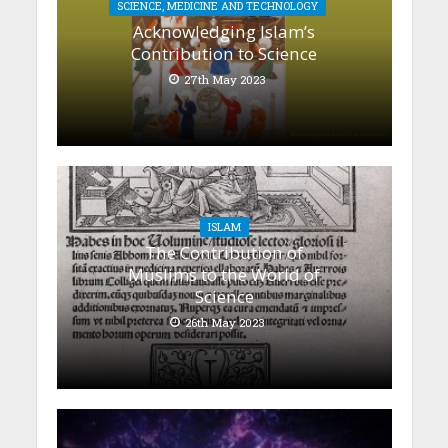
SCIENCE, MEDICINE AND TECHNOLOGY
Acknowledging Islam’s
Contribution to Science
27th May 2023
ISLAM
The Contribution of
Muslims to the World of
Science
26th May 2023