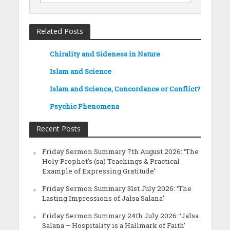
Related Posts
Chirality and Sideness in Nature
Islam and Science
Islam and Science, Concordance or Conflict?
Psychic Phenomena
Recent Posts
Friday Sermon Summary 7th August 2026: ‘The
Holy Prophet’s (sa) Teachings & Practical
Example of Expressing Gratitude’
Friday Sermon Summary 31st July 2026: ‘The
Lasting Impressions of Jalsa Salana’
Friday Sermon Summary 24th July 2026: ‘Jalsa
Salana – Hospitality is a Hallmark of Faith’