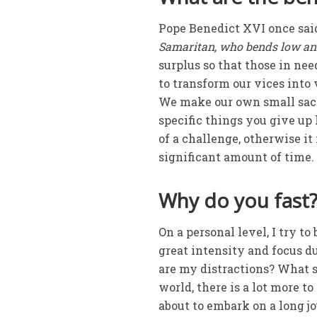
Pope Benedict XVI once sa
Samaritan, who bends low and 
surplus so that those in ne
to transform our vices into 
We make our own small sacri
specific things you give up 
of a challenge, otherwise it 
significant amount of time.
Why do you fast
On a personal level, I try to
great intensity and focus d
are my distractions? What 
world, there is a lot more t
about to embark on a long j