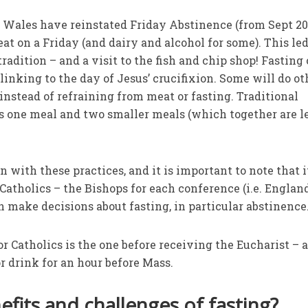
 Wales have reinstated Friday Abstinence (from Sept 20
t on a Friday (and dairy and alcohol for some). This led
tradition – and a visit to the fish and chip shop! Fasting
 linking to the day of Jesus’ crucifixion. Some will do ot
instead of refraining from meat or fasting. Traditional
es one meal and two smaller meals (which together are l
n with these practices, and it is important to note that i
Catholics – the Bishops for each conference (i.e. Englan
n make decisions about fasting, in particular abstinence
for Catholics is the one before receiving the Eucharist – a
or drink for an hour before Mass.
fits and challenges of fasting?