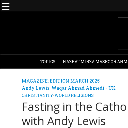
TOPICS
HAZRAT MIRZA MASROOR AHM
MAGAZINE: EDITION MARCH 2025
Andy Lewis
,
Waqar Ahmad Ahmedi - UK
CHRISTIANITY
•
WORLD RELIGIONS
Fasting in the Cathol
with Andy Lewis