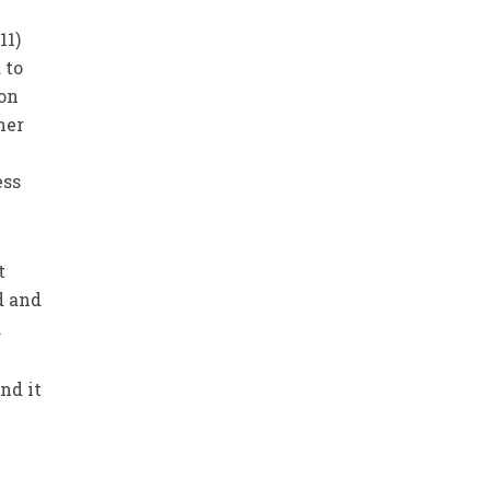
11)
 to
 on
her
ess
t
d and
.
nd it