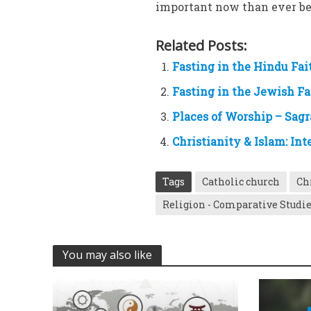
important now than ever be
Related Posts:
Fasting in the Hindu Fa
Fasting in the Jewish Fa
Places of Worship – Sag
Christianity & Islam: Int
Tags
Catholic church
Ch
Religion - Comparative Studi
You may also like