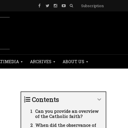
Subscription
TIMEDIA
ARCHIVES
ABOUT US
Contents
Can you provide an overview
of the Catholic faith?
When did the observance of