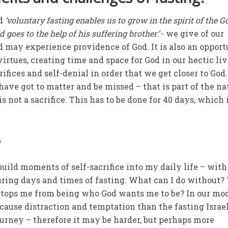
id
‘voluntary fasting enables us to grow in the spirit of the 
goes to the help of his suffering brother.
‘- we give of our
ed may experience providence of God. It is also an oppor
virtues, creating time and space for God in our hectic liv
fices and self-denial in order that we get closer to God
have got to matter and be missed – that is part of the na
is not a sacrifice. This has to be done for 40 days, which 
?
 build moments of self-sacrifice into my daily life – with
uring days and times of fasting. What can I do without
stops me from being who God wants me to be? In our mo
o cause distraction and temptation than the fasting Israe
ourney – therefore it may be harder, but perhaps more