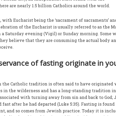
here are nearly 1.5 billion Catholics around the world.
 with Eucharist being the ‘sacrament of sacraments’ an
ebration of the Eucharist is usually referred to as the M
n a Saturday evening (Vigil) or Sunday morning. Some w
, they believe that they are consuming the actual body a
eceive.
ervance of fasting originate in yo
 the Catholic tradition is often said to have originated
 in the wilderness and has a long-standing tradition i
s associated with turning away from sin and back to God; 
d fast after he had departed (Luke 5:35). Fasting is found
t, and so comes from Jewish practice. Today it is incl