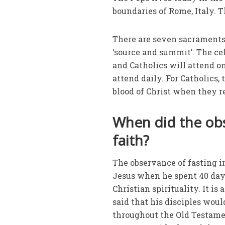
boundaries of Rome, Italy. T
There are seven sacraments,
‘source and summit’. The cel
and Catholics will attend o
attend daily. For Catholics
blood of Christ when they r
When did the obs
faith?
The observance of fasting in
Jesus when he spent 40 days
Christian spirituality. It i
said that his disciples woul
throughout the Old Testamen