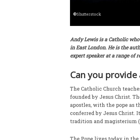
©
Shutterstock
Andy Lewis is a Catholic who 
in East London. He is the aut
expert speaker at a range of 
Can you provide 
The Catholic Church teaches 
founded by Jesus Christ. The
apostles, with the pope as 
conferred by Jesus Christ. It
tradition and magisterium (
The Pope lives today in the