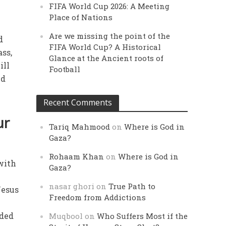
FIFA World Cup 2026: A Meeting
Place of Nations
Are we missing the point of the
d
FIFA World Cup? A Historical
ass,
Glance at the Ancient roots of
ill
Football
nd
Recent Comments
ur
Tariq Mahmood
on
Where is God in
Gaza?
Rohaam Khan
on
Where is God in
 with
Gaza?
n
nasar ghori
on
True Path to
Jesus
Freedom from Addictions
uded
Muqbool
on
Who Suffers Most if the