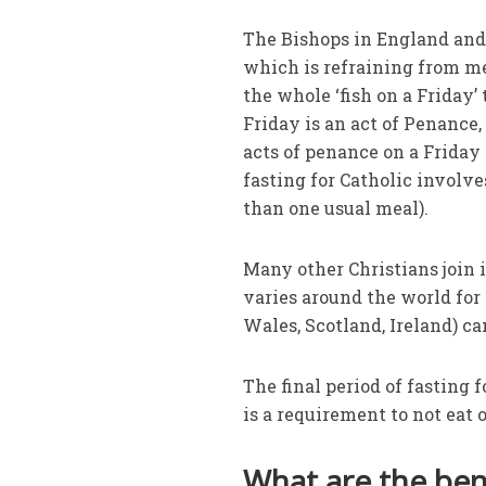
The Bishops in England and
which is refraining from mea
the whole ‘fish on a Friday’ 
Friday is an act of Penance,
acts of penance on a Friday 
fasting for Catholic involv
than one usual meal).
Many other Christians join i
varies around the world for 
Wales, Scotland, Ireland) ca
The final period of fasting 
is a requirement to not eat 
What are the bene