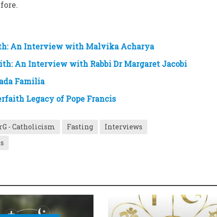
fore.
ith: An Interview with Malvika Acharya
ith: An Interview with Rabbi Dr Margaret Jacobi
rada Familia
erfaith Legacy of Pope Francis
rG - Catholicism
Fasting
Interviews
es