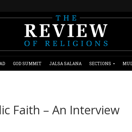
AD
GOD SUMMIT
JALSA SALANA
SECTIONS
MUL
ic Faith – An Interview