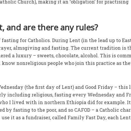
tholic Church), making it an ‘obligation’ for practising
, and are there any rules?
fasting for Catholics. During Lent (in the lead up to Eas
 prayer, almsgiving and fasting. The current tradition is t
red a luxury – sweets, chocolate, alcohol. This is com
en know nonreligious people who join this practice as th
ednesday (the first day of Lent) and Good Friday – this 
arly including religious, fasting every Wednesday and F
ho I lived with in northern Ethiopia did for example. It
by fasting to the poor, and so CAFOD – a Catholic char
use it as a fundraiser, called Family Fast Day, each Len