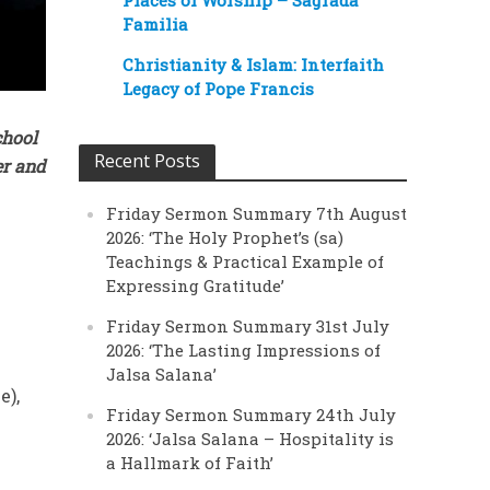
Places of Worship – Sagrada
Familia
Christianity & Islam: Interfaith
Legacy of Pope Francis
chool
Recent Posts
er and
Friday Sermon Summary 7th August
2026: ‘The Holy Prophet’s (sa)
Teachings & Practical Example of
Expressing Gratitude’
Friday Sermon Summary 31st July
2026: ‘The Lasting Impressions of
Jalsa Salana’
e),
Friday Sermon Summary 24th July
2026: ‘Jalsa Salana – Hospitality is
a Hallmark of Faith’