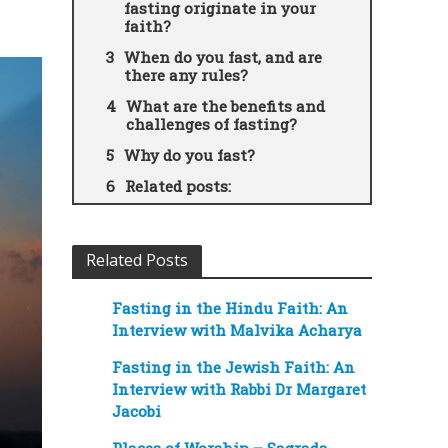
fasting originate in your
faith?
When do you fast, and are
there any rules?
What are the benefits and
challenges of fasting?
Why do you fast?
Related posts:
Related Posts
Fasting in the Hindu Faith: An
Interview with Malvika Acharya
Fasting in the Jewish Faith: An
Interview with Rabbi Dr Margaret
Jacobi