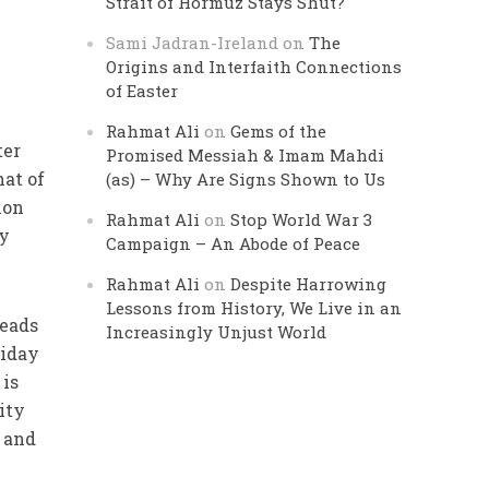
Strait of Hormuz Stays Shut?
Sami Jadran-Ireland
on
The
Origins and Interfaith Connections
of Easter
Rahmat Ali
on
Gems of the
ter
Promised Messiah & Imam Mahdi
hat of
(as) – Why Are Signs Shown to Us
mon
Rahmat Ali
on
Stop World War 3
ey
Campaign – An Abode of Peace
Rahmat Ali
on
Despite Harrowing
Lessons from History, We Live in an
leads
Increasingly Unjust World
riday
 is
ity
t and