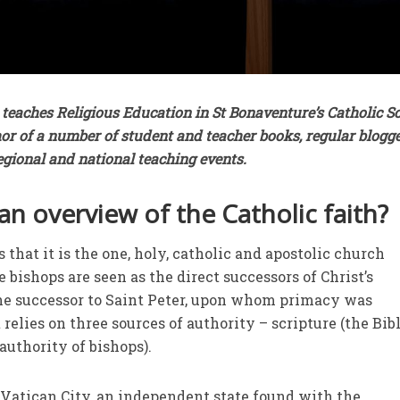
teaches Religious Education in St Bonaventure’s Catholic S
hor of a number of student and teacher books, regular blogg
regional and national teaching events.
an overview of the Catholic faith?
that it is the one, holy, catholic and apostolic church
 bishops are seen as the direct successors of Christ’s
the successor to Saint Peter, upon whom primacy was
 relies on three sources of authority – scripture (the Bibl
authority of bishops).
 Vatican City, an independent state found with the