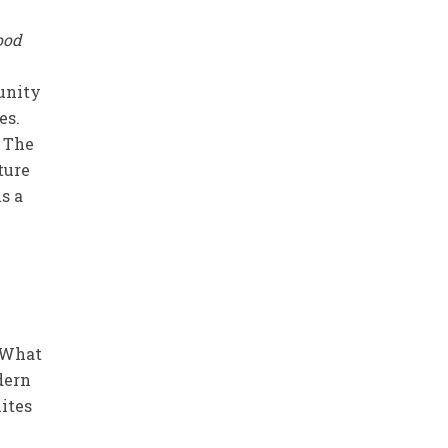
Good
tunity
es.
. The
ture
is a
? What
dern
lites