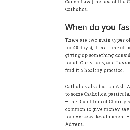
Canon Law (the law of the Ca
Catholics.
When do you fast
There are two main types of 
for 40 days), it is a time of
giving up something conside
for all Christians, and I ev
find it a healthy practice.
Catholics also fast on Ash W
to some Catholics, particul
– the Daughters of Charity w
common to give money saved 
for overseas development – 
Advent.