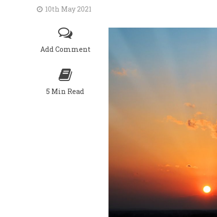
10th May 2021
Add Comment
5 Min Read