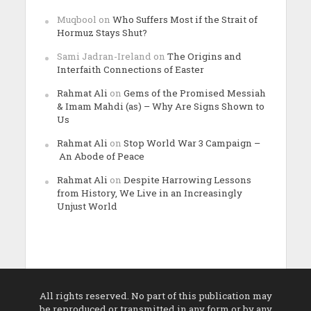
Muqbool
on
Who Suffers Most if the Strait of
Hormuz Stays Shut?
Sami Jadran-Ireland
on
The Origins and
Interfaith Connections of Easter
Rahmat Ali
on
Gems of the Promised Messiah
& Imam Mahdi (as) – Why Are Signs Shown to
Us
Rahmat Ali
on
Stop World War 3 Campaign –
An Abode of Peace
Rahmat Ali
on
Despite Harrowing Lessons
from History, We Live in an Increasingly
Unjust World
All rights reserved. No part of this publication may
be reproduced or transmitted in any form or by any