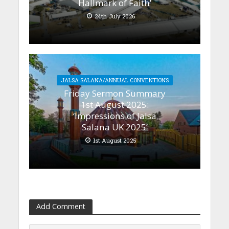
Hallmark of Faith’
24th July 2026
JALSA SALANA/ANNUAL CONVENTIONS
Friday Sermon Summary
1st August 2025:
‘Impressions of Jalsa
Salana UK 2025’
1st August 2025
Add Comment