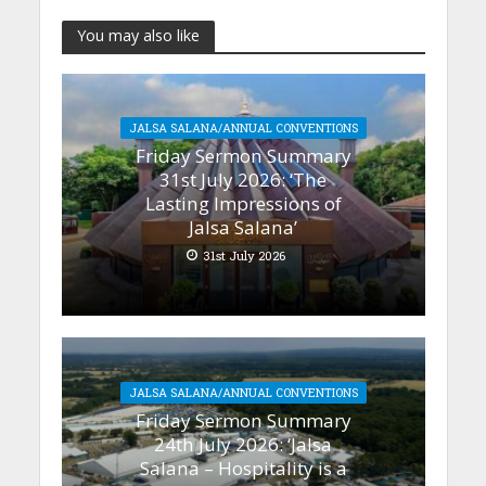
You may also like
JALSA SALANA/ANNUAL CONVENTIONS
Friday Sermon Summary
31st July 2026: ‘The
Lasting Impressions of
Jalsa Salana’
31st July 2026
JALSA SALANA/ANNUAL CONVENTIONS
Friday Sermon Summary
24th July 2026: ‘Jalsa
Salana – Hospitality is a