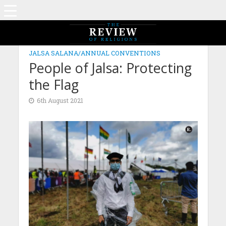
JALSA SALANA/ANNUAL CONVENTIONS
People of Jalsa: Protecting
the Flag
6th August 2021