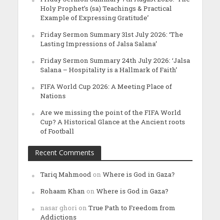
Holy Prophet’s (sa) Teachings & Practical
Example of Expressing Gratitude’
Friday Sermon Summary 31st July 2026: ‘The
Lasting Impressions of Jalsa Salana’
Friday Sermon Summary 24th July 2026: ‘Jalsa
Salana – Hospitality is a Hallmark of Faith’
FIFA World Cup 2026: A Meeting Place of
Nations
Are we missing the point of the FIFA World
Cup? A Historical Glance at the Ancient roots
of Football
Recent Comments
Tariq Mahmood
on
Where is God in Gaza?
Rohaam Khan
on
Where is God in Gaza?
nasar ghori
on
True Path to Freedom from
Addictions