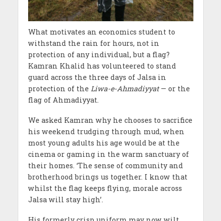
What motivates an economics student to
withstand the rain for hours, not in
protection of any individual, but a flag?
Kamran Khalid has volunteered to stand
guard across the three days of Jalsa in
protection of the
Liwa-e-Ahmadiyyat
— or the
flag of Ahmadiyyat.
We asked Kamran why he chooses to sacrifice
his weekend trudging through mud, when
most young adults his age would be at the
cinema or gaming in the warm sanctuary of
their homes. ‘The sense of community and
brotherhood brings us together. I know that
whilst the flag keeps flying, morale across
Jalsa will stay high’.
His formerly crisp uniform may now wilt