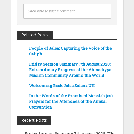
Click here to post a comment
Related Posts
People of Jalsa: Capturing the Voice of the
Caliph
Friday Sermon Summary 7th August 2020:
Extraordinary Progress of the Ahmadiyya
Muslim Community Around the World
Welcoming Back Jalsa Salana UK
In the Words of the Promised Messiah (as):
Prayers for the Attendees of the Annual
Convention
Recent Posts
Friday Sermon Summary 7th August 2026: ‘The