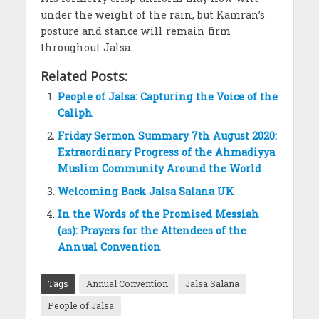
under the weight of the rain, but Kamran’s
posture and stance will remain firm
throughout Jalsa.
Related Posts:
People of Jalsa: Capturing the Voice of the
Caliph
Friday Sermon Summary 7th August 2020:
Extraordinary Progress of the Ahmadiyya
Muslim Community Around the World
Welcoming Back Jalsa Salana UK
In the Words of the Promised Messiah
(as): Prayers for the Attendees of the
Annual Convention
Tags
Annual Convention
Jalsa Salana
People of Jalsa