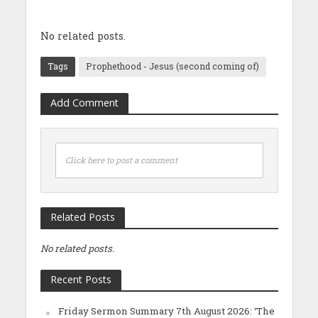
No related posts.
Tags
Prophethood - Jesus (second coming of)
Add Comment
Click here to post a comment
Related Posts
No related posts.
Recent Posts
Friday Sermon Summary 7th August 2026: ‘The