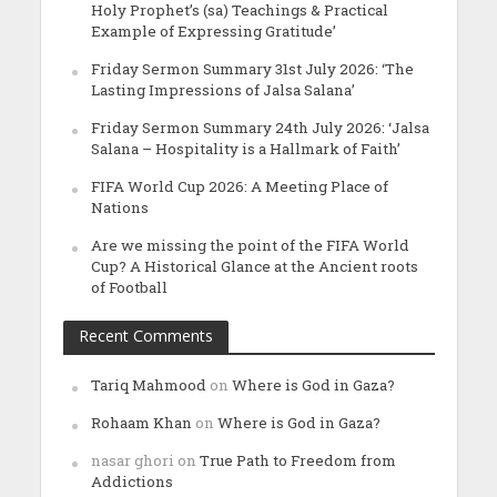
Holy Prophet’s (sa) Teachings & Practical
Example of Expressing Gratitude’
Friday Sermon Summary 31st July 2026: ‘The
Lasting Impressions of Jalsa Salana’
Friday Sermon Summary 24th July 2026: ‘Jalsa
Salana – Hospitality is a Hallmark of Faith’
FIFA World Cup 2026: A Meeting Place of
Nations
Are we missing the point of the FIFA World
Cup? A Historical Glance at the Ancient roots
of Football
Recent Comments
Tariq Mahmood
on
Where is God in Gaza?
Rohaam Khan
on
Where is God in Gaza?
nasar ghori
on
True Path to Freedom from
Addictions