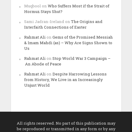
Muqbool
on
Who Suffers Most if the Strait of
Hormuz Stays Shut?
Sami Jadran-Ireland
on
The Origins and
Interfaith Connections of Easter
Rahmat Ali
on
Gems of the Promised Messiah
& Imam Mahdi (as) – Why Are Signs Shown to
Us
Rahmat Ali
on
Stop World War 3 Campaign –
An Abode of Peace
Rahmat Ali
on
Despite Harrowing Lessons
from History, We Live in an Increasingly
Unjust World
All rights reserved. No part of this publication may
be reproduced or transmitted in any form or by any