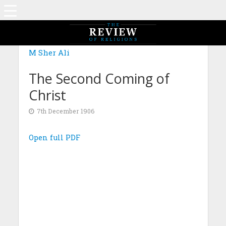
M Sher Ali
The Second Coming of
Christ
7th December 1906
Open full PDF