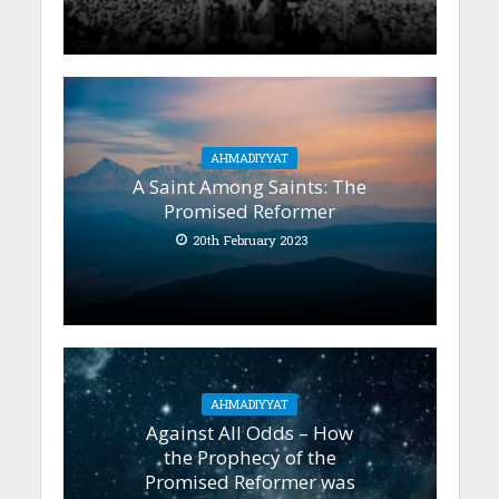
AHMADIYYAT
A Saint Among Saints: The
Promised Reformer
20th February 2023
AHMADIYYAT
Against All Odds – How
the Prophecy of the
Promised Reformer was