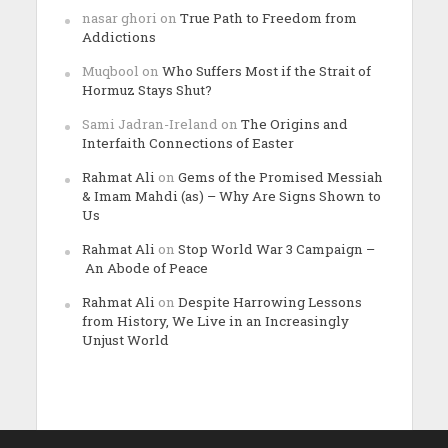
nasar ghori
on
True Path to Freedom from
Addictions
Muqbool
on
Who Suffers Most if the Strait of
Hormuz Stays Shut?
Sami Jadran-Ireland
on
The Origins and
Interfaith Connections of Easter
Rahmat Ali
on
Gems of the Promised Messiah
& Imam Mahdi (as) – Why Are Signs Shown to
Us
Rahmat Ali
on
Stop World War 3 Campaign –
An Abode of Peace
Rahmat Ali
on
Despite Harrowing Lessons
from History, We Live in an Increasingly
Unjust World