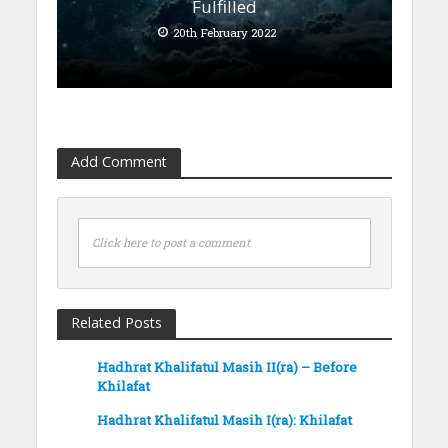
Fulfilled
20th February 2022
Add Comment
Click here to post a comment
Related Posts
Hadhrat Khalifatul Masih II(ra) – Before
Khilafat
Hadhrat Khalifatul Masih I(ra): Khilafat