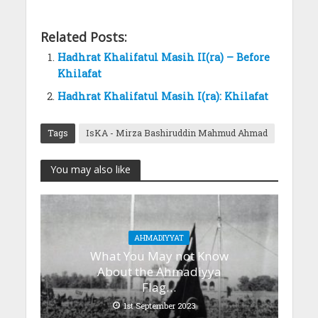
Related Posts:
Hadhrat Khalifatul Masih II(ra) – Before
Khilafat
Hadhrat Khalifatul Masih I(ra): Khilafat
Tags
IsKA - Mirza Bashiruddin Mahmud Ahmad
You may also like
AHMADIYYAT
What You May not Know
About the Ahmadiyya
Flag…
1st September 2023