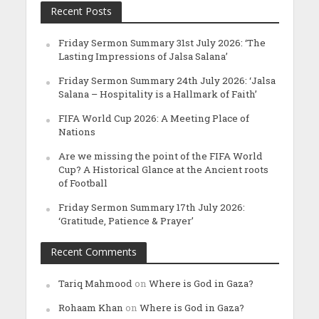
Recent Posts
Friday Sermon Summary 31st July 2026: ‘The
Lasting Impressions of Jalsa Salana’
Friday Sermon Summary 24th July 2026: ‘Jalsa
Salana – Hospitality is a Hallmark of Faith’
FIFA World Cup 2026: A Meeting Place of
Nations
Are we missing the point of the FIFA World
Cup? A Historical Glance at the Ancient roots
of Football
Friday Sermon Summary 17th July 2026:
‘Gratitude, Patience & Prayer’
Recent Comments
Tariq Mahmood
on
Where is God in Gaza?
Rohaam Khan
on
Where is God in Gaza?