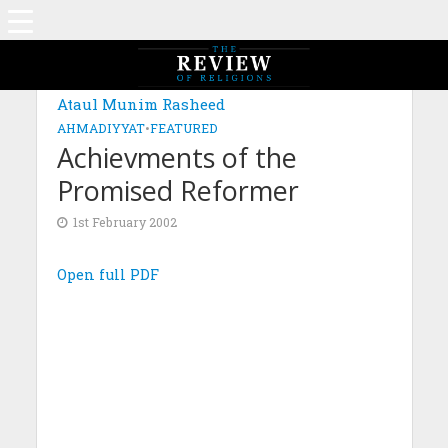
Ataul Munim Rasheed
AHMADIYYAT
•
FEATURED
Achievments of the
Promised Reformer
1st February 2002
Open full PDF