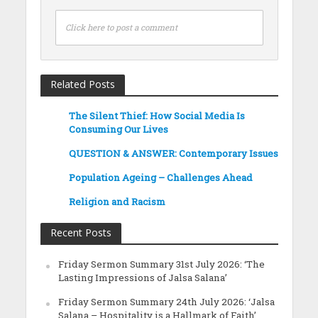
Click here to post a comment
Related Posts
The Silent Thief: How Social Media Is
Consuming Our Lives
QUESTION & ANSWER: Contemporary Issues
Population Ageing – Challenges Ahead
Religion and Racism
Recent Posts
Friday Sermon Summary 31st July 2026: ‘The
Lasting Impressions of Jalsa Salana’
Friday Sermon Summary 24th July 2026: ‘Jalsa
Salana – Hospitality is a Hallmark of Faith’