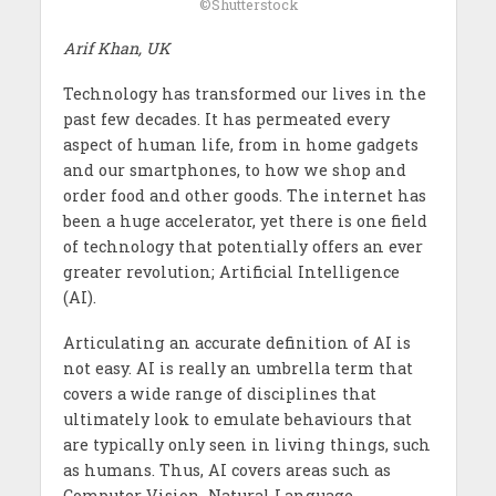
©Shutterstock
Arif Khan, UK
Technology has transformed our lives in the
past few decades. It has permeated every
aspect of human life, from in home gadgets
and our smartphones, to how we shop and
order food and other goods. The internet has
been a huge accelerator, yet there is one field
of technology that potentially offers an ever
greater revolution; Artificial Intelligence
(AI).
Articulating an accurate definition of AI is
not easy. AI is really an umbrella term that
covers a wide range of disciplines that
ultimately look to emulate behaviours that
are typically only seen in living things, such
as humans. Thus, AI covers areas such as
Computer Vision, Natural Language