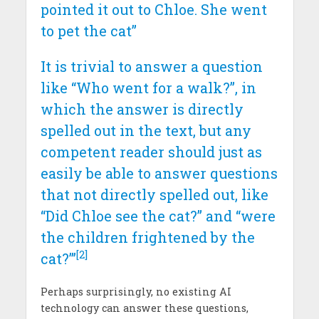
pointed it out to Chloe. She went
to pet the cat”
It is trivial to answer a question
like “Who went for a walk?”, in
which the answer is directly
spelled out in the text, but any
competent reader should just as
easily be able to answer questions
that not directly spelled out, like
“Did Chloe see the cat?” and “were
the children frightened by the
[2]
cat?”’
Perhaps surprisingly, no existing AI
technology can answer these questions,