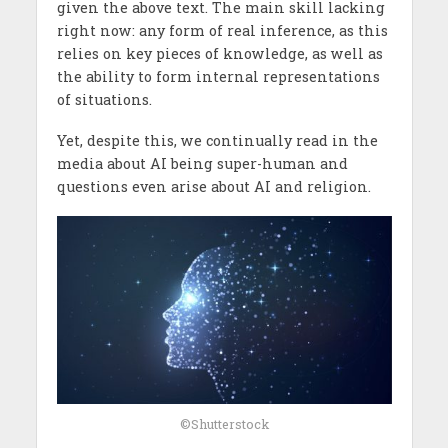
given the above text. The main skill lacking
right now: any form of real inference, as this
relies on key pieces of knowledge, as well as
the ability to form internal representations
of situations.
Yet, despite this, we continually read in the
media about AI being super-human and
questions even arise about AI and religion.
©Shutterstock