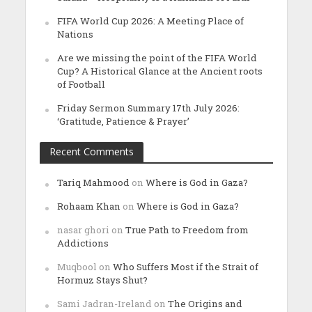
FIFA World Cup 2026: A Meeting Place of
Nations
Are we missing the point of the FIFA World
Cup? A Historical Glance at the Ancient roots
of Football
Friday Sermon Summary 17th July 2026:
‘Gratitude, Patience & Prayer’
Recent Comments
Tariq Mahmood
on
Where is God in Gaza?
Rohaam Khan
on
Where is God in Gaza?
nasar ghori
on
True Path to Freedom from
Addictions
Muqbool
on
Who Suffers Most if the Strait of
Hormuz Stays Shut?
Sami Jadran-Ireland
on
The Origins and