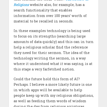
Religions
website also, for example, has a
search functionality that enables
information from over 100 years’ worth of
material to be recalled in seconds.
In these examples technology is being used
to focus on its strengths (searching large
amounts of data quickly) and this can in turn
help a religious scholar find the reference
they need for their sermon. The idea of the
technology writing the sermon, in a way
where it understood what it was saying, is at
this stage a very farfetched notion.
Could the future hold this form of AI?
Perhaps. I believe a more likely future is one
in which apps will be available to help
people keep up with my religious obligations,
as well as feeding them words of wisdom
during the day from religious scriptures.