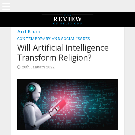
Arif Khan
CONTEMPORARY AND SOCIAL ISSUES
Will Artificial Intelligence
Transform Religion?
20th January 2022