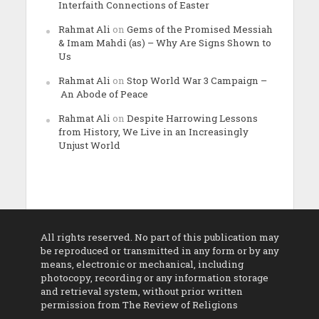
Interfaith Connections of Easter
Rahmat Ali
on
Gems of the Promised Messiah
& Imam Mahdi (as) – Why Are Signs Shown to
Us
Rahmat Ali
on
Stop World War 3 Campaign –
An Abode of Peace
Rahmat Ali
on
Despite Harrowing Lessons
from History, We Live in an Increasingly
Unjust World
All rights reserved. No part of this publication may
be reproduced or transmitted in any form or by any
means, electronic or mechanical, including
photocopy, recording or any information storage
and retrieval system, without prior written
permission from The Review of Religions