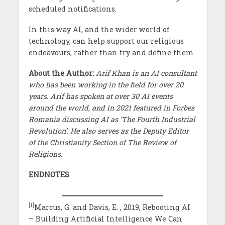
scheduled notifications.
In this way AI, and the wider world of
technology, can help support our religious
endeavours, rather than try and define them.
About the Author:
Arif Khan is an AI consultant
who has been working in the field for over 20
years. Arif has spoken at over 30 AI events
around the world, and in 2021 featured in Forbes
Romania discussing AI as ‘The Fourth Industrial
Revolution’. He also serves as the Deputy Editor
of the Christianity Section of The Review of
Religions.
ENDNOTES
[1]
Marcus, G. and Davis, E. , 2019, Rebooting AI
– Building Artificial Intelligence We Can