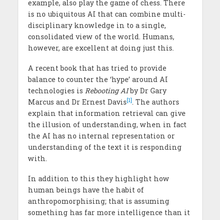
example, also play the game of chess. There
is no ubiquitous AI that can combine multi-
disciplinary knowledge in to a single,
consolidated view of the world. Humans,
however, are excellent at doing just this.
A recent book that has tried to provide
balance to counter the ‘hype’ around AI
technologies is
Rebooting AI
by Dr Gary
[1]
Marcus and Dr Ernest Davis
. The authors
explain that information retrieval can give
the illusion of understanding, when in fact
the AI has no internal representation or
understanding of the text it is responding
with.
In addition to this they highlight how
human beings have the habit of
anthropomorphising; that is assuming
something has far more intelligence than it