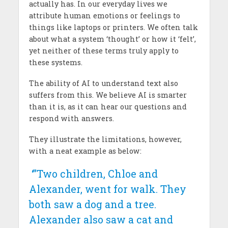
actually has. In our everyday lives we
attribute human emotions or feelings to
things like laptops or printers. We often talk
about what a system ‘thought’ or how it ‘felt’,
yet neither of these terms truly apply to
these systems.
The ability of AI to understand text also
suffers from this. We believe AI is smarter
than it is, as it can hear our questions and
respond with answers.
They illustrate the limitations, however,
with a neat example as below:
‘”Two children, Chloe and
Alexander, went for walk. They
both saw a dog and a tree.
Alexander also saw a cat and