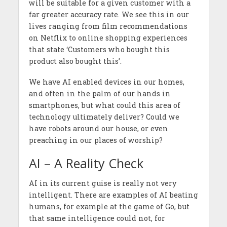
will be suitable for a given customer with a
far greater accuracy rate. We see this in our
lives ranging from film recommendations
on Netflix to online shopping experiences
that state ‘Customers who bought this
product also bought this’.
We have AI enabled devices in our homes,
and often in the palm of our hands in
smartphones, but what could this area of
technology ultimately deliver? Could we
have robots around our house, or even
preaching in our places of worship?
AI – A Reality Check
AI in its current guise is really not very
intelligent. There are examples of AI beating
humans, for example at the game of Go, but
that same intelligence could not, for