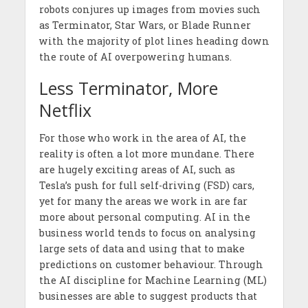
robots conjures up images from movies such
as Terminator, Star Wars, or Blade Runner
with the majority of plot lines heading down
the route of AI overpowering humans.
Less Terminator, More
Netflix
For those who work in the area of AI, the
reality is often a lot more mundane. There
are hugely exciting areas of AI, such as
Tesla’s push for full self-driving (FSD) cars,
yet for many the areas we work in are far
more about personal computing. AI in the
business world tends to focus on analysing
large sets of data and using that to make
predictions on customer behaviour. Through
the AI discipline for Machine Learning (ML)
businesses are able to suggest products that