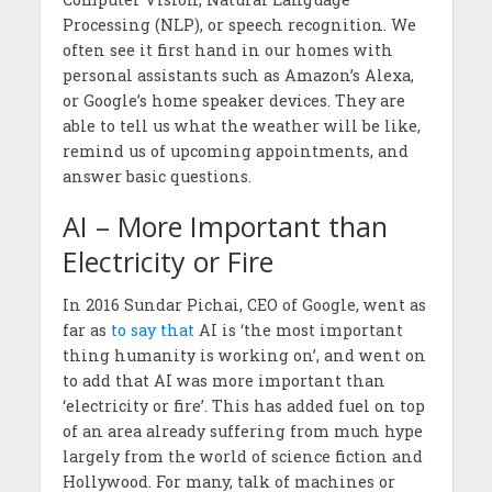
Processing (NLP), or speech recognition. We
often see it first hand in our homes with
personal assistants such as Amazon’s Alexa,
or Google’s home speaker devices. They are
able to tell us what the weather will be like,
remind us of upcoming appointments, and
answer basic questions.
AI – More Important than
Electricity or Fire
In 2016 Sundar Pichai, CEO of Google, went as
far as
to say that
AI is ‘the most important
thing humanity is working on’, and went on
to add that AI was more important than
‘electricity or fire’. This has added fuel on top
of an area already suffering from much hype
largely from the world of science fiction and
Hollywood. For many, talk of machines or