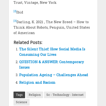
Trust, Vintage, New York
[2]
Ibid
[3]
Darling, K. 2021 , The New Breed – How to
Think About Robots, Penguin, United States
of American
Related Posts:
The Silent Thief: How Social Media Is
Consuming Our Lives
QUESTION & ANSWER: Contemporary
Issues
Population Ageing – Challenges Ahead
Religion and Racism
Tags
Religion
Sc - Technology - Internet
Science