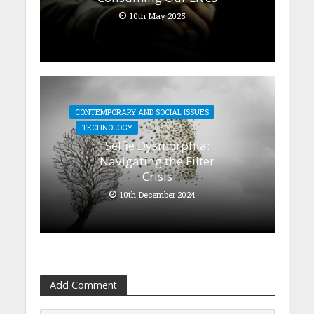
10th May 2025
CONTEMPORARY AND SOCIAL ISSUES
TECHNOLOGY
Selfie Dysmorphia:
Navigating the Filter
Crisis
10th December 2024
Add Comment