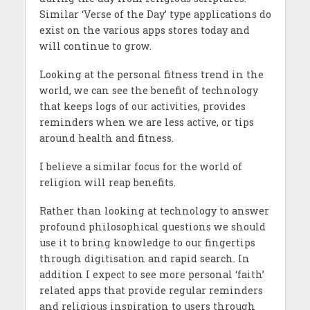
Similar ‘Verse of the Day’ type applications do
exist on the various apps stores today and
will continue to grow.
Looking at the personal fitness trend in the
world, we can see the benefit of technology
that keeps logs of our activities, provides
reminders when we are less active, or tips
around health and fitness.
I believe a similar focus for the world of
religion will reap benefits.
Rather than looking at technology to answer
profound philosophical questions we should
use it to bring knowledge to our fingertips
through digitisation and rapid search. In
addition I expect to see more personal ‘faith’
related apps that provide regular reminders
and religious inspiration to users through