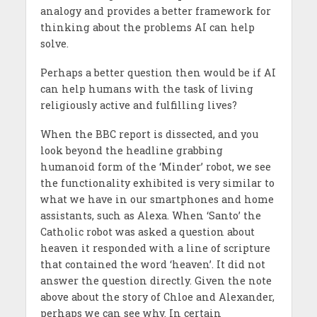
analogy and provides a better framework for
thinking about the problems AI can help
solve.
Perhaps a better question then would be if AI
can help humans with the task of living
religiously active and fulfilling lives?
When the BBC report is dissected, and you
look beyond the headline grabbing
humanoid form of the ‘Minder’ robot, we see
the functionality exhibited is very similar to
what we have in our smartphones and home
assistants, such as Alexa. When ‘Santo’ the
Catholic robot was asked a question about
heaven it responded with a line of scripture
that contained the word ‘heaven’. It did not
answer the question directly. Given the note
above about the story of Chloe and Alexander,
perhaps we can see why. In certain