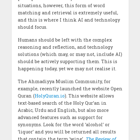
situations, however, this form of word
matching and retrieval is extremely useful,
and this is where I think AI and technology
should focus.
Humans should be left with the complex
reasoning and reflection, and technology
solutions (which may, or may not, include AI)
should be actively supporting them. This is
happening today, yet we may not realise it.
The Ahmadiyya Muslim Community, for
example, recently launched the website Open
Quran (
HolyQuran.io
). This website allows
text-based search of the Holy Qur’an in
Arabic, Urdu and English, but also more
advanced features such as support for
synonyms. Look for the word ‘alcohol’ or
‘liquor’ and you will be returned all results
that contain the term ‘wine’.
The Review of