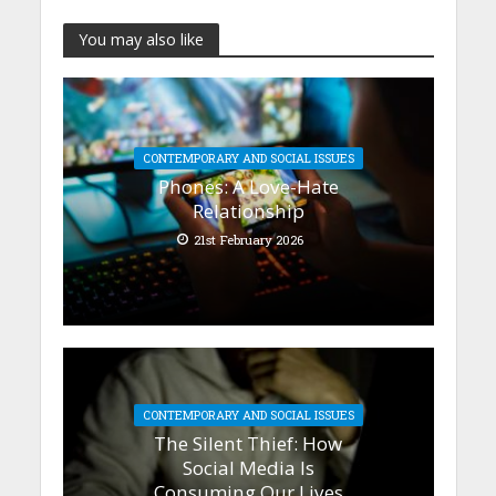
You may also like
CONTEMPORARY AND SOCIAL ISSUES
Phones: A Love-Hate
Relationship
21st February 2026
CONTEMPORARY AND SOCIAL ISSUES
The Silent Thief: How
Social Media Is
Consuming Our Lives