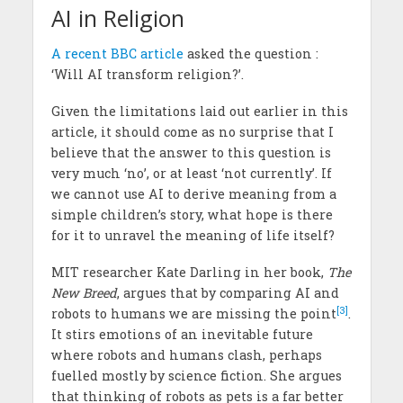
AI in Religion
A recent BBC article
asked the question :
‘Will AI transform religion?’.
Given the limitations laid out earlier in this
article, it should come as no surprise that I
believe that the answer to this question is
very much ‘no’, or at least ‘not currently’. If
we cannot use AI to derive meaning from a
simple children’s story, what hope is there
for it to unravel the meaning of life itself?
MIT researcher Kate Darling in her book‚
The
New Breed
, argues that by comparing AI and
[3]
robots to humans we are missing the point
.
It stirs emotions of an inevitable future
where robots and humans clash, perhaps
fuelled mostly by science fiction. She argues
that thinking of robots as pets is a far better