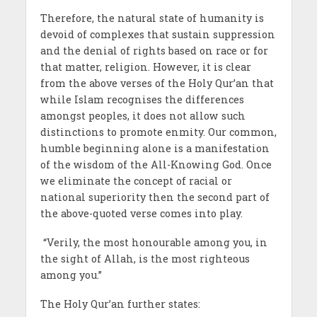
Therefore, the natural state of humanity is
devoid of complexes that sustain suppression
and the denial of rights based on race or for
that matter, religion. However, it is clear
from the above verses of the Holy Qur’an that
while Islam recognises the differences
amongst peoples, it does not allow such
distinctions to promote enmity. Our common,
humble beginning alone is a manifestation
of the wisdom of the All-Knowing God. Once
we eliminate the concept of racial or
national superiority then the second part of
the above-quoted verse comes into play.
“Verily, the most honourable among you, in
the sight of Allah, is the most righteous
among you.”
The Holy Qur’an further states: