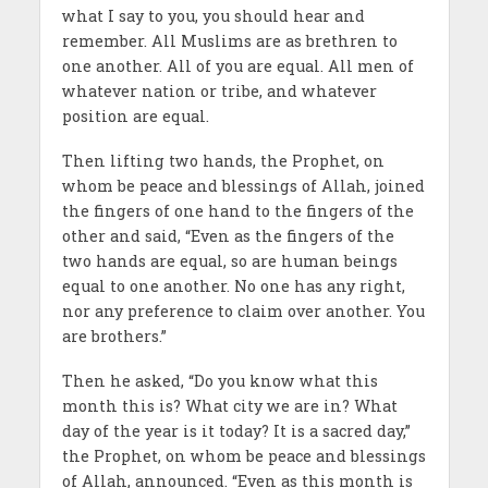
what I say to you, you should hear and
remember. All Muslims are as brethren to
one another. All of you are equal. All men of
whatever nation or tribe, and whatever
position are equal.
Then lifting two hands, the Prophet, on
whom be peace and blessings of Allah, joined
the fingers of one hand to the fingers of the
other and said, “Even as the fingers of the
two hands are equal, so are human beings
equal to one another. No one has any right,
nor any preference to claim over another. You
are brothers.”
Then he asked, “Do you know what this
month this is? What city we are in? What
day of the year is it today? It is a sacred day,”
the Prophet, on whom be peace and blessings
of Allah, announced. “Even as this month is