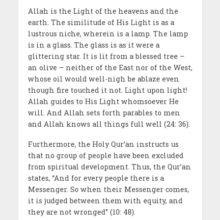
Allah is the Light of the heavens and the
earth. The similitude of His Light is as a
lustrous niche, wherein is a lamp. The lamp
is in a glass. The glass is as it were a
glittering star. It is lit from a blessed tree –
an olive – neither of the East nor of the West,
whose oil would well-nigh be ablaze even
though fire touched it not. Light upon light!
Allah guides to His Light whomsoever He
will. And Allah sets forth parables to men
and Allah knows all things full well (24: 36).
Furthermore, the Holy Qur’an instructs us
that no group of people have been excluded
from spiritual development. Thus, the Qur’an
states, “And for every people there is a
Messenger. So when their Messenger comes,
it is judged between them with equity, and
they are not wronged” (10: 48).