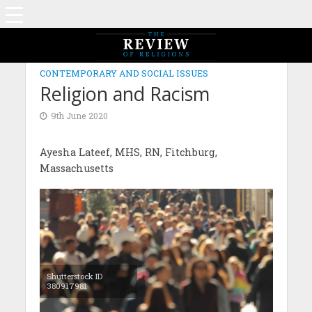
CONTEMPORARY AND SOCIAL ISSUES
Religion and Racism
9th June 2020
Ayesha Lateef, MHS, RN, Fitchburg,
Massachusetts
Shutterstock ID
380917981