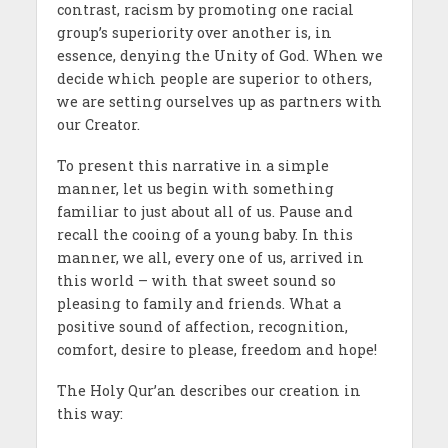
contrast, racism by promoting one racial
group’s superiority over another is, in
essence, denying the Unity of God. When we
decide which people are superior to others,
we are setting ourselves up as partners with
our Creator.
To present this narrative in a simple
manner, let us begin with something
familiar to just about all of us. Pause and
recall the cooing of a young baby. In this
manner, we all, every one of us, arrived in
this world – with that sweet sound so
pleasing to family and friends. What a
positive sound of affection, recognition,
comfort, desire to please, freedom and hope!
The Holy Qur’an describes our creation in
this way: