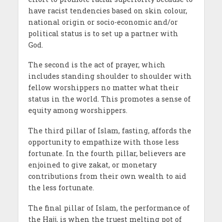
have racist tendencies based on skin colour,
national origin or socio-economic and/or
political status is to set up a partner with
God.
The second is the act of prayer, which
includes standing shoulder to shoulder with
fellow worshippers no matter what their
status in the world. This promotes a sense of
equity among worshippers.
The third pillar of Islam, fasting, affords the
opportunity to empathize with those less
fortunate. In the fourth pillar, believers are
enjoined to give zakat, or monetary
contributions from their own wealth to aid
the less fortunate.
The final pillar of Islam, the performance of
the Hajj, is when the truest melting pot of