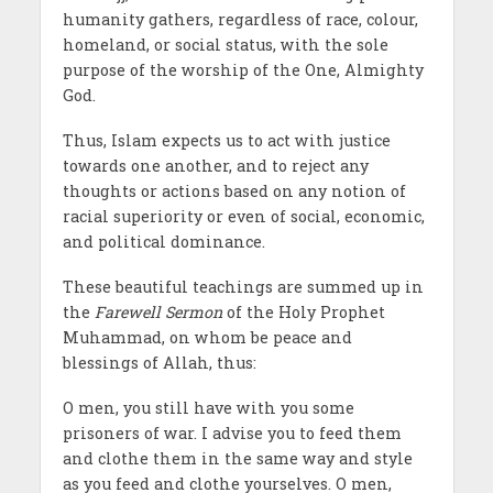
humanity gathers, regardless of race, colour,
homeland, or social status, with the sole
purpose of the worship of the One, Almighty
God.
Thus, Islam expects us to act with justice
towards one another, and to reject any
thoughts or actions based on any notion of
racial superiority or even of social, economic,
and political dominance.
These beautiful teachings are summed up in
the
Farewell Sermon
of the Holy Prophet
Muhammad, on whom be peace and
blessings of Allah, thus:
O men, you still have with you some
prisoners of war. I advise you to feed them
and clothe them in the same way and style
as you feed and clothe yourselves. O men,