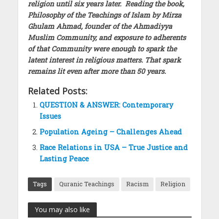
religion until six years later. Reading the book,
Philosophy of the Teachings of Islam by Mirza
Ghulam Ahmad, founder of the Ahmadiyya
Muslim Community, and exposure to adherents
of that Community were enough to spark the
latent interest in religious matters. That spark
remains lit even after more than 50 years.
Related Posts:
QUESTION & ANSWER: Contemporary
Issues
Population Ageing – Challenges Ahead
Race Relations in USA – True Justice and
Lasting Peace
Tags
Quranic Teachings
Racism
Religion
You may also like