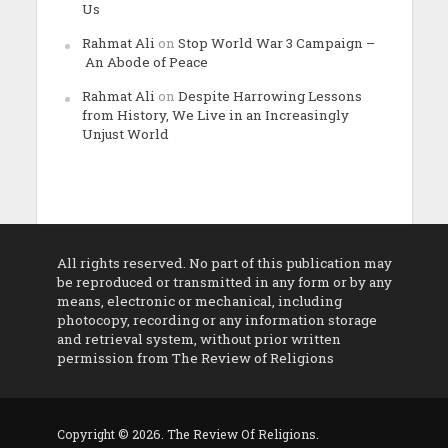
Us
Rahmat Ali
on
Stop World War 3 Campaign –
An Abode of Peace
Rahmat Ali
on
Despite Harrowing Lessons
from History, We Live in an Increasingly
Unjust World
All rights reserved. No part of this publication may
be reproduced or transmitted in any form or by any
means, electronic or mechanical, including
photocopy, recording or any information storage
and retrieval system, without prior written
permission from The Review of Religions
Copyright © 2026. The Review Of Religions.