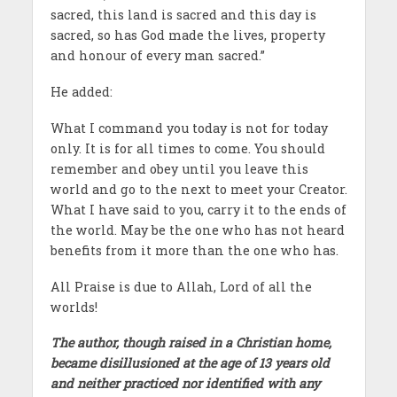
sacred, this land is sacred and this day is
sacred, so has God made the lives, property
and honour of every man sacred.”
He added:
What I command you today is not for today
only. It is for all times to come. You should
remember and obey until you leave this
world and go to the next to meet your Creator.
What I have said to you, carry it to the ends of
the world. May be the one who has not heard
benefits from it more than the one who has.
All Praise is due to Allah, Lord of all the
worlds!
The author, though raised in a Christian home,
became disillusioned at the age of 13 years old
and neither practiced nor identified with any