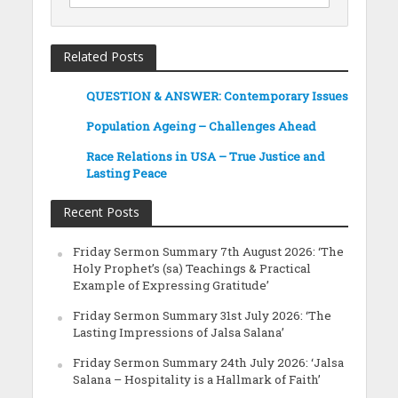
Related Posts
QUESTION & ANSWER: Contemporary Issues
Population Ageing – Challenges Ahead
Race Relations in USA – True Justice and
Lasting Peace
Recent Posts
Friday Sermon Summary 7th August 2026: ‘The
Holy Prophet’s (sa) Teachings & Practical
Example of Expressing Gratitude’
Friday Sermon Summary 31st July 2026: ‘The
Lasting Impressions of Jalsa Salana’
Friday Sermon Summary 24th July 2026: ‘Jalsa
Salana – Hospitality is a Hallmark of Faith’