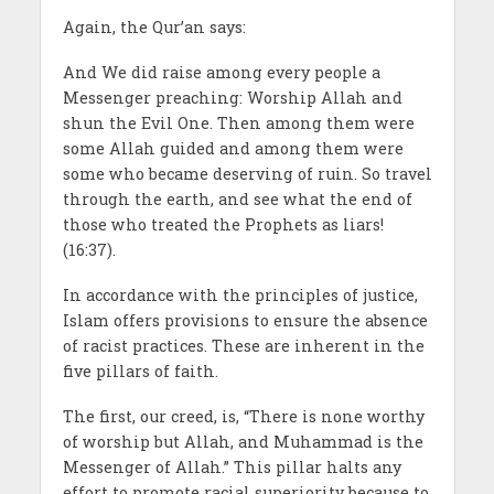
Again, the Qur’an says:
And We did raise among every people a
Messenger preaching: Worship Allah and
shun the Evil One. Then among them were
some Allah guided and among them were
some who became deserving of ruin. So travel
through the earth, and see what the end of
those who treated the Prophets as liars!
(16:37).
In accordance with the principles of justice,
Islam offers provisions to ensure the absence
of racist practices. These are inherent in the
five pillars of faith.
The first, our creed, is, “There is none worthy
of worship but Allah, and Muhammad is the
Messenger of Allah.” This pillar halts any
effort to promote racial superiority because to