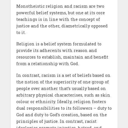
Monotheistic religion and racism are two
powerful belief systems, but one at its core
teachings is in line with the concept of
justice and the other, diametrically opposed
to it.
Religion is a belief system formulated to
provide its adherents with reason and
resources to establish, maintain and benefit
from a relationship with God.
In contrast, racism is a set of beliefs based on
the notion of the superiority of one group of
people over another that’s usually based on
arbitrary physical characterises, such as skin
colour or ethnicity. Ideally, religion fosters
dual responsibilities to its followers – duty to
God and duty to God’s creation, based on the
principles of justice. In contrast, racist
ideologies promote injustice, hatred, and