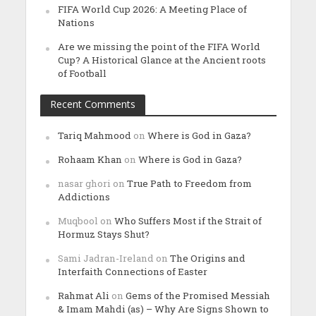
FIFA World Cup 2026: A Meeting Place of
Nations
Are we missing the point of the FIFA World
Cup? A Historical Glance at the Ancient roots
of Football
Recent Comments
Tariq Mahmood
on
Where is God in Gaza?
Rohaam Khan
on
Where is God in Gaza?
nasar ghori
on
True Path to Freedom from
Addictions
Muqbool
on
Who Suffers Most if the Strait of
Hormuz Stays Shut?
Sami Jadran-Ireland
on
The Origins and
Interfaith Connections of Easter
Rahmat Ali
on
Gems of the Promised Messiah
& Imam Mahdi (as) – Why Are Signs Shown to