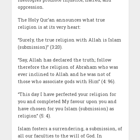
oppression.
The Holy Qur’an announces what true
religion is at its very heart:
“Surely, the true religion with Allah is Islam
(submission)” (3:20).
“Say, Allah has declared the truth; follow
therefore the religion of Abraham who was
ever inclined to Allah and he was not of
those who associate gods with Him” (4: 96).
“This day I have perfected your religion for
you and completed My favour upon you and
have chosen for you Islam (submission) as
religion” (5: 4).
Islam fosters a surrendering, a submission, of
all our faculties to the will of God. In