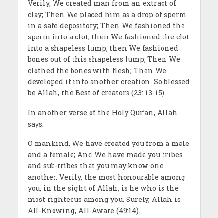
Verily, We created man from an extract of
clay; Then We placed him as a drop of sperm
in a safe depository; Then We fashioned the
sperm into a clot; then We fashioned the clot
into a shapeless lump; then We fashioned
bones out of this shapeless lump; Then We
clothed the bones with flesh; Then We
developed it into another creation. So blessed
be Allah, the Best of creators (23: 13-15).
In another verse of the Holy Qur’an, Allah
says:
O mankind, We have created you from a male
and a female; And We have made you tribes
and sub-tribes that you may know one
another. Verily, the most honourable among
you, in the sight of Allah, is he who is the
most righteous among you. Surely, Allah is
All-Knowing, All-Aware (49:14).