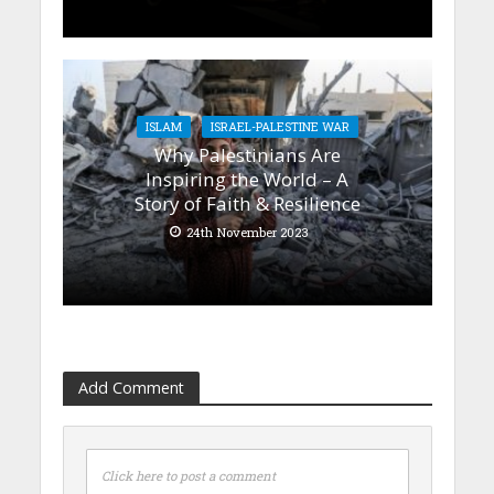
ISLAM
ISRAEL-PALESTINE WAR
Why Palestinians Are
Inspiring the World – A
Story of Faith & Resilience
24th November 2023
Add Comment
Click here to post a comment