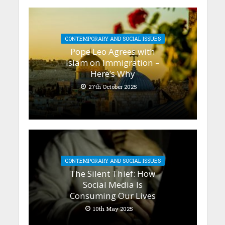
CONTEMPORARY AND SOCIAL ISSUES
Pope Leo Agrees with
Islam on Immigration –
Here’s Why
27th October 2025
CONTEMPORARY AND SOCIAL ISSUES
The Silent Thief: How
Social Media Is
Consuming Our Lives
10th May 2025