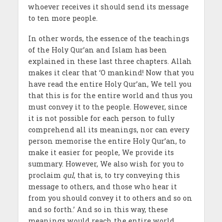
whoever receives it should send its message
to ten more people.
In other words, the essence of the teachings
of the Holy Qur’an and Islam has been
explained in these last three chapters. Allah
makes it clear that ‘O mankind! Now that you
have read the entire Holy Qur’an, We tell you
that this is for the entire world and thus you
must convey it to the people. However, since
it is not possible for each person to fully
comprehend all its meanings, nor can every
person memorise the entire Holy Qur’an, to
make it easier for people, We provide its
summary. However, We also wish for you to
proclaim
qul
, that is, to try conveying this
message to others, and those who hear it
from you should convey it to others and so on
and so forth.’ And so in this way, these
meanings would reach the entire world.