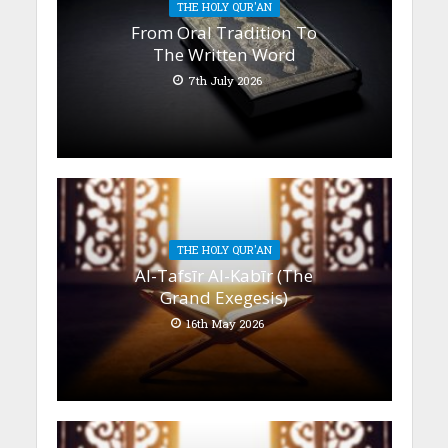
THE HOLY QUR'AN
From Oral Tradition To
The Written Word
7th July 2026
THE HOLY QUR'AN
Al-Tafsīr Al-Kabīr (The
Grand Exegesis)
16th May 2026