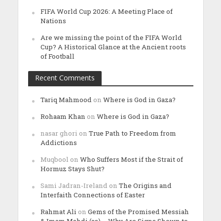
FIFA World Cup 2026: A Meeting Place of
Nations
Are we missing the point of the FIFA World
Cup? A Historical Glance at the Ancient roots
of Football
Recent Comments
Tariq Mahmood
on
Where is God in Gaza?
Rohaam Khan
on
Where is God in Gaza?
nasar ghori
on
True Path to Freedom from
Addictions
Muqbool
on
Who Suffers Most if the Strait of
Hormuz Stays Shut?
Sami Jadran-Ireland
on
The Origins and
Interfaith Connections of Easter
Rahmat Ali
on
Gems of the Promised Messiah