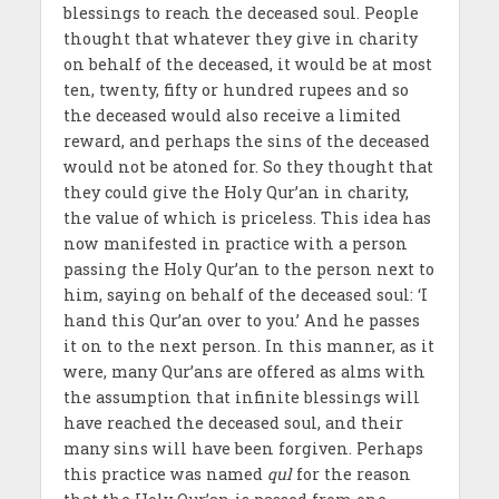
blessings to reach the deceased soul. People
thought that whatever they give in charity
on behalf of the deceased, it would be at most
ten, twenty, fifty or hundred rupees and so
the deceased would also receive a limited
reward, and perhaps the sins of the deceased
would not be atoned for. So they thought that
they could give the Holy Qur’an in charity,
the value of which is priceless. This idea has
now manifested in practice with a person
passing the Holy Qur’an to the person next to
him, saying on behalf of the deceased soul: ‘I
hand this Qur’an over to you.’ And he passes
it on to the next person. In this manner, as it
were, many Qur’ans are offered as alms with
the assumption that infinite blessings will
have reached the deceased soul, and their
many sins will have been forgiven. Perhaps
this practice was named
qul
for the reason