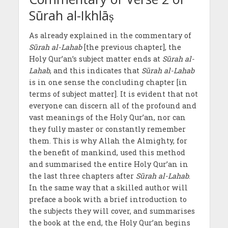
Sūrah al-Ikhlāṣ
As already explained in the commentary of
Sūrah al-Lahab
[the previous chapter], the
Holy Qur’an’s subject matter ends at
Sūrah al-
Lahab
, and this indicates that
Sūrah al-Lahab
is in one sense the concluding chapter [in
terms of subject matter]. It is evident that not
everyone can discern all of the profound and
vast meanings of the Holy Qur’an, nor can
they fully master or constantly remember
them. This is why Allah the Almighty, for
the benefit of mankind, used this method
and summarised the entire Holy Qur’an in
the last three chapters after
Sūrah al-Lahab
.
In the same way that a skilled author will
preface a book with a brief introduction to
the subjects they will cover, and summarises
the book at the end, the Holy Qur’an begins