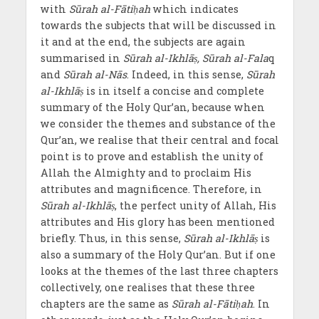
with
Sūrah al-Fātiḥah
which indicates
towards the subjects that will be discussed in
it and at the end, the subjects are again
summarised in
Sūrah al-Ikhlāṣ, Sūrah al-Fala
q
and
Sūrah al-Nās
. Indeed, in this sense,
Sūrah
al-Ikhlāṣ
is in itself a concise and complete
summary of the Holy Qur’an, because when
we consider the themes and substance of the
Qur’an, we realise that their central and focal
point is to prove and establish the unity of
Allah the Almighty and to proclaim His
attributes and magnificence. Therefore, in
Sūrah al-Ikhlāṣ
, the perfect unity of Allah, His
attributes and His glory has been mentioned
briefly. Thus, in this sense,
Sūrah al-Ikhlāṣ
is
also a summary of the Holy Qur’an. But if one
looks at the themes of the last three chapters
collectively, one realises that these three
chapters are the same as
Sūrah al-Fātiḥah
. In