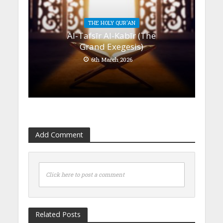
THE HOLY QUR'AN
Al-Tafsīr Al-Kabīr (The
Grand Exegesis)
6th March 2026
Add Comment
Click here to post a comment
Related Posts