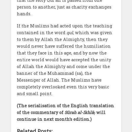
that the Holy Qur’an is passed from one
person to another, just as charity exchanges
hands.
If the Muslims had acted upon the teaching
contained in the word
qul
, which was given
to them by Allah the Almighty, then they
would never have suffered the humiliation
that they face in this age, and by now the
entire world would have accepted the unity
of Allah the Almighty and come under the
banner of the Muhammad (sa), the
Messenger of Allah. The Muslims have
completely overlooked even this very basic
and small point.
(The serialisation of the English translation
of the commentary of
Sūrah al-Ikhlāṣ
will
continue in next month’s edition.)
Related Posts: