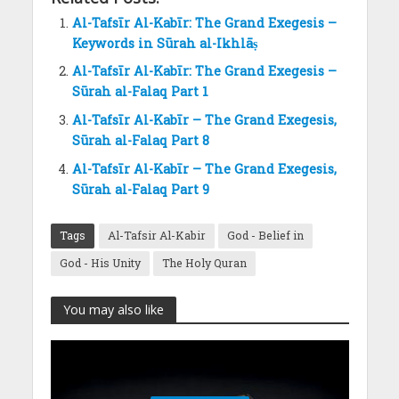
Al-Tafsīr Al-Kabīr: The Grand Exegesis –
Keywords in Sūrah al-Ikhlāṣ
Al-Tafsīr Al-Kabīr: The Grand Exegesis –
Sūrah al-Falaq Part 1
Al-Tafsīr Al-Kabīr – The Grand Exegesis,
Sūrah al-Falaq Part 8
Al-Tafsīr Al-Kabīr – The Grand Exegesis,
Sūrah al-Falaq Part 9
Tags
Al-Tafsir Al-Kabir
God - Belief in
God - His Unity
The Holy Quran
You may also like