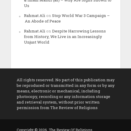
& Imam Mahdi (as) – Why Are Signs Shown to
Us
Rahmat Ali
on
Stop World War 3 Campaign –
An Abode of Peace
Rahmat Ali
on
Despite Harrowing Lessons
from History, We Live in an Increasingly
Unjust World
All rights reserved. No part of this publication may
be reproduced or transmitted in any form or by any
means, electronic or mechanical, including
photocopy, recording or any information storage
and retrieval system, without prior written
permission from The Review of Religions
Copyright © 2026. The Review Of Religions.