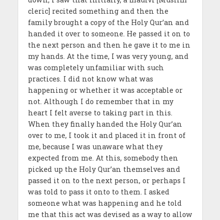
cleric] recited something and then the
family brought a copy of the Holy Qur’an and
handed it over to someone. He passed it on to
the next person and then he gave it to me in
my hands. At the time, I was very young, and
was completely unfamiliar with such
practices. I did not know what was
happening or whether it was acceptable or
not. Although I do remember that in my
heart I felt averse to taking part in this.
When they finally handed the Holy Qur’an
over to me, I took it and placed it in front of
me, because I was unaware what they
expected from me. At this, somebody then
picked up the Holy Qur’an themselves and
passed it on to the next person, or perhaps I
was told to pass it onto to them. I asked
someone what was happening and he told
me that this act was devised as a way to allow