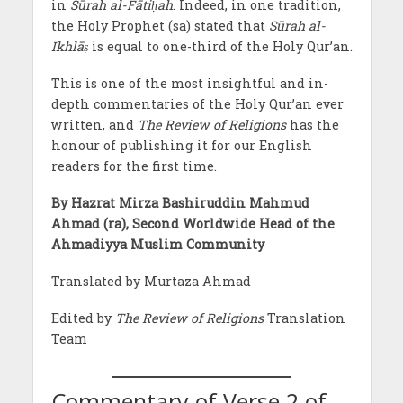
in
Sūrah al-Fātiḥah
. Indeed, in one tradition,
the Holy Prophet (sa) stated that
Sūrah al-
Ikhlāṣ
is equal to one-third of the Holy Qur’an.
This is one of the most insightful and in-
depth commentaries of the Holy Qur’an ever
written, and
The Review of Religions
has the
honour of publishing it for our English
readers for the first time.
By Hazrat Mirza Bashiruddin Mahmud
Ahmad (ra), Second Worldwide Head of the
Ahmadiyya Muslim Community
Translated by Murtaza Ahmad
Edited by
The Review of Religions
Translation
Team
Commentary of Verse 2 of