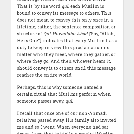
That is, by the word
qul
, each Muslim is
bound to convey its message to others. This
does not mean to convey this only once in a
lifetime; rather, the sentence composition or
structure of
Qul-Huwallahu Ahad
[‘Say, “Allah,
He is One”’] indicates that every Muslim has a
duty to keep in view this proclamation no
matter who they meet, where they gather, or
where they go. And then whoever hears it,
should convey it to others until this message
reaches the entire world.
Perhaps, this is why someone named a
certain ritual that Muslims perform when
someone passes away,
qul
.
I recall that once one of our non-Ahmadi
relatives passed away. His family also invited
me and so I went. When everyone had sat
down, I saw that initially, a maulvi [Muslim