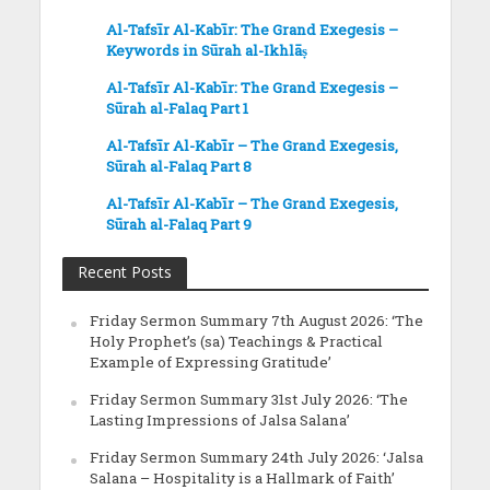
Al-Tafsīr Al-Kabīr: The Grand Exegesis –
Keywords in Sūrah al-Ikhlāṣ
Al-Tafsīr Al-Kabīr: The Grand Exegesis –
Sūrah al-Falaq Part 1
Al-Tafsīr Al-Kabīr – The Grand Exegesis,
Sūrah al-Falaq Part 8
Al-Tafsīr Al-Kabīr – The Grand Exegesis,
Sūrah al-Falaq Part 9
Recent Posts
Friday Sermon Summary 7th August 2026: ‘The
Holy Prophet’s (sa) Teachings & Practical
Example of Expressing Gratitude’
Friday Sermon Summary 31st July 2026: ‘The
Lasting Impressions of Jalsa Salana’
Friday Sermon Summary 24th July 2026: ‘Jalsa
Salana – Hospitality is a Hallmark of Faith’