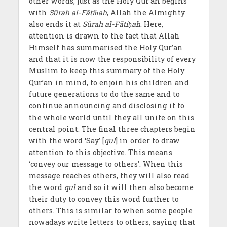
other words, just as the Holy Qur’an begins
with
Sūrah al-Fātiḥah
, Allah the Almighty
also ends it at
Sūrah al-Fātiḥah
. Here,
attention is drawn to the fact that Allah
Himself has summarised the Holy Qur’an
and that it is now the responsibility of every
Muslim to keep this summary of the Holy
Qur’an in mind, to enjoin his children and
future generations to do the same and to
continue announcing and disclosing it to
the whole world until they all unite on this
central point. The final three chapters begin
with the word ‘Say’ [
qul
] in order to draw
attention to this objective. This means
‘convey our message to others’. When this
message reaches others, they will also read
the word
qul
and so it will then also become
their duty to convey this word further to
others. This is similar to when some people
nowadays write letters to others, saying that