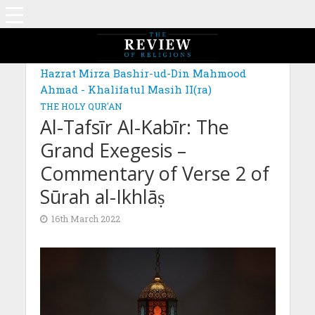
MAGAZINE: EDITION DECEMBER 2021
Hazrat Mirza Bashir-ud-Din Mahmood
Ahmad - Khalifatul Masih II(ra)
THE HOLY QUR'AN
Al-Tafsīr Al-Kabīr: The
Grand Exegesis –
Commentary of Verse 2 of
Sūrah al-Ikhlāṣ
16th March 2022