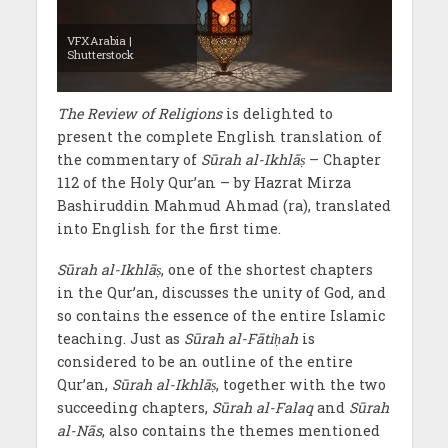
VFXArabia |
Shutterstock
The Review of Religions
is delighted to
present the complete English translation of
the commentary of
Sūrah al-Ikhlāṣ
– Chapter
112 of the Holy Qur’an – by Hazrat Mirza
Bashiruddin Mahmud Ahmad (ra), translated
into English for the first time.
Sūrah al-Ikhlāṣ
, one of the shortest chapters
in the Qur’an, discusses the unity of God, and
so contains the essence of the entire Islamic
teaching. Just as
Sūrah al-Fātiḥah
is
considered to be an outline of the entire
Qur’an,
Sūrah al-Ikhlāṣ
, together with the two
succeeding chapters,
Sūrah al-Falaq
and
Sūrah
al-Nās
, also contains the themes mentioned