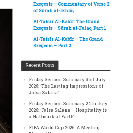
Exegesis – Commentary of Verse 2
of Sūrah al-Ikhlāṣ
Al-Tafsīr Al-Kabīr: The Grand
Exegesis – Sūrah al-Falaq Part 1
Al-Tafsīr Al-Kabīr – The Grand
Exegesis – Part 2
Recent Posts
Friday Sermon Summary 31st July
2026: ‘The Lasting Impressions of
Jalsa Salana’
Friday Sermon Summary 24th July
2026: ‘Jalsa Salana – Hospitality is
a Hallmark of Faith’
FIFA World Cup 2026: A Meeting