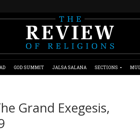
AD
GOD SUMMIT
JALSA SALANA
SECTIONS
MUL
 The Grand Exegesis,
9