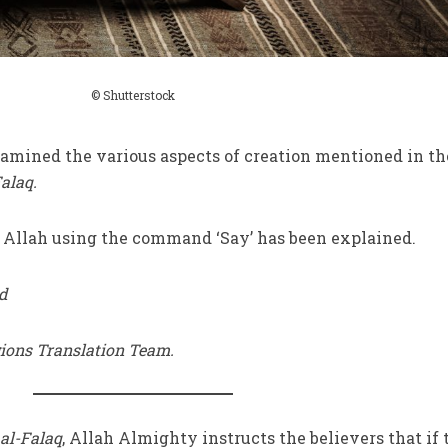
© Shutterstock
mined the various aspects of creation mentioned in th
alaq.
r Allah using the command ‘Say’ has been explained.
d
gions Translation Team.
al-Falaq
, Allah Almighty instructs the believers that if