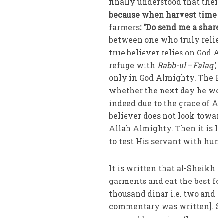
finally understood that thei
because when harvest time 
farmers
: “Do send me a share
between one who truly relies
refuge with
Rabb-ul
–
Falaq’
only in God Almighty. The P
whether the next day he wo
indeed due to the grace of 
believer does not look toward
Allah Almighty. Then it is 
to test His servant with hu
It is written that al-Sheikh
garments and eat the best f
thousand dinar i.e. two and 
commentary was written]. S