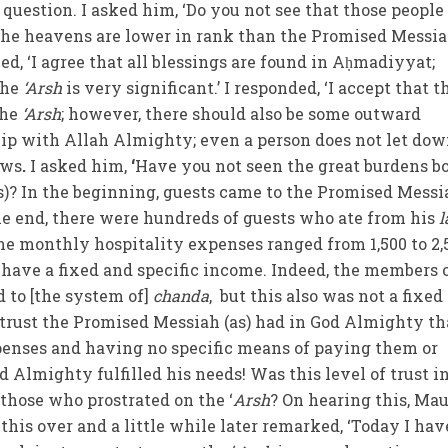
 question. I asked him, ‘Do you not see that those peopl
the heavens are lower in rank than the Promised Messia
d, ‘I agree that all blessings are found in Aḥmadiyyat;
the
‘Arsh
is very significant.’ I responded, ‘I accept that 
the
‘Arsh
; however, there should also be some outward
hip with Allah Almighty; even a person does not let do
ows
.
I asked him,
‘
Have you not seen the great burdens b
s)? In the beginning, guests came to the Promised Messi
the end, there were hundreds of guests who ate from his
l
The monthly hospitality expenses ranged from 1,500 to 2,
 have a fixed and specific income. Indeed, the members 
 to [the system of]
chanda
, but this also was not a fixed
e trust the Promised Messiah (as) had in God Almighty th
enses and having no specific means of paying them or
 Almighty fulfilled his needs! Was this level of trust i
hose who prostrated on the ‘
Arsh
? On hearing this, Ma
his over and a little while later remarked, ‘Today I hav