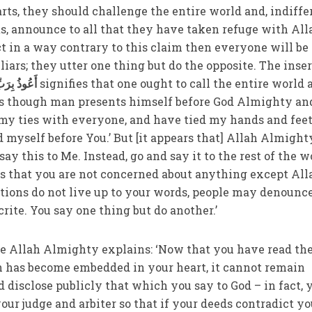
arts, they should challenge the entire world and, indiffe
ts, announce to all that they have taken refuge with All
ct in a way contrary to this claim then everyone will be
liars; they utter one thing but do the opposite. The inse
َبِّ الْفَلَقِ
signifies that one ought to call the entire world 
s as though man presents himself before God Almighty an
d my ties with everyone, and have tied my hands and feet
 myself before You.’ But [it appears that] Allah Almight
ay this to Me. Instead, go and say it to the rest of the w
 that you are not concerned about anything except All
ctions do not live up to your words, people may denounc
crite. You say one thing but do another.’
e Allah Almighty explains: ‘Now that you have read th
th has become embedded in your heart, it cannot remain
 disclose publicly that which you say to God – in fact, 
our judge and arbiter so that if your deeds contradict yo