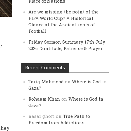
Place of Nations
Are we missing the point of the
FIFA World Cup? A Historical
Glance at the Ancient roots of
Football
Friday Sermon Summary 17th July
e
2026: ‘Gratitude, Patience & Prayer’
Recent Comments
Tariq Mahmood
on
Where is God in
Gaza?
Rohaam Khan
on
Where is God in
Gaza?
nasar ghori
on
True Path to
Freedom from Addictions
 they