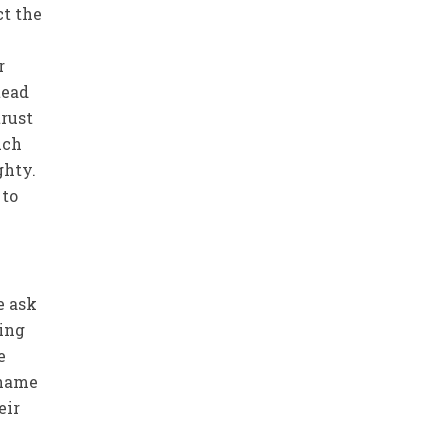
ct the
tead
trust
uch
ghty.
 to
e ask
king
e
 shame
eir