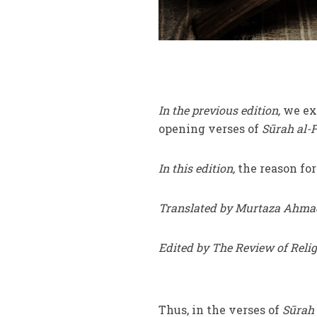
In the previous edition,
we exa
opening verses of
Sūrah al-F
In this edition,
the reason fo
Translated by Murtaza Ahma
Edited by The Review of Reli
Thus, in the verses of
Sūrah 