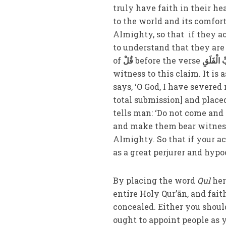
truly have faith in their he
to the world and its comfor
Almighty, so that if they a
to understand that they are 
of
قُلْ
before the verse
أَعُوذُ بِر
witness to this claim. It i
says, ‘O God, I have severe
total submission] and placed
tells man: ‘Do not come and s
and make them bear witness
Almighty. So that if your a
as a great perjurer and hypo
By placing the word
Qul
her
entire Holy Qur’ān, and fai
concealed. Either you should
ought to appoint people as y