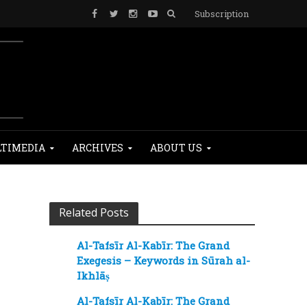
Subscription
TIMEDIA
ARCHIVES
ABOUT US
Related Posts
Al-Tafsīr Al-Kabīr: The Grand
Exegesis – Keywords in Sūrah al-
Ikhlāṣ
Al-Tafsīr Al-Kabīr: The Grand