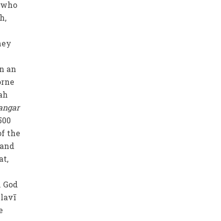
e who
h,
they
wn an
orne
ah
angar
500
of the
 and
at,
n God
ulavī
e