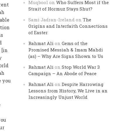
Muqbool
on
Who Suffers Most if the
rent
Strait of Hormuz Stays Shut?
ah
 able
Sami Jadran-Ireland
on
The
Origins and Interfaith Connections
rtion
of Easter
as
d
Rahmat Ali
on
Gems of the
Promised Messiah & Imam Mahdi
 [in
(as) – Why Are Signs Shown to Us
y
orld
Rahmat Ali
on
Stop World War 3
ah
Campaign – An Abode of Peace
e you
Rahmat Ali
on
Despite Harrowing
Lessons from History, We Live in an
Increasingly Unjust World
e
you
ur