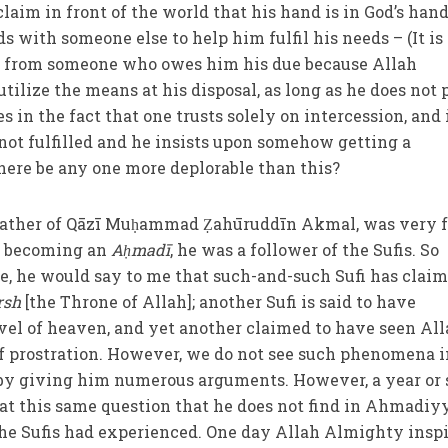
aim in front of the world that his hand is in God’s hand
ds with someone else to help him fulfil his needs – (It is
elp from someone who owes him his due because Allah
ilize the means at his disposal, as long as he does not 
es in the fact that one trusts solely on intercession, and 
ot fulfilled and he insists upon somehow getting a
here be any one more deplorable than this?
father of Qāzī Muḥammad Ẓahūruddīn Akmal, was very 
re becoming an
Aḥmadī
, he was a follower of the Sufis. So
, he would say to me that such-and-such Sufi has claim
rsh
[the Throne of Allah]; another Sufi is said to have
evel of heaven, and yet another claimed to have seen Al
of prostration. However, we do not see such phenomena i
by giving him numerous arguments. However, a year or 
at this same question that he does not find in Ahmadiy
e Sufis had experienced. One day Allah Almighty insp