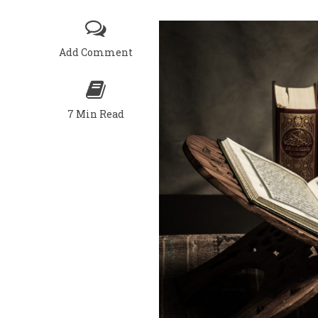
Add Comment
7 Min Read