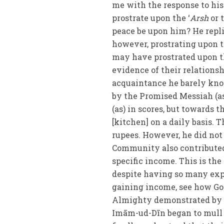
me with the response to his
prostrate upon the ‘
Arsh
or 
peace be upon him? He replie
however, prostrating upon 
may have prostrated upon 
evidence of their relations
acquaintance he barely kn
by the Promised Messiah (a
(as) in scores, but towards 
[kitchen] on a daily basis. 
rupees. However, he did not
Community also contributed
specific income. This is th
despite having so many exp
gaining income, see how God
Almighty demonstrated by t
Imām-ud-Dīn began to mull t