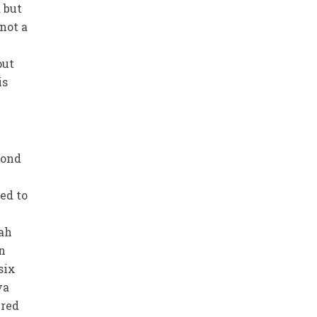
 but
 not a
put
is
fond
ed to
lah
n
six
ya
ired