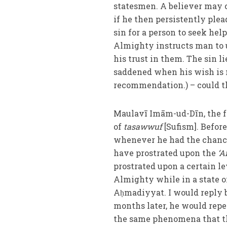
statesmen. A believer may cl
if he then persistently plea
sin for a person to seek h
Almighty instructs man to ut
his trust in them. The sin li
saddened when his wish is n
recommendation.) – could t
Maulavī Imām-ud-Dīn, the 
of
tasawwuf
[Sufism]. Befo
whenever he had the chance
have prostrated upon the
‘A
prostrated upon a certain l
Almighty while in a state 
Aḥmadiyyat. I would reply 
months later, he would repe
the same phenomena that th