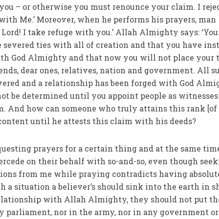
ou – or otherwise you must renounce your claim. I reje
with Me.’ Moreover, when he performs his prayers, man
 severed ties with all of creation and that you have ins
ith God Almighty and that now you will not place your 
riends, dear ones, relatives, nation and government. All s
vered and a relationship has been forged with God Almi
not be determined until you appoint people as witnesses
m. And how can someone who truly attains this rank [of
ontent until he attests this claim with his deeds?
esting prayers for a certain thing and at the same tim
intercede on their behalf with so-and-so, even though see
ons from me while praying contradicts having absolut
uch a situation a believer’s should sink into the earth in
elationship with Allah Almighty, they should not put th
ny parliament, nor in the army, nor in any government or