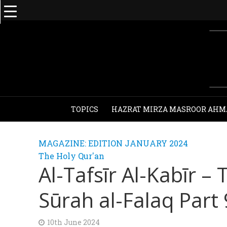
TOPICS
HAZRAT MIRZA MASROOR AHM
MAGAZINE: EDITION JANUARY 2024
The Holy Qur'an
Al-Tafsīr Al-Kabīr –
Sūrah al-Falaq Part 
10th June 2024