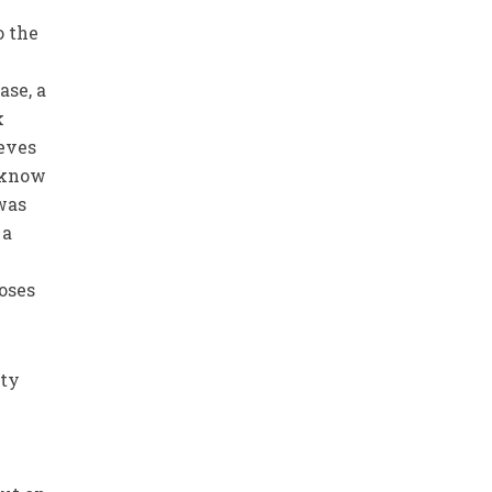
o the
ase, a
k
ieves
t know
was
 a
oses
ity