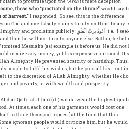
r claim to prostrate upon the ‘
Arsh
is mere deception
came, those who “prostrated on the throne”
would say t
 of harvest.”
I responded, ‘So see, this is the difference
 on God and one falsely claims to rely on Him.’ In any c
true believer relies on God Almighty and proclaims publicly: أَعُوذُ بِرَبِّ الْفَلَقِ
i.e
.
‘I see
,
and then he will not turn to anyone else. Rather, he bel
romised Messiah’s (as) example is before us. He did no
uld receive any money, yet his expenses continued. It 
Allah Almighty He prevented scarcity or hardship. Thus,
s people to fulfil his wishes, but he puts all his trust in
left to the discretion of Allah Almighty, whether He cho
nger and poverty, or with wealth and prosperity.
 ‘Abd al-Qādir al-Jilānī (rh) would wear the highest-qual
ood. At times, each one of his garments would cost one
half to three thousand rupees [ at the time that this
ome ignorant people would criticize him, but he would