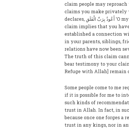
claim people may reproach y
claims you make privately 
declares, أَعُوذُ بِرَبِّ الْفَلَقِ ‘O my Lord! I take refuge with you.’ Allah Almighty says: ‘Your
claim implies that you have
established a connection w
in your parents, siblings, f
relations have now been se
The truth of this claim can
bear testimony to your clai
Refuge with Allah] remain c
Some people come to me requ
if it is possible for me to 
such kinds of recommendati
trust in Allah. In fact, in s
because once one forges a r
trust in any kings, nor in a