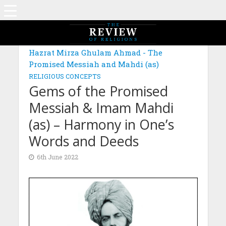
MAGAZINE: EDITION FEBRUARY 2022
Hazrat Mirza Ghulam Ahmad - The
Promised Messiah and Mahdi (as)
RELIGIOUS CONCEPTS
Gems of the Promised
Messiah & Imam Mahdi
(as) – Harmony in One’s
Words and Deeds
6th June 2022