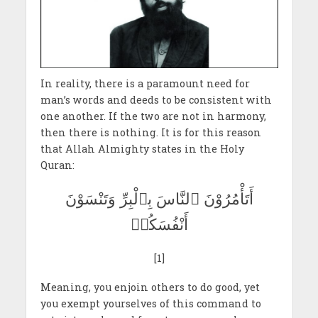
In reality, there is a paramount need for
man’s words and deeds to be consistent with
one another. If the two are not in harmony,
then there is nothing. It is for this reason
that Allah Almighty states in the Holy
Quran:
أَتَأْمُرُوْنَ ٱلنَّاسَ بِٱلْبِرِّ وَتَنْسَوْنَ
أَنْفُسَكُمۡ
[1]
Meaning, you enjoin others to do good, yet
you exempt yourselves of this command to