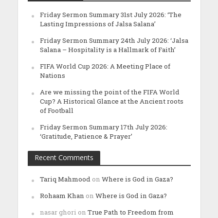
Friday Sermon Summary 31st July 2026: ‘The
Lasting Impressions of Jalsa Salana’
Friday Sermon Summary 24th July 2026: ‘Jalsa
Salana – Hospitality is a Hallmark of Faith’
FIFA World Cup 2026: A Meeting Place of
Nations
Are we missing the point of the FIFA World
Cup? A Historical Glance at the Ancient roots
of Football
Friday Sermon Summary 17th July 2026:
‘Gratitude, Patience & Prayer’
Recent Comments
Tariq Mahmood
on
Where is God in Gaza?
Rohaam Khan
on
Where is God in Gaza?
nasar ghori
on
True Path to Freedom from