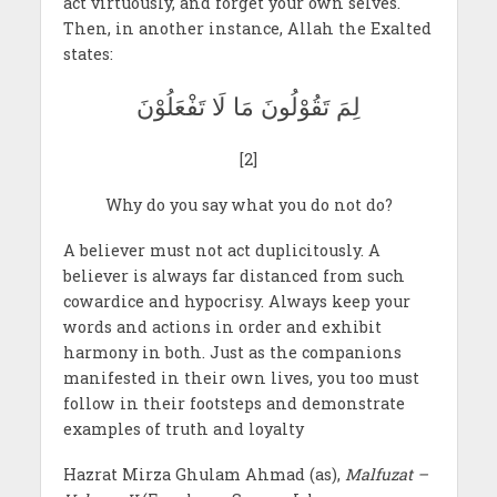
act virtuously, and forget your own selves.
Then, in another instance, Allah the Exalted
states:
لِمَ تَقُوْلُونَ مَا لَا تَفْعَلُوْنَ
[2]
Why do you say what you do not do?
A believer must not act duplicitously. A
believer is always far distanced from such
cowardice and hypocrisy. Always keep your
words and actions in order and exhibit
harmony in both. Just as the companions
manifested in their own lives, you too must
follow in their footsteps and demonstrate
examples of truth and loyalty
Hazrat Mirza Ghulam Ahmad (as),
Malfuzat –