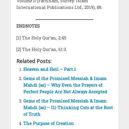
Volume II
(Farnham, Surrey: Islam
International Publications Ltd., 2019), 88.
ENDNOTES
[1] The Holy Qur’an, 2:45.
[2] The Holy Qur’an, 61:3.
Related Posts:
Heaven and Hell – Part 1
Gems of the Promised Messiah & Imam
Mahdi (as) – Why Even the Prayers of
Perfect People Are Not Always Accepted
Gems of the Promised Messiah & Imam
Mahdi (as) – Ill-Thinking Cuts at the Root
of Truth
The Purpose of Creation