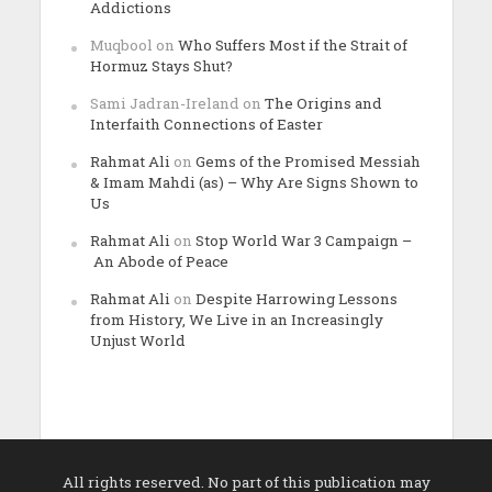
Addictions
Muqbool
on
Who Suffers Most if the Strait of
Hormuz Stays Shut?
Sami Jadran-Ireland
on
The Origins and
Interfaith Connections of Easter
Rahmat Ali
on
Gems of the Promised Messiah
& Imam Mahdi (as) – Why Are Signs Shown to
Us
Rahmat Ali
on
Stop World War 3 Campaign –
An Abode of Peace
Rahmat Ali
on
Despite Harrowing Lessons
from History, We Live in an Increasingly
Unjust World
All rights reserved. No part of this publication may