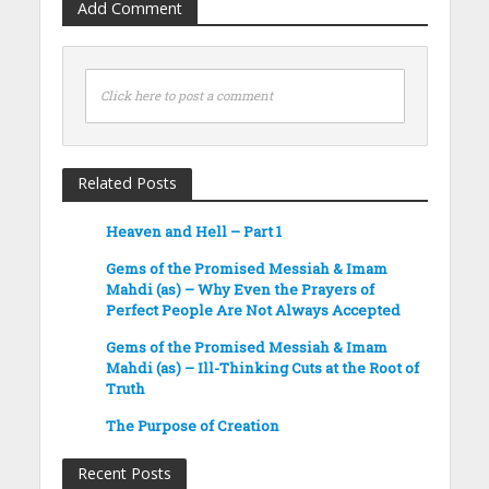
Add Comment
Click here to post a comment
Related Posts
Heaven and Hell – Part 1
Gems of the Promised Messiah & Imam
Mahdi (as) – Why Even the Prayers of
Perfect People Are Not Always Accepted
Gems of the Promised Messiah & Imam
Mahdi (as) – Ill-Thinking Cuts at the Root of
Truth
The Purpose of Creation
Recent Posts