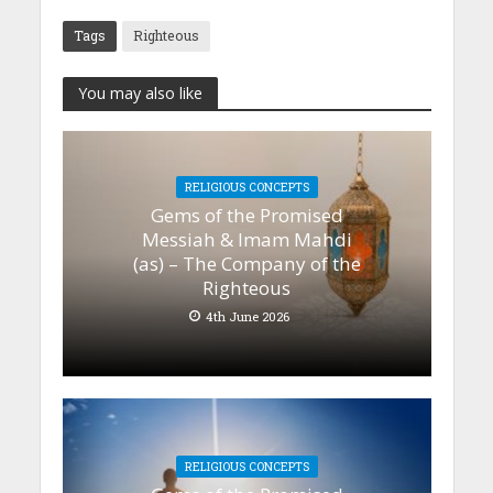
Tags
Righteous
You may also like
RELIGIOUS CONCEPTS
Gems of the Promised
Messiah & Imam Mahdi
(as) – The Company of the
Righteous
4th June 2026
RELIGIOUS CONCEPTS