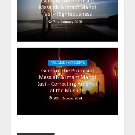
Gems of the Promised
Messiah & Imam Mahdi
(as) – Righteousness
7th January 2025
RELIGIOUS CONCEPTS
Gems of the Promised
Messiah & Imam Mahdi
(as) – Correcting An Error
of the Muslims
20th October 2024