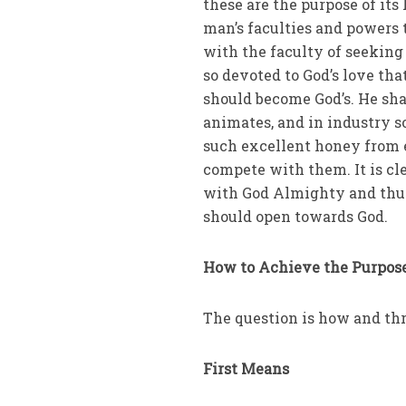
these are the purpose of its
man’s faculties and powers t
with the faculty of seeking
so devoted to God’s love th
should become God’s. He sha
animates, and in industry s
such excellent honey from e
compete with them. It is cle
with God Almighty and thus 
should open towards God.
How to Achieve the Purpose
The question is how and t
First Means