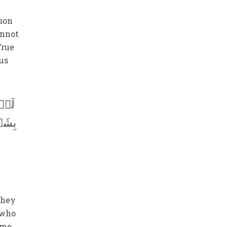
rson
annot
True
ous
ھُمۡ
عَآءُ
they
e who
ome