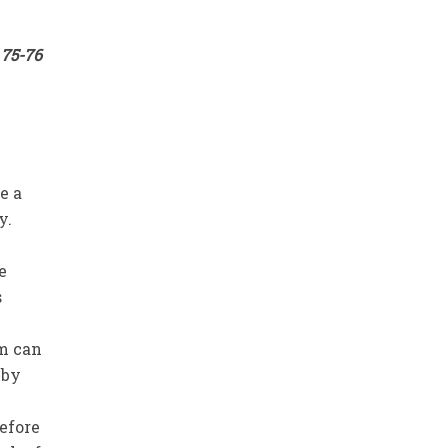
 75-76
e a
y.
e
s
em can
 by
refore