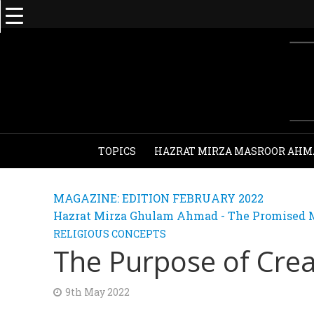
TOPICS
HAZRAT MIRZA MASROOR AHM
MAGAZINE: EDITION FEBRUARY 2022
Hazrat Mirza Ghulam Ahmad - The Promised M
RELIGIOUS CONCEPTS
The Purpose of Crea
9th May 2022