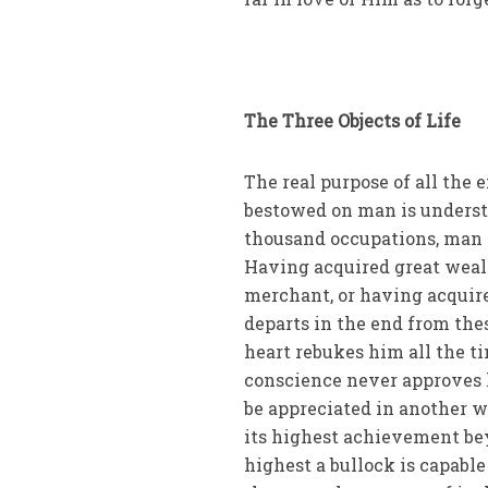
The Three Objects of Life
The real purpose of all the 
bestowed on man is understa
thousand occupations, man d
Having acquired great wealt
merchant, or having acquire
departs in the end from the
heart rebukes him all the t
conscience never approves 
be appreciated in another w
its highest achievement bey
highest a bullock is capable 