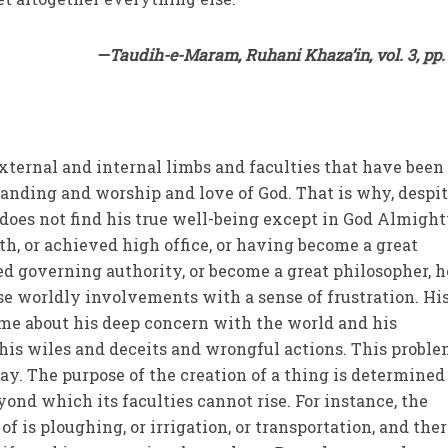
—Taudih-e-Maram, Ruhani Khaza’in, vol. 3, pp.
external and internal limbs and faculties that have been
nding and worship and love of God. That is why, despit
oes not find his true well-being except in God Almight
h, or achieved high office, or having become a great
d governing authority, or become a great philosopher, h
se worldly involvements with a sense of frustration. Hi
ime about his deep concern with the world and his
his wiles and deceits and wrongful actions. This probl
ay. The purpose of the creation of a thing is determined
ond which its faculties cannot rise. For instance, the
of is ploughing, or irrigation, or transportation, and the