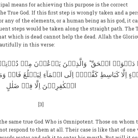
ncipal means for achieving this purpose is the correct
the True God. If this first step is wrongly taken and a pe
 or any of the elements, or a human being as his god, it c
uent steps would be taken along the straight path. The 
that which is dead cannot help the dead. Allah the Glori
autifully in this verse:
الَّذِیۡنَ یَدۡعُوۡنَ مِنۡ دُوۡنِہٖ لَا یَسۡتَجِیۡبُوۡنَ لَ
ۡہِ اِلَی الۡمَآءِ لِیَبۡلُغَ فَاہُ وَمَا ہُوَ بِبَالِغِہٖ ؕ وَمَا دُ
الۡکٰفِرِیۡنَ اِلَّا فِیۡ ضَلٰلٍ
[3]
 the same true God Who is Omnipotent. Those on whom 
 not respond to them at all. Their case is like that of on
wards water and ask it to enter his mouth. But will it c