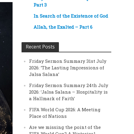
Part 3
In Search of the Existence of God
Allah, the Exalted – Part 6
Recent Posts
Friday Sermon Summary 31st July
2026: ‘The Lasting Impressions of
Jalsa Salana’
Friday Sermon Summary 24th July
2026: ‘Jalsa Salana – Hospitality is
a Hallmark of Faith’
FIFA World Cup 2026: A Meeting
Place of Nations
Are we missing the point of the
FIFA World Cup? A Historical