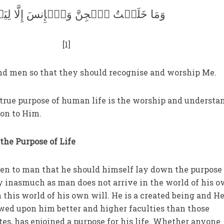
لَقۡتُ ٱلۡجِنَّ وَٱلۡإِنسَ إِلَّا لِيَعۡبُدُونِ
[1]
d men so that they should recognise and worship Me.
 true purpose of human life is the worship and understa
on to Him.
the Purpose of Life
 open to man that he should himself lay down the purpose
ty inasmuch as man does not arrive in the world of his 
m this world of his own will. He is a created being and H
ed upon him better and higher faculties than those
s, has enjoined a purpose for his life. Whether anyone