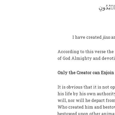
وَمَا خَ
I have created
jinn
an
According to this verse the
of God Almighty and devoti
Only the Creator can Enjoin 
It is obvious that it is not
his life by his own authori
will, nor will he depart fro
Who created him and bestow
bestowed upon other animate