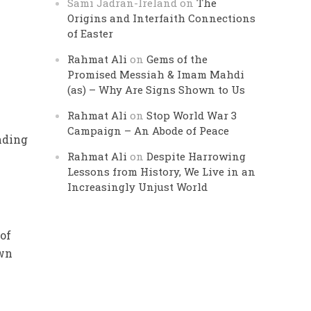
Sami Jadran-Ireland
on
The
Origins and Interfaith Connections
of Easter
Rahmat Ali
on
Gems of the
Promised Messiah & Imam Mahdi
(as) – Why Are Signs Shown to Us
Rahmat Ali
on
Stop World War 3
Campaign – An Abode of Peace
nding
Rahmat Ali
on
Despite Harrowing
Lessons from History, We Live in an
Increasingly Unjust World
 of
own
e