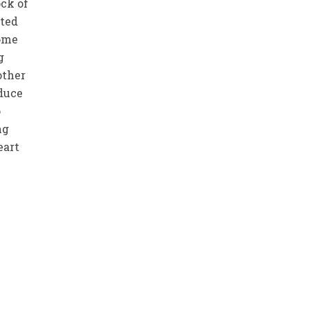
ock of
sted
come
g
other
oduce
o
ng
eart