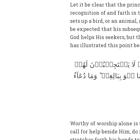
Let it be clear that the pri
recognition of and faith in 
sets up a bird, or an animal,
be expected that his subseq
God helps His seekers; but 
has illustrated this point be
لَہٗ دَعۡوَۃُ الۡحَقِّ ؕ وَ
بِشَیۡءٍ اِلَّا کَبَاسِطِ کَفَّی
Worthy of worship alone is
call for help beside Him, do
stretches forth his hands to