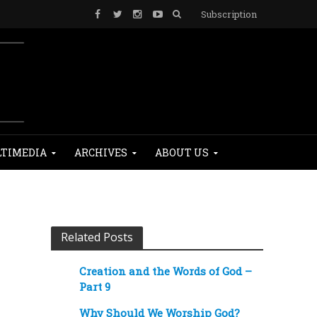
Subscription
TIMEDIA
ARCHIVES
ABOUT US
Related Posts
Creation and the Words of God –
Part 9
Why Should We Worship God?