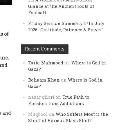
Glance at the Ancient roots of
Football
Friday Sermon Summary 17th July
2026: ‘Gratitude, Patience & Prayer’
s of
Recent Comments
ure.
Tariq Mahmood
on
Where is God in
 and
Gaza?
Rohaam Khan
on
Where is God in
Gaza?
nasar ghori
on
True Path to
Freedom from Addictions
s and
Muqbool
on
Who Suffers Most if the
Strait of Hormuz Stays Shut?