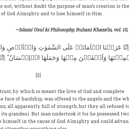
 not, without doubt the purpose of man’s creation is th
of God Almighty and to lose himself in Him.
—Islami Usul ki Philosophy, Ruhani Khaza’in, vol. 10, 
نَۃَ عَلَی السَّمٰوٰتِ وَالۡاَرۡضِ وَالۡجِبَالِ فَاَبَیۡنَ اَنۡ
ِنۡھَا وَحَمَلَھَا الۡاِنۡسَانُ ؕ اِنَّہٗ کَانَ ظَلُوۡمًا جَھُو
[2]
trust, by which is meant the love of God and complete
e face of hardship, was offered to the angels and the w
s, all apparently full of strength, but they all refused t
f its grandeur. But man undertook it for he possessed tw
rce himself in the cause of God Almighty and could advan
get altogether everything else.