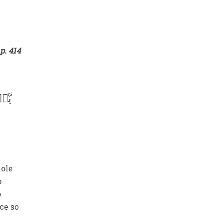
e
p. 414
ۡلًا
hole
o
o
ce so