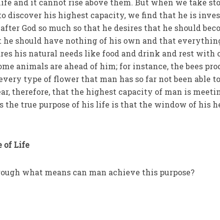
 life and it cannot rise above them. But when we take st
o discover his highest capacity, we find that he is inve
 after God so much so that he desires that he should be
at he should have nothing of his own and that everythin
res his natural needs like food and drink and rest with 
ome animals are ahead of him; for instance, the bees pr
very type of flower that man has so far not been able t
ar, therefore, that the highest capacity of man is meeti
the true purpose of his life is that the window of his h
 of Life
hrough what means can man achieve this purpose?