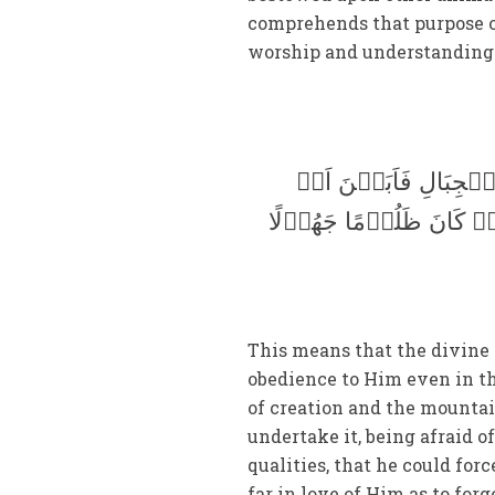
comprehends that purpose or
worship and understanding 
اِنَّا عَرَضۡنَا الۡاَمَا
یَّحۡمِلۡنَھَا وَاَشۡفَقۡنَ م
This means that the divine 
obedience to Him even in th
of creation and the mountain
undertake it, being afraid o
qualities, that he could fo
far in love of Him as to for