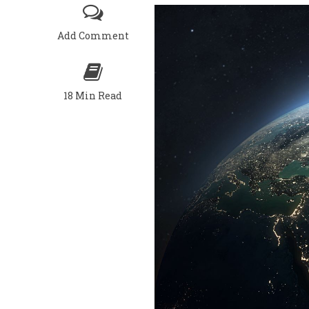
Add Comment
18 Min Read