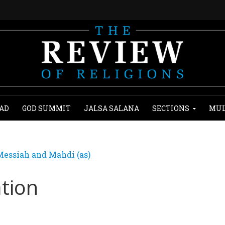
AD
GOD SUMMIT
JALSA SALANA
SECTIONS
MUL
essiah and Mahdi (as)
tion