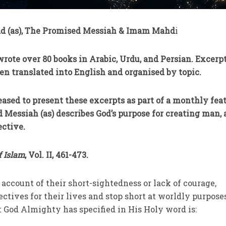
 (as), The Promised Messiah & Imam Mahd
i
rote over 80 books in Arabic, Urdu, and Persian. Excerpt
en translated into English and organised by topic.
eased to present these excerpts as part of a monthly feat
d Messiah (as) describes God’s purpose for creating man,
ective.
f Islam
, Vol. II, 461-473.
account of their short-sightedness or lack of courage,
ectives for their lives and stop short at worldly purpose
t God Almighty has specified in His Holy word is: