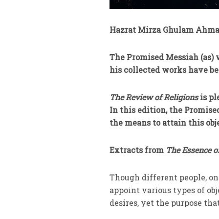
Hazrat Mirza Ghulam Ahmad
The Promised Messiah (as) w
his collected works have be
The Review of Religions
is pl
In this edition, the Promise
the means to attain this obj
Extracts from
The Essence o
Though different people, on 
appoint various types of obj
desires, yet the purpose tha