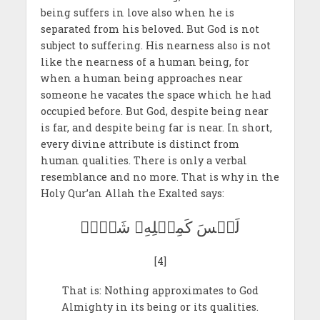
being suffers in love also when he is
separated from his beloved. But God is not
subject to suffering. His nearness also is not
like the nearness of a human being, for
when a human being approaches near
someone he vacates the space which he had
occupied before. But God, despite being near
is far, and despite being far is near. In short,
every divine attribute is distinct from
human qualities. There is only a verbal
resemblance and no more. That is why in the
Holy Qur’an Allah the Exalted says:
لَيۡسَ كَمِثۡلِهِۦ شَيۡءٞ
[4]
That is: Nothing approximates to God
Almighty in its being or its qualities.