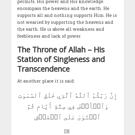
permits. His power and His knowledge
encompass the heavens and the earth. He
supports all and nothing supports Him. He is
not wearied by supporting the heavens and
the earth. He is above all weakness and
feebleness and lack of power.
The Throne of Allah – His
Station of Singleness and
Transcendence
At another place it is said:
إِنَّ رَبَّكُمُ ٱللَّهُ ٱلَّذِي خَلَقَ ٱلسَّمٰوٰتِ
وَٱلۡأَرۡضَ فِي سِتَّةِ أَيَّامٖ ثُمَّ
ٱسۡتَوَىٰ عَلَى ٱلۡعَرۡشِ
[3]