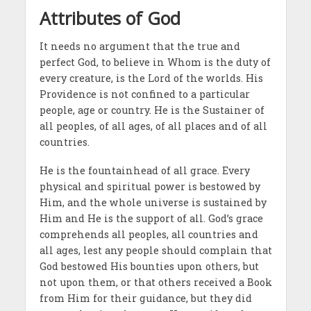
Attributes of God
It needs no argument that the true and
perfect God, to believe in Whom is the duty of
every creature, is the Lord of the worlds. His
Providence is not confined to a particular
people, age or country. He is the Sustainer of
all peoples, of all ages, of all places and of all
countries.
He is the fountainhead of all grace. Every
physical and spiritual power is bestowed by
Him, and the whole universe is sustained by
Him and He is the support of all. God’s grace
comprehends all peoples, all countries and
all ages, lest any people should complain that
God bestowed His bounties upon others, but
not upon them, or that others received a Book
from Him for their guidance, but they did