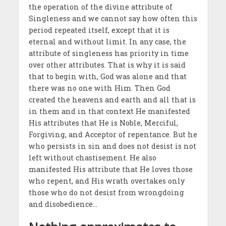
the operation of the divine attribute of
Singleness and we cannot say how often this
period repeated itself, except that it is
eternal and without limit. In any case, the
attribute of singleness has priority in time
over other attributes. That is why it is said
that to begin with, God was alone and that
there was no one with Him. Then God
created the heavens and earth and all that is
in them and in that context He manifested
His attributes that He is Noble, Merciful,
Forgiving, and Acceptor of repentance. But he
who persists in sin and does not desist is not
left without chastisement. He also
manifested His attribute that He loves those
who repent, and His wrath overtakes only
those who do not desist from wrongdoing
and disobedience…