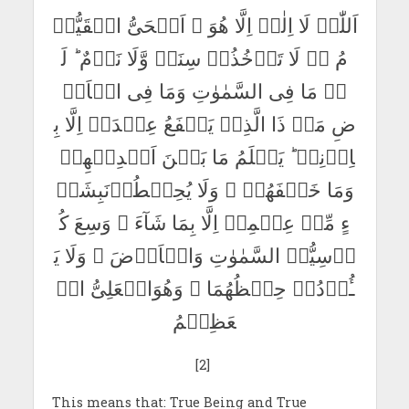
اَللّٰہُ لَا اِلٰہَ اِلَّا ھُوَ ۚ اَلۡحَیُّ الۡقَیُّوۡ
مُ ۬ۚ لَا تَاۡخُذُہٗ سِنَۃٌ وَّلَا نَوۡمٌ ؕ لَ
ہٗ مَا فِی السَّمٰوٰتِ وَمَا فِی الۡاَرۡ
ضِ مَنۡ ذَا الَّذِیۡ یَشۡفَعُ عِنۡدَہٗ اِلَّا بِ
اِذۡنِہٖ ؕ یَعۡلَمُ مَا بَیۡنَ اَیۡدِیۡھِمۡ
وَمَا خَلۡفَھُمۡ ۚ وَلَا یُحِیۡطُوۡنَبِشَیۡ
ءٍ مِّنۡ عِلۡمِہٖ اِلَّا بِمَا شَآءَ ۚ وَسِعَ کُ
رۡسِیُّہُ السَّمٰوٰتِ وَالۡاَرۡضَ ۚ وَلَا یَ
ـُٔوۡدُہٗ حِفۡظُھُمَا ۚ وَھُوَالۡعَلِیُّ الۡ
عَظِیۡمُ
[2]
This means that: True Being and True