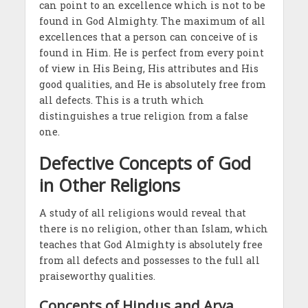
can point to an excellence which is not to be
found in God Almighty. The maximum of all
excellences that a person can conceive of is
found in Him. He is perfect from every point
of view in His Being, His attributes and His
good qualities, and He is absolutely free from
all defects. This is a truth which
distinguishes a true religion from a false
one.
Defective Concepts of God
in Other Religions
A study of all religions would reveal that
there is no religion, other than Islam, which
teaches that God Almighty is absolutely free
from all defects and possesses to the full all
praiseworthy qualities.
Concepts of Hindus and Arya