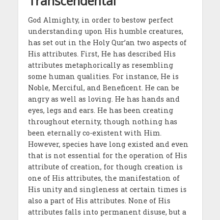
Transcendental
God Almighty, in order to bestow perfect
understanding upon His humble creatures,
has set out in the Holy Qur’an two aspects of
His attributes. First, He has described His
attributes metaphorically as resembling
some human qualities. For instance, He is
Noble, Merciful, and Beneficent. He can be
angry as well as loving. He has hands and
eyes, legs and ears. He has been creating
throughout eternity, though nothing has
been eternally co-existent with Him.
However, species have long existed and even
that is not essential for the operation of His
attribute of creation, for though creation is
one of His attributes, the manifestation of
His unity and singleness at certain times is
also a part of His attributes. None of His
attributes falls into permanent disuse, but a