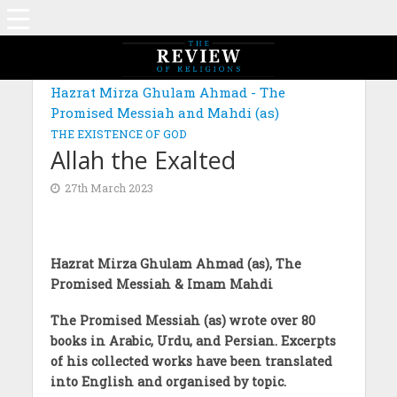
MAGAZINE: EDITION AUGUST 2022
Hazrat Mirza Ghulam Ahmad - The
Promised Messiah and Mahdi (as)
THE EXISTENCE OF GOD
Allah the Exalted
27th March 2023
Hazrat Mirza Ghulam Ahmad (as), The
Promised Messiah & Imam Mahdi
The Promised Messiah (as) wrote over 80
books in Arabic, Urdu, and Persian. Excerpts
of his collected works have been translated
into English and organised by topic.