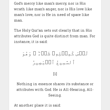
God’s mercy like man’s mercy, nor is His
wrath like man’s anger, nor is His love like
man’s love, nor is He in need of space like
man.
The Holy Qur’an sets out clearly that in His
attributes God is quite distinct from man. For
instance, it is said:
لَيۡسَ كَمِثۡلِهِۦ شَيۡءٞ ۖ وَهُوَ
ٱلسَّمِيعُ ٱلۡبَصِيرُ
[1]
Nothing in essence shares its substance or
attributes with God. He is All-Hearing, All-
Seeing.
At another place it is said: