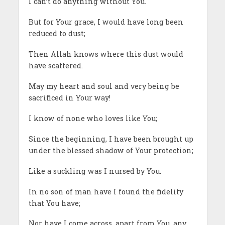
I can’t do anything without You.
But for Your grace, I would have long been
reduced to dust;
Then Allah knows where this dust would
have scattered.
May my heart and soul and very being be
sacrificed in Your way!
I know of none who loves like You;
Since the beginning, I have been brought up
under the blessed shadow of Your protection;
Like a suckling was I nursed by You.
In no son of man have I found the fidelity
that You have;
Nor have I come across, apart from You, any