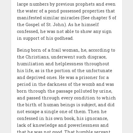
large numbers by previous prophets and even
the water of a pond possessed properties that
manifested similar miracles (See chapter 5 of
the Gospel of St. John). As he himself
confessed, he was not able to show any sign
in support of his godhead.
Being born of a frail woman, he, according to
the Christians, underwent such disgrace,
humiliation and helplessness throughout
his life, as is the portion of the unfortunate
and deprived ones. He was a prisoner for a
period in the darkness of the womb and was
born through the passage polluted by urine,
and passed through every condition to which
the birth of human beings is subject, and did
not escape a single one of them. Then he
confessed in his own book, his ignorance,
lack of knowledge and powerlessness and
that he was not good. That humble servant,