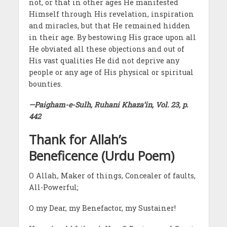
not, or that in other ages He manifested
Himself through His revelation, inspiration
and miracles, but that He remained hidden
in their age. By bestowing His grace upon all
He obviated all these objections and out of
His vast qualities He did not deprive any
people or any age of His physical or spiritual
bounties.
—Paigham-e-Sulh, Ruhani Khaza’in, Vol. 23, p.
442
Thank for Allah’s
Beneficence (Urdu Poem)
O Allah, Maker of things, Concealer of faults,
All-Powerful;
O my Dear, my Benefactor, my Sustainer!