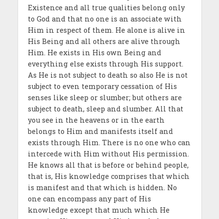
Existence and all true qualities belong only
to God and that no one is an associate with
Him in respect of them. He alone is alive in
His Being and all others are alive through
Him. He exists in His own Being and
everything else exists through His support.
As He is not subject to death so also He is not
subject to even temporary cessation of His
senses like sleep or slumber; but others are
subject to death, sleep and slumber. All that
you see in the heavens or in the earth
belongs to Him and manifests itself and
exists through Him. There is no one who can
intercede with Him without His permission.
He knows all that is before or behind people,
that is, His knowledge comprises that which
is manifest and that which is hidden. No
one can encompass any part of His
knowledge except that much which He