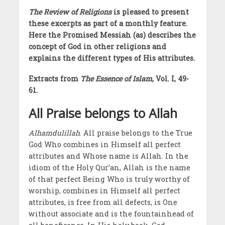
The Review of Religions
is pleased to present
these excerpts as part of a monthly feature.
Here the Promised Messiah (as) describes the
concept of God in other religions and
explains the different types of His attributes.
Extracts from
The Essence of Islam
, Vol. I, 49-
61.
All Praise belongs to Allah
Alhamdulillah
. All praise belongs to the True
God Who combines in Himself all perfect
attributes and Whose name is Allah. In the
idiom of the Holy Qur’an, Allah is the name
of that perfect Being Who is truly worthy of
worship, combines in Himself all perfect
attributes, is free from all defects, is One
without associate and is the fountainhead of