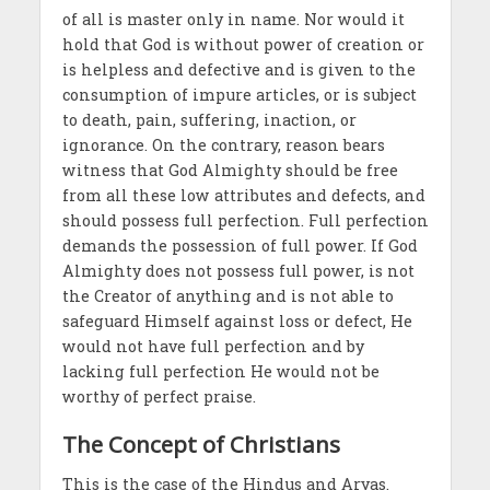
of all is master only in name. Nor would it
hold that God is without power of creation or
is helpless and defective and is given to the
consumption of impure articles, or is subject
to death, pain, suffering, inaction, or
ignorance. On the contrary, reason bears
witness that God Almighty should be free
from all these low attributes and defects, and
should possess full perfection. Full perfection
demands the possession of full power. If God
Almighty does not possess full power, is not
the Creator of anything and is not able to
safeguard Himself against loss or defect, He
would not have full perfection and by
lacking full perfection He would not be
worthy of perfect praise.
The Concept of Christians
This is the case of the Hindus and Aryas.