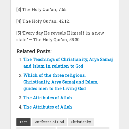
[3] The Holy Qur’an, 7:55.
[4] The Holy Qur’an, 42:12.
[5] ‘Every day He reveals Himself in a new
state.’ – The Holy Qur’an, 55:30.
Related Posts:
The Teachings of Christianity, Arya Samaj
and Islam in relation to God
Which of the three religions,
Christianity, Arya Samaj and Islam,
guides men to the Living God
The Attributes of Allah
The Attributes of Allah
Tags
Attributes of God
Christianity