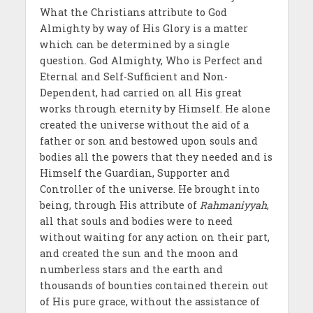
What the Christians attribute to God
Almighty by way of His Glory is a matter
which can be determined by a single
question. God Almighty, Who is Perfect and
Eternal and Self-Sufficient and Non-
Dependent, had carried on all His great
works through eternity by Himself. He alone
created the universe without the aid of a
father or son and bestowed upon souls and
bodies all the powers that they needed and is
Himself the Guardian, Supporter and
Controller of the universe. He brought into
being, through His attribute of
Rahmaniyyah
,
all that souls and bodies were to need
without waiting for any action on their part,
and created the sun and the moon and
numberless stars and the earth and
thousands of bounties contained therein out
of His pure grace, without the assistance of