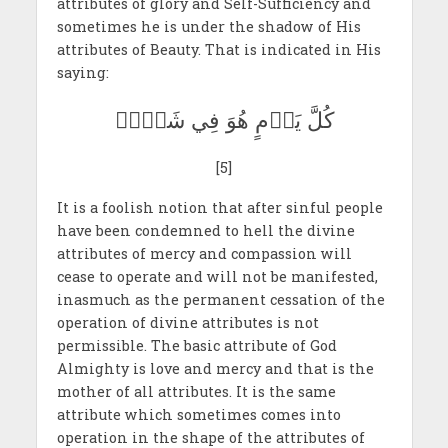
attributes of glory and Self-Sufficiency and
sometimes he is under the shadow of His
attributes of Beauty. That is indicated in His
saying:
كُلَّ يَوۡمٍ هُوَ فِي شَأۡنٖ
[5]
It is a foolish notion that after sinful people
have been condemned to hell the divine
attributes of mercy and compassion will
cease to operate and will not be manifested,
inasmuch as the permanent cessation of the
operation of divine attributes is not
permissible. The basic attribute of God
Almighty is love and mercy and that is the
mother of all attributes. It is the same
attribute which sometimes comes into
operation in the shape of the attributes of