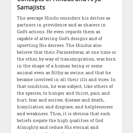
Samajists
The average Hindu considers his deities as
partners in providence and as sharers in
God’s actions. He even regards them as
capable of altering God’s designs and of
upsetting His decrees. The Hindus also
believe that their Parmeshwar, at one time or
the other, by way of transmigration, was born
in the shape of a human being or some
animal even as filthy as swine, and that he
became involved in all their ills and vices. In
that condition, he was subject, like others of
the species, to hunger and thirst, pain and
hurt, fear and sorrow, disease and death,
humiliation and disgrace, and helplessness
and weakness. Thus, it is obvious that such
beliefs negate the high qualities of God
Almighty and reduce His eternal and