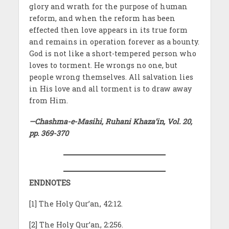
glory and wrath for the purpose of human
reform, and when the reform has been
effected then love appears in its true form
and remains in operation forever as a bounty.
God is not like a short-tempered person who
loves to torment. He wrongs no one, but
people wrong themselves. All salvation lies
in His love and all torment is to draw away
from Him.
—Chashma-e-Masihi, Ruhani Khaza’in, Vol. 20,
pp. 369-370
ENDNOTES
[1] The Holy Qur’an, 42:12.
[2] The Holy Qur’an, 2:256.