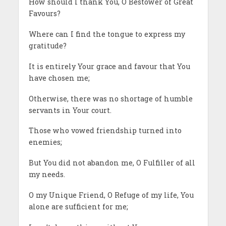
How should I thank You, O Bestower of Great
Favours?
Where can I find the tongue to express my
gratitude?
It is entirely Your grace and favour that You
have chosen me;
Otherwise, there was no shortage of humble
servants in Your court.
Those who vowed friendship turned into
enemies;
But You did not abandon me, O Fulfiller of all
my needs.
O my Unique Friend, O Refuge of my life, You
alone are sufficient for me;