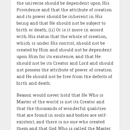
the universe should be dependent upon His
Providence and that the attribute of creation
and its power should be inherent in His
being and that He should not be subject to
birth or death; (ii) Or is it more in accord
with His status that the whole of creation,
which is under His control, should not be
created by Him and should not be dependent
upon Him for its existence, and that He
should not be its Creator and Lord and should
not possess the attribute of power of creation
and He should not be free from the defects of
birth and death.
Reason would never hold that He Who is
Master of the world is not its Creator and
that the thousands of wonderful qualities
that are found in souls and bodies are self-
existent, and there is no one who created
them and that God Who is called the Master