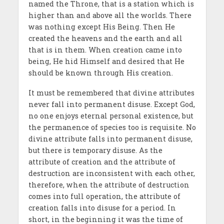
named the Throne, that is a station which is
higher than and above all the worlds. There
was nothing except His Being. Then He
created the heavens and the earth and all
that is in them. When creation came into
being, He hid Himself and desired that He
should be known through His creation.
It must be remembered that divine attributes
never fall into permanent disuse. Except God,
no one enjoys eternal personal existence, but
the permanence of species too is requisite. No
divine attribute falls into permanent disuse,
but there is temporary disuse. As the
attribute of creation and the attribute of
destruction are inconsistent with each other,
therefore, when the attribute of destruction
comes into full operation, the attribute of
creation falls into disuse for a period. In
short, in the beginning it was the time of