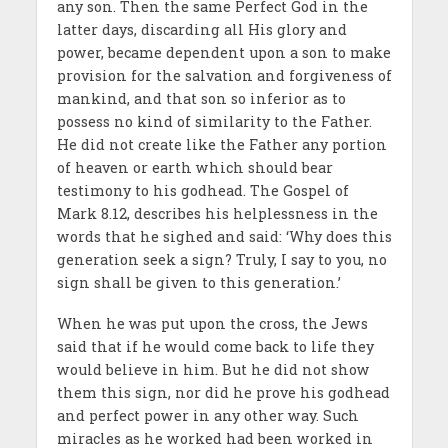
any son. Then the same Perfect God in the
latter days, discarding all His glory and
power, became dependent upon a son to make
provision for the salvation and forgiveness of
mankind, and that son so inferior as to
possess no kind of similarity to the Father.
He did not create like the Father any portion
of heaven or earth which should bear
testimony to his godhead. The Gospel of
Mark 8.12, describes his helplessness in the
words that he sighed and said: ‘Why does this
generation seek a sign? Truly, I say to you, no
sign shall be given to this generation.’
When he was put upon the cross, the Jews
said that if he would come back to life they
would believe in him. But he did not show
them this sign, nor did he prove his godhead
and perfect power in any other way. Such
miracles as he worked had been worked in