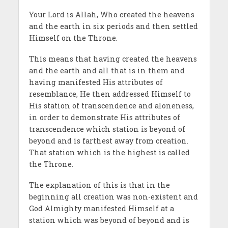
Your Lord is Allah, Who created the heavens
and the earth in six periods and then settled
Himself on the Throne.
This means that having created the heavens
and the earth and all that is in them and
having manifested His attributes of
resemblance, He then addressed Himself to
His station of transcendence and aloneness,
in order to demonstrate His attributes of
transcendence which station is beyond of
beyond and is farthest away from creation.
That station which is the highest is called
the Throne.
The explanation of this is that in the
beginning all creation was non-existent and
God Almighty manifested Himself at a
station which was beyond of beyond and is