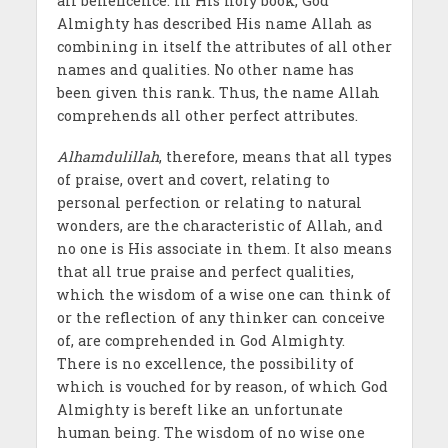
all beneficence. In His holy book, God
Almighty has described His name Allah as
combining in itself the attributes of all other
names and qualities. No other name has
been given this rank. Thus, the name Allah
comprehends all other perfect attributes.
Alhamdulillah
, therefore, means that all types
of praise, overt and covert, relating to
personal perfection or relating to natural
wonders, are the characteristic of Allah, and
no one is His associate in them. It also means
that all true praise and perfect qualities,
which the wisdom of a wise one can think of
or the reflection of any thinker can conceive
of, are comprehended in God Almighty.
There is no excellence, the possibility of
which is vouched for by reason, of which God
Almighty is bereft like an unfortunate
human being. The wisdom of no wise one