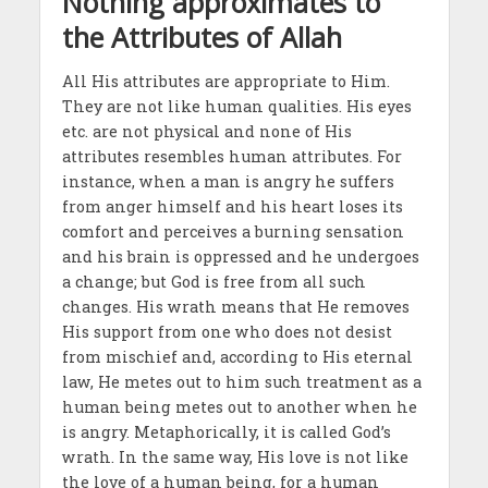
Nothing approximates to
the Attributes of Allah
All His attributes are appropriate to Him.
They are not like human qualities. His eyes
etc. are not physical and none of His
attributes resembles human attributes. For
instance, when a man is angry he suffers
from anger himself and his heart loses its
comfort and perceives a burning sensation
and his brain is oppressed and he undergoes
a change; but God is free from all such
changes. His wrath means that He removes
His support from one who does not desist
from mischief and, according to His eternal
law, He metes out to him such treatment as a
human being metes out to another when he
is angry. Metaphorically, it is called God’s
wrath. In the same way, His love is not like
the love of a human being, for a human