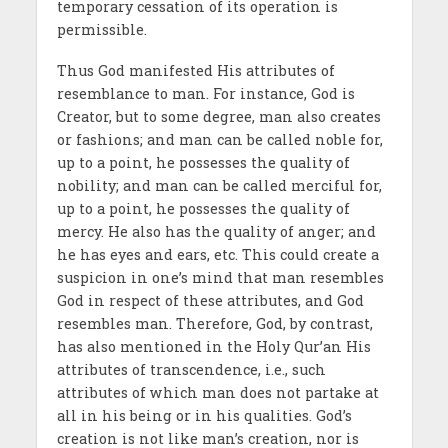
temporary cessation of its operation is
permissible.
Thus God manifested His attributes of
resemblance to man. For instance, God is
Creator, but to some degree, man also creates
or fashions; and man can be called noble for,
up to a point, he possesses the quality of
nobility; and man can be called merciful for,
up to a point, he possesses the quality of
mercy. He also has the quality of anger; and
he has eyes and ears, etc. This could create a
suspicion in one’s mind that man resembles
God in respect of these attributes, and God
resembles man. Therefore, God, by contrast,
has also mentioned in the Holy Qur’an His
attributes of transcendence, i.e., such
attributes of which man does not partake at
all in his being or in his qualities. God’s
creation is not like man’s creation, nor is