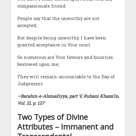
compassionate friend.
People say that the unworthy are not
accepted;
But despite being unworthy, I have been
granted acceptance in Your court.
So numerous are Your favours and bounties
bestowed upon me;
They will remain uncountable to the Day of
Judgement.
—Barahin-e-Ahmadiyya, part V, Ruhani Khaza’in,
Vol. 21, p. 127
Two Types of Divine
Attributes – Immanent and