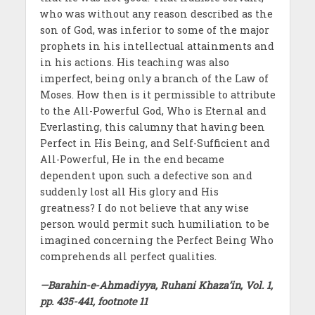
who was without any reason described as the
son of God, was inferior to some of the major
prophets in his intellectual attainments and
in his actions. His teaching was also
imperfect, being only a branch of the Law of
Moses. How then is it permissible to attribute
to the All-Powerful God, Who is Eternal and
Everlasting, this calumny that having been
Perfect in His Being, and Self-Sufficient and
All-Powerful, He in the end became
dependent upon such a defective son and
suddenly lost all His glory and His
greatness? I do not believe that any wise
person would permit such humiliation to be
imagined concerning the Perfect Being Who
comprehends all perfect qualities.
—Barahin-e-Ahmadiyya, Ruhani Khaza’in, Vol. 1,
pp. 435-441, footnote 11