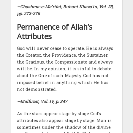
—Chashma-e-Ma‘rifat, Ruhani Khaza’in, Vol. 23,
pp. 272-276
Permanence of Allah’s
Attributes
God will never cease to operate. He is always
the Creator, the Providence, the Sustainer,
the Gracious, the Compassionate and always
will be. In my opinion, it is sinful to debate
about the One of such Majesty. God has not
imposed belief in anything which He has
not demonstrated.
—Malfuzat, Vol. IV, p. 347
As the stars appear stage by stage God’s
attributes also appear stage by stage. Man is
sometimes under the shadow of the divine