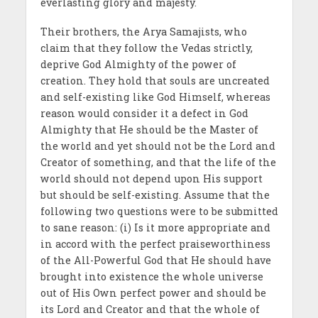
everlasting glory and majesty.
Their brothers, the Arya Samajists, who
claim that they follow the Vedas strictly,
deprive God Almighty of the power of
creation. They hold that souls are uncreated
and self-existing like God Himself, whereas
reason would consider it a defect in God
Almighty that He should be the Master of
the world and yet should not be the Lord and
Creator of something, and that the life of the
world should not depend upon His support
but should be self-existing. Assume that the
following two questions were to be submitted
to sane reason: (i) Is it more appropriate and
in accord with the perfect praiseworthiness
of the All-Powerful God that He should have
brought into existence the whole universe
out of His Own perfect power and should be
its Lord and Creator and that the whole of