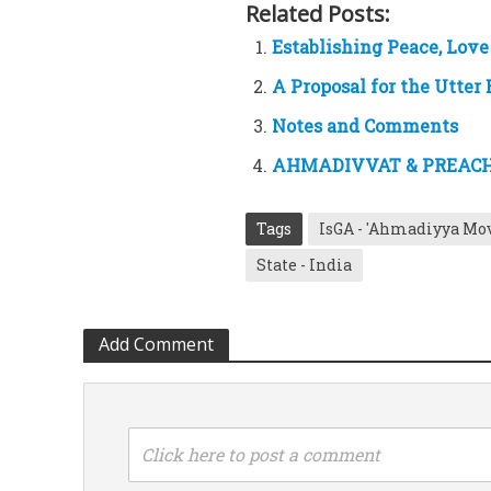
Related Posts:
Establishing Peace, Lov
A Proposal for the Utter
Notes and Comments
AHMADIVVAT & PREACHI
Tags
IsGA - 'Ahmadiyya Mo
State - India
Add Comment
Click here to post a comment