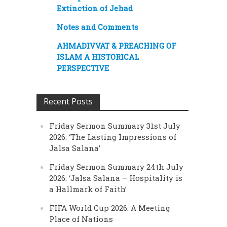
Extinction of Jehad
Notes and Comments
AHMADIVVAT & PREACHING OF
ISLAM A HISTORICAL
PERSPECTIVE
Recent Posts
Friday Sermon Summary 31st July
2026: ‘The Lasting Impressions of
Jalsa Salana’
Friday Sermon Summary 24th July
2026: ‘Jalsa Salana – Hospitality is
a Hallmark of Faith’
FIFA World Cup 2026: A Meeting
Place of Nations