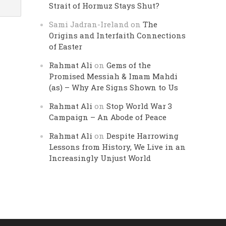
Strait of Hormuz Stays Shut?
Sami Jadran-Ireland
on
The
Origins and Interfaith Connections
of Easter
Rahmat Ali
on
Gems of the
Promised Messiah & Imam Mahdi
(as) – Why Are Signs Shown to Us
Rahmat Ali
on
Stop World War 3
Campaign – An Abode of Peace
Rahmat Ali
on
Despite Harrowing
Lessons from History, We Live in an
Increasingly Unjust World