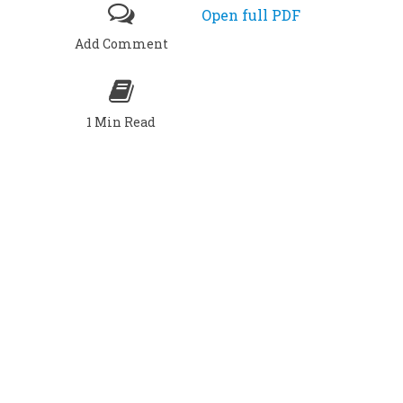
Open full PDF
Add Comment
1 Min Read