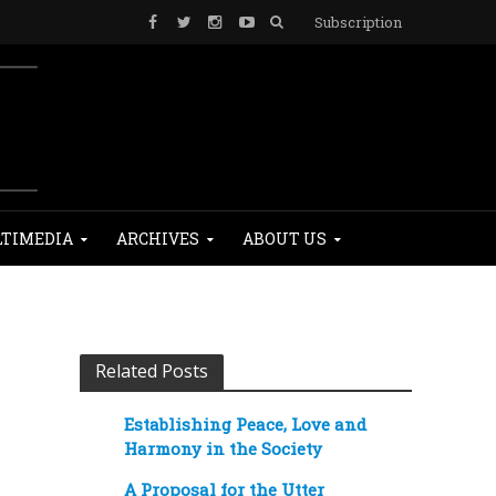
Subscription
TIMEDIA
ARCHIVES
ABOUT US
Related Posts
Establishing Peace, Love and
Harmony in the Society
A Proposal for the Utter