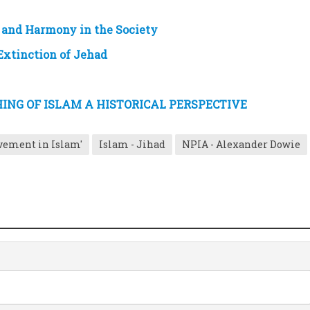
e and Harmony in the Society
 Extinction of Jehad
NG OF ISLAM A HISTORICAL PERSPECTIVE
vement in Islam'
Islam - Jihad
NPIA - Alexander Dowie