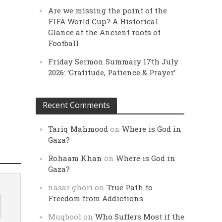
Are we missing the point of the
FIFA World Cup? A Historical
Glance at the Ancient roots of
Football
Friday Sermon Summary 17th July
2026: ‘Gratitude, Patience & Prayer’
Recent Comments
Tariq Mahmood
on
Where is God in
Gaza?
Rohaam Khan
on
Where is God in
Gaza?
nasar ghori
on
True Path to
Freedom from Addictions
Muqbool
on
Who Suffers Most if the