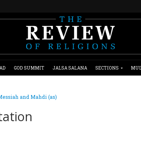
AD
GOD SUMMIT
JALSA SALANA
SECTIONS
MUL
essiah and Mahdi (as)
tation