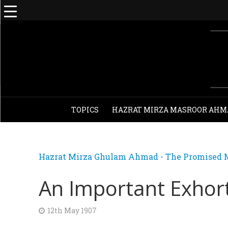
TOPICS
HAZRAT MIRZA MASROOR AHM
Hazrat Mirza Ghulam Ahmad - The Promised M
An Important Exhor
12th May 1907