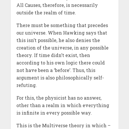
All Causes, therefore, is necessarily
outside the realm of time.
There must be something that precedes
our universe. When Hawking says that
this isn’t possible, he also denies the
creation of the universe, in any possible
theory. If time didn’t exist, then
according to his own logic there could
not have been a ‘before’. Thus, this
argument is also philosophically self-
refuting.
For this, the physicist has no answer,
other than a realm in which everything
is infinite in every possible way.
This is the Multiverse theory in which –