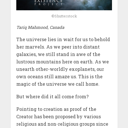
©Shutterstock
Tariq Mahmood, Canada
The universe lies in wait for us to behold
her marvels. As we peer into distant
galaxies, we still stand in awe of the
lustrous mountains here on earth. As we
unearth other-worldly exoplanets, our
own oceans still amaze us. This is the
magic of the universe we call home.
But where did it all come from?
Pointing to creation as proof of the
Creator has been proposed by various
religious and non-religious groups since