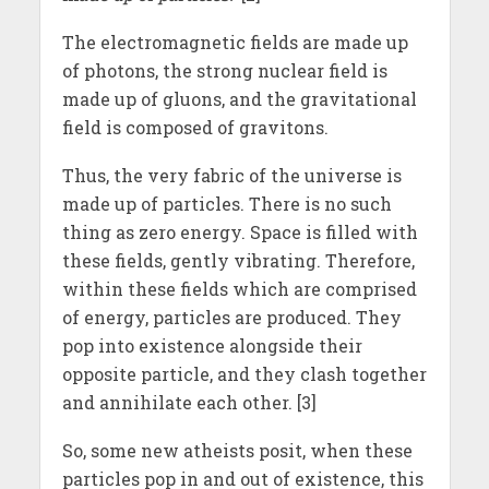
The electromagnetic fields are made up
of photons, the strong nuclear field is
made up of gluons, and the gravitational
field is composed of gravitons.
Thus, the very fabric of the universe is
made up of particles. There is no such
thing as zero energy. Space is filled with
these fields, gently vibrating. Therefore,
within these fields which are comprised
of energy, particles are produced. They
pop into existence alongside their
opposite particle, and they clash together
and annihilate each other. [3]
So, some new atheists posit, when these
particles pop in and out of existence, this