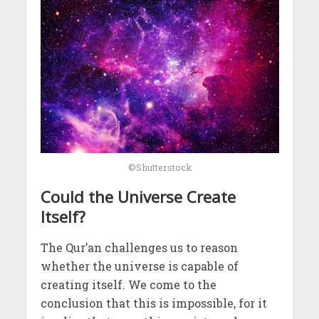
©Shutterstock
Could the Universe Create
Itself?
The Qur’an challenges us to reason
whether the universe is capable of
creating itself. We come to the
conclusion that this is impossible, for it