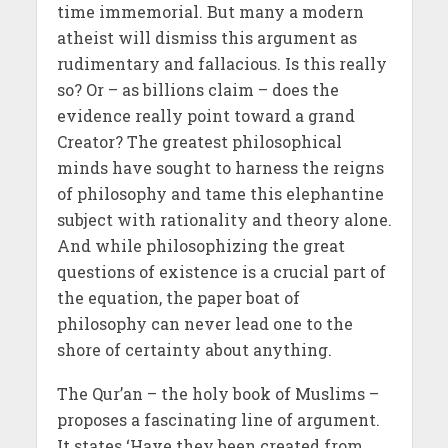
time immemorial. But many a modern
atheist will dismiss this argument as
rudimentary and fallacious. Is this really
so? Or – as billions claim – does the
evidence really point toward a grand
Creator? The greatest philosophical
minds have sought to harness the reigns
of philosophy and tame this elephantine
subject with rationality and theory alone.
And while philosophizing the great
questions of existence is a crucial part of
the equation, the paper boat of
philosophy can never lead one to the
shore of certainty about anything.
The Qur’an – the holy book of Muslims –
proposes a fascinating line of argument.
It states ‘Have they been created from