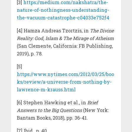
[3]
https://medium.com/nakshatra/the-
nature-of-nothingness-understanding-
the-vacuum-catastrophe-c04033e752f4
[4] Hamza Andreas Tzortzis, in
The Divine
Reality: God, Islam & The Mirage of Atheism
(San Clemente, California: FB Publishing,
2019), p. 78.
[5]
https://www.nytimes.com/2012/03/25/boo
ks/review/a-universe-from-nothing-by-
lawrence-m-krauss.html
[6] Stephen Hawking et al., in
Brief
Answers to the Big Questions
(New York:
Bantam Books, 2018), pp. 36-41.
[7] Ibid., p. 40.