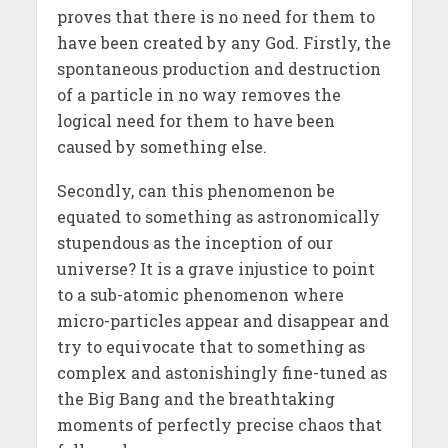
proves that there is no need for them to
have been created by any God. Firstly, the
spontaneous production and destruction
of a particle in no way removes the
logical need for them to have been
caused by something else.
Secondly, can this phenomenon be
equated to something as astronomically
stupendous as the inception of our
universe? It is a grave injustice to point
to a sub-atomic phenomenon where
micro-particles appear and disappear and
try to equivocate that to something as
complex and astonishingly fine-tuned as
the Big Bang and the breathtaking
moments of perfectly precise chaos that