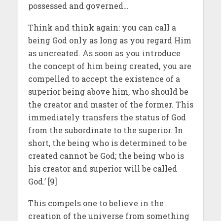
possessed and governed…
Think and think again: you can call a
being God only as long as you regard Him
as uncreated. As soon as you introduce
the concept of him being created, you are
compelled to accept the existence of a
superior being above him, who should be
the creator and master of the former. This
immediately transfers the status of God
from the subordinate to the superior. In
short, the being who is determined to be
created cannot be God; the being who is
his creator and superior will be called
God.’ [9]
This compels one to believe in the
creation of the universe from something