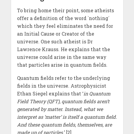
To bring home their point, some atheists
offer a definition of the word `nothing´
which they feel eliminates the need for
an Initial Cause or Creator of the
universe. One such atheist is Dr
Lawrence Krauss. He explains that the
universe could arise in the same way
that particles arise in quantum fields.
Quantum fields refer to the underlying
fields in the universe. Astrophysicist
Ethan Siegel explains that ‘
in Quantum
Field Theory (QFT), quantum fields aren’t
generated by matter. Instead, what we
interpret as ‘matter’ is itself a quantum field.
And these quantum fields, themselves, are
made up of particles.
’ [2]