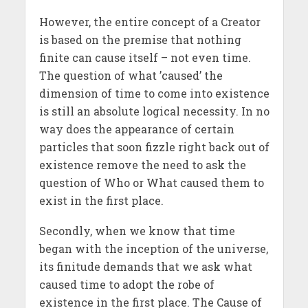
However, the entire concept of a Creator
is based on the premise that nothing
finite can cause itself – not even time.
The question of what ’caused’ the
dimension of time to come into existence
is still an absolute logical necessity. In no
way does the appearance of certain
particles that soon fizzle right back out of
existence remove the need to ask the
question of Who or What caused them to
exist in the first place.
Secondly, when we know that time
began with the inception of the universe,
its finitude demands that we ask what
caused time to adopt the robe of
existence in the first place. The Cause of