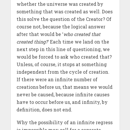
whether the universe was created by
something that was created as well. Does
this solve the question of the Creator? Of
course not, because the logical answer
after that would be ‘
who created that
created thing?
‘ Each time we land on the
next step in this line of questioning, we
would be forced to ask who created that?
Unless, of course, it stops at something
independent from the cycle of creation.
If there were an infinite number of
creations before us, that means we would
never be caused, because infinite causes
have to occur before us, and infinity, by
definition, does not end.
Why the possibility of an infinite regress
is impossible may call for a separate