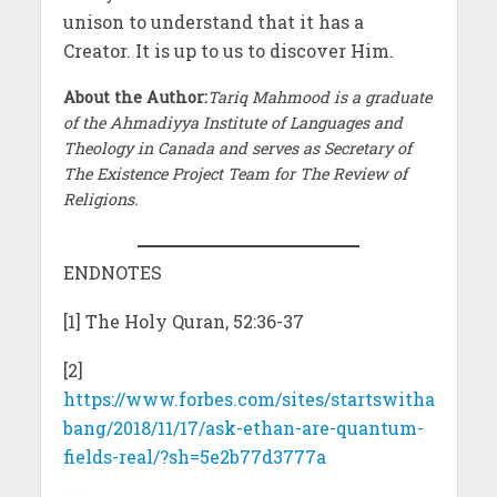
unison to understand that it has a
Creator. It is up to us to discover Him.
About the Author:
Tariq Mahmood is a graduate
of the Ahmadiyya Institute of Languages and
Theology in Canada and serves as Secretary of
The Existence Project Team for The Review of
Religions.
ENDNOTES
[1] The Holy Quran, 52:36-37
[2]
https://www.forbes.com/sites/startswitha
bang/2018/11/17/ask-ethan-are-quantum-
fields-real/?sh=5e2b77d3777a