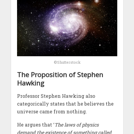
©Shutterstock
The Proposition of Stephen
Hawking
Professor Stephen Hawking also
categorically states that he believes the
universe came from nothing.
He argues that ‘
The laws of physics
demand the existence of something called