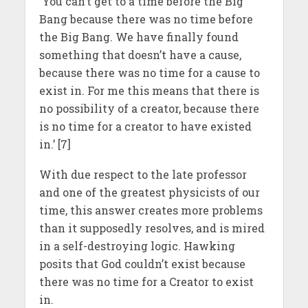
‘You can’t get to a time before the Big
Bang because there was no time before
the Big Bang. We have finally found
something that doesn’t have a cause,
because there was no time for a cause to
exist in. For me this means that there is
no possibility of a creator, because there
is no time for a creator to have existed
in.’ [7]
With due respect to the late professor
and one of the greatest physicists of our
time, this answer creates more problems
than it supposedly resolves, and is mired
in a self-destroying logic. Hawking
posits that God couldn’t exist because
there was no time for a Creator to exist
in.