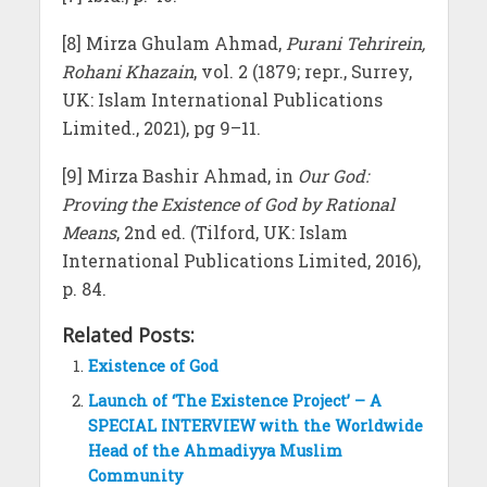
[8] Mirza Ghulam Ahmad,
Purani Tehrirein,
Rohani Khazain
, vol. 2 (1879; repr., Surrey,
UK: Islam International Publications
Limited., 2021), pg 9–11.
[9] Mirza Bashir Ahmad, in
Our God:
Proving the Existence of God by Rational
Means
, 2nd ed. (Tilford, UK: Islam
International Publications Limited, 2016),
p. 84.
Related Posts:
Existence of God
Launch of ‘The Existence Project’ – A
SPECIAL INTERVIEW with the Worldwide
Head of the Ahmadiyya Muslim
Community