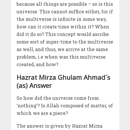
because all things are possible – so is this
universe. This cannot suffice either, for if
the multiverse is infinite in some way,
how can it create time within it? When
did it do so? This concept would ascribe
some sort of super-time to the multiverse
as well, and thus, we arrive at the same
problem, i.e when was this multiverse
created, and how?
Hazrat Mirza Ghulam Ahmad´s
(as) Answer
So how did the universe come from
‘nothing’? Is Allah composed of matter, of
which we are a piece?
The answer is given by Hazrat Mirza