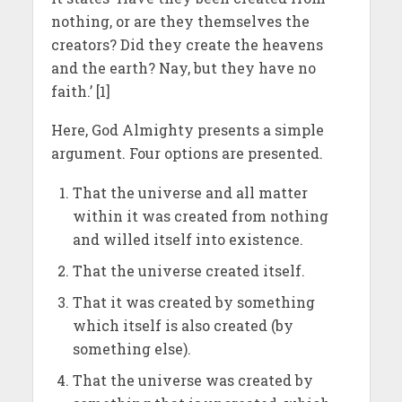
nothing, or are they themselves the
creators? Did they create the heavens
and the earth? Nay, but they have no
faith.’ [1]
Here, God Almighty presents a simple
argument. Four options are presented.
That the universe and all matter
within it was created from nothing
and willed itself into existence.
That the universe created itself.
That it was created by something
which itself is also created (by
something else).
That the universe was created by