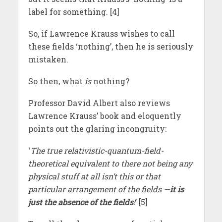
label for something. [4]
So, if Lawrence Krauss wishes to call
these fields ‘nothing’, then he is seriously
mistaken.
So then, what
is
nothing?
Professor David Albert also reviews
Lawrence Krauss’ book and eloquently
points out the glaring incongruity:
‘
The true relativistic-quantum-field-
theoretical equivalent to there not being any
physical stuff at all isn’t this or that
particular arrangement of the fields —
it is
just the absence of the fields
!
’ [5]