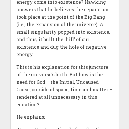
energy come into existence? Hawking
answers that he believes the separation
took place at the point of the Big Bang
(i.e., the expansion of the universe). A
small singularity popped into existence,
and thus, it built the ‘hill’ of our
existence and dug the hole of negative
energy.
This is his explanation for this juncture
of the universe’s birth. But how is the
need for God – the Initial, Uncaused
Cause, outside of space, time and matter –
rendered at all unnecessary in this
equation?
He explains: