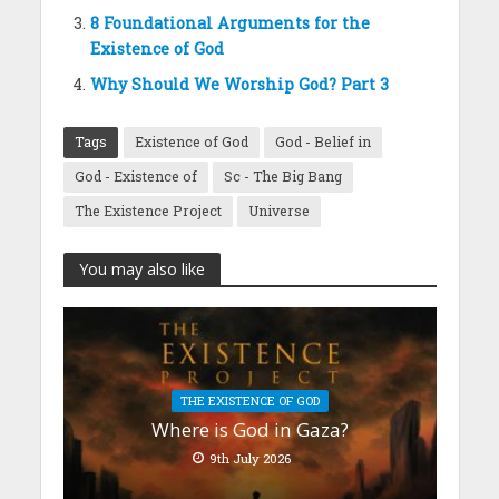
8 Foundational Arguments for the
Existence of God
Why Should We Worship God? Part 3
Tags
Existence of God
God - Belief in
God - Existence of
Sc - The Big Bang
The Existence Project
Universe
You may also like
THE EXISTENCE OF GOD
Where is God in Gaza?
9th July 2026