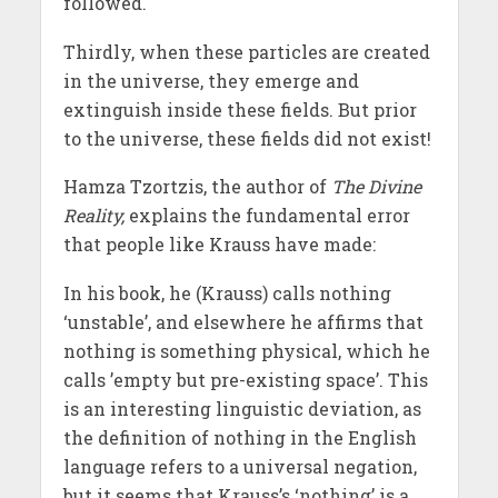
followed.
Thirdly, when these particles are created
in the universe, they emerge and
extinguish inside these fields. But prior
to the universe, these fields did not exist!
Hamza Tzortzis, the author of
The Divine
Reality,
explains the fundamental error
that people like Krauss have made:
In his book, he (Krauss) calls nothing
‘unstable’, and elsewhere he affirms that
nothing is something physical, which he
calls ’empty but pre-existing space’. This
is an interesting linguistic deviation, as
the definition of nothing in the English
language refers to a universal negation,
but it seems that Krauss’s ‘nothing’ is a