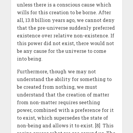
unless there is a conscious cause which
wills for this creation to be borne. After
all, 13.8 billion years ago, we cannot deny
that the pre-universe suddenly preferred
existence over relative non-existence. If
this power did not exist, there would not
be any cause for the universe to come
into being.
Furthermore, though we may not
understand the ability for something to
be created from nothing, we must
understand that the creation of matter
from non-matter requires seething
power, combined with a preference for it
to exist, which supersedes the state of
non-being and allows it to exist. [8] This