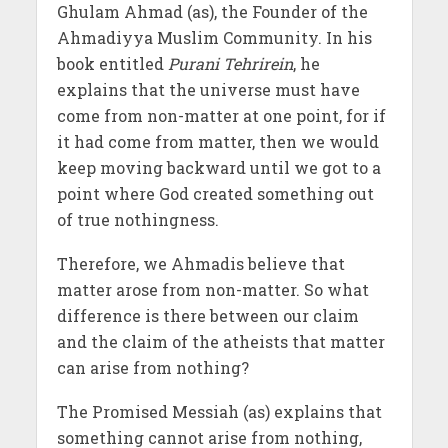
Ghulam Ahmad (as), the Founder of the
Ahmadiyya Muslim Community. In his
book entitled
Purani Tehrirein
, he
explains that the universe must have
come from non-matter at one point, for if
it had come from matter, then we would
keep moving backward until we got to a
point where God created something out
of true nothingness.
Therefore, we Ahmadis believe that
matter arose from non-matter. So what
difference is there between our claim
and the claim of the atheists that matter
can arise from nothing?
The Promised Messiah (as) explains that
something cannot arise from nothing,