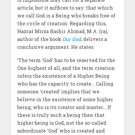
article, but it suffices to say: that which
we call God is a Being who breaks free of
the cycle of creation. Regarding this,
Hazrat Mirza Bashir Ahmad, M.A. (ra),
author of the book
Our God
, delivers a
conclusive argument. He states:
‘The term ‘God’ has to be reserved for the
One highest of all, and the term creation
infers the existence of a Higher Being
who has the capacity to create… Calling
someone ‘created’ implies that we
believe in the existence of some higher
being, who is its creator and master… If
there is truly such a being then that
higher being is God, not the so-called
subordinate ‘God’ who is created and