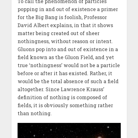
To call the phenomenon of particles
popping in and out of existence a primer
for the Big Bang is foolish, Professor
David Albert explains, in that it shows
matter being created out of sheer
nothingness, without reason or intent.
Gluons pop into and out of existence in a
field known as the Gluon Field, and yet
true ‘nothingness’ would not be a particle
before or after it has existed. Rather, it
would be the total absence of such a field
altogether. Since Lawrence Krauss’
definition of nothing is composed of
fields, it is obviously something rather
than nothing.