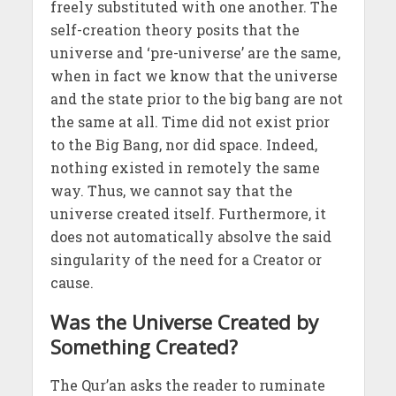
freely substituted with one another. The
self-creation theory posits that the
universe and ‘pre-universe’ are the same,
when in fact we know that the universe
and the state prior to the big bang are not
the same at all. Time did not exist prior
to the Big Bang, nor did space. Indeed,
nothing existed in remotely the same
way. Thus, we cannot say that the
universe created itself. Furthermore, it
does not automatically absolve the said
singularity of the need for a Creator or
cause.
Was the Universe Created by
Something Created?
The Qur’an asks the reader to ruminate