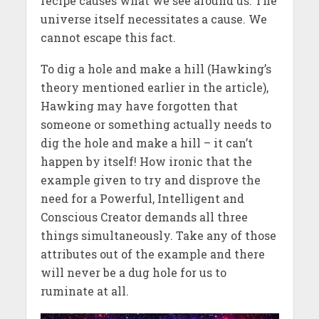
recipe causes what we see around us. The
universe itself necessitates a cause. We
cannot escape this fact.
To dig a hole and make a hill (Hawking’s
theory mentioned earlier in the article),
Hawking may have forgotten that
someone or something actually needs to
dig the hole and make a hill – it can’t
happen by itself! How ironic that the
example given to try and disprove the
need for a Powerful, Intelligent and
Conscious Creator demands all three
things simultaneously. Take any of those
attributes out of the example and there
will never be a dug hole for us to
ruminate at all.