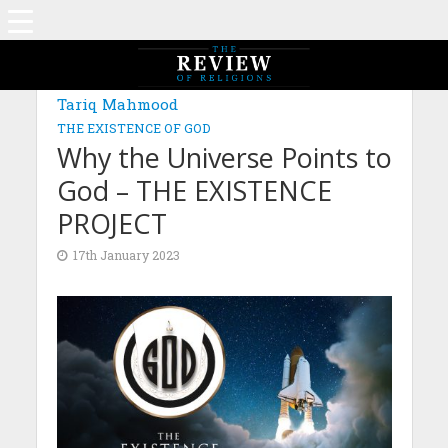
Tariq Mahmood
THE EXISTENCE OF GOD
Why the Universe Points to
God – THE EXISTENCE
PROJECT
17th January 2023