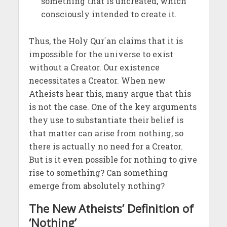
something that is uncreated, which
consciously intended to create it.
Thus, the Holy Qur´an claims that it is
impossible for the universe to exist
without a Creator. Our existence
necessitates a Creator. When new
Atheists hear this, many argue that this
is not the case. One of the key arguments
they use to substantiate their belief is
that matter can arise from nothing, so
there is actually no need for a Creator.
But is it even possible for nothing to give
rise to something? Can something
emerge from absolutely nothing?
The New Atheists’ Definition of
‘Nothing’