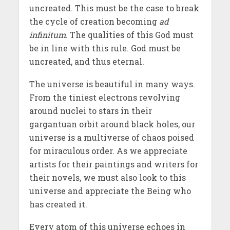
uncreated. This must be the case to break
the cycle of creation becoming
ad
infinitum
. The qualities of this God must
be in line with this rule. God must be
uncreated, and thus eternal.
The universe is beautiful in many ways.
From the tiniest electrons revolving
around nuclei to stars in their
gargantuan orbit around black holes, our
universe is a multiverse of chaos poised
for miraculous order. As we appreciate
artists for their paintings and writers for
their novels, we must also look to this
universe and appreciate the Being who
has created it.
Every atom of this universe echoes in