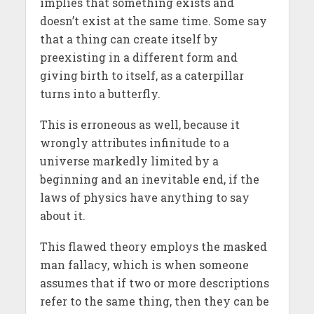
implies that something exists and
doesn’t exist at the same time. Some say
that a thing can create itself by
preexisting in a different form and
giving birth to itself, as a caterpillar
turns into a butterfly.
This is erroneous as well, because it
wrongly attributes infinitude to a
universe markedly limited by a
beginning and an inevitable end, if the
laws of physics have anything to say
about it.
This flawed theory employs the masked
man fallacy, which is when someone
assumes that if two or more descriptions
refer to the same thing, then they can be