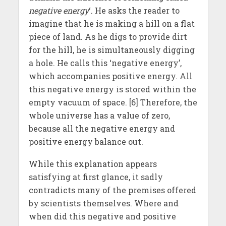
negative energy
‘. He asks the reader to
imagine that he is making a hill on a flat
piece of land. As he digs to provide dirt
for the hill, he is simultaneously digging
a hole. He calls this ‘negative energy’,
which accompanies positive energy. All
this negative energy is stored within the
empty vacuum of space. [6] Therefore, the
whole universe has a value of zero,
because all the negative energy and
positive energy balance out.
While this explanation appears
satisfying at first glance, it sadly
contradicts many of the premises offered
by scientists themselves. Where and
when did this negative and positive