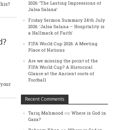
2026: ‘The Lasting Impressions of
this?
Jalsa Salana’
Friday Sermon Summary 24th July
2026: ‘Jalsa Salana – Hospitality is
a Hallmark of Faith’
d?
FIFA World Cup 2026: A Meeting
Place of Nations
Are we missing the point of the
FIFA World Cup? A Historical
Glance at the Ancient roots of
Football
 your
Recent Comments
Tariq Mahmood
on
Where is God in
Gaza?