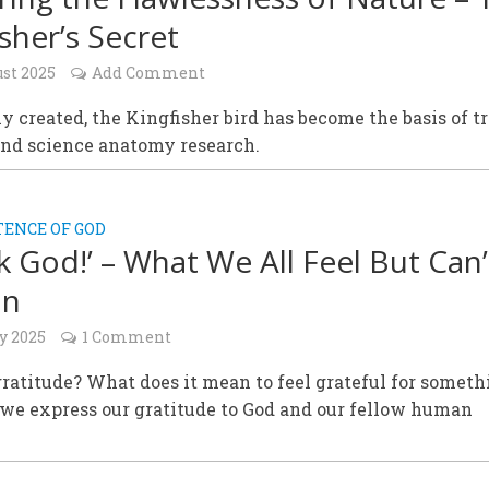
isher’s Secret
ust 2025
Add Comment
y created, the Kingfisher bird has become the basis of t
and science anatomy research.
TENCE OF GOD
k God!’ – What We All Feel But Can’
in
y 2025
1 Comment
ratitude? What does it mean to feel grateful for someth
we express our gratitude to God and our fellow human