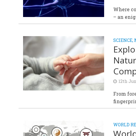
Where co
– an enig
SCIENCE,
Explo
Natur
Compl
12th Ju
From fore
fingerpri
WORLD RE
World