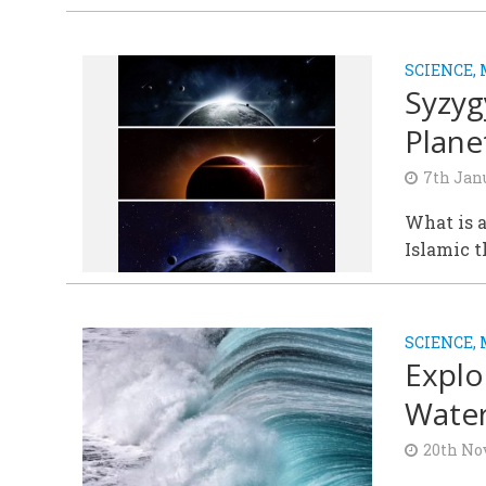
SCIENCE,
Syzyg
Plane
7th Jan
What is a
Islamic 
SCIENCE,
Explo
Water
20th No