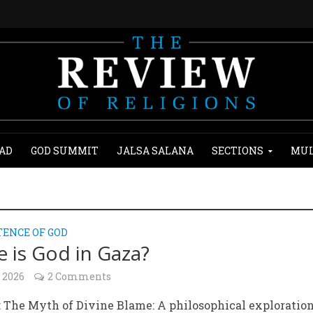
AD
GOD SUMMIT
JALSA SALANA
SECTIONS
MUL
TENCE OF GOD
 is God in Gaza?
 2026
2 Comments
: The Myth of Divine Blame: A philosophical exploration