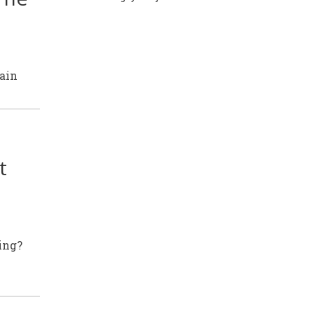
rain
t
ing?