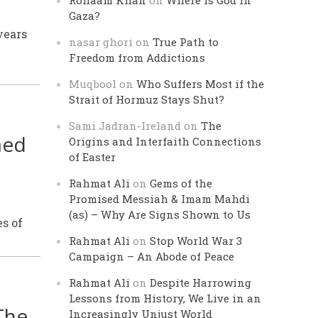
Rohaam Khan
on
Where is God in
Gaza?
years
nasar ghori
on
True Path to
Freedom from Addictions
Muqbool
on
Who Suffers Most if the
Strait of Hormuz Stays Shut?
Sami Jadran-Ireland
on
The
med
Origins and Interfaith Connections
of Easter
Rahmat Ali
on
Gems of the
Promised Messiah & Imam Mahdi
(as) – Why Are Signs Shown to Us
s of
Rahmat Ali
on
Stop World War 3
Campaign – An Abode of Peace
Rahmat Ali
on
Despite Harrowing
Lessons from History, We Live in an
The
Increasingly Unjust World