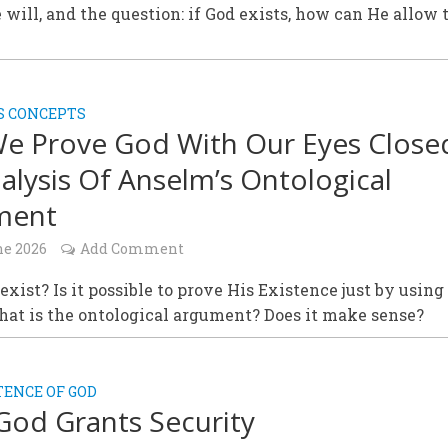
e will, and the question: if God exists, how can He allow 
S CONCEPTS
e Prove God With Our Eyes Close
alysis Of Anselm’s Ontological
ment
ne 2026
Add Comment
exist? Is it possible to prove His Existence just by using
at is the ontological argument? Does it make sense?
TENCE OF GOD
God Grants Security