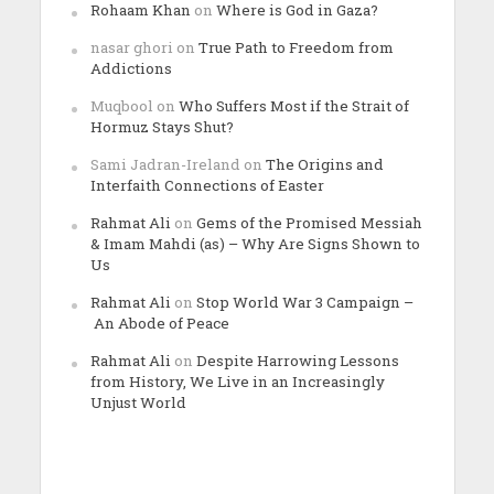
Rohaam Khan
on
Where is God in Gaza?
nasar ghori
on
True Path to Freedom from
Addictions
Muqbool
on
Who Suffers Most if the Strait of
Hormuz Stays Shut?
Sami Jadran-Ireland
on
The Origins and
Interfaith Connections of Easter
Rahmat Ali
on
Gems of the Promised Messiah
& Imam Mahdi (as) – Why Are Signs Shown to
Us
Rahmat Ali
on
Stop World War 3 Campaign –
An Abode of Peace
Rahmat Ali
on
Despite Harrowing Lessons
from History, We Live in an Increasingly
Unjust World