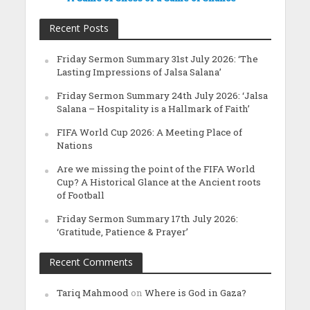
Recent Posts
Friday Sermon Summary 31st July 2026: ‘The
Lasting Impressions of Jalsa Salana’
Friday Sermon Summary 24th July 2026: ‘Jalsa
Salana – Hospitality is a Hallmark of Faith’
FIFA World Cup 2026: A Meeting Place of
Nations
Are we missing the point of the FIFA World
Cup? A Historical Glance at the Ancient roots
of Football
Friday Sermon Summary 17th July 2026:
‘Gratitude, Patience & Prayer’
Recent Comments
Tariq Mahmood
on
Where is God in Gaza?