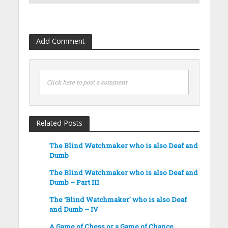
Add Comment
Click here to post a comment
Related Posts
The Blind Watchmaker who is also Deaf and
Dumb
The Blind Watchmaker who is also Deaf and
Dumb – Part III
The ‘Blind Watchmaker’ who is also Deaf
and Dumb – IV
A Game of Chess or a Game of Chance