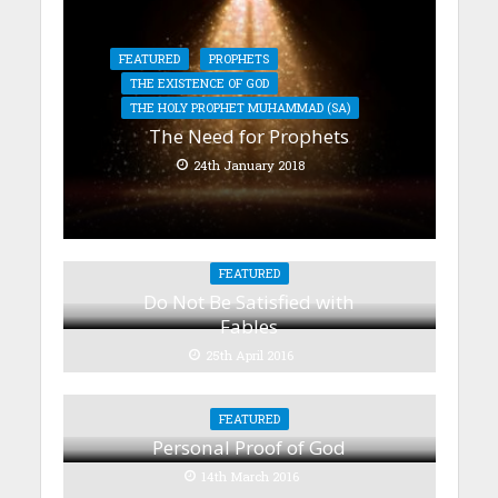
FEATURED
PROPHETS
THE EXISTENCE OF GOD
THE HOLY PROPHET MUHAMMAD (SA)
The Need for Prophets
24th January 2018
FEATURED
Do Not Be Satisfied with
Fables
25th April 2016
FEATURED
Personal Proof of God
14th March 2016