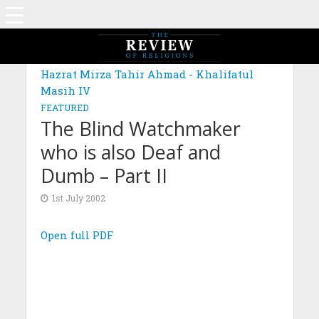
Hazrat Mirza Tahir Ahmad - Khalifatul
Masih IV
FEATURED
The Blind Watchmaker
who is also Deaf and
Dumb – Part II
1st July 2002
Open full PDF