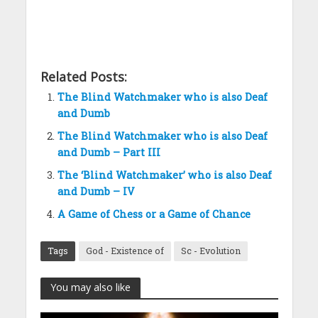
Related Posts:
The Blind Watchmaker who is also Deaf
and Dumb
The Blind Watchmaker who is also Deaf
and Dumb – Part III
The ‘Blind Watchmaker’ who is also Deaf
and Dumb – IV
A Game of Chess or a Game of Chance
Tags
God - Existence of
Sc - Evolution
You may also like