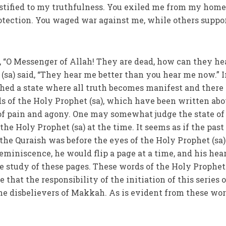
estified to my truthfulness. You exiled me from my home
otection. You waged war against me, while others suppo
, “O Messenger of Allah! They are dead, how can they he
(sa) said, “They hear me better than you hear me now.” 
hed a state where all truth becomes manifest and there
s of the Holy Prophet (sa), which have been written abo
f pain and agony. One may somewhat judge the state of
e Holy Prophet (sa) at the time. It seems as if the past
 the Quraish was before the eyes of the Holy Prophet (sa)
reminiscence, he would flip a page at a time, and his hea
e study of these pages. These words of the Holy Prophet 
 that the responsibility of the initiation of this series o
e disbelievers of Makkah. As is evident from these wor