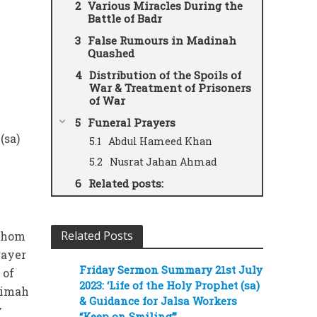
Various Miracles During the
Battle of Badr
False Rumours in Madinah
Quashed
Distribution of the Spoils of
War & Treatment of Prisoners
of War
Funeral Prayers
(sa)
Abdul Hameed Khan
Nusrat Jahan Ahmad
Related posts:
Related Posts
 whom
rayer
Friday Sermon Summary 21st July
 of
2023: ‘Life of the Holy Prophet (sa)
timah
& Guidance for Jalsa Workers
y
“Keep on Smiling”’