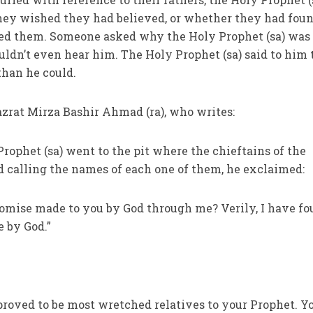
ey wished they had believed, or whether they had fou
ed them. Someone asked why the Holy Prophet (sa) was
uldn’t even hear him. The Holy Prophet (sa) said to him 
than he could.
azrat Mirza Bashir Ahmad (ra), who writes:
Prophet (sa) went to the pit where the chieftains of the
d calling the names of each one of them, he exclaimed:
romise made to you by God through me? Verily, I have f
 by God.”
 proved to be most wretched relatives to your Prophet. Y