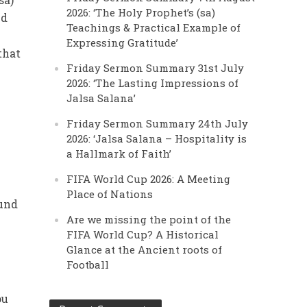
2026: ‘The Holy Prophet’s (sa)
nd
Teachings & Practical Example of
Expressing Gratitude’
that
Friday Sermon Summary 31st July
2026: ‘The Lasting Impressions of
Jalsa Salana’
Friday Sermon Summary 24th July
2026: ‘Jalsa Salana – Hospitality is
a Hallmark of Faith’
FIFA World Cup 2026: A Meeting
Place of Nations
ound
Are we missing the point of the
FIFA World Cup? A Historical
Glance at the Ancient roots of
Football
ou