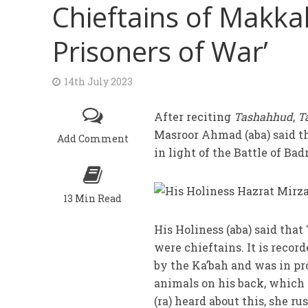
Chieftains of Makka
Prisoners of War’
14th July 2023
After reciting
Tashahhud
,
T
Masroor Ahmad (aba) said t
Add Comment
in light of the Battle of Badr
13 Min Read
His Holiness (aba) said tha
were chieftains. It is recor
by the Ka’bah and was in pr
animals on his back, which
(ra) heard about this, she r