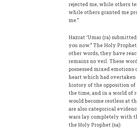
rejected me, while others t
while others granted me pr
me.”
Hazrat ‘Umar (ra) submitted
you now.” The Holy Prophet 
other words, they have reac
remains no veil. These word
possessed mixed emotions o
heart which had overtaken th
history of the opposition of
the time, and in a world of 
would become restless at th
are also categorical evidence
wars lay completely with th
the Holy Prophet (sa):