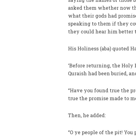
asked them whether now th
what their gods had promis
speaking to them if they co
they could hear him better 
His Holiness (aba) quoted H
‘Before returning, the Holy 
Quraish had been buried, an
“Have you found true the p
true the promise made to me
Then, he added:
“O ye people of the pit! You