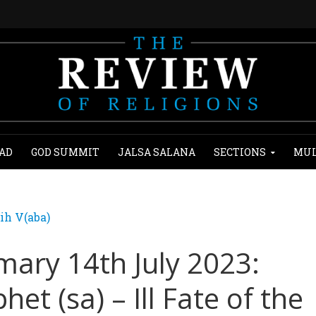
AD
GOD SUMMIT
JALSA SALANA
SECTIONS
MUL
ih V(aba)
ary 14th July 2023:
het (sa) – Ill Fate of the