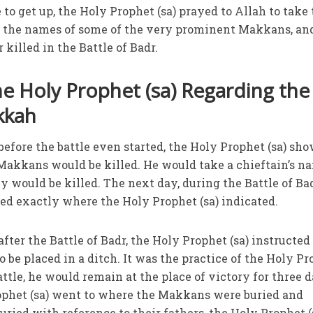
e to get up, the Holy Prophet (sa) prayed to Allah to take
ok the names of some of the very prominent Makkans, an
 killed in the Battle of Badr.
he Holy Prophet (sa) Regarding the
kkah
 before the battle even started, the Holy Prophet (sa) sh
akkans would be killed. He would take a chieftain’s n
 would be killed. The next day, during the Battle of Bad
ed exactly where the Holy Prophet (sa) indicated.
after the Battle of Badr, the Holy Prophet (sa) instructed
 be placed in a ditch. It was the practice of the Holy P
battle, he would remain at the place of victory for three d
rophet (sa) went to where the Makkans were buried and
ried with reference to their fathers, the Holy Prophet (