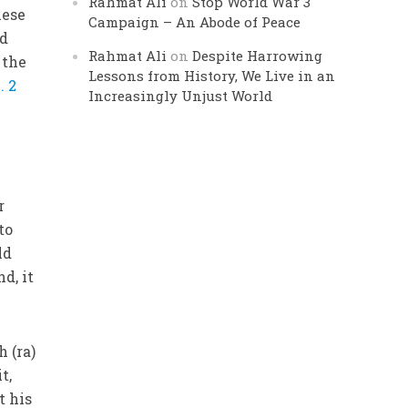
Rahmat Ali
on
Stop World War 3
hese
Campaign – An Abode of Peace
ed
Rahmat Ali
on
Despite Harrowing
 the
Lessons from History, We Live in an
. 2
Increasingly Unjust World
r
to
ld
d, it
 (ra)
t,
t his