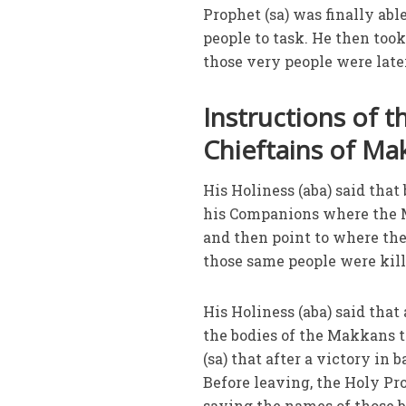
Prophet (sa) was finally abl
people to task. He then to
those very people were later
Instructions of t
Chieftains of Ma
His Holiness (aba) said that
his Companions where the M
and then point to where they
those same people were kill
His Holiness (aba) said that 
the bodies of the Makkans to
(sa) that after a victory in 
Before leaving, the Holy P
saying the names of those bu