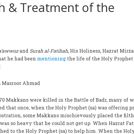
h & Treatment of the
a‘awwuz
and
Surah al-Fatihah
, His Holiness, Hazrat Mirza
hat he had been
mentioning
the life of the Holy Prophet 
.
t 70 Makkans were killed in the Battle of Badr, many of
ded that once, when the Holy Prophet (sa) was offering p
ostration, some Makkans mischievously placed the filth
 was so heavy that he could not get up. When Hazrat Fa
ushed to the Holy Prophet (sa) to help him. When the Hol