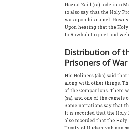
Hazrat Zaid (ra) rode into M
to also say that the Holy P
was upon his camel. However
Upon hearing that the Holy 
to Rawhah to greet and wel
Distribution of 
Prisoners of War
His Holiness (aba) said that
along with other things. Th
of the Companions. There w
(sa), and one of the camels 
Some narrations say that t
It is recorded that the Holy
also recorded that the Holy 
Treaty of Hudaibiyah as a sa