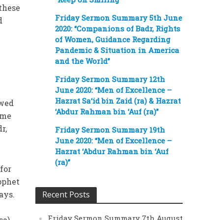
 these
Friday Sermon Summary 5th June
d
2020: “Companions of Badr, Rights
of Women, Guidance Regarding
Pandemic & Situation in America
and the World”
Friday Sermon Summary 12th
June 2020: “Men of Excellence –
Hazrat Sa‘id bin Zaid (ra) & Hazrat
owed
‘Abdur Rahman bin ‘Auf (ra)”
ame
r,
Friday Sermon Summary 19th
June 2020: “Men of Excellence –
Hazrat ‘Abdur Rahman bin ‘Auf
(ra)”
 for
rophet
ays.
Recent Posts
Friday Sermon Summary 7th August
sa)