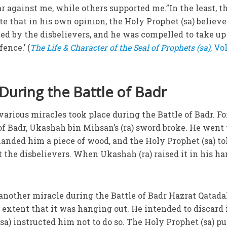
 against me, while others supported me.”In the least, t
e that in his own opinion, the Holy Prophet (sa) believ
ted by the disbelievers, and he was compelled to take up
ence.’ (
The Life & Character of the Seal of Prophets (sa)
, Vol
 During the Battle of Badr
 various miracles took place during the Battle of Badr. Fo
of Badr, Ukashah bin Mihsan’s (ra) sword broke. He went 
handed him a piece of wood, and the Holy Prophet (sa) to
t the disbelievers. When Ukashah (ra) raised it in his han
 another miracle during the Battle of Badr Hazrat Qatadah
 extent that it was hanging out. He intended to discard i
a) instructed him not to do so. The Holy Prophet (sa) pu