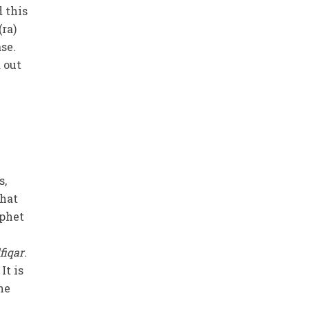
d this
(ra)
se.
 out
s,
that
ophet
fiqar
.
It is
he