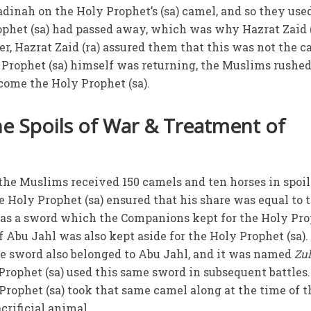
adinah on the Holy Prophet’s (sa) camel, and so they use
rophet (sa) had passed away, which was why Hazrat Zaid 
, Hazrat Zaid (ra) assured them that this was not the ca
Prophet (sa) himself was returning, the Muslims rushed
come the Holy Prophet (sa).
the Spoils of War & Treatment of
 the Muslims received 150 camels and ten horses in spoil
e Holy Prophet (sa) ensured that his share was equal to 
as a sword which the Companions kept for the Holy Pr
of Abu Jahl was also kept aside for the Holy Prophet (sa).
he sword also belonged to Abu Jahl, and it was named
Zul
 Prophet (sa) used this same sword in subsequent battles. 
Prophet (sa) took that same camel along at the time of t
crificial animal.