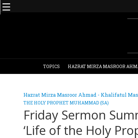
TOPICS
HAZRAT MIRZA MASROOR AHM
Hazrat Mirza Masroor Ahmad - Khalifatul Mas
THE HOLY PROPHET MUHAMMAD (SA)
Friday Sermon Summ
‘Life of the Holy Prop