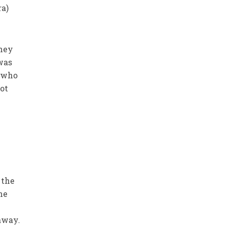
ra)
they
was
s who
ot
 the
he
 away.