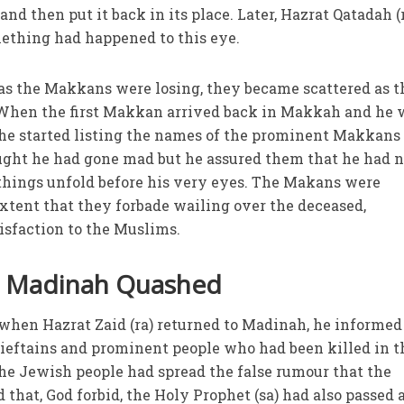
and then put it back in its place. Later, Hazrat Qatadah (
mething had happened to this eye.
t as the Makkans were losing, they became scattered as 
When the first Makkan arrived back in Makkah and he 
 he started listing the names of the prominent Makkan
ought he had gone mad but he assured them that he had n
things unfold before his very eyes. The Makans were
xtent that they forbade wailing over the deceased,
tisfaction to the Muslims.
n Madinah Quashed
t when Hazrat Zaid (ra) returned to Madinah, he informed
ieftains and prominent people who had been killed in t
the Jewish people had spread the false rumour that the
 that, God forbid, the Holy Prophet (sa) had also passed