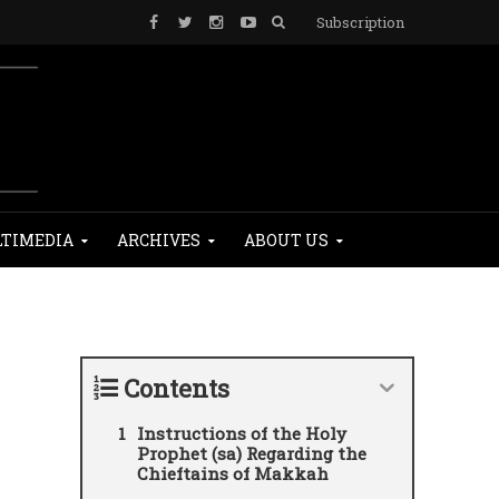
Subscription
TIMEDIA
ARCHIVES
ABOUT US
Contents
Instructions of the Holy
Prophet (sa) Regarding the
Chieftains of Makkah