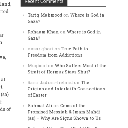
Recent Comments
land,
rted
Tariq Mahmood
on
Where is God in
Gaza?
Rohaam Khan
on
Where is God in
ar
Gaza?
In
nasar ghori
on
True Path to
Freedom from Addictions
ve,
Muqbool
on
Who Suffers Most if the
Strait of Hormuz Stays Shut?
 at
Sami Jadran-Ireland
on
The
rt
Origins and Interfaith Connections
(sa)
of Easter
f
Rahmat Ali
on
Gems of the
ds of
Promised Messiah & Imam Mahdi
(as) – Why Are Signs Shown to Us