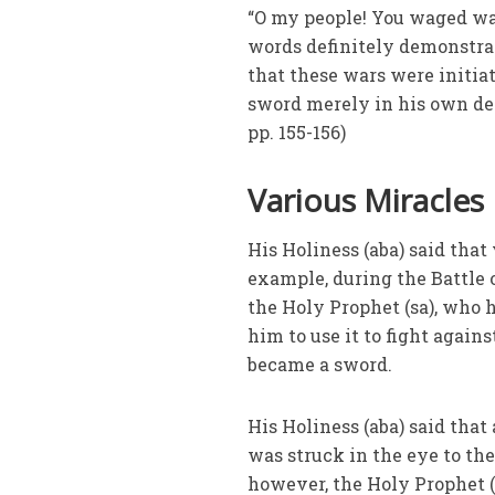
“O my people! You waged war
words definitely demonstrat
that these wars were initia
sword merely in his own def
pp. 155-156)
Various Miracles
His Holiness (aba) said that
example, during the Battle 
the Holy Prophet (sa), who 
him to use it to fight agains
became a sword.
His Holiness (aba) said that
was struck in the eye to the
however, the Holy Prophet (s