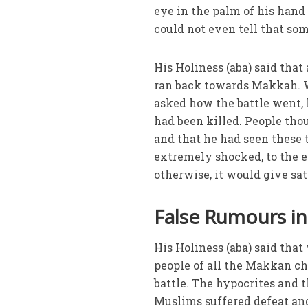
eye in the palm of his hand 
could not even tell that so
His Holiness (aba) said tha
ran back towards Makkah. 
asked how the battle went,
had been killed. People th
and that he had seen these 
extremely shocked, to the e
otherwise, it would give sa
False Rumours i
His Holiness (aba) said tha
people of all the Makkan ch
battle. The hypocrites and 
Muslims suffered defeat and