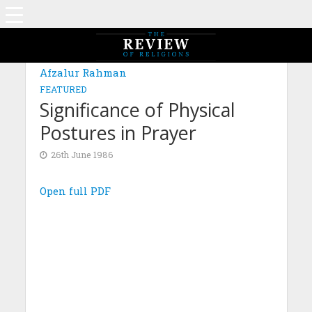
Afzalur Rahman
FEATURED
Significance of Physical
Postures in Prayer
26th June 1986
Open full PDF