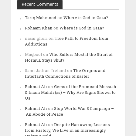
Recent Comments
Tariq Mahmood
on
Where is God in Gaza?
Rohaam Khan
on
Where is God in Gaza?
nasar ghori
on
True Path to Freedom from
Addictions
Muqbool
on
Who Suffers Most if the Strait of
Hormuz Stays Shut?
Sami Jadran-Ireland
on
The Origins and
Interfaith Connections of Easter
Rahmat Ali
on
Gems of the Promised Messiah
& Imam Mahdi (as) – Why Are Signs Shown to
Us
Rahmat Ali
on
Stop World War 3 Campaign –
An Abode of Peace
Rahmat Ali
on
Despite Harrowing Lessons
from History, We Live in an Increasingly