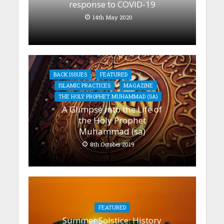
response to COVID-19
14th May 2020
BACK ISSUES
FEATURED
ISLAMIC PRACTICES
MAGAZINE
THE HOLY PROPHET MUHAMMAD (SA)
A Glimpse into the Life of
the Holy Prophet
Muhammad (sa)
8th October 2019
FEATURED
Summer Solstice: History