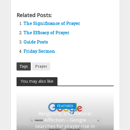
Related Posts:
The Significance of Prayer
The Efficacy of Prayer
Guide Posts
Friday Sermon
Tags
Prayer
You may also like
FEATURED
Religiosity and Natural
Affliction – Google
searches for prayer rise in