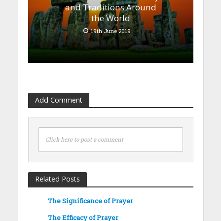
and Traditions Around
the World
19th June 2019
Add Comment
Click here to post a comment
Related Posts
The Significance of Prayer
The Efficacy of Prayer