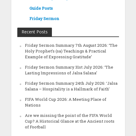
Guide Posts
Friday Sermon
Recent Posts
Friday Sermon Summary 7th August 2026: ‘The
Holy Prophet’s (sa) Teachings & Practical
Example of Expressing Gratitude’
Friday Sermon Summary 31st July 2026: ‘The
Lasting Impressions of Jalsa Salana’
Friday Sermon Summary 24th July 2026: ‘Jalsa
Salana – Hospitality is a Hallmark of Faith’
FIFA World Cup 2026: A Meeting Place of
Nations
Are we missing the point of the FIFA World
Cup? A Historical Glance at the Ancient roots
of Football