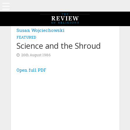
Susan Wojciechowski
FEATURED
Science and the Shroud
26th August 1986
Open full PDF