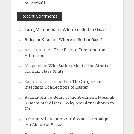
of Football
Recent Comments
Tariq Mahmood
on
Where is God in Gaza?
Rohaam Khan
on
Where is God in Gaza?
nasar ghori
on
True Path to Freedom from
Addictions
Muqbool
on
Who Suffers Most if the Strait of
Hormuz Stays Shut?
Sami Jadran-Ireland
on
The Origins and
Interfaith Connections of Easter
Rahmat Ali
on
Gems of the Promised Messiah
& Imam Mahdi (as) – Why Are Signs Shown to
Us
Rahmat Ali
on
Stop World War 3 Campaign –
An Abode of Peace