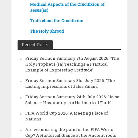
Medical Aspects of the Crucifixion of
Jesus(as)
Truth about the Crucifixion
The Holy Shroud
Recent Posts
Friday Sermon Summary 7th August 2026: ‘The
Holy Prophet’s (sa) Teachings & Practical
Example of Expressing Gratitude’
Friday Sermon Summary 31st July 2026: ‘The
Lasting Impressions of Jalsa Salana’
Friday Sermon Summary 24th July 2026: ‘Jalsa
Salana – Hospitality is a Hallmark of Faith’
FIFA World Cup 2026: A Meeting Place of
Nations
Are we missing the point of the FIFA World
Cup? A Historical Glance at the Ancient roots