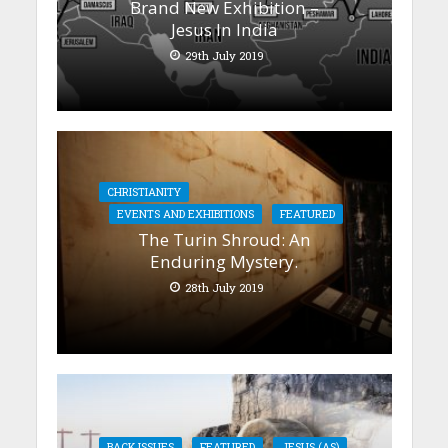
Brand New Exhibition –
Jesus In India
29th July 2019
CHRISTIANITY
EVENTS AND EXHIBITIONS
FEATURED
The Turin Shroud: An
Enduring Mystery.
28th July 2019
BACK ISSUES
FEATURED
JESUS (AS)