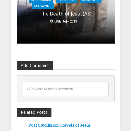
MAGAZINE
The Death of Jesus(AS)
18th July 2019
Add Comment
Click here to post a comment
Related Posts
Post Crucifixion Travels of Jesus