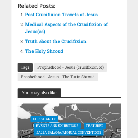
Related Posts:
Post Crucifixion Travels of Jesus
Medical Aspects of the Crucifixion of
Jesus(as)
Truth about the Crucifixion
The Holy Shroud
Tags
Prophethood - Jesus (crucifixion of)
Prophethood - Jesus - The Turin Shroud
You may also like
CHRISTIANITY
EVENTS AND EXHIBITIONS
FEATURED
JALSA SALANA/ANNUAL CONVENTIONS