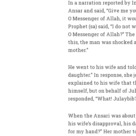
In a narration reported by
Ansar and said, “Give me yo
O Messenger of Allah, it wo
Prophet (sa) said, “I do not
O Messenger of Allah?” The 
this, the man was shocked a
mother.”
He went to his wife and tol
daughter.” In response, she j
explained to his wife that 
himself, but on behalf of J
responded, “What! Julaybib?
When the Ansari was about 
his wife’s disapproval, his 
for my hand?” Her mother to