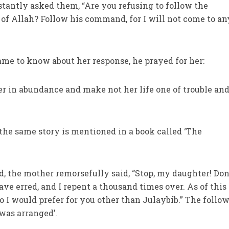
stantly asked them, “Are you refusing to follow the
f Allah? Follow his command, for I will not come to an
me to know about her response, he prayed for her:
er in abundance and make not her life one of trouble an
the same story is mentioned in a book called ‘The
:
d, the mother remorsefully said, “Stop, my daughter! Don
ave erred, and I repent a thousand times over. As of this
 I would prefer for you other than Julaybib.” The follo
was arranged’.