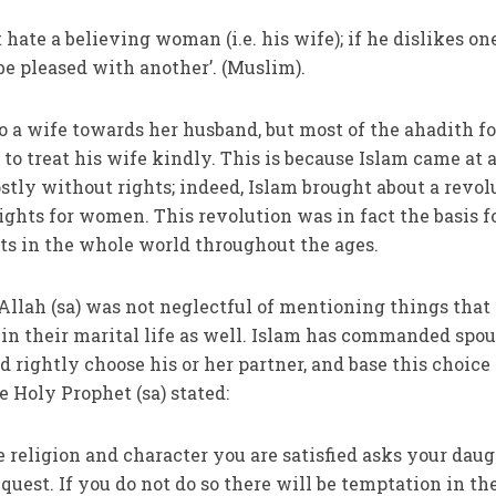
hate a believing woman (i.e. his wife); if he dislikes on
 be pleased with another’. (Muslim).
 to a wife towards her husband, but most of the ahadith f
to treat his wife kindly. This is because Islam came at 
y without rights; indeed, Islam brought about a revol
ights for women. This revolution was in fact the basis f
ts in the whole world throughout the ages.
llah (sa) was not neglectful of mentioning things that
in their marital life as well. Islam has commanded spo
 rightly choose his or her partner, and base this choice
 Holy Prophet (sa) stated:
eligion and character you are satisfied asks your daug
equest. If you do not do so there will be temptation in th