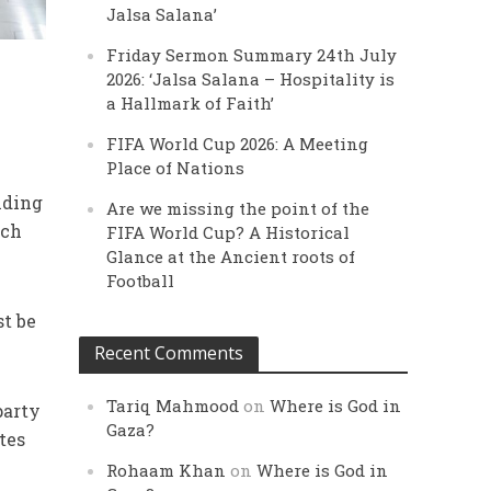
Jalsa Salana’
Friday Sermon Summary 24th July
2026: ‘Jalsa Salana – Hospitality is
a Hallmark of Faith’
FIFA World Cup 2026: A Meeting
Place of Nations
lding
Are we missing the point of the
ach
FIFA World Cup? A Historical
Glance at the Ancient roots of
Football
st be
Recent Comments
Tariq Mahmood
on
Where is God in
party
Gaza?
tes
Rohaam Khan
on
Where is God in