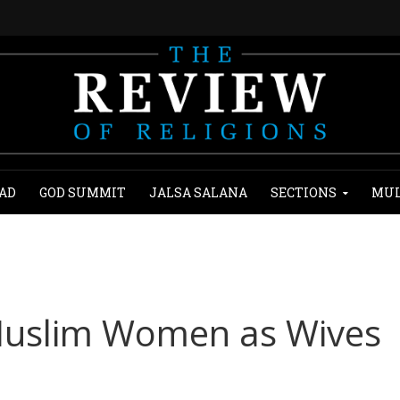
AD
GOD SUMMIT
JALSA SALANA
SECTIONS
MUL
 Muslim Women as Wives