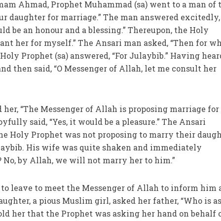
 Imam Ahmad, Prophet Muhammad (sa) went to a man of 
ur daughter for marriage.” The man answered excitedly, 
uld be an honour and a blessing.” Thereupon, the Holy
 want her for myself.” The Ansari man asked, “Then for w
Holy Prophet (sa) answered, “For Julaybib.” Having hear
nd then said, “O Messenger of Allah, let me consult her
d her, “The Messenger of Allah is proposing marriage for
oyfully said, “Yes, it would be a pleasure.” The Ansari
the Holy Prophet was not proposing to marry their daug
ulaybib. His wife was quite shaken and immediately
 No, by Allah, we will not marry her to him.”
to leave to meet the Messenger of Allah to inform him 
daughter, a pious Muslim girl, asked her father, “Who is 
ld her that the Prophet was asking her hand on behalf 