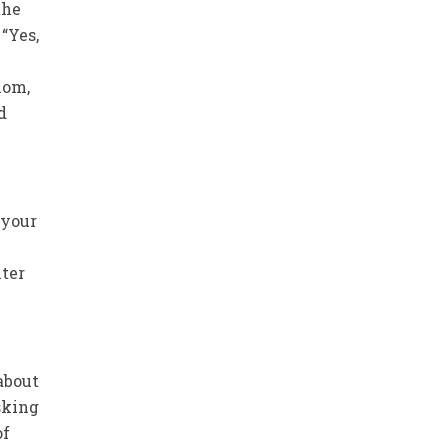
the
“Yes,
hom,
d
 your
hter
about
asking
of