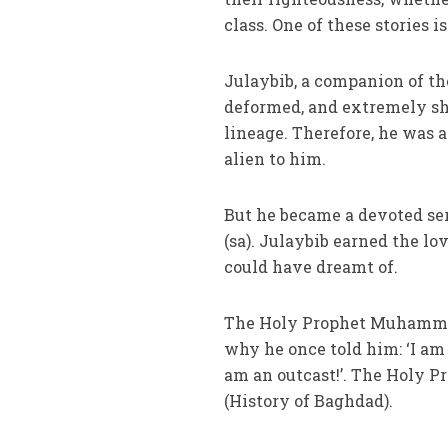
class. One of these stories is
Julaybib, a companion of t
deformed, and extremely sh
lineage. Therefore, he was 
alien to him.
But he became a devoted se
(sa). Julaybib earned the l
could have dreamt of.
The Holy Prophet Muhammad 
why he once told him: ‘I am 
am an outcast!’. The Holy Pro
(History of Baghdad).