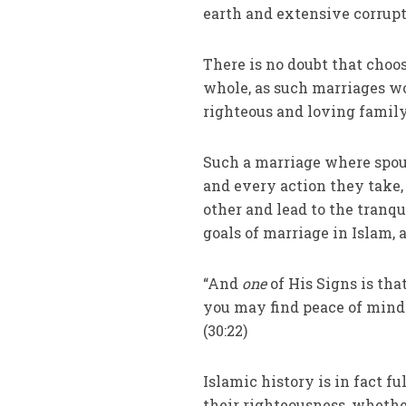
earth and extensive corrupti
There is no doubt that choos
whole, as such marriages w
righteous and loving family
Such a marriage where spou
and every action they take, 
other and lead to the tranq
goals of marriage in Islam, 
“And
one
of His Signs is th
you may find peace of mind
(30:22)
Islamic history is in fact fu
their righteousness, whethe