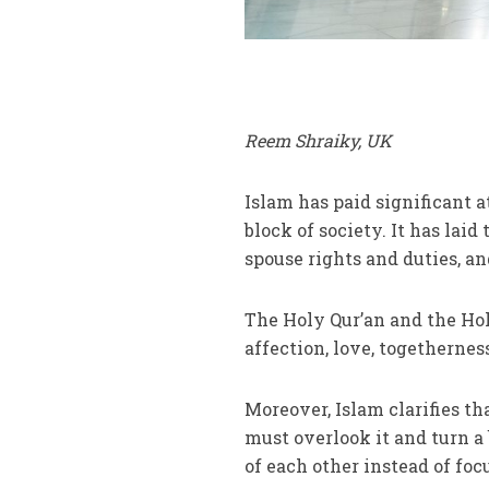
Reem Shraiky, UK
Islam has paid significant a
block of society. It has lai
spouse rights and duties, and
The Holy Qur’an and the Hol
affection, love, togetherne
Moreover, Islam clarifies tha
must overlook it and turn a 
of each other instead of foc