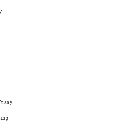
y
d
’t say
wing