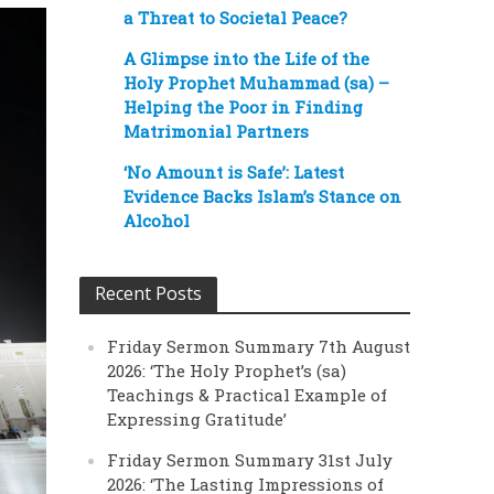
a Threat to Societal Peace?
A Glimpse into the Life of the
Holy Prophet Muhammad (sa) –
Helping the Poor in Finding
Matrimonial Partners
‘No Amount is Safe’: Latest
Evidence Backs Islam’s Stance on
Alcohol
Recent Posts
Friday Sermon Summary 7th August
2026: ‘The Holy Prophet’s (sa)
Teachings & Practical Example of
Expressing Gratitude’
Friday Sermon Summary 31st July
2026: ‘The Lasting Impressions of