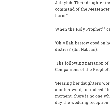
Julaybib. Their daughter in
command of the Messenger o
harm.”
sa
When the Holy Prophet
ca
‘Oh Allah, bestow good on h
distress’ (Ibn Habban).
The following narration of 
Companions of the Prophet’
‘Hearing her daughter’s wor
another word, for indeed I h
moment, there is no one who
day the wedding reception 