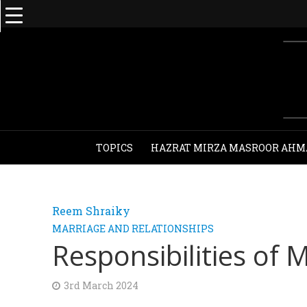
TOPICS
HAZRAT MIRZA MASROOR AHM
Reem Shraiky
MARRIAGE AND RELATIONSHIPS
Responsibilities of
3rd March 2024