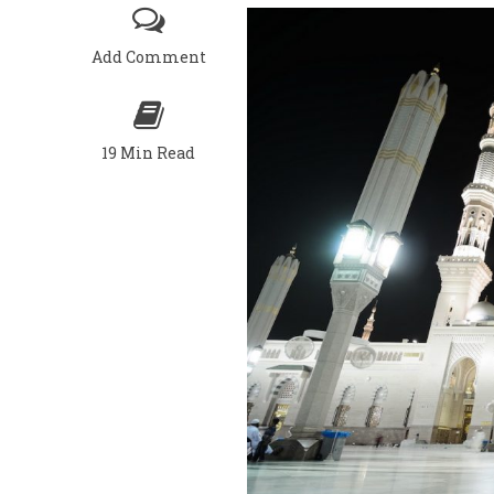
Add Comment
19 Min Read