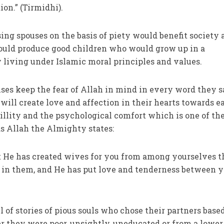
on.” (Tirmidhi).
ing spouses on the basis of piety would benefit society 
ould produce good children who would grow up in a
 living under Islamic moral principles and values.
ses keep the fear of Allah in mind in every word they 
will create love and affection in their hearts towards e
uillity and the psychological comfort which is one of th
as Allah the Almighty states:
at He has created wives for you from among yourselves t
 in them, and He has put love and tenderness between y
ll of stories of pious souls who chose their partners base
r they were poor, unsightly, uneducated or from a lower