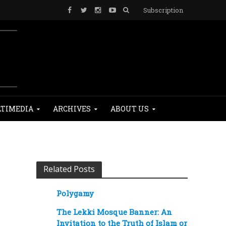
Subscription
TIMEDIA
ARCHIVES
ABOUT US
Related Posts
Polygamy
The Lekki Mosque Banner: An
Invitation to the Truth of Islam or