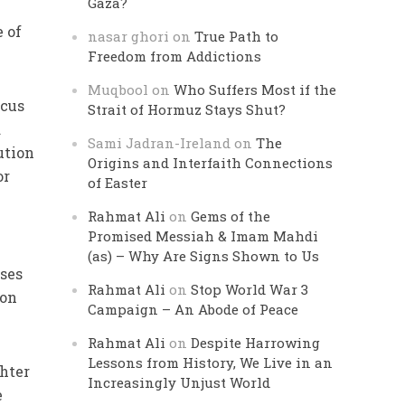
Gaza?
e of
nasar ghori
on
True Path to
Freedom from Addictions
Muqbool
on
Who Suffers Most if the
ocus
Strait of Hormuz Stays Shut?
a
Sami Jadran-Ireland
on
The
ution
Origins and Interfaith Connections
or
of Easter
Rahmat Ali
on
Gems of the
Promised Messiah & Imam Mahdi
(as) – Why Are Signs Shown to Us
uses
Rahmat Ali
on
Stop World War 3
 on
Campaign – An Abode of Peace
Rahmat Ali
on
Despite Harrowing
Lessons from History, We Live in an
hter
Increasingly Unjust World
e