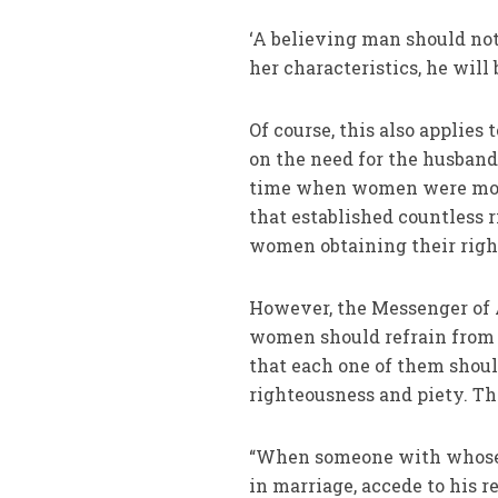
‘A believing man should not 
her characteristics, he will
Of course, this also applies
on the need for the husband 
time when women were mostl
that established countless r
women obtaining their righ
However, the Messenger of A
women should refrain from 
that each one of them should
righteousness and piety. The
“When someone with whose r
in marriage, accede to his r