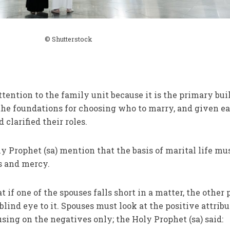
© Shutterstock
ttention to the family unit because it is the primary bui
d the foundations for choosing who to marry, and given e
 clarified their roles.
y Prophet (sa) mention that the basis of marital life mu
ss and mercy.
t if one of the spouses falls short in a matter, the other 
blind eye to it. Spouses must look at the positive attribu
using on the negatives only; the Holy Prophet (sa) said: