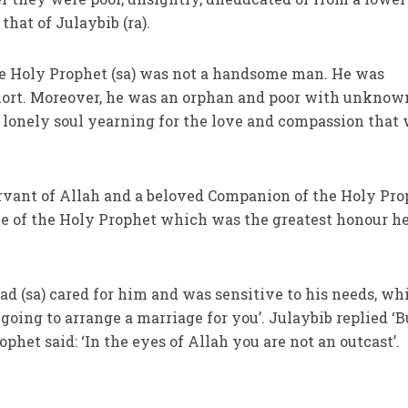
 that of Julaybib (ra).
he Holy Prophet (sa) was not a handsome man. He was
ort. Moreover, he was an orphan and poor with unknow
a lonely soul yearning for the love and compassion that
rvant of Allah and a beloved Companion of the Holy Pro
ove of the Holy Prophet which was the greatest honour h
(sa) cared for him and was sensitive to his needs, whi
going to arrange a marriage for you’. Julaybib replied ‘B
phet said: ‘In the eyes of Allah you are not an outcast’.