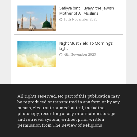
Safiyya bint Huyayy, the Jewish
Mother of All Muslims
10th November 2023
Night Must Yield To Morning’s
Light
4th November 2023
All rights reserved. No part of this publication may
be reproduced or transmitted in any form or by any
means, electronic or mechanical, including
photocopy, recording or any information storage
and retrieval system, without prior written
permission from The Review of Religions