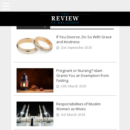
Reem Shraiky
If You Divorce, Do So With Grace
and Kindness
21st September 2025
Pregnant or Nursing? Islam
Grants You an Exemption from
Fasting
12th March 2025
Responsibilities of Muslim
Women as Wives
3rd March 2024