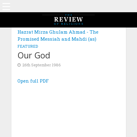
Hazrat Mirza Ghulam Ahmad - The
Promised Messiah and Mahdi (as)
FEATURED
Our God
26th September 1986
Open full PDF