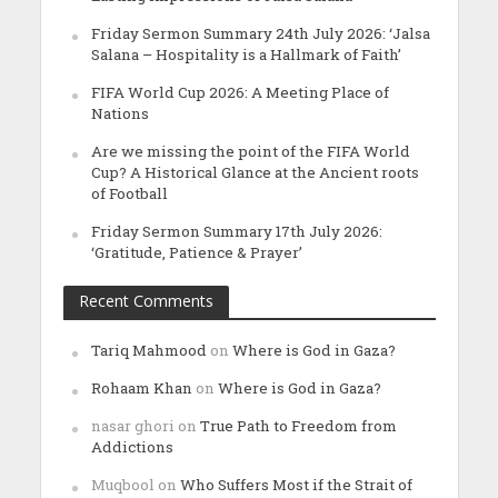
Friday Sermon Summary 24th July 2026: ‘Jalsa
Salana – Hospitality is a Hallmark of Faith’
FIFA World Cup 2026: A Meeting Place of
Nations
Are we missing the point of the FIFA World
Cup? A Historical Glance at the Ancient roots
of Football
Friday Sermon Summary 17th July 2026:
‘Gratitude, Patience & Prayer’
Recent Comments
Tariq Mahmood
on
Where is God in Gaza?
Rohaam Khan
on
Where is God in Gaza?
nasar ghori
on
True Path to Freedom from
Addictions
Muqbool
on
Who Suffers Most if the Strait of