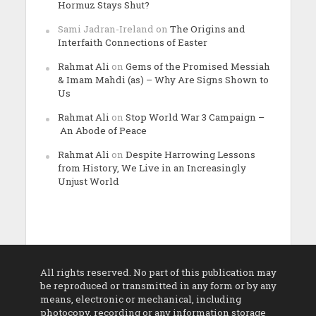
Hormuz Stays Shut?
Sami Jadran-Ireland
on
The Origins and
Interfaith Connections of Easter
Rahmat Ali
on
Gems of the Promised Messiah
& Imam Mahdi (as) – Why Are Signs Shown to
Us
Rahmat Ali
on
Stop World War 3 Campaign –
An Abode of Peace
Rahmat Ali
on
Despite Harrowing Lessons
from History, We Live in an Increasingly
Unjust World
All rights reserved. No part of this publication may
be reproduced or transmitted in any form or by any
means, electronic or mechanical, including
photocopy, recording or any information storage