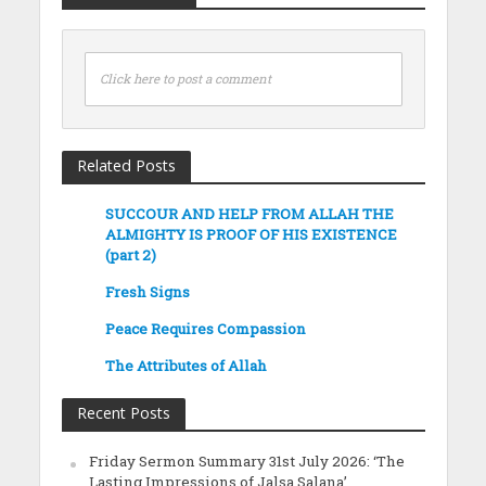
Click here to post a comment
Related Posts
SUCCOUR AND HELP FROM ALLAH THE
ALMIGHTY IS PROOF OF HIS EXISTENCE
(part 2)
Fresh Signs
Peace Requires Compassion
The Attributes of Allah
Recent Posts
Friday Sermon Summary 31st July 2026: ‘The
Lasting Impressions of Jalsa Salana’