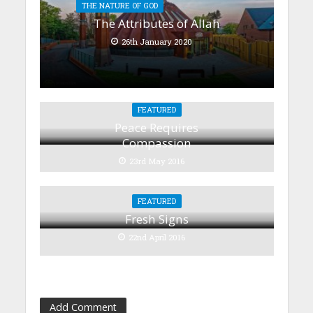
THE NATURE OF GOD
The Attributes of Allah
26th January 2020
FEATURED
Peace Requires
Compassion
23rd May 2016
FEATURED
Fresh Signs
22nd April 2016
Add Comment