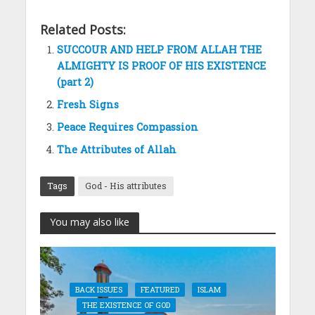
Related Posts:
SUCCOUR AND HELP FROM ALLAH THE
ALMIGHTY IS PROOF OF HIS EXISTENCE
(part 2)
Fresh Signs
Peace Requires Compassion
The Attributes of Allah
Tags
God - His attributes
You may also like
BACK ISSUES
FEATURED
ISLAM
THE EXISTENCE OF GOD