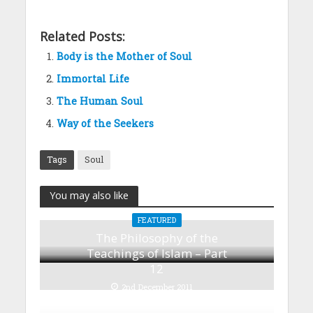
Related Posts:
Body is the Mother of Soul
Immortal Life
The Human Soul
Way of the Seekers
Tags
Soul
You may also like
FEATURED
The Philosophy of the
Teachings of Islam – Part
12
2nd December 2011