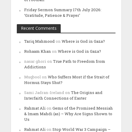
Friday Sermon Summary 17th July 2026:
‘Gratitude, Patience & Prayer’
Recent Comments
Tariq Mahmood
on
Where is God in Gaza?
Rohaam Khan
on
Where is God in Gaza?
nasar ghori
on
True Path to Freedom from
Addictions
Muqbool
on
Who Suffers Most if the Strait of
Hormuz Stays Shut?
Sami Jadran-Ireland
on
The Origins and
Interfaith Connections of Easter
Rahmat Ali
on
Gems of the Promised Messiah
& Imam Mahdi (as) – Why Are Signs Shown to
Us
Rahmat Ali
on
Stop World War 3 Campaign –