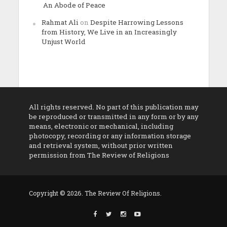
An Abode of Peace
Rahmat Ali
on
Despite Harrowing Lessons
from History, We Live in an Increasingly
Unjust World
All rights reserved. No part of this publication may
be reproduced or transmitted in any form or by any
means, electronic or mechanical, including
photocopy, recording or any information storage
and retrieval system, without prior written
permission from The Review of Religions
Copyright © 2026. The Review Of Religions.