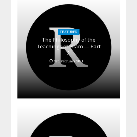
FEATURED
The Philosophy of the
Teachings of Islam — Part
2
3rd February 2011