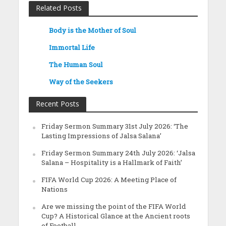
Related Posts
Body is the Mother of Soul
Immortal Life
The Human Soul
Way of the Seekers
Recent Posts
Friday Sermon Summary 31st July 2026: ‘The
Lasting Impressions of Jalsa Salana’
Friday Sermon Summary 24th July 2026: ‘Jalsa
Salana – Hospitality is a Hallmark of Faith’
FIFA World Cup 2026: A Meeting Place of
Nations
Are we missing the point of the FIFA World
Cup? A Historical Glance at the Ancient roots
of Football