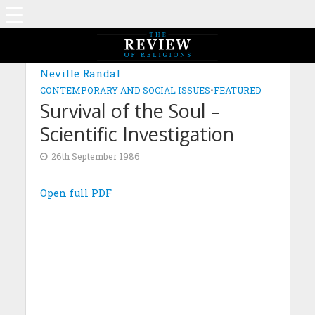
Neville Randal
CONTEMPORARY AND SOCIAL ISSUES
•
FEATURED
Survival of the Soul –
Scientific Investigation
26th September 1986
Open full PDF