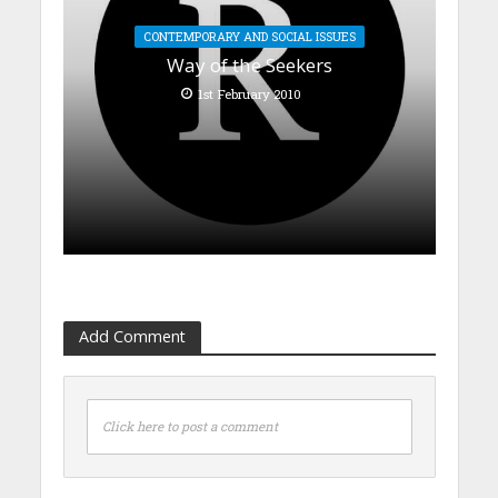
CONTEMPORARY AND SOCIAL ISSUES
Way of the Seekers
1st February 2010
Add Comment
Click here to post a comment