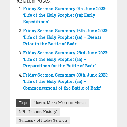
Related Posts:
Friday Sermon Summary 9th June 2023:
‘Life of the Holy Prophet (sa): Early
Expeditions’
Friday Sermon Summary 16th June 2023:
‘Life of the Holy Prophet (sa) – Events
Prior to the Battle of Badr’
Friday Sermon Summary 23rd June 2023:
‘Life of the Holy Prophet (sa) –
Preparations for the Battle of Badr’
Friday Sermon Summary 30th June 2023:
‘Life of the Holy Prophet (sa) –
Commencement of the Battle of Badr’
Tags
Hazrat Mirza Masroor Ahmad
IsH - 'Islamic History'
Summary of Friday Sermon