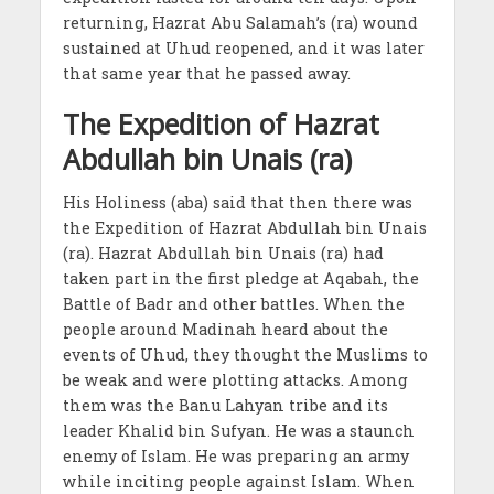
returning, Hazrat Abu Salamah’s (ra) wound
sustained at Uhud reopened, and it was later
that same year that he passed away.
The Expedition of Hazrat
Abdullah bin Unais (ra)
His Holiness (aba) said that then there was
the Expedition of Hazrat Abdullah bin Unais
(ra). Hazrat Abdullah bin Unais (ra) had
taken part in the first pledge at Aqabah, the
Battle of Badr and other battles. When the
people around Madinah heard about the
events of Uhud, they thought the Muslims to
be weak and were plotting attacks. Among
them was the Banu Lahyan tribe and its
leader Khalid bin Sufyan. He was a staunch
enemy of Islam. He was preparing an army
while inciting people against Islam. When