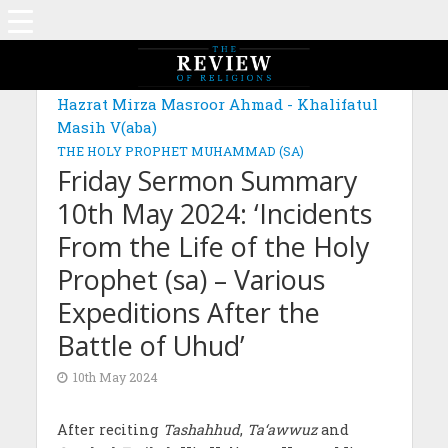
Hazrat Mirza Masroor Ahmad - Khalifatul
Masih V(aba)
THE HOLY PROPHET MUHAMMAD (SA)
Friday Sermon Summary
10th May 2024: ‘Incidents
From the Life of the Holy
Prophet (sa) – Various
Expeditions After the
Battle of Uhud’
10th May 2024
After reciting
Tashahhud
,
Ta‘awwuz
and