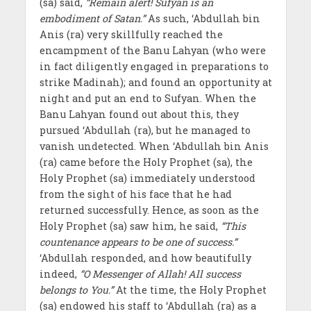
(sa) said,
“Remain alert! Sufyan is an
embodiment of Satan.”
As such, ‘Abdullah bin
Anis (ra) very skillfully reached the
encampment of the Banu Lahyan (who were
in fact diligently engaged in preparations to
strike Madinah); and found an opportunity at
night and put an end to Sufyan. When the
Banu Lahyan found out about this, they
pursued ‘Abdullah (ra), but he managed to
vanish undetected. When ‘Abdullah bin Anis
(ra) came before the Holy Prophet (sa), the
Holy Prophet (sa) immediately understood
from the sight of his face that he had
returned successfully. Hence, as soon as the
Holy Prophet (sa) saw him, he said,
“This
countenance appears to be one of success.”
‘Abdullah responded, and how beautifully
indeed,
“O Messenger of Allah! All success
belongs to You.”
At the time, the Holy Prophet
(sa) endowed his staff to ‘Abdullah (ra) as a