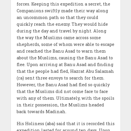
forces. Keeping this expedition a secret, the
Companions swiftly made their way along
an uncommon path so that they could
quickly reach the enemy. They would hide
during the day and travel by night. Along
the way the Muslims came across some
shepherds, some of whom were able to escape
and reached the Banu Asad to warn them
about the Muslims, causing the Banu Asad to
flee. Upon arriving at Banu Asad and finding
that the people had fled, Hazrat Abu Salamah
(ra) sent three envoys to search for them.
However, the Banu Asad had fled so quickly
that the Muslims did not come face to face
with any of them. Ultimately, with the spoils
in their possession, the Muslims headed
back towards Madinah.
His Holiness (aba) said that it is recorded this
expedition lasted for around ten days. Upon