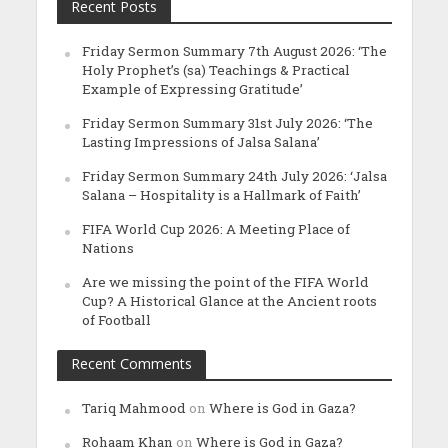
Recent Posts
Friday Sermon Summary 7th August 2026: ‘The
Holy Prophet’s (sa) Teachings & Practical
Example of Expressing Gratitude’
Friday Sermon Summary 31st July 2026: ‘The
Lasting Impressions of Jalsa Salana’
Friday Sermon Summary 24th July 2026: ‘Jalsa
Salana – Hospitality is a Hallmark of Faith’
FIFA World Cup 2026: A Meeting Place of
Nations
Are we missing the point of the FIFA World
Cup? A Historical Glance at the Ancient roots
of Football
Recent Comments
Tariq Mahmood
on
Where is God in Gaza?
Rohaam Khan
on
Where is God in Gaza?