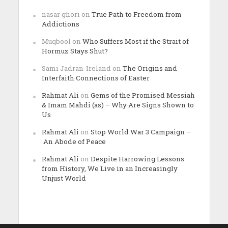
nasar ghori
on
True Path to Freedom from
Addictions
Muqbool
on
Who Suffers Most if the Strait of
Hormuz Stays Shut?
Sami Jadran-Ireland
on
The Origins and
Interfaith Connections of Easter
Rahmat Ali
on
Gems of the Promised Messiah
& Imam Mahdi (as) – Why Are Signs Shown to
Us
Rahmat Ali
on
Stop World War 3 Campaign –
An Abode of Peace
Rahmat Ali
on
Despite Harrowing Lessons
from History, We Live in an Increasingly
Unjust World