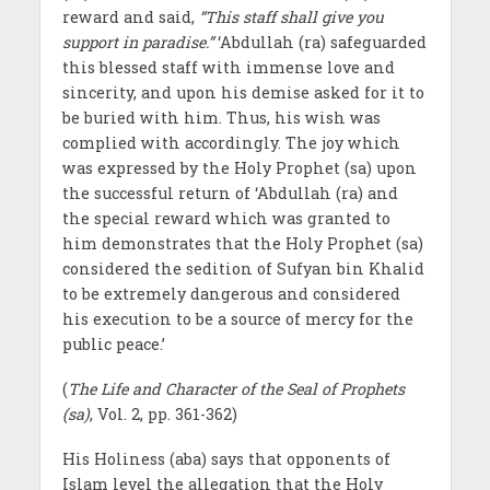
reward and said,
“This staff shall give you
support in paradise.”
‘Abdullah (ra) safeguarded
this blessed staff with immense love and
sincerity, and upon his demise asked for it to
be buried with him. Thus, his wish was
complied with accordingly. The joy which
was expressed by the Holy Prophet (sa) upon
the successful return of ‘Abdullah (ra) and
the special reward which was granted to
him demonstrates that the Holy Prophet (sa)
considered the sedition of Sufyan bin Khalid
to be extremely dangerous and considered
his execution to be a source of mercy for the
public peace.’
(
The Life and Character of the Seal of Prophets
(sa)
, Vol. 2, pp. 361-362)
His Holiness (aba) says that opponents of
Islam level the allegation that the Holy