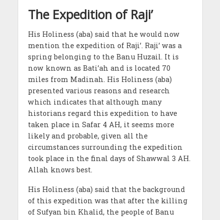
The Expedition of Raji’
His Holiness (aba) said that he would now
mention the expedition of Raji’. Raji’ was a
spring belonging to the Banu Huzail. It is
now known as Bati’ah and is located 70
miles from Madinah. His Holiness (aba)
presented various reasons and research
which indicates that although many
historians regard this expedition to have
taken place in Safar 4 AH, it seems more
likely and probable, given all the
circumstances surrounding the expedition
took place in the final days of Shawwal 3 AH.
Allah knows best.
His Holiness (aba) said that the background
of this expedition was that after the killing
of Sufyan bin Khalid, the people of Banu