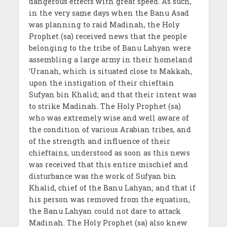
dangerous effects with great speed. As such,
in the very same days when the Banu Asad
was planning to raid Madinah, the Holy
Prophet (sa) received news that the people
belonging to the tribe of Banu Lahyan were
assembling a large army in their homeland
‘Uranah, which is situated close to Makkah,
upon the instigation of their chieftain
Sufyan bin Khalid; and that their intent was
to strike Madinah. The Holy Prophet (sa)
who was extremely wise and well aware of
the condition of various Arabian tribes, and
of the strength and influence of their
chieftains, understood as soon as this news
was received that this entire mischief and
disturbance was the work of Sufyan bin
Khalid, chief of the Banu Lahyan; and that if
his person was removed from the equation,
the Banu Lahyan could not dare to attack
Madinah. The Holy Prophet (sa) also knew