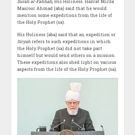
Surah al-Fatihah
, His Holiness. Hazrat Mirza
Masroor Ahmad (aba) said that he would
mention some expeditions from the life of
the Holy Prophet (sa).
His Holiness (aba) said that an expedition or
Siryah
refers to such expeditions in which
the Holy Prophet (sa) did not take part
himself but would send others on a mission.
These expeditions also shed light on various
aspects from the life of the Holy Prophet (sa).