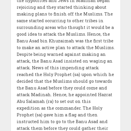
the hypocrites and Jews in Madinah began
rejoicing and they started thinking about
making plans to finish off the Muslims. The
same started occurring to other tribes in
surrounding areas who thought it would be a
good idea to attack the Muslims. Hence, the
Banu Asad bin Khuzaimah was the first tribe
to make an active plan to attack the Muslims.
Despite being warned against making an
attack, the Banu Asad insisted on waging an
attack. News of this impending attack
reached the Holy Prophet (sa) upon which he
decided that the Muslims should go towards
the Banu Asad before they could come and
attack Madinah. Hence, he appointed Hazrat
Abu Salamah (ra) to set out on this
expedition as the commander. The Holy
Prophet (sa) gave him a flag and then
instructed him to go to the Banu Asad and
attack them before they could gather their