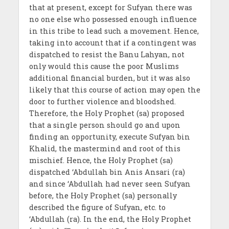
that at present, except for Sufyan there was
no one else who possessed enough influence
in this tribe to lead such a movement. Hence,
taking into account that if a contingent was
dispatched to resist the Banu Lahyan, not
only would this cause the poor Muslims
additional financial burden, but it was also
likely that this course of action may open the
door to further violence and bloodshed.
Therefore, the Holy Prophet (sa) proposed
that a single person should go and upon
finding an opportunity, execute Sufyan bin
Khalid, the mastermind and root of this
mischief. Hence, the Holy Prophet (sa)
dispatched ‘Abdullah bin Anis Ansari (ra)
and since ‘Abdullah had never seen Sufyan
before, the Holy Prophet (sa) personally
described the figure of Sufyan, etc. to
‘Abdullah (ra). In the end, the Holy Prophet