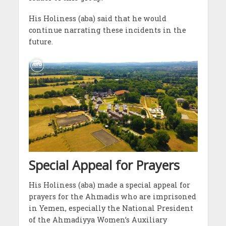
His Holiness (aba) said that he would
continue narrating these incidents in the
future.
Special Appeal for Prayers
His Holiness (aba) made a special appeal for
prayers for the Ahmadis who are imprisoned
in Yemen, especially the National President
of the Ahmadiyya Women’s Auxiliary