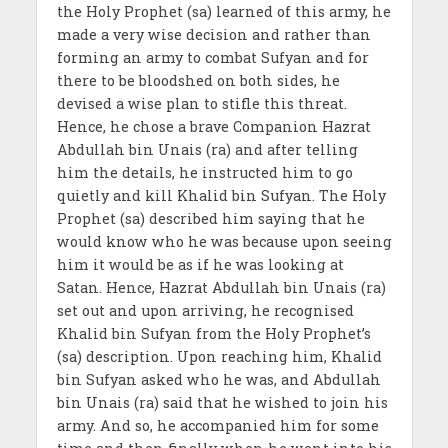
the Holy Prophet (sa) learned of this army, he
made a very wise decision and rather than
forming an army to combat Sufyan and for
there to be bloodshed on both sides, he
devised a wise plan to stifle this threat.
Hence, he chose a brave Companion Hazrat
Abdullah bin Unais (ra) and after telling
him the details, he instructed him to go
quietly and kill Khalid bin Sufyan. The Holy
Prophet (sa) described him saying that he
would know who he was because upon seeing
him it would be as if he was looking at
Satan. Hence, Hazrat Abdullah bin Unais (ra)
set out and upon arriving, he recognised
Khalid bin Sufyan from the Holy Prophet’s
(sa) description. Upon reaching him, Khalid
bin Sufyan asked who he was, and Abdullah
bin Unais (ra) said that he wished to join his
army. And so, he accompanied him for some