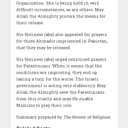
Organisation. She is being held in very
difficult circumstances, as are others. May
Allah the Almighty procure the means for
their release.
His Holiness (aba) also appealed for prayers
for those Ahmadis imprisoned in Pakistan,
that they may be released.
His Holiness (aba) urged continued prayers
for Palestinians. When it seems that the
conditions are improving, they end up
taking a turn for the worse. The Israeli
government is acting very stubbornly. May
Allah the Almighty save the Palestinians
from this cruelty and may He enable
Muslims to play their role.
Summary prepared by
The Review of Religions