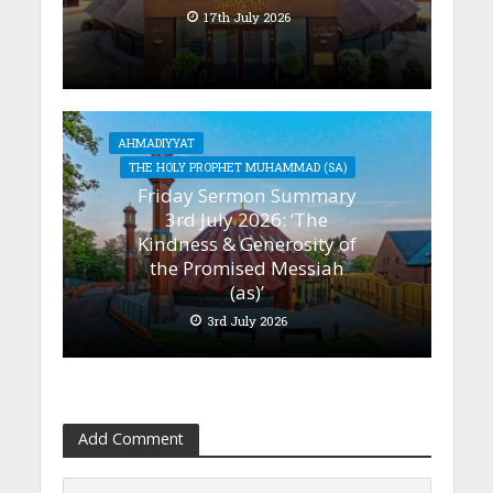
17th July 2026
AHMADIYYAT
THE HOLY PROPHET MUHAMMAD (SA)
Friday Sermon Summary
3rd July 2026: ‘The
Kindness & Generosity of
the Promised Messiah
(as)’
3rd July 2026
Add Comment