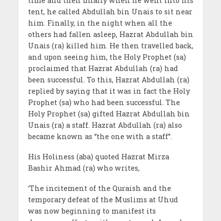
time and then finally when he went into his
tent, he called Abdullah bin Unais to sit near
him. Finally, in the night when all the
others had fallen asleep, Hazrat Abdullah bin
Unais (ra) killed him. He then travelled back,
and upon seeing him, the Holy Prophet (sa)
proclaimed that Hazrat Abdullah (ra) had
been successful. To this, Hazrat Abdullah (ra)
replied by saying that it was in fact the Holy
Prophet (sa) who had been successful. The
Holy Prophet (sa) gifted Hazrat Abdullah bin
Unais (ra) a staff. Hazrat Abdullah (ra) also
became known as “the one with a staff”.
His Holiness (aba) quoted Hazrat Mirza
Bashir Ahmad (ra) who writes,
‘The incitement of the Quraish and the
temporary defeat of the Muslims at Uhud
was now beginning to manifest its