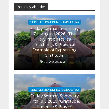
You may also like
THE HOLY PROPHET MUHAMMAD (SA)
Friday Sermon Summary
7th August 2026: ‘The
Holy Prophet’s (sa)
Teachings & Practical
Example of Expressing
Gratitude’
7th August 2026
THE HOLY PROPHET MUHAMMAD (SA)
Friday Sermon Summary
17th July 2026: ‘Gratitude,
Patience & Prayer’