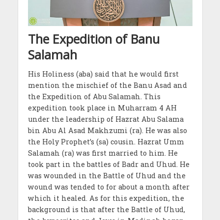
The Expedition of Banu
Salamah
His Holiness (aba) said that he would first
mention the mischief of the Banu Asad and
the Expedition of Abu Salamah. This
expedition took place in Muharram 4 AH
under the leadership of Hazrat Abu Salama
bin Abu Al Asad Makhzumi (ra). He was also
the Holy Prophet’s (sa) cousin. Hazrat Umm
Salamah (ra) was first married to him. He
took part in the battles of Badr and Uhud. He
was wounded in the Battle of Uhud and the
wound was tended to for about a month after
which it healed. As for this expedition, the
background is that after the Battle of Uhud,