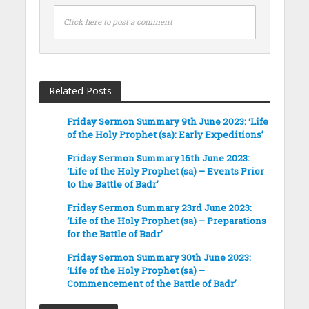
Click here to post a comment
Related Posts
Friday Sermon Summary 9th June 2023: ‘Life
of the Holy Prophet (sa): Early Expeditions’
Friday Sermon Summary 16th June 2023:
‘Life of the Holy Prophet (sa) – Events Prior
to the Battle of Badr’
Friday Sermon Summary 23rd June 2023:
‘Life of the Holy Prophet (sa) – Preparations
for the Battle of Badr’
Friday Sermon Summary 30th June 2023:
‘Life of the Holy Prophet (sa) –
Commencement of the Battle of Badr’