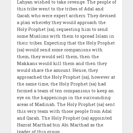
Lahyan wished to take revenge. The people of
this tribe went to the tribes of Adal and
Qarah who were expert archers. They devised
a plan whereby they would approach the
Holy Prophet (sa), requesting him to send
some Muslims with them to spread Islam in
their tribes. Expecting that the Holy Prophet
(sa) would send some companions with
them, they would sell them, then the
Makkans would kill them and then they
would share the amount. Hence, they
approached the Holy Prophet (sa), however at
the same time, the Holy Prophet (sa) had
formed a team of ten companions to keep an
eye on the happenings in the surrounding
areas of Madinah. The Holy Prophet (sa) sent
this very team with those people from Adal
and Qarah. The Holy Prophet (sa) appointed
Hazrat Marthad bin Abi Marthad as the
leader of this group.