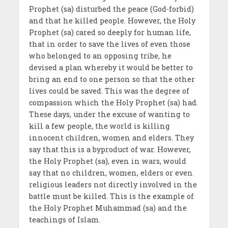
Prophet (sa) disturbed the peace (God-forbid)
and that he killed people. However, the Holy
Prophet (sa) cared so deeply for human life,
that in order to save the lives of even those
who belonged to an opposing tribe, he
devised a plan whereby it would be better to
bring an end to one person so that the other
lives could be saved. This was the degree of
compassion which the Holy Prophet (sa) had.
These days, under the excuse of wanting to
kill a few people, the world is killing
innocent children, women and elders. They
say that this is a byproduct of war. However,
the Holy Prophet (sa), even in wars, would
say that no children, women, elders or even
religious leaders not directly involved in the
battle must be killed. This is the example of
the Holy Prophet Muhammad (sa) and the
teachings of Islam.