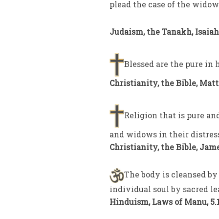
plead the case of the widow
Judaism, the Tanakh, Isaiah 
Blessed are the pure in h
Christianity, the Bible, Mat
Religion that is pure and
and widows in their distres
Christianity, the Bible, Jame
The body is cleansed by 
individual soul by sacred le
Hinduism, Laws of Manu, 5.