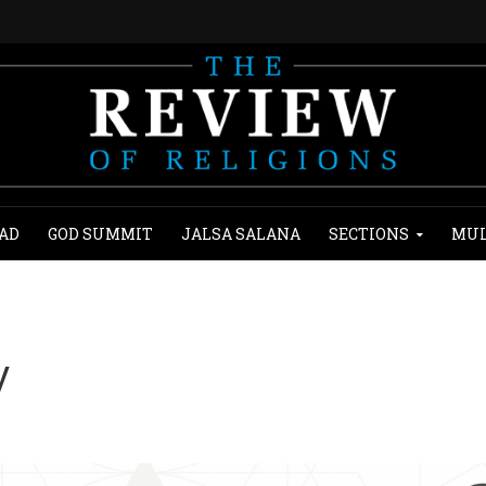
AD
GOD SUMMIT
JALSA SALANA
SECTIONS
MUL
y