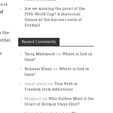
e is
Are we missing the point of the
of
FIFA World Cup? A Historical
Glance at the Ancient roots of
Football
n the
 other
Recent Comments
s
Tariq Mahmood
on
Where is God in
Gaza?
Rohaam Khan
on
Where is God in
Gaza?
nasar ghori
on
True Path to
Freedom from Addictions
Muqbool
on
Who Suffers Most if the
Strait of Hormuz Stays Shut?