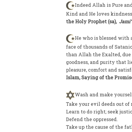
Indeed Allah is Pure and
Kind and He loves kindness;
the Holy Prophet (sa),
Jami‘
He who is blessed with a
face of thousands of Satani
than Allah the Exalted, due 
goodness, and purity that li
pleasure, comfort and satisf
Islam, Saying of the Promis
Wash and make yoursel
Take your evil deeds out of
Learn to do right; seek justi
Defend the oppressed.
Take up the cause of the fat