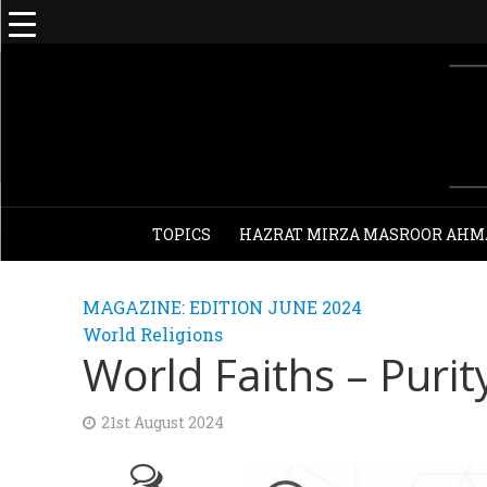
TOPICS
HAZRAT MIRZA MASROOR AHM
MAGAZINE: EDITION JUNE 2024
World Religions
World Faiths – Purit
21st August 2024