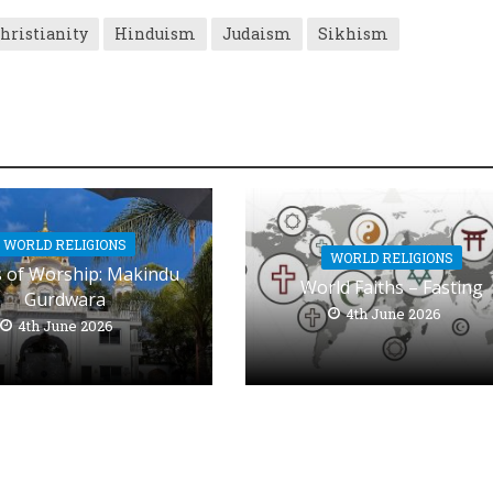
hristianity
Hinduism
Judaism
Sikhism
WORLD RELIGIONS
WORLD RELIGIONS
s of Worship: Makindu
World Faiths – Fasting
Gurdwara
4th June 2026
4th June 2026