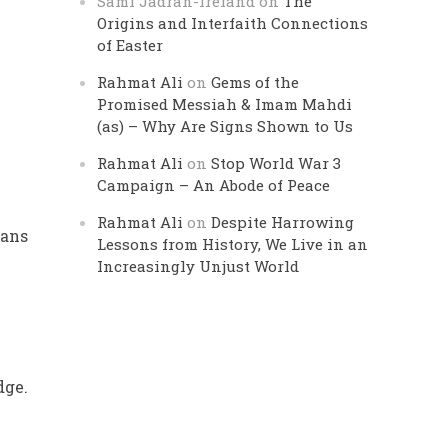
Sami Jadran-Ireland
on
The
Origins and Interfaith Connections
of Easter
Rahmat Ali
on
Gems of the
Promised Messiah & Imam Mahdi
(as) – Why Are Signs Shown to Us
Rahmat Ali
on
Stop World War 3
Campaign – An Abode of Peace
Rahmat Ali
on
Despite Harrowing
hans
Lessons from History, We Live in an
Increasingly Unjust World
e
dge.