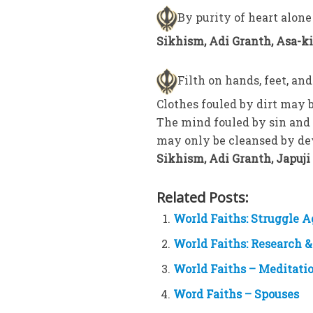
By purity of heart alone
Sikhism, Adi Granth, Asa-ki-
Filth on hands, feet, a
Clothes fouled by dirt may 
The mind fouled by sin and 
may only be cleansed by de
Sikhism, Adi Granth, Japuji 2
Related Posts:
World Faiths: Struggle 
World Faiths: Research &
World Faiths – Meditati
Word Faiths – Spouses