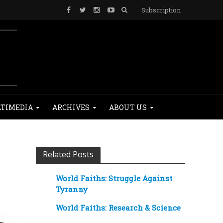
Subscription
TIMEDIA
ARCHIVES
ABOUT US
Related Posts
World Faiths: Struggle Against
Tyranny
World Faiths: Research & Science