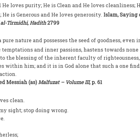
 He loves purity; He is Clean and He loves cleanliness; H
 He is Generous and He loves generosity.
Islam, Saying 
 al-Tirmidhi, Hadith
2799
 pure nature and possesses the seed of goodness, even i
c temptations and inner passions, hastens towards none
to the blessing of the inherent faculty of righteousness,
es within him; and it is in God alone that such a one find
action.
ed Messiah (as)
Malfuzat – Volume III,
p. 61
ves clean.
 my sight; stop doing wrong.
ce.
herless;