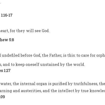
.
1:16-17
eart, for they will see God.
thew 5:8
 undefiled before God, the Father, is this: to care for orp
s, and to keep oneself unstained by the world.
s 1:27
water, the internal organ is purified by truthfulness, th
arning and austerities, and the intellect by true knowle
109