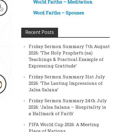
World Faiths – Meditation
Word Faiths – Spouses
Recent Posts
Friday Sermon Summary 7th August
2026: ‘The Holy Prophet’s (sa)
Teachings & Practical Example of
Expressing Gratitude’
Friday Sermon Summary 31st July
2026: ‘The Lasting Impressions of
Jalsa Salana’
Friday Sermon Summary 24th July
2026: ‘Jalsa Salana – Hospitality is
a Hallmark of Faith’
FIFA World Cup 2026: A Meeting
Place of Nations