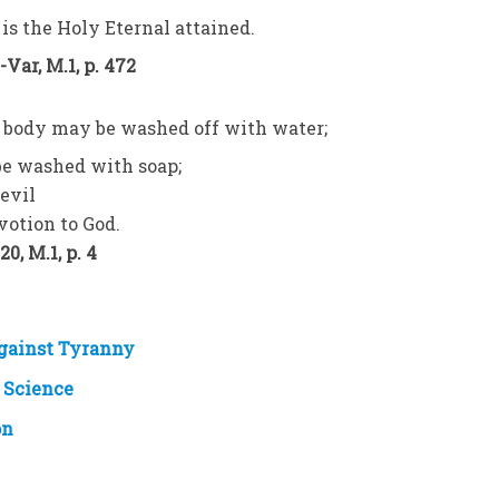
 is the Holy Eternal attained.
Var, M.1, p. 472
nd body may be washed off with water;
be washed with soap;
evil
votion to God.
0, M.1, p. 4
Against Tyranny
 Science
on