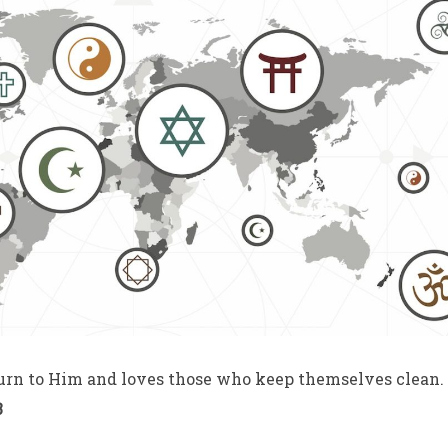
urn to Him and loves those who keep themselves clean.
3