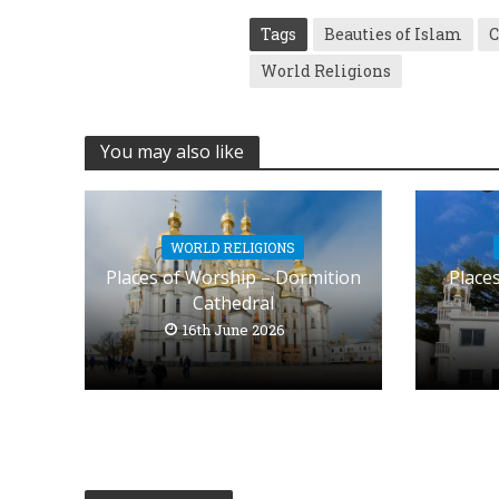
Tags
Beauties of Islam
C
World Religions
You may also like
WORLD RELIGIONS
Places of Worship – Dormition
Place
Cathedral
16th June 2026