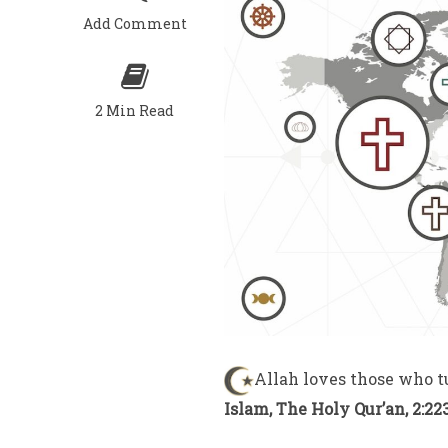
Add Comment
2 Min Read
Allah loves those who t
Islam, The Holy Qur’an, 2:22