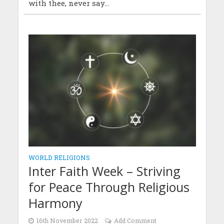
with thee, never say...
WORLD RELIGIONS
Inter Faith Week – Striving
for Peace Through Religious
Harmony
16th November 2022
Add Comment