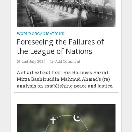
WORLD ORGANISATIONS
Foreseeing the Failures of
the League of Nations
2nd July 2024
Add Comment
A short extract from His Holiness Hazrat
Mirza Bashiruddin Mahmud Ahmad's (ra)
analysis on establishing peace and justice.