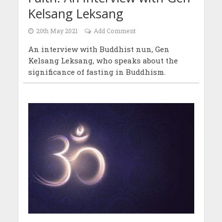
Kelsang Leksang
20th May 2021
Add Comment
An interview with Buddhist nun, Gen
Kelsang Leksang, who speaks about the
significance of fasting in Buddhism.