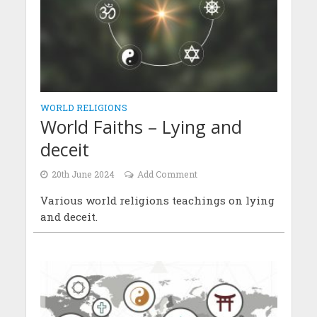
WORLD RELIGIONS
World Faiths – Lying and
deceit
20th June 2024
Add Comment
Various world religions teachings on lying
and deceit.