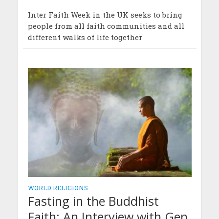
Inter Faith Week in the UK seeks to bring
people from all faith communities and all
different walks of life together
WORLD RELIGIONS
Fasting in the Buddhist
Faith: An Interview with Gen