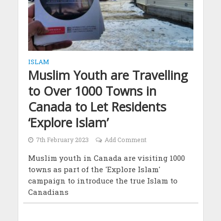
ISLAM
Muslim Youth are Travelling
to Over 1000 Towns in
Canada to Let Residents
‘Explore Islam’
7th February 2023
Add Comment
Muslim youth in Canada are visiting 1000
towns as part of the 'Explore Islam'
campaign to introduce the true Islam to
Canadians