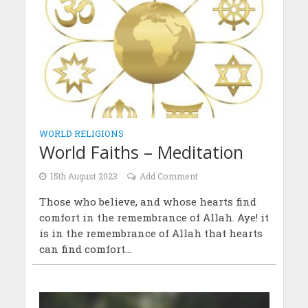
WORLD RELIGIONS
World Faiths – Meditation
15th August 2023
Add Comment
Those who believe, and whose hearts find
comfort in the remembrance of Allah. Aye! it
is in the remembrance of Allah that hearts
can find comfort...