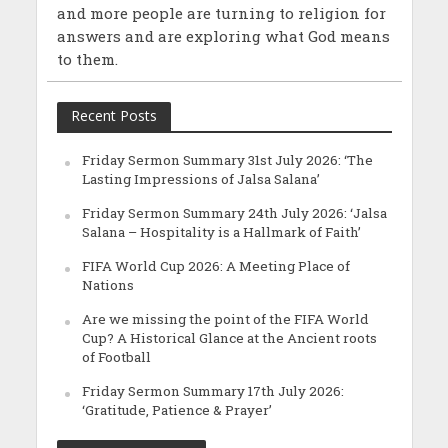
and more people are turning to religion for
answers and are exploring what God means
to them.
Recent Posts
Friday Sermon Summary 31st July 2026: ‘The
Lasting Impressions of Jalsa Salana’
Friday Sermon Summary 24th July 2026: ‘Jalsa
Salana – Hospitality is a Hallmark of Faith’
FIFA World Cup 2026: A Meeting Place of
Nations
Are we missing the point of the FIFA World
Cup? A Historical Glance at the Ancient roots
of Football
Friday Sermon Summary 17th July 2026:
‘Gratitude, Patience & Prayer’