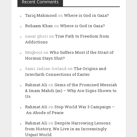
Recent Comments
Tariq Mahmood
on
Where is God in Gaza?
Rohaam Khan
on
Where is God in Gaza?
nasar ghori
on
True Path to Freedom from
Addictions
Muqbool
on
Who Suffers Most if the Strait of
Hormuz Stays Shut?
Sami Jadran-Ireland
on
The Origins and
Interfaith Connections of Easter
Rahmat Ali
on
Gems of the Promised Messiah
& Imam Mahdi (as) – Why Are Signs Shown to
Us
Rahmat Ali
on
Stop World War 3 Campaign –
An Abode of Peace
Rahmat Ali
on
Despite Harrowing Lessons
from History, We Live in an Increasingly
Unjust World