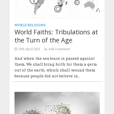
WORLD RELIGIONS
World Faiths: Tribulations at
the Turn of the Age
15th April 2021
Add Comment
And when the sentence is passed against
them, We shall bring forth for them a germ
out of the earth, which shall wound them
because people did not believe in...