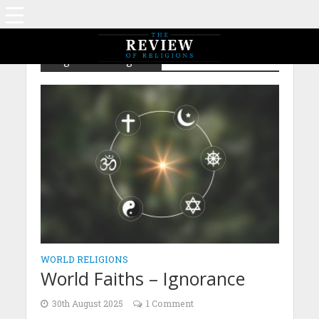
Tag - World Religions
WORLD RELIGIONS
World Faiths – Ignorance
30th August 2025
1 Comment