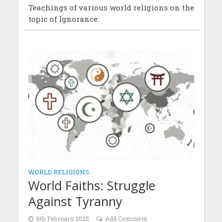
Teachings of various world religions on the
topic of Ignorance.
WORLD RELIGIONS
World Faiths: Struggle
Against Tyranny
6th February 2025
Add Comment