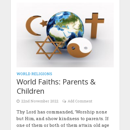
WORLD RELIGIONS
World Faiths: Parents &
Children
22nd November 2022
Add Comment
Thy Lord has commanded, ‘Worship none
but Him, and show kindness to parents. If
one of them or both of them attain old age