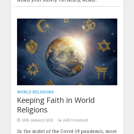
WORLD RELIGIONS
Keeping Faith in World
Religions
16th January 2021
Add Comment
In the midst of the Covid-19 pandemic, more