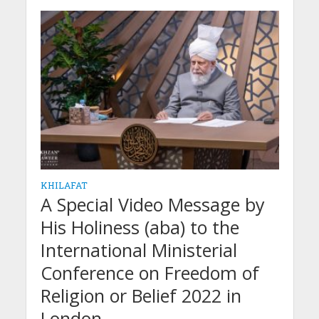
KHILAFAT
A Special Video Message by
His Holiness (aba) to the
International Ministerial
Conference on Freedom of
Religion or Belief 2022 in
London