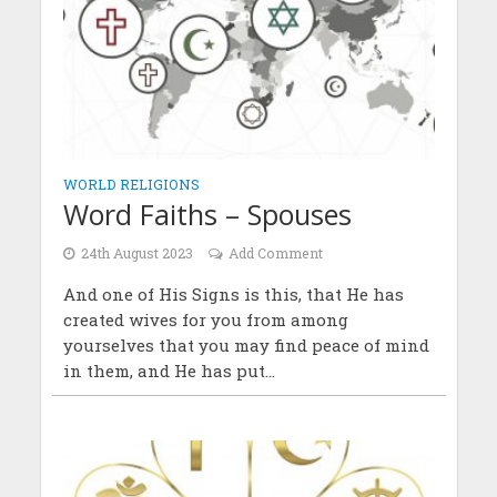
WORLD RELIGIONS
Word Faiths – Spouses
24th August 2023
Add Comment
And one of His Signs is this, that He has
created wives for you from among
yourselves that you may find peace of mind
in them, and He has put...