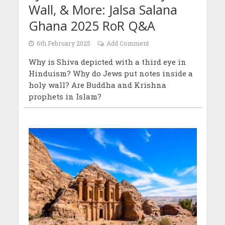
Wall, & More: Jalsa Salana
Ghana 2025 RoR Q&A
6th February 2025
Add Comment
Why is Shiva depicted with a third eye in
Hinduism? Why do Jews put notes inside a
holy wall? Are Buddha and Krishna
prophets in Islam?