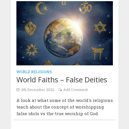
WORLD RELIGIONS
World Faiths – False Deities
4th December 2022
Add Comment
A look at what some of the world's religions
teach about the concept of worshipping
false idols vs the true worship of God.