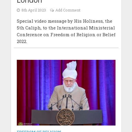
8th April 2023
Add Comment
Special video message by His Holiness, the
5th Caliph, to the International Ministerial
Conference on Freedom of Religion or Belief
2022.