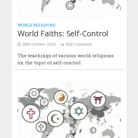
WORLD RELIGIONS
World Faiths: Self-Control
20th October 2024
Add Comment
The teachings of various world religions
on the topic of self-control.