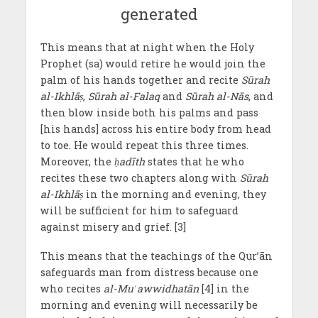
This means that at night when the Holy
Prophet (sa) would retire he would join the
palm of his hands together and recite
Sūrah
al-Ikhlā
ṣ
,
Sūrah al-Falaq
and
Sūrah al-Nās
, and
then blow inside both his palms and pass
[his hands] across his entire body from head
to toe. He would repeat this three times.
Moreover, the
ḥ
adīth
states that he who
recites these two chapters along with
Sūrah
al-Ikhlā
ṣ
in the morning and evening, they
will be sufficient for him to safeguard
against misery and grief. [3]
This means that the teachings of the Qur’ān
safeguards man from distress because one
who recites
al-Mu
ʿ
awwidhatān
[4] in the
morning and evening will necessarily be