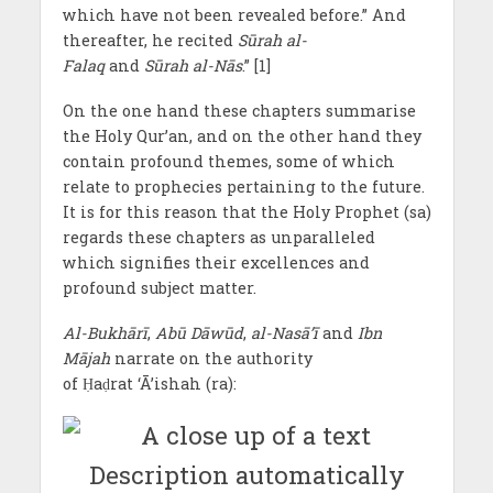
which have not been revealed before.” And
thereafter, he recited
Sūrah al-
Falaq
and
Sūrah al-Nās
.” [1]
On the one hand these chapters summarise
the Holy Qur’an, and on the other hand they
contain profound themes, some of which
relate to prophecies pertaining to the future.
It is for this reason that the Holy Prophet (sa)
regards these chapters as unparalleled
which signifies their excellences and
profound subject matter.
Al-Bukhārī
,
Abū Dāwūd
,
al-Nasā’ī
and
Ibn
Mājah
narrate on the authority
of Ḥaḍrat ‘Ā’ishah (ra):