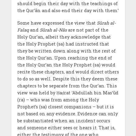
should begin their day with the teachings of
the Qur’ān and also end their day with them.’
Some have expressed the view that
Sūrah al-
Falaq
and
Sūrah al-Nās
are not part of the
Holy Qur’an, albeit they acknowledge that
the Holy Prophet (sa) had instructed that
they be written down along with the rest of
the Holy Qur’an. Upon reaching the end of
the Holy Qur’an the Holy Prophet (sa) would
recite these chapters, and would direct others
to do so as well. Despite this they deem these
chapters to be separate from the Qur’an. This
view was held by Ḥaḍrat ‘Abdullah bin Mas‘ūd
(ra) – who was from among the Holy
Prophet’s (sa) closest companions – but it is
not based on any evidence. Evidence can only
be substantiated when an incident occurs
and someone either sees or hears it. That is,
either the testimony of the one who