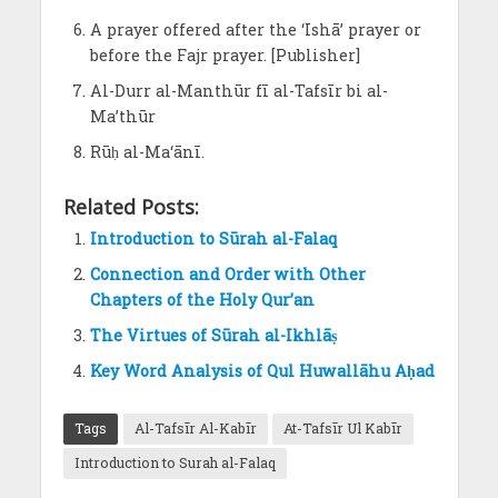
A prayer offered after the ‘Ishā’ prayer or
before the Fajr prayer. [Publisher]
Al-Durr al-Manthūr fī al-Tafsīr bi al-
Ma’thūr
Rūḥ al-Ma‘ānī.
Related Posts:
Introduction to Sūrah al-Falaq
Connection and Order with Other
Chapters of the Holy Qur’an
The Virtues of Sūrah al-Ikhlāṣ
Key Word Analysis of Qul Huwallāhu Aḥad
Tags
Al-Tafsīr Al-Kabīr
At-Tafsīr Ul Kabīr
Introduction to Surah al-Falaq