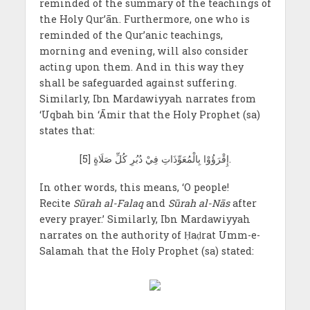
reminded of the summary of the teachings of
the Holy Qur’ān. Furthermore, one who is
reminded of the Qur’anic teachings,
morning and evening, will also consider
acting upon them. And in this way they
shall be safeguarded against suffering.
Similarly, Ibn Mardawiyyah narrates from
‘Uqbah bin ‘Āmir that the Holy Prophet (sa)
states that:
[5] إِقْرَؤُوْا بِالْمُعَوِّذَاتِ فِيْ دُبُرِ كُلِّ صَلَاةٍ.
In other words, this means, ‘O people!
Recite
Sūrah al-Falaq
and
Sūrah al-Nās
after
every prayer.’ Similarly, Ibn Mardawiyyah
narrates on the authority of Ḥaḍrat Umm-e-
Salamah that the Holy Prophet (sa) stated: