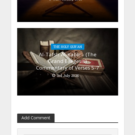
THE HOLY QUR'AN
Al-Tafsīr Al-Kabīr – (The
Grand Exegesis)
Commentary of Verses 5-7
3rd July 2025
Add Comment