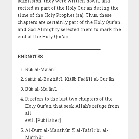
admission, they were written down, and
recited as part of the Holy Qur’an during the
time of the Holy Prophet (sa). Thus, these
chapters are certainly part of the Holy Qur’an,
and God Almighty selected them to mark the
end of the Holy Qur’an.
ENDNOTES
Rūḥ al-Ma‘ānī.
Ṣaḥiḥ al-Bukhārī, Kitāb Faḍā’il al-Qur’ān.
Rūḥ al-Ma‘ānī.
It refers to the last two chapters of the
Holy Qur’an that seek Allah’s refuge from
all
evil. [Publisher]
Al-Durr al-Manthūr fī al-Tafsīr bi al-
Ma’thūr