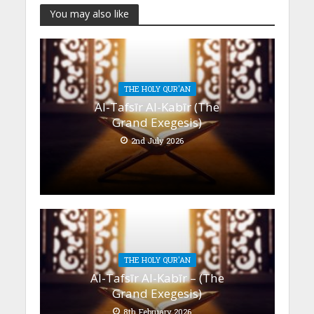
You may also like
THE HOLY QUR'AN
Al-Tafsīr Al-Kabīr (The
Grand Exegesis)
2nd July 2026
THE HOLY QUR'AN
Al-Tafsīr Al-Kabīr – (The
Grand Exegesis)
8th February 2026