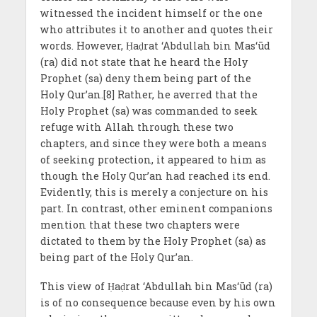
witnessed the incident himself or the one
who attributes it to another and quotes their
words. However, Ḥaḍrat ‘Abdullah bin Mas‘ūd
(ra) did not state that he heard the Holy
Prophet (sa) deny them being part of the
Holy Qur’an.[8] Rather, he averred that the
Holy Prophet (sa) was commanded to seek
refuge with Allah through these two
chapters, and since they were both a means
of seeking protection, it appeared to him as
though the Holy Qur’an had reached its end.
Evidently, this is merely a conjecture on his
part. In contrast, other eminent companions
mention that these two chapters were
dictated to them by the Holy Prophet (sa) as
being part of the Holy Qur’an.
This view of Ḥaḍrat ‘Abdullah bin Mas‘ūd (ra)
is of no consequence because even by his own