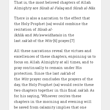
That is, the most beloved chapters of Allah
Almighty are
Sūrah al-Falaq
and
Sūrah al-Nās
.
There is also a narration to the effect that
the Holy Prophet (sa) would combine the
recitation of
Sūrah al-
Ikhlā
ṣ
and
Mu‘awwidhatain
in the
last
rak‘ah
of the
Witr
[6] prayer.[7]
All these narrations reveal the virtues and
excellences of these chapters, enjoining us to
focus on Allah Almighty at all times, and to
pray continually to remain under His
protection. Since the last
rak‘ah
of
the
Witr
prayer concludes the prayers of the
day, the Holy Prophet (sa) would recite these
two chapters together in this final
rak‘ah
. As
for his saying, ‘Whoever recites these
chapters in the morning and evening will
be saved from calamity implies that one