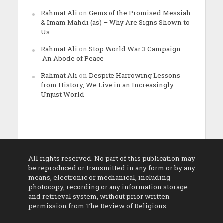
Rahmat Ali
on
Gems of the Promised Messiah
& Imam Mahdi (as) – Why Are Signs Shown to
Us
Rahmat Ali
on
Stop World War 3 Campaign –
An Abode of Peace
Rahmat Ali
on
Despite Harrowing Lessons
from History, We Live in an Increasingly
Unjust World
All rights reserved. No part of this publication may
be reproduced or transmitted in any form or by any
means, electronic or mechanical, including
photocopy, recording or any information storage
and retrieval system, without prior written
permission from The Review of Religions