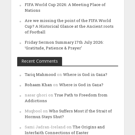
FIFA World Cup 2026: A Meeting Place of
Nations
Are we missing the point of the FIFA World
Cup? A Historical Glance at the Ancient roots
of Football
Friday Sermon Summary 17th July 2026:
‘Gratitude, Patience & Prayer’
Recent Comments
Tariq Mahmood
on
Where is God in Gaza?
Rohaam Khan
on
Where is God in Gaza?
nasar ghori
on
True Path to Freedom from
Addictions
Muqbool
on
Who Suffers Most if the Strait of
Hormuz Stays Shut?
Sami Jadran-Ireland
on
The Origins and
Interfaith Connections of Easter