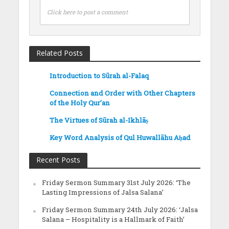
Click here to post a comment
Related Posts
Introduction to Sūrah al-Falaq
Connection and Order with Other Chapters
of the Holy Qur’an
The Virtues of Sūrah al-Ikhlāṣ
Key Word Analysis of Qul Huwallāhu Aḥad
Recent Posts
Friday Sermon Summary 31st July 2026: ‘The
Lasting Impressions of Jalsa Salana’
Friday Sermon Summary 24th July 2026: ‘Jalsa
Salana – Hospitality is a Hallmark of Faith’