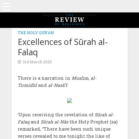
THE HOLY QUR'AN
Excellences of Sūrah al-
Falaq
3rd March 2025
There is a narration in
Muslim
,
al-
Tirmidhī
and
al-Nasā’ī
:
‘Upon receiving the revelation of
Sūrah al-
Falaq
and
Sūrah al-Nās
the Holy Prophet (sa)
remarked, “There have been such unique
verses revealed to me tonight the like of