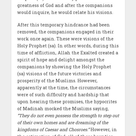
greatness of God and after the companions
would inquire, he would relate his visions.
After this temporary hindrance had been
removed, the companions engaged in their
work once again. These were visions of the
Holy Prophet (sa). In other words, during this
time of affliction, Allah the Exalted created a
spirit of hope and delight amongst the
companions by showing the Holy Prophet
(sa) visions of the future victories and
prosperity of the Muslims. However,
apparently at the time, the circumstances
were of such difficulty and hardship that
upon hearing these promises, the hypocrites
of Madinah mocked the Muslims saying,
“They do not even possess the strength to step out
of their own homes and are dreaming of the
kingdoms of Caesar and Chosroes.”
However, in