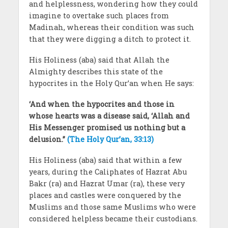
and helplessness, wondering how they could
imagine to overtake such places from
Madinah, whereas their condition was such
that they were digging a ditch to protect it.
His Holiness (aba) said that Allah the
Almighty describes this state of the
hypocrites in the Holy Qur’an when He says:
‘And when the hypocrites and those in
whose hearts was a disease said, ‘Allah and
His Messenger promised us nothing but a
delusion.’’
(The Holy Qur’an, 33:13)
His Holiness (aba) said that within a few
years, during the Caliphates of Hazrat Abu
Bakr (ra) and Hazrat Umar (ra), these very
places and castles were conquered by the
Muslims and those same Muslims who were
considered helpless became their custodians.