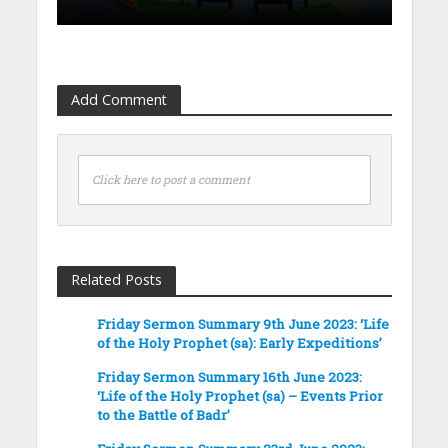
Add Comment
Click here to post a comment
Related Posts
Friday Sermon Summary 9th June 2023: ‘Life
of the Holy Prophet (sa): Early Expeditions’
Friday Sermon Summary 16th June 2023:
‘Life of the Holy Prophet (sa) – Events Prior
to the Battle of Badr’