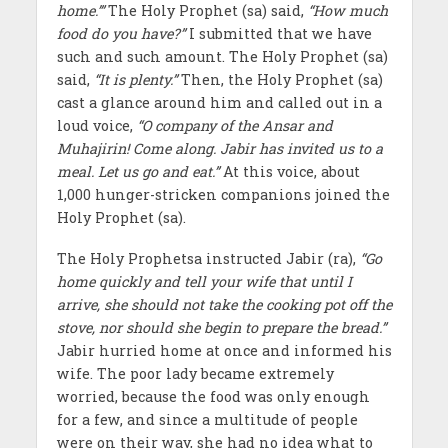
home.’”
The Holy Prophet (sa) said,
“How much
food do you have?”
I submitted that we have
such and such amount. The Holy Prophet (sa)
said,
“It is plenty.”
Then, the Holy Prophet (sa)
cast a glance around him and called out in a
loud voice,
“O company of the Ansar and
Muhajirin! Come along. Jabir has invited us to a
meal. Let us go and eat.”
At this voice, about
1,000 hunger-stricken companions joined the
Holy Prophet (sa).
The Holy Prophetsa instructed Jabir (ra),
“Go
home quickly and tell your wife that until I
arrive, she should not take the cooking pot off the
stove, nor should she begin to prepare the bread.”
Jabir hurried home at once and informed his
wife. The poor lady became extremely
worried, because the food was only enough
for a few, and since a multitude of people
were on their way, she had no idea what to