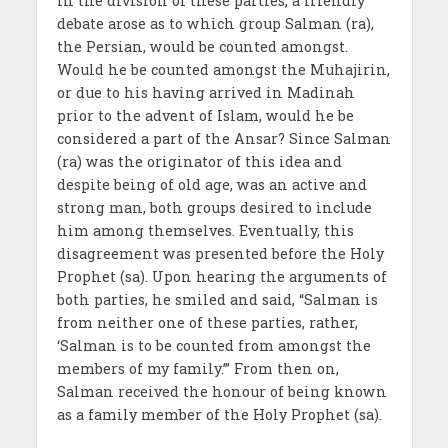
In the division of these parties, a friendly
debate arose as to which group Salman (ra),
the Persian, would be counted amongst.
Would he be counted amongst the Muhajirin,
or due to his having arrived in Madinah
prior to the advent of Islam, would he be
considered a part of the Ansar? Since Salman
(ra) was the originator of this idea and
despite being of old age, was an active and
strong man, both groups desired to include
him among themselves. Eventually, this
disagreement was presented before the Holy
Prophet (sa). Upon hearing the arguments of
both parties, he smiled and said, “Salman is
from neither one of these parties, rather,
‘Salman is to be counted from amongst the
members of my family.’” From then on,
Salman received the honour of being known
as a family member of the Holy Prophet (sa).