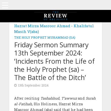
Hazrat Mirza Masroor Ahmad - Khalifatul
Masih V(aba)
THE HOLY PROPHET MUHAMMAD (SA)
Friday Sermon Summary
13th September 2024:
‘Incidents From the Life of
the Holy Prophet (sa) –
The Battle of the Ditch’
13th September 2024
After reciting
Tashahhud
,
T‘awwuz
and
Surah
al-Fatihah
, His Holiness, Hazrat Mirza
Masroor Ahmad (aba) said that he had been