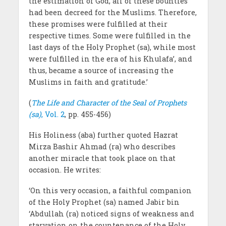
the estimation of God, all of these bounties
had been decreed for the Muslims. Therefore,
these promises were fulfilled at their
respective times. Some were fulfilled in the
last days of the Holy Prophet (sa), while most
were fulfilled in the era of his Khulafa’, and
thus, became a source of increasing the
Muslims in faith and gratitude.’
(
The Life and Character of the Seal of Prophets
(sa)
, Vol. 2
, pp. 455-456)
His Holiness (aba) further quoted Hazrat
Mirza Bashir Ahmad (ra) who describes
another miracle that took place on that
occasion. He writes:
‘On this very occasion, a faithful companion
of the Holy Prophet (sa) named Jabir bin
‘Abdullah (ra) noticed signs of weakness and
starvation on the countenance of the Holy