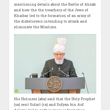
mentioning details about the Battle of Ahzab
and how the the treachery of the Jews of
Khaibar led to the formation of an army of
the disbelievers intending to attack and
eliminate the Muslims.
His Holiness (aba) said that the Holy Prophet
(sa) sent Sulait (ra) and Sufyan bin Auf