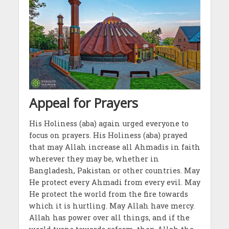
Appeal for Prayers
His Holiness (aba) again urged everyone to
focus on prayers. His Holiness (aba) prayed
that may Allah increase all Ahmadis in faith
wherever they may be, whether in
Bangladesh, Pakistan or other countries. May
He protect every Ahmadi from every evil. May
He protect the world from the fire towards
which it is hurtling. May Allah have mercy.
Allah has power over all things, and if the