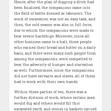
Hence, after the plan of digging a ditch had
been finalised, the companions came into
the field of battle dressed as labourers. The
work of excavation was not an easy task, and
then, the cold season was also in full force,
due to which the companions were made to
bear severe hardships. Moreover, since all
other business came to a halt, those people
who earned their bread and butter on a daily
basis, and there were many such people from
among the companions, were compelled to
bear the adversity of hunger and starvation
as well. Furthermore, since the companions
did not have servants and slaves, all of them
had to work with their own hands.
Within these parties of ten, there was a
further division of work, where certain men
would dig and others would fill this
excavated earth and stones in baskets carried