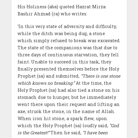
His Holiness (aba) quoted Hazrat Mirza
Bashir Ahmad (ra) who writes:
‘In this very state of adversity and difficulty,
while the ditch was being dug, a stone
which simply refused to break was excavated.
The state of the companions was that due to
three days of continuous starvation, they fell
faint. Unable to succeed in this task, they
finally presented themselves before the Holy
Prophet (sa) and submitted,
“There is one stone
which knows no breaking.”
At the time, the
Holy Prophet (sa) had also tied a stone on his
stomach due to hunger, but he immediately
went there upon their request and lifting an
axe, struck the stone, in the name of Allah.
When iron hit stone, a spark flew, upon
which the Holy Prophet (sa) loudly said,
“God
is the Greatest!”
Then he said,
“I have been