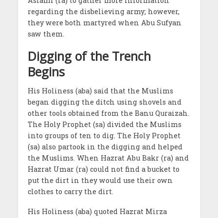
Aslami (ra) to gather more information
regarding the disbelieving army; however,
they were both martyred when Abu Sufyan
saw them.
Digging of the Trench
Begins
His Holiness (aba) said that the Muslims
began digging the ditch using shovels and
other tools obtained from the Banu Quraizah.
The Holy Prophet (sa) divided the Muslims
into groups of ten to dig. The Holy Prophet
(sa) also partook in the digging and helped
the Muslims. When Hazrat Abu Bakr (ra) and
Hazrat Umar (ra) could not find a bucket to
put the dirt in they would use their own
clothes to carry the dirt.
His Holiness (aba) quoted Hazrat Mirza