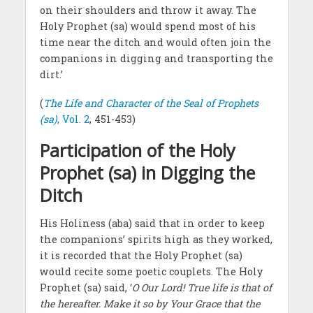
on their shoulders and throw it away. The
Holy Prophet (sa) would spend most of his
time near the ditch and would often join the
companions in digging and transporting the
dirt.’
(
The Life and Character of the Seal of Prophets
(sa)
, Vol. 2
, 451-453)
Participation of the Holy
Prophet (sa) in Digging the
Ditch
His Holiness (aba) said that in order to keep
the companions’ spirits high as they worked,
it is recorded that the Holy Prophet (sa)
would recite some poetic couplets. The Holy
Prophet (sa) said, ‘
O Our Lord! True life is that of
the hereafter. Make it so by Your Grace that the