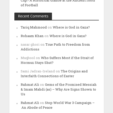
Cup? A Historical Glance at the Ancient roots
of Football
Recent Comments
Tariq Mahmood
on
Where is God in Gaza?
Rohaam Khan
on
Where is God in Gaza?
nasar ghori
on
True Path to Freedom from
Addictions
Muqbool
on
Who Suffers Most if the Strait of
Hormuz Stays Shut?
Sami Jadran-Ireland
on
The Origins and
Interfaith Connections of Easter
Rahmat Ali
on
Gems of the Promised Messiah
& Imam Mahdi (as) – Why Are Signs Shown to
Us
Rahmat Ali
on
Stop World War 3 Campaign –
An Abode of Peace