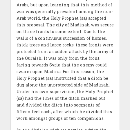
Arabs, but upon learning that this method of
war was generally prevalent among the non-
Arab world, the Holy Prophet (sa) accepted
this proposal. The city of Madinah was secure
on three fronts to some extent. Due to the
walls of a continuous succession of homes,
thick trees and large rocks, these fronts were
protected from a sudden attack by the army of
the Quraish. It was only from the front
facing towards Syria that the enemy could
swarm upon Madina. For this reason, the
Holy Prophet (sa) instructed that a ditch be
dug along the unprotected side of Madinah.
Under his own supervision, the Holy Prophet
(sa) had the lines of the ditch marked out
and divided the ditch into segments of
fifteen feet each, after which he divided this
work amongst groups of ten companions.