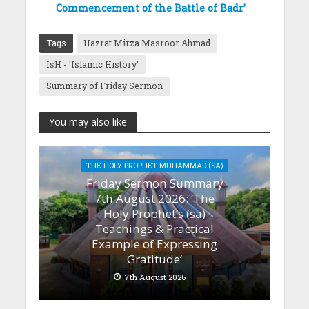
Commencement of the Battle of Badr’
Tags
Hazrat Mirza Masroor Ahmad
IsH - 'Islamic History'
Summary of Friday Sermon
You may also like
THE HOLY PROPHET MUHAMMAD (SA)
Friday Sermon Summary
7th August 2026: ‘The
Holy Prophet’s (sa)
Teachings & Practical
Example of Expressing
Gratitude’
7th August 2026