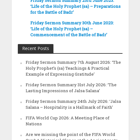
Friday Sermon Summary 23rd June 2023:
‘Life of the Holy Prophet (sa) – Preparations
for the Battle of Badr’
Friday Sermon Summary 30th June 2023:
‘Life of the Holy Prophet (sa) –
Commencement of the Battle of Badr’
Recent Posts
Friday Sermon Summary 7th August 2026: ‘The
Holy Prophet’s (sa) Teachings & Practical
Example of Expressing Gratitude’
Friday Sermon Summary 31st July 2026: ‘The
Lasting Impressions of Jalsa Salana’
Friday Sermon Summary 24th July 2026: ‘Jalsa
Salana – Hospitality is a Hallmark of Faith’
FIFA World Cup 2026: A Meeting Place of
Nations
Are we missing the point of the FIFA World