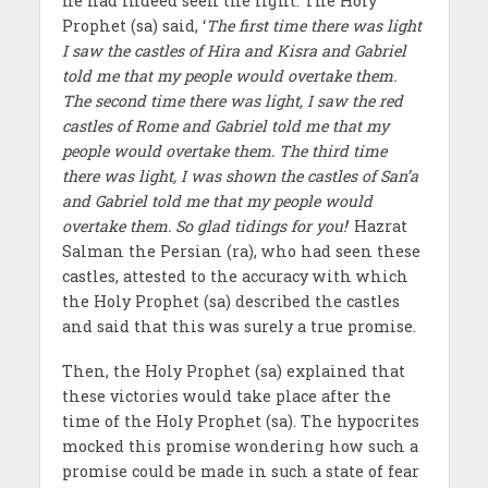
he had indeed seen the light. The Holy
Prophet (sa) said, ‘
The first time there was light
I saw the castles of Hira and Kisra and Gabriel
told me that my people would overtake them.
The second time there was light, I saw the red
castles of Rome and Gabriel told me that my
people would overtake them. The third time
there was light, I was shown the castles of San’a
and Gabriel told me that my people would
overtake them. So glad tidings for you!
’ Hazrat
Salman the Persian (ra), who had seen these
castles, attested to the accuracy with which
the Holy Prophet (sa) described the castles
and said that this was surely a true promise.
Then, the Holy Prophet (sa) explained that
these victories would take place after the
time of the Holy Prophet (sa). The hypocrites
mocked this promise wondering how such a
promise could be made in such a state of fear