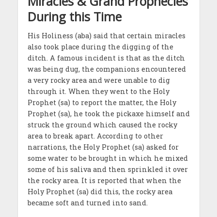
Miracles & Grand Prophecies
During this Time
His Holiness (aba) said that certain miracles
also took place during the digging of the
ditch. A famous incident is that as the ditch
was being dug, the companions encountered
a very rocky area and were unable to dig
through it. When they went to the Holy
Prophet (sa) to report the matter, the Holy
Prophet (sa), he took the pickaxe himself and
struck the ground which caused the rocky
area to break apart. According to other
narrations, the Holy Prophet (sa) asked for
some water to be brought in which he mixed
some of his saliva and then sprinkled it over
the rocky area. It is reported that when the
Holy Prophet (sa) did this, the rocky area
became soft and turned into sand.