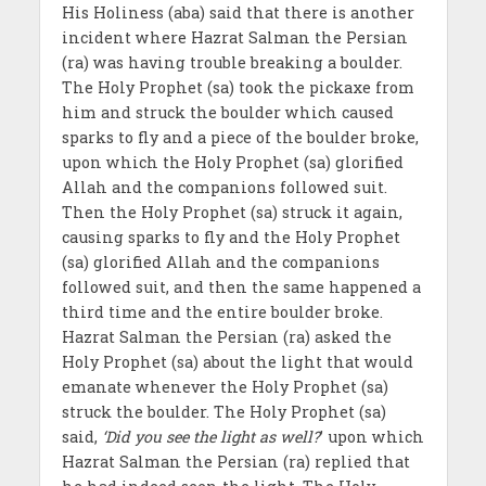
His Holiness (aba) said that there is another
incident where Hazrat Salman the Persian
(ra) was having trouble breaking a boulder.
The Holy Prophet (sa) took the pickaxe from
him and struck the boulder which caused
sparks to fly and a piece of the boulder broke,
upon which the Holy Prophet (sa) glorified
Allah and the companions followed suit.
Then the Holy Prophet (sa) struck it again,
causing sparks to fly and the Holy Prophet
(sa) glorified Allah and the companions
followed suit, and then the same happened a
third time and the entire boulder broke.
Hazrat Salman the Persian (ra) asked the
Holy Prophet (sa) about the light that would
emanate whenever the Holy Prophet (sa)
struck the boulder. The Holy Prophet (sa)
said,
‘Did you see the light as well?
’ upon which
Hazrat Salman the Persian (ra) replied that