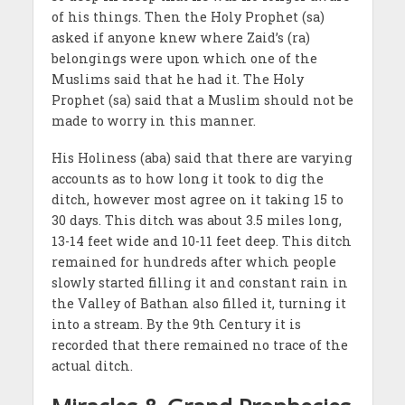
of his things. Then the Holy Prophet (sa)
asked if anyone knew where Zaid’s (ra)
belongings were upon which one of the
Muslims said that he had it. The Holy
Prophet (sa) said that a Muslim should not be
made to worry in this manner.
His Holiness (aba) said that there are varying
accounts as to how long it took to dig the
ditch, however most agree on it taking 15 to
30 days. This ditch was about 3.5 miles long,
13-14 feet wide and 10-11 feet deep. This ditch
remained for hundreds after which people
slowly started filling it and constant rain in
the Valley of Bathan also filled it, turning it
into a stream. By the 9th Century it is
recorded that there remained no trace of the
actual ditch.