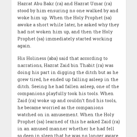
Hazrat Abu Bakr (ra) and Hazrat Umar (ra)
stood by him ensuring no one walked by and
woke him up. When the Holy Prophet (sa)
awoke a short while later, he asked why they
had not woken him up, and then the Holy
Prophet (sa) immediately started working
again.
His Holiness (aba) said that according to
narrations, Hazrat Zaid bin Thabit (ra) was
doing his part in digging the ditch but as he
grew tired, he ended up falling asleep in the
ditch. Seeing he had fallen asleep, one of the
companions playfully took his tools. When
Zaid (ra) woke up and couldn’t find his tools,
he became worried as the companions
watched on in amusement. When the Holy
Prophet (sa) learned of this he asked Zaid (ra)
in an amused manner whether he had fell
so deep in sleep that he was no longer aware