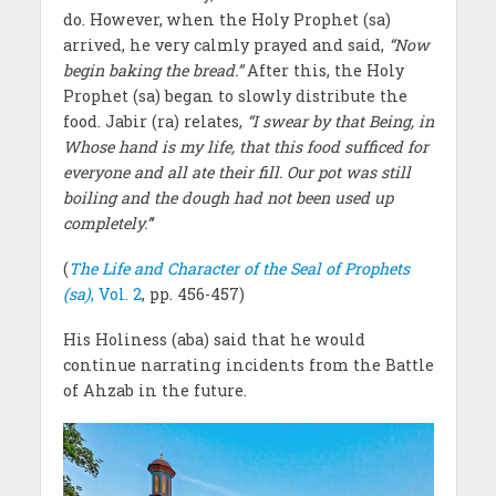
do. However, when the Holy Prophet (sa)
arrived, he very calmly prayed and said,
“Now
begin baking the bread.”
After this, the Holy
Prophet (sa) began to slowly distribute the
food. Jabir (ra) relates,
“I swear by that Being, in
Whose hand is my life, that this food sufficed for
everyone and all ate their fill. Our pot was still
boiling and the dough had not been used up
completely.”
’
(
The Life and Character of the Seal of Prophets
(sa)
, Vol. 2
, pp. 456-457)
His Holiness (aba) said that he would
continue narrating incidents from the Battle
of Ahzab in the future.