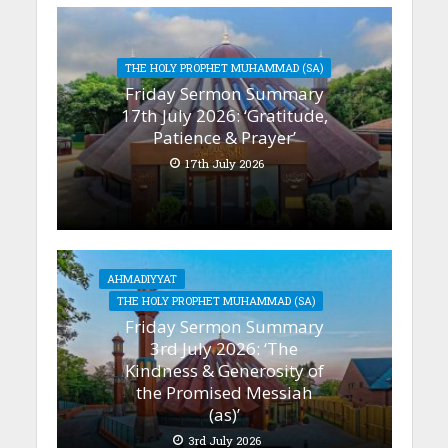
THE HOLY PROPHET MUHAMMAD (SA)
Friday Sermon Summary
17th July 2026: ‘Gratitude,
Patience & Prayer’
17th July 2026
AHMADIYYAT
THE HOLY PROPHET MUHAMMAD (SA)
Friday Sermon Summary
3rd July 2026: ‘The
Kindness & Generosity of
the Promised Messiah
(as)’
3rd July 2026