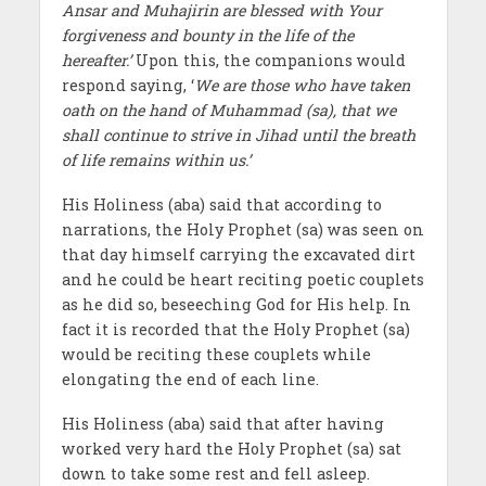
Ansar and Muhajirin are blessed with Your
forgiveness and bounty in the life of the
hereafter.’
Upon this, the companions would
respond saying, ‘
We are those who have taken
oath on the hand of Muhammad (sa), that we
shall continue to strive in Jihad until the breath
of life remains within us.’
His Holiness (aba) said that according to
narrations, the Holy Prophet (sa) was seen on
that day himself carrying the excavated dirt
and he could be heart reciting poetic couplets
as he did so, beseeching God for His help. In
fact it is recorded that the Holy Prophet (sa)
would be reciting these couplets while
elongating the end of each line.
His Holiness (aba) said that after having
worked very hard the Holy Prophet (sa) sat
down to take some rest and fell asleep.