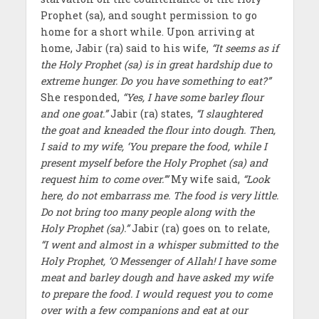
Prophet (sa), and sought permission to go
home for a short while. Upon arriving at
home, Jabir (ra) said to his wife,
“It seems as if
the Holy Prophet (sa) is in great hardship due to
extreme hunger. Do you have something to eat?”
She responded,
“Yes, I have some barley flour
and one goat.”
Jabir (ra) states,
“I slaughtered
the goat and kneaded the flour into dough. Then,
I said to my wife, ‘You prepare the food, while I
present myself before the Holy Prophet (sa) and
request him to come over.’”
My wife said,
“Look
here, do not embarrass me. The food is very little.
Do not bring too many people along with the
Holy Prophet (sa).”
Jabir (ra) goes on to relate,
“I went and almost in a whisper submitted to the
Holy Prophet, ‘O Messenger of Allah! I have some
meat and barley dough and have asked my wife
to prepare the food. I would request you to come
over with a few companions and eat at our