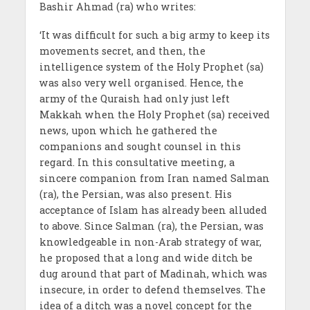
Bashir Ahmad (ra) who writes:
‘It was difficult for such a big army to keep its
movements secret, and then, the
intelligence system of the Holy Prophet (sa)
was also very well organised. Hence, the
army of the Quraish had only just left
Makkah when the Holy Prophet (sa) received
news, upon which he gathered the
companions and sought counsel in this
regard. In this consultative meeting, a
sincere companion from Iran named Salman
(ra), the Persian, was also present. His
acceptance of Islam has already been alluded
to above. Since Salman (ra), the Persian, was
knowledgeable in non-Arab strategy of war,
he proposed that a long and wide ditch be
dug around that part of Madinah, which was
insecure, in order to defend themselves. The
idea of a ditch was a novel concept for the