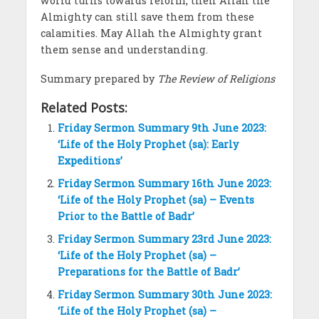
world turns towards reform, then Allah the
Almighty can still save them from these
calamities. May Allah the Almighty grant
them sense and understanding.
Summary prepared by
The Review of Religions
Related Posts:
Friday Sermon Summary 9th June 2023:
‘Life of the Holy Prophet (sa): Early
Expeditions’
Friday Sermon Summary 16th June 2023:
‘Life of the Holy Prophet (sa) – Events
Prior to the Battle of Badr’
Friday Sermon Summary 23rd June 2023:
‘Life of the Holy Prophet (sa) –
Preparations for the Battle of Badr’
Friday Sermon Summary 30th June 2023:
‘Life of the Holy Prophet (sa) –