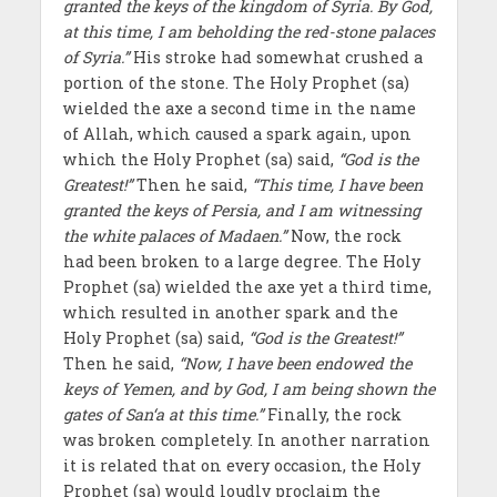
granted the keys of the kingdom of Syria. By God,
at this time, I am beholding the red-stone palaces
of Syria.”
His stroke had somewhat crushed a
portion of the stone. The Holy Prophet (sa)
wielded the axe a second time in the name
of Allah, which caused a spark again, upon
which the Holy Prophet (sa) said,
“God is the
Greatest!”
Then he said,
“This time, I have been
granted the keys of Persia, and I am witnessing
the white palaces of Madaen.”
Now, the rock
had been broken to a large degree. The Holy
Prophet (sa) wielded the axe yet a third time,
which resulted in another spark and the
Holy Prophet (sa) said,
“God is the Greatest!”
Then he said,
“Now, I have been endowed the
keys of Yemen, and by God, I am being shown the
gates of San‘a at this time.”
Finally, the rock
was broken completely. In another narration
it is related that on every occasion, the Holy
Prophet (sa) would loudly proclaim the