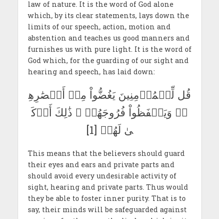
law of nature. It is the word of God alone
which, by its clear statements, lays down the
limits of our speech, action, motion and
abstention and teaches us good manners and
furnishes us with pure light. It is the word of
God which, for the guarding of our sight and
hearing and speech, has laid down:
قُل لِّلۡمُؤۡمِنِينَ يَغُضُّواْ مِنۡ أَبۡصَٰرِهِ
مۡ وَيَحۡفَظُواْ فُرُوجَهُمۡ ۚ ذَٰلِكَ أَزۡكَ
ىٰ لَهُمۡ [1]
This means that the believers should guard
their eyes and ears and private parts and
should avoid every undesirable activity of
sight, hearing and private parts. Thus would
they be able to foster inner purity. That is to
say, their minds will be safeguarded against