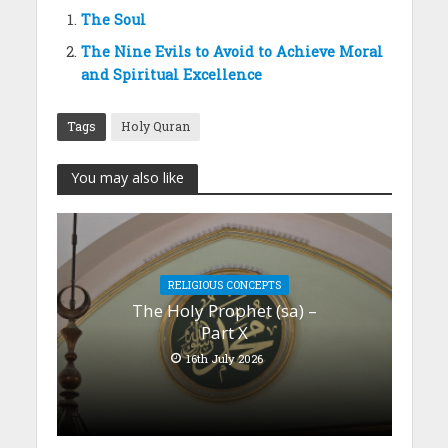
The Soul
The Nine Evils to Avoid to Achieve Moral
and Spiritual Excellence
Tags
Holy Quran
You may also like
RELIGIOUS CONCEPTS
The Holy Prophet (sa) –
Part X
16th July 2026