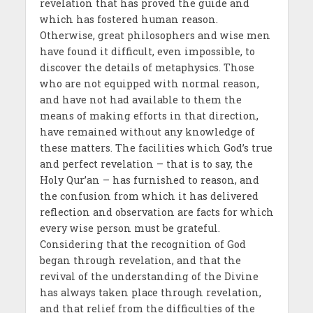
revelation that has proved the guide and
which has fostered human reason.
Otherwise, great philosophers and wise men
have found it difficult, even impossible, to
discover the details of metaphysics. Those
who are not equipped with normal reason,
and have not had available to them the
means of making efforts in that direction,
have remained without any knowledge of
these matters. The facilities which God’s true
and perfect revelation – that is to say, the
Holy Qur’an – has furnished to reason, and
the confusion from which it has delivered
reflection and observation are facts for which
every wise person must be grateful.
Considering that the recognition of God
began through revelation, and that the
revival of the understanding of the Divine
has always taken place through revelation,
and that relief from the difficulties of the