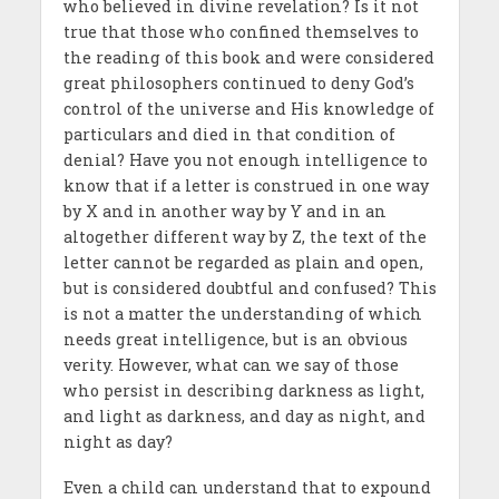
who believed in divine revelation? Is it not
true that those who confined themselves to
the reading of this book and were considered
great philosophers continued to deny God’s
control of the universe and His knowledge of
particulars and died in that condition of
denial? Have you not enough intelligence to
know that if a letter is construed in one way
by X and in another way by Y and in an
altogether different way by Z, the text of the
letter cannot be regarded as plain and open,
but is considered doubtful and confused? This
is not a matter the understanding of which
needs great intelligence, but is an obvious
verity. However, what can we say of those
who persist in describing darkness as light,
and light as darkness, and day as night, and
night as day?
Even a child can understand that to expound