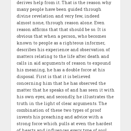
derives help from it. That is the reason why
many people have been guided through
divine revelation and very few, indeed
almost none, through reason alone. Even
reason affirms that that should be so. It is
obvious that when a person, who becomes
known to people as a righteous informer,
describes his experience and observation of
matters relating to the life after death and
calls in aid arguments of reason to expound
his meaning, he has a double force at his
disposal. First is that it is believed
concerning him that he has observed the
matter that he speaks of and has seen it with
his own eyes; and secondly, he illustrates the
truth in the light of clear arguments. The
combination of these two types of proof
invests his preaching and advice with a
strong force which pulls at even the hardest
of hearts and influences every type of soul.