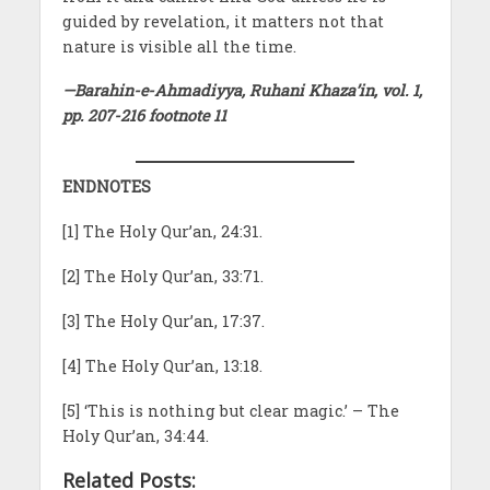
guided by revelation, it matters not that
nature is visible all the time.
—Barahin-e-Ahmadiyya, Ruhani Khaza’in, vol. 1,
pp. 207-216 footnote 11
ENDNOTES
[1] The Holy Qur’an, 24:31.
[2] The Holy Qur’an, 33:71.
[3] The Holy Qur’an, 17:37.
[4] The Holy Qur’an, 13:18.
[5] ‘This is nothing but clear magic.’ – The
Holy Qur’an, 34:44.
Related Posts: