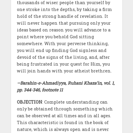
thousands of wiser people than yourself by
one stroke into the depths, by taking a firm
hold of the strong handle of revelation. It
will never happen that pursuing only your
ideas based on reason you will advance to a
point where you behold God sitting
somewhere. With your perverse thinking,
you will end up finding God signless and
devoid of the signs of the living, and, after
being frustrated in your quest for Him, you
will join hands with your atheist brethren.
—Barahin-e-Ahmadiyya, Ruhani Khaza’in, vol. 1,
pp. 344-346, footnote 11
OBJECTION
: Complete understanding can
only be obtained through something which
can be observed at all times and in all ages.
This characteristic is found in the book of
nature, which is always open and is never