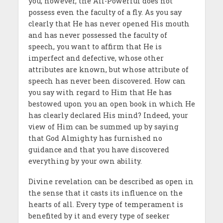
you, however, the All-Powerful does not
possess even the faculty of a fly. As you say
clearly that He has never opened His mouth
and has never possessed the faculty of
speech, you want to affirm that He is
imperfect and defective, whose other
attributes are known, but whose attribute of
speech has never been discovered. How can
you say with regard to Him that He has
bestowed upon you an open book in which He
has clearly declared His mind? Indeed, your
view of Him can be summed up by saying
that God Almighty has furnished no
guidance and that you have discovered
everything by your own ability.
Divine revelation can be described as open in
the sense that it casts its influence on the
hearts of all. Every type of temperament is
benefited by it and every type of seeker