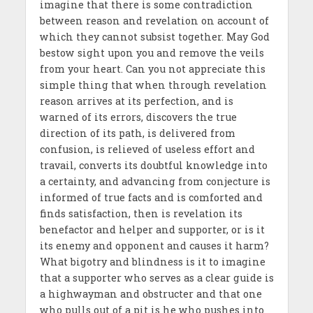
imagine that there is some contradiction
between reason and revelation on account of
which they cannot subsist together. May God
bestow sight upon you and remove the veils
from your heart. Can you not appreciate this
simple thing that when through revelation
reason arrives at its perfection, and is
warned of its errors, discovers the true
direction of its path, is delivered from
confusion, is relieved of useless effort and
travail, converts its doubtful knowledge into
a certainty, and advancing from conjecture is
informed of true facts and is comforted and
finds satisfaction, then is revelation its
benefactor and helper and supporter, or is it
its enemy and opponent and causes it harm?
What bigotry and blindness is it to imagine
that a supporter who serves as a clear guide is
a highwayman and obstructer and that one
who pulls out of a pit is he who pushes into