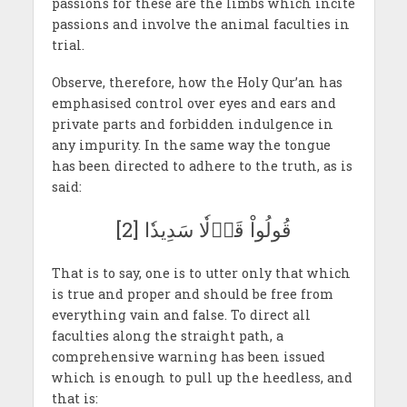
passions for these are the limbs which incite
passions and involve the animal faculties in
trial.
Observe, therefore, how the Holy Qur’an has
emphasised control over eyes and ears and
private parts and forbidden indulgence in
any impurity. In the same way the tongue
has been directed to adhere to the truth, as is
said:
قُولُواْ قَوۡلٗا سَدِيدٗا [2]
That is to say, one is to utter only that which
is true and proper and should be free from
everything vain and false. To direct all
faculties along the straight path, a
comprehensive warning has been issued
which is enough to pull up the heedless, and
that is: