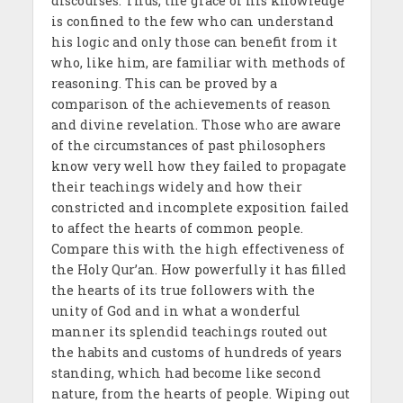
discourses. Thus, the grace of his knowledge
is confined to the few who can understand
his logic and only those can benefit from it
who, like him, are familiar with methods of
reasoning. This can be proved by a
comparison of the achievements of reason
and divine revelation. Those who are aware
of the circumstances of past philosophers
know very well how they failed to propagate
their teachings widely and how their
constricted and incomplete exposition failed
to affect the hearts of common people.
Compare this with the high effectiveness of
the Holy Qur’an. How powerfully it has filled
the hearts of its true followers with the
unity of God and in what a wonderful
manner its splendid teachings routed out
the habits and customs of hundreds of years
standing, which had become like second
nature, from the hearts of people. Wiping out