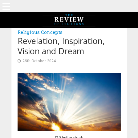
MAGAZINE: EDITION AUGUST 2024
Religious Concepts
Revelation, Inspiration,
Vision and Dream
26th October 2024
© Shutterstock