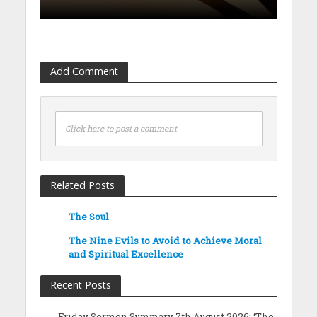
Add Comment
Click here to post a comment
Related Posts
The Soul
The Nine Evils to Avoid to Achieve Moral
and Spiritual Excellence
Recent Posts
Friday Sermon Summary 7th August 2026: ‘The