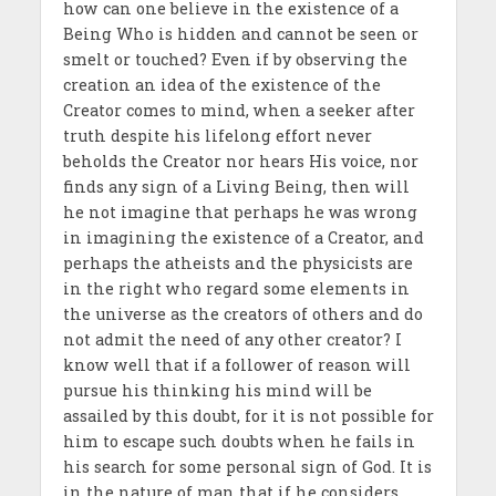
how can one believe in the existence of a
Being Who is hidden and cannot be seen or
smelt or touched? Even if by observing the
creation an idea of the existence of the
Creator comes to mind, when a seeker after
truth despite his lifelong effort never
beholds the Creator nor hears His voice, nor
finds any sign of a Living Being, then will
he not imagine that perhaps he was wrong
in imagining the existence of a Creator, and
perhaps the atheists and the physicists are
in the right who regard some elements in
the universe as the creators of others and do
not admit the need of any other creator? I
know well that if a follower of reason will
pursue his thinking his mind will be
assailed by this doubt, for it is not possible for
him to escape such doubts when he fails in
his search for some personal sign of God. It is
in the nature of man that if he considers