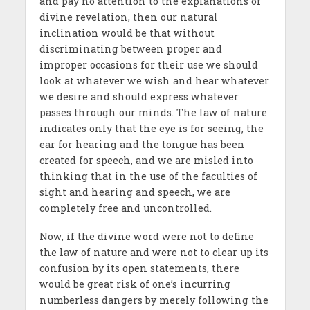
and pay no attention to the explanations of
divine revelation, then our natural
inclination would be that without
discriminating between proper and
improper occasions for their use we should
look at whatever we wish and hear whatever
we desire and should express whatever
passes through our minds. The law of nature
indicates only that the eye is for seeing, the
ear for hearing and the tongue has been
created for speech, and we are misled into
thinking that in the use of the faculties of
sight and hearing and speech, we are
completely free and uncontrolled.
Now, if the divine word were not to define
the law of nature and were not to clear up its
confusion by its open statements, there
would be great risk of one’s incurring
numberless dangers by merely following the