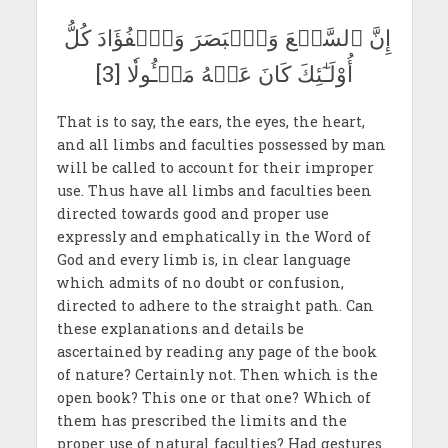
إِنَّ ٱلسَّمۡعَ وَٱلۡبَصَرَ وَٱلۡفُؤَادَ كُلُّ
أُوْلَـٰٓئِكَ كَانَ عَنۡهُ مَسۡـُٔولٗا [3]
That is to say, the ears, the eyes, the heart,
and all limbs and faculties possessed by man
will be called to account for their improper
use. Thus have all limbs and faculties been
directed towards good and proper use
expressly and emphatically in the Word of
God and every limb is, in clear language
which admits of no doubt or confusion,
directed to adhere to the straight path. Can
these explanations and details be
ascertained by reading any page of the book
of nature? Certainly not. Then which is the
open book? This one or that one? Which of
them has prescribed the limits and the
proper use of natural faculties? Had gestures