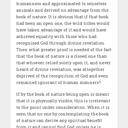
humanness and approximated to senseless
animals and derived no advantage from the
book of nature. It is obvious that if that book
had been an open one, the wild tribes would
have taken advantage of it and would have
achieved equality with those who had
recognised God through divine revelation.
Then what greater proof is needed of the fact
that the book of nature is a closed one than
that whoever relied solely upon it, and never
heard of divine revelation, was altogether
deprived of the recognition of God and even
remained ignorant of human manners?
If by the book of nature being open is meant
that it is physically visible, this is irrelevant
to the point under consideration. When it is
seen that no one by contemplating the book
of nature can derive any spiritual benefit
from it and cannot find God unless he is