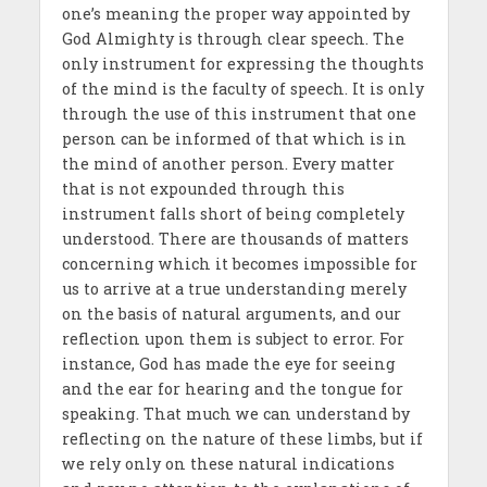
one’s meaning the proper way appointed by
God Almighty is through clear speech. The
only instrument for expressing the thoughts
of the mind is the faculty of speech. It is only
through the use of this instrument that one
person can be informed of that which is in
the mind of another person. Every matter
that is not expounded through this
instrument falls short of being completely
understood. There are thousands of matters
concerning which it becomes impossible for
us to arrive at a true understanding merely
on the basis of natural arguments, and our
reflection upon them is subject to error. For
instance, God has made the eye for seeing
and the ear for hearing and the tongue for
speaking. That much we can understand by
reflecting on the nature of these limbs, but if
we rely only on these natural indications