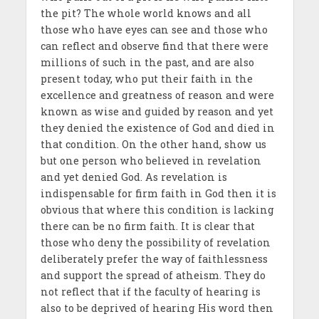
the pit? The whole world knows and all
those who have eyes can see and those who
can reflect and observe find that there were
millions of such in the past, and are also
present today, who put their faith in the
excellence and greatness of reason and were
known as wise and guided by reason and yet
they denied the existence of God and died in
that condition. On the other hand, show us
but one person who believed in revelation
and yet denied God. As revelation is
indispensable for firm faith in God then it is
obvious that where this condition is lacking
there can be no firm faith. It is clear that
those who deny the possibility of revelation
deliberately prefer the way of faithlessness
and support the spread of atheism. They do
not reflect that if the faculty of hearing is
also to be deprived of hearing His word then