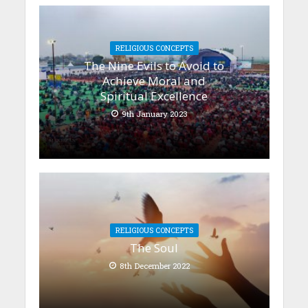
RELIGIOUS CONCEPTS
The Nine Evils to Avoid to
Achieve Moral and
Spiritual Excellence
9th January 2023
RELIGIOUS CONCEPTS
The Soul
8th December 2022