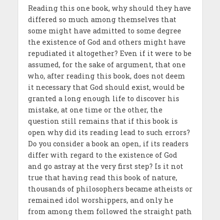
Reading this one book, why should they have
differed so much among themselves that
some might have admitted to some degree
the existence of God and others might have
repudiated it altogether? Even if it were to be
assumed, for the sake of argument, that one
who, after reading this book, does not deem
it necessary that God should exist, would be
granted a long enough life to discover his
mistake, at one time or the other, the
question still remains that if this book is
open why did its reading lead to such errors?
Do you consider a book an open, if its readers
differ with regard to the existence of God
and go astray at the very first step? Is it not
true that having read this book of nature,
thousands of philosophers became atheists or
remained idol worshippers, and only he
from among them followed the straight path