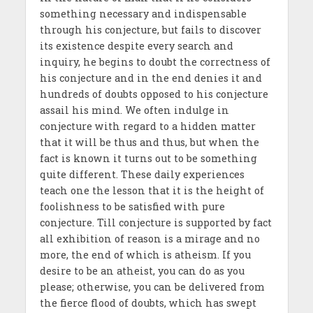
something necessary and indispensable
through his conjecture, but fails to discover
its existence despite every search and
inquiry, he begins to doubt the correctness of
his conjecture and in the end denies it and
hundreds of doubts opposed to his conjecture
assail his mind. We often indulge in
conjecture with regard to a hidden matter
that it will be thus and thus, but when the
fact is known it turns out to be something
quite different. These daily experiences
teach one the lesson that it is the height of
foolishness to be satisfied with pure
conjecture. Till conjecture is supported by fact
all exhibition of reason is a mirage and no
more, the end of which is atheism. If you
desire to be an atheist, you can do as you
please; otherwise, you can be delivered from
the fierce flood of doubts, which has swept