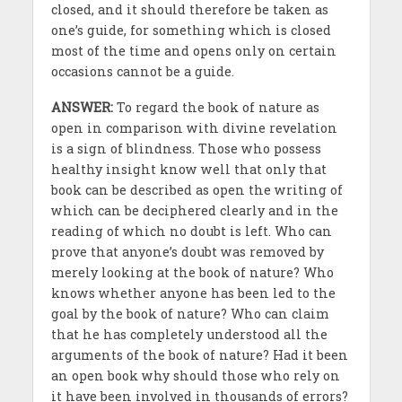
closed, and it should therefore be taken as
one’s guide, for something which is closed
most of the time and opens only on certain
occasions cannot be a guide.
ANSWER:
To regard the book of nature as
open in comparison with divine revelation
is a sign of blindness. Those who possess
healthy insight know well that only that
book can be described as open the writing of
which can be deciphered clearly and in the
reading of which no doubt is left. Who can
prove that anyone’s doubt was removed by
merely looking at the book of nature? Who
knows whether anyone has been led to the
goal by the book of nature? Who can claim
that he has completely understood all the
arguments of the book of nature? Had it been
an open book why should those who rely on
it have been involved in thousands of errors?