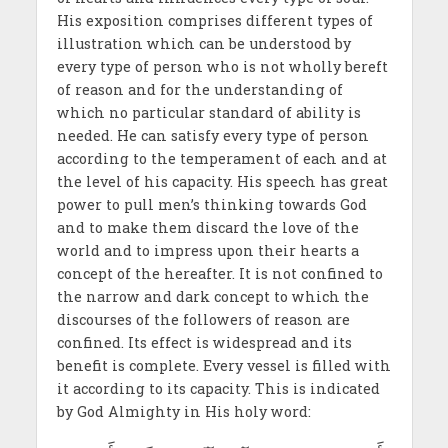
His exposition comprises different types of
illustration which can be understood by
every type of person who is not wholly bereft
of reason and for the understanding of
which no particular standard of ability is
needed. He can satisfy every type of person
according to the temperament of each and at
the level of his capacity. His speech has great
power to pull men’s thinking towards God
and to make them discard the love of the
world and to impress upon their hearts a
concept of the hereafter. It is not confined to
the narrow and dark concept to which the
discourses of the followers of reason are
confined. Its effect is widespread and its
benefit is complete. Every vessel is filled with
it according to its capacity. This is indicated
by God Almighty in His holy word: