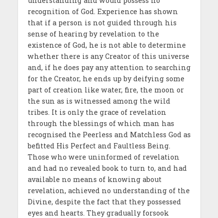
understanding and would possess no
recognition of God. Experience has shown
that if a person is not guided through his
sense of hearing by revelation to the
existence of God, he is not able to determine
whether there is any Creator of this universe
and, if he does pay any attention to searching
for the Creator, he ends up by deifying some
part of creation like water, fire, the moon or
the sun as is witnessed among the wild
tribes. It is only the grace of revelation
through the blessings of which man has
recognised the Peerless and Matchless God as
befitted His Perfect and Faultless Being.
Those who were uninformed of revelation
and had no revealed book to turn to, and had
available no means of knowing about
revelation, achieved no understanding of the
Divine, despite the fact that they possessed
eyes and hearts. They gradually forsook