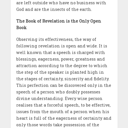
are left outside who have no business with
God and are the insects of the earth.
The Book of Revelation is the Only Open
Book
Observing its effectiveness, the way of
following revelation is open and wide. It is
well known that a speech is charged with
blessings, eagerness, power, greatness and
attraction according to the degree to which
the step of the speaker is planted high in
the stages of certainty, sincerity and fidelity.
This perfection can be discovered only in the
speech of a person who doubly possesses
divine understanding. Every wise person
realises that a forceful speech, to be effective,
issues from the mouth of a person when his
heart is full of the eagerness of certainty and
only those words take possession of the