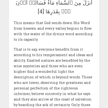
أَنزَلَ مِنَ ٱلسَّمَآءِ مَآءٗ فَسَالَتۡ أَوۡدِيَ
ةُۢ بِقَدَرِهَا [4]
This means that God sends down His Word
from heaven and every valley begins to flow
with the water of the divine word according
to its capacity.
That is to say, everyone benefits from it
according to his temperament and ideas and
ability. Exalted natures are benefited by the
wise mysteries and those who are even
higher find a wonderful light the
description of which is beyond words. Those
who are lower, observing the greatness and
personal perfection of the righteous
informer, believe sincerely in what he says
and they also arrive at the coast of salvation
by boarding the ark of certainty. Only those