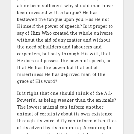
alone been sufficient why should man have
been invested with a tongue? He has
bestowed the tongue upon you. Has He not
Himself the power of speech? Is it proper to
say of Him Who created the whole universe
without the aid of any matter and without
the need of builders and labourers and
carpenters, but only through His will, that
He does not possess the power of speech, or
that He has the power but that out of
miserliness He has deprived man of the
grace of His word?
Is it right that one should think of the All-
Powerful as being weaker than the animals?
The lowest animal can inform another
animal of certainty about its own existence
through its voice. A fly can inform other flies
of its advent by its humming. According to