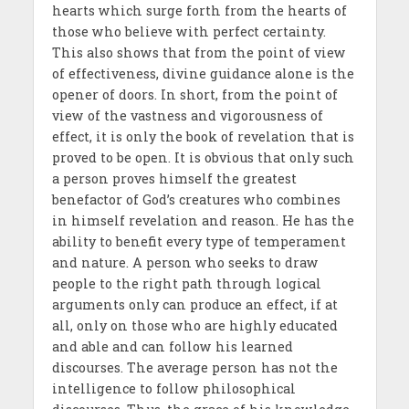
hearts which surge forth from the hearts of
those who believe with perfect certainty.
This also shows that from the point of view
of effectiveness, divine guidance alone is the
opener of doors. In short, from the point of
view of the vastness and vigorousness of
effect, it is only the book of revelation that is
proved to be open. It is obvious that only such
a person proves himself the greatest
benefactor of God’s creatures who combines
in himself revelation and reason. He has the
ability to benefit every type of temperament
and nature. A person who seeks to draw
people to the right path through logical
arguments only can produce an effect, if at
all, only on those who are highly educated
and able and can follow his learned
discourses. The average person has not the
intelligence to follow philosophical