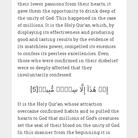
their lower passions from their hearts, it
gave them the opportunity to drink deep of
the unity of God. This happened in the case
of millions. It is the Holy Qur’an which, by
displaying its effectiveness and producing
good and lasting results by the evidence of
its matchless power, compelled its enemies
to confess its peerless excellencies. Even
those who were confirmed in their disbelief
were so deeply affected that they
involuntarily confessed:
إِنۡ هَٰذَآ إِلَّا سِحۡرٞ مُّبِينٞ[5]
It is the Holy Qur’an whose attraction
overcame confirmed habits and so pulled the
hearts to God that millions of God’s creatures
set the seal of their blood on the unity of God.
In this manner from the beginning it is