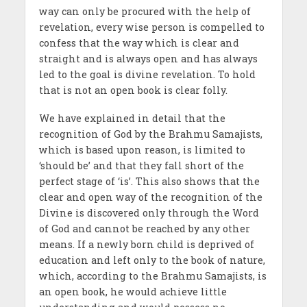
way can only be procured with the help of
revelation, every wise person is compelled to
confess that the way which is clear and
straight and is always open and has always
led to the goal is divine revelation. To hold
that is not an open book is clear folly.
We have explained in detail that the
recognition of God by the Brahmu Samajists,
which is based upon reason, is limited to
‘should be’ and that they fall short of the
perfect stage of ‘is’. This also shows that the
clear and open way of the recognition of the
Divine is discovered only through the Word
of God and cannot be reached by any other
means. If a newly born child is deprived of
education and left only to the book of nature,
which, according to the Brahmu Samajists, is
an open book, he would achieve little