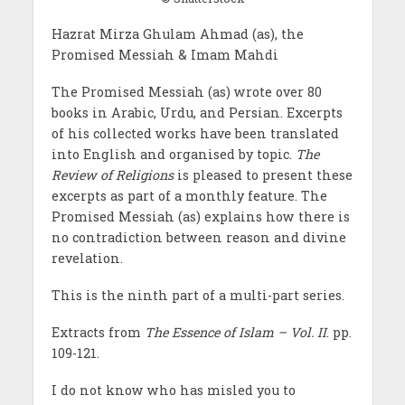
Hazrat Mirza Ghulam Ahmad (as), the
Promised Messiah & Imam Mahdi
The Promised Messiah (as) wrote over 80
books in Arabic, Urdu, and Persian. Excerpts
of his collected works have been translated
into English and organised by topic.
The
Review of Religions
is pleased to present these
excerpts as part of a monthly feature. The
Promised Messiah (as) explains how there is
no contradiction between reason and divine
revelation.
This is the ninth part of a multi-part series.
Extracts from
The Essence of Islam – Vol. II
. pp.
109-121.
I do not know who has misled you to