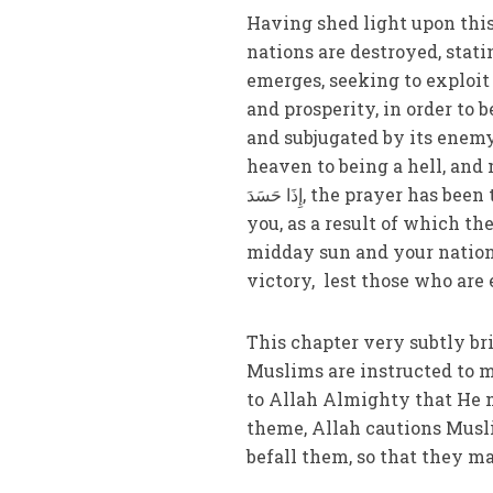
Having shed light upon thi
nations are destroyed, sta
emerges, seeking to exploit 
and prosperity, in order to 
and subjugated by its enemy,
heaven to being a hell, and must fac
إِذَا حَسَدَ, the prayer has been taught: ‘O Muslims! This victory that Allah is going to grant
you, as a result of which th
midday sun and your nation 
victory, lest those who are
This chapter very subtly br
Muslims are instructed to m
to Allah Almighty that He 
theme, Allah cautions Musli
befall them, so that they ma