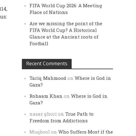
FIFA World Cup 2026: A Meeting
114,
Place of Nations
us:
Are we missing the point of the
FIFA World Cup? A Historical
Glance at the Ancient roots of
Football
Recent Comments
Tariq Mahmood
on
Where is God in
Gaza?
Rohaam Khan
on
Where is God in
Gaza?
nasar ghori
on
True Path to
Freedom from Addictions
Muqbool
on
Who Suffers Most if the