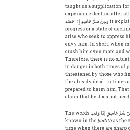
taught us a supplication fo
experience decline after attaining this excel
وَمِنْ شَرِّ حَاسِدٍ إِذَا حَسَد it explains that man experiences only two states: either a state of
progress or a state of decli
arise who seek to oppress 
envy him. In short, when ma
crush him even more and wh
Therefore, there is no situa
in danger in both times of
threatened by those who fin
the already dead. In times 
prepared to harm him. That i
claim that he does not need
The words وَمِنْ شَرِّ غَاسِقٍ إِذَا وَقَبَ also refer to the coming of one commissioned by God, also
known in the
ḥadīth
as the 
time when there are sharp 