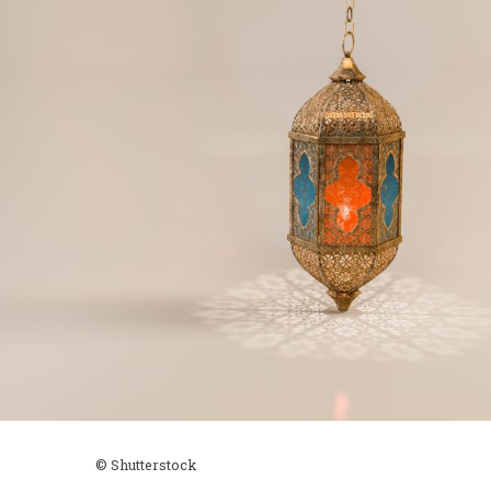
© Shutterstock