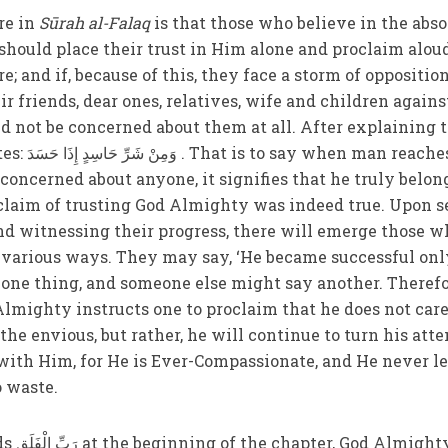
re in
Sūrah al-Falaq
is that those who believe in the abso
hould place their trust in Him alone and proclaim alou
 and if, because of this, they face a storm of opposition
ir friends, dear ones, relatives, wife and children agains
d not be concerned about them at all. After explaining 
 reaches the
concerned about anyone, it signifies that he truly belon
claim of trusting God Almighty was indeed true. Upon s
nd witnessing their progress, there will emerge those w
 various ways. They may say, ‘He became successful onl
one thing, and someone else might say another. Therefo
lmighty instructs one to proclaim that he does not car
the envious, but rather, he will continue to turn his att
 with Him, for He is Ever-Compassionate, and He never le
o waste.
hty has