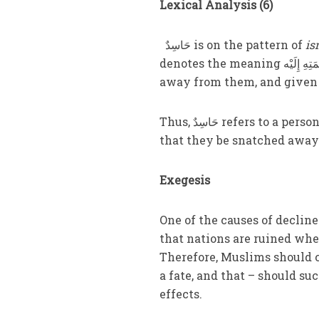
Lexical Analysis (6)
حَاسِدٌ is on the pattern of
is
denotes the meaning تَمَنَّى زَوَالَ نِعْمَتِهِ إِلَيْه i.e., he wanted so-and-so’s blessings to be taken
away from them, and given 
Thus, حَاسِدٌ refers to a person who cannot bear to see the blessings of another, and wishes
that they be snatched away
Exegesis
One of the causes of decline was discussed in وَمِنْ شَرِّ النَ
that nations are ruined when
Therefore, Muslims should 
a fate, and that – should su
effects.