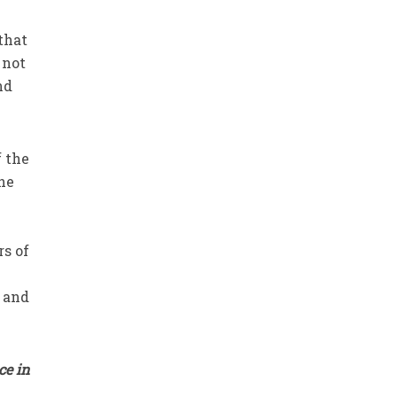
 not
nd
f the
the
rs of
y and
ce in