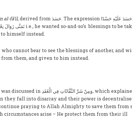
m al-fā‘il
, derived from حَسَدَ. The expression حَسَدَ عَلَيْهِ حَسْدًا
to himself instead.
 from them, and given to him instead.
ّفَّاثَاتِ فِي الْعُقَدِ, which explained
 they fall into disarray and their power is decentralise
continue praying to Allah Almighty to save them from 
ch circumstances arise – He protect them from their ill