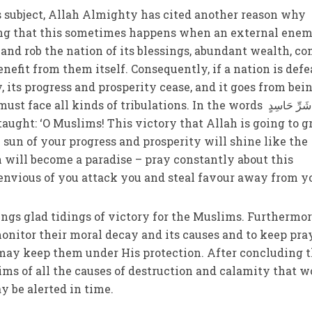
s subject, Allah Almighty has cited another reason why
ting that this sometimes happens when an external ene
and rob the nation of its blessings, abundant wealth, co
benefit from them itself. Consequently, if a nation is def
 its progress and prosperity cease, and it goes from bei
e all kinds of tribulations. In the words وَمِنْ شَرِّ حَاسِدٍ
e sun of your progress and prosperity will shine like the
will become a paradise – pray constantly about this
 envious of you attack you and steal favour away from y
ings glad tidings of victory for the Muslims. Furthermor
onitor their moral decay and its causes and to keep pra
may keep them under His protection. After concluding t
ms of all the causes of destruction and calamity that w
y be alerted in time.