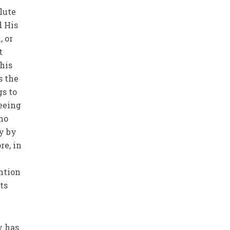
lute
d His
, or
t
this
gs to
eeing
ho
y by
re, in
e
ention
ts