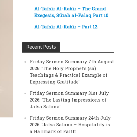
Al-Tafsīr Al-Kabīr – The Grand
Exegesis, Sūrah al-Falaq Part 10
Al-Tafsīr Al-Kabīr – Part 12
Recent Posts
Friday Sermon Summary 7th August
2026: ‘The Holy Prophet’s (sa)
Teachings & Practical Example of
Expressing Gratitude’
Friday Sermon Summary 31st July
2026: ‘The Lasting Impressions of
Jalsa Salana’
Friday Sermon Summary 24th July
2026: ‘Jalsa Salana – Hospitality is
a Hallmark of Faith’