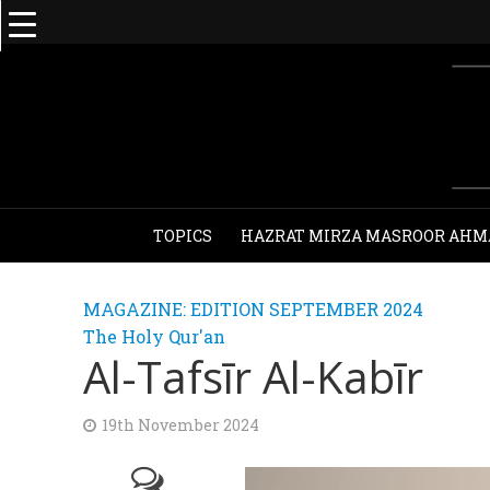
TOPICS
HAZRAT MIRZA MASROOR AHM
MAGAZINE: EDITION SEPTEMBER 2024
The Holy Qur'an
Al-Tafsīr Al-Kabīr
19th November 2024