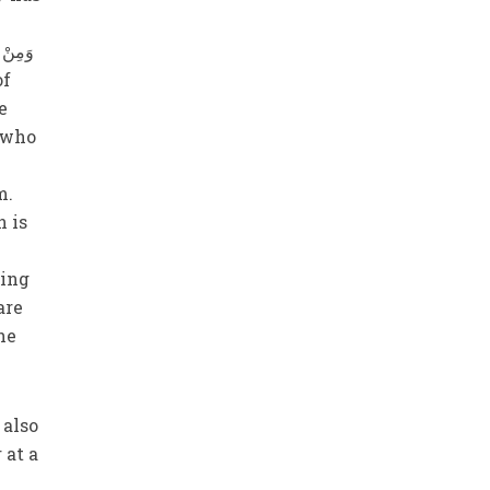
e
e who
m.
n is
ting
are
he
 at a