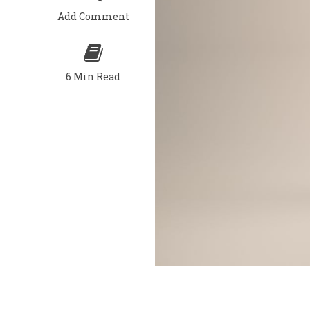
Add Comment
6 Min Read