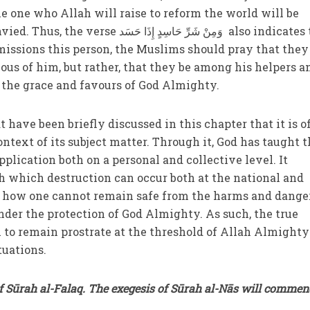
he one who Allah will raise to reform the world will be
َرِّ حَاسِدٍ إِذَا حَسَد also indicates that
sions this person, the Muslims should pray that they
ous of him, but rather, that they be among his helpers a
e the grace and favours of God Almighty.
have been briefly discussed in this chapter that it is o
ntext of its subject matter. Through it, God has taught 
pplication both on a personal and collective level. It
h which destruction can occur both at the national and
as how one cannot remain safe from the harms and dange
nder the protection of God Almighty. As such, the true
 to remain prostrate at the threshold of Allah Almight
situations.
f Sūrah al-Falaq. The exegesis of Sūrah al-Nās will commen