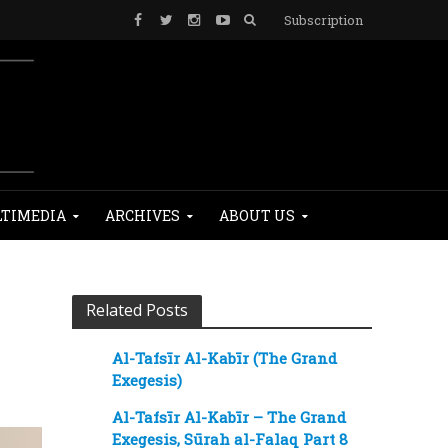
Subscription
TIMEDIA
ARCHIVES
ABOUT US
Related Posts
Al-Tafsīr Al-Kabīr (The Grand
Exegesis)
Al-Tafsīr Al-Kabīr – The Grand
Exegesis, Sūrah al-Falaq Part 8