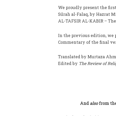
We proudly present the firs
Sūrah al-Falaq, by Hazrat 
AL-TAFSIR AL-KABIR – The
In the previous edition, we 
Commentary of the final vers
Translated by Murtaza Ahm
Edited by
The Review of Rel
And
also
from the