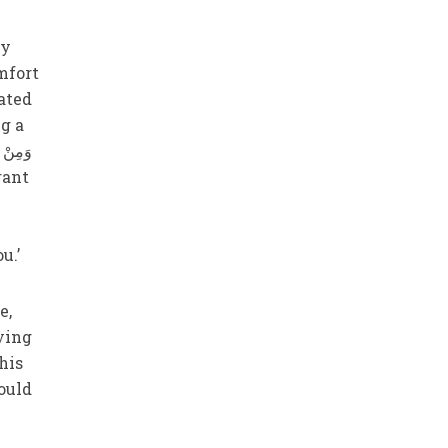
my
mfort
eated
ng a
ou.’
e,
ying
his
ould