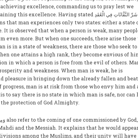
r achieving excellence, commanding us to pray lest we
lence. Having stated وَمِنْ شَرِّ النَّفَّاثَاتِ فِي الْعُقَدِ
ne. It is observed that when a person is weak, many peopl
him even more. But when one succeeds, there arise thos
n is in a state of weakness, there are those who seek to
en one attains a high rank, they become envious of hi
tion in which a person is free from the evil of others. Ma
 prosperity and weakness. When man is weak, he is
d pleasure in bringing down the already fallen and bea
of progress, man is at risk from those who envy him and 
s to say there is no state in which man is safe, nor can 
 the protection of God Almighty.
Mahdi and the Messiah. It explains that he would appear
divisions among the Muslims, and their unity will have