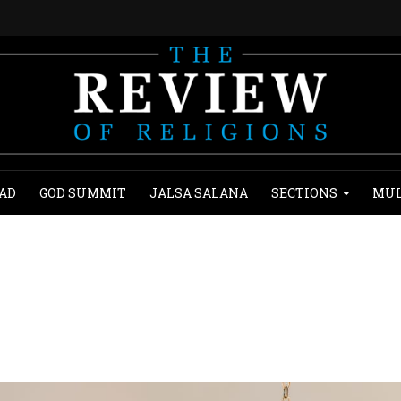
AD
GOD SUMMIT
JALSA SALANA
SECTIONS
MUL