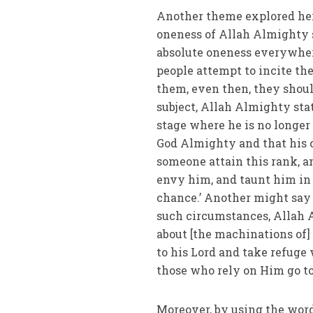
Another theme explored he
oneness of Allah Almighty s
absolute oneness everywhere;
people attempt to incite the
them, even then, they shoul
subject, Allah Almighty states: وَمِنْ شَرِّ حَاسِدٍ إِذَا حَسَدَ . That is to say when man
stage where he is no longer 
God Almighty and that his 
someone attain this rank, a
envy him, and taunt him in
chance.’ Another might say 
such circumstances, Allah A
about [the machinations of] 
to his Lord and take refuge
those who rely on Him go t
Moreover, by using the words رَبِّ الْفَلَقِ at the beginning of the chapter, God Almig