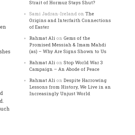
Strait of Hormuz Stays Shut?
Sami Jadran-Ireland
on
The
Origins and Interfaith Connections
of Easter
Rahmat Ali
on
Gems of the
Promised Messiah & Imam Mahdi
(as) – Why Are Signs Shown to Us
Rahmat Ali
on
Stop World War 3
Campaign – An Abode of Peace
Rahmat Ali
on
Despite Harrowing
Lessons from History, We Live in an
Increasingly Unjust World
d.
such