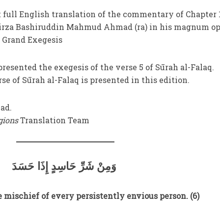
t full English translation of the commentary of Chapter 
Mirza Bashiruddin Mahmud Ahmad (ra) in his magnum op
 Grand Exegesis
presented the exegesis of the verse 5 of Sūrah al-Falaq.
e of Sūrah al-Falaq is presented in this edition.
ad.
igions
Translation Team
وَمِنْ شَرِّ حَاسِدٍ إِذَا حَسَدَ
 mischief of every persistently envious person. (6)