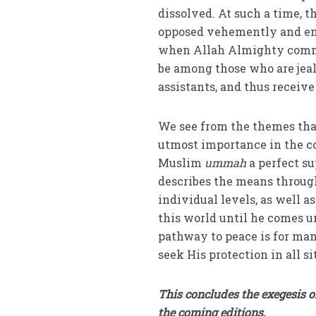
dissolved. At such a time, t
opposed vehemently and envied. Thus, the verse وَمِنْ ش
when Allah Almighty commis
be among those who are jeal
assistants, and thus receiv
We see from the themes that 
utmost importance in the co
Muslim
ummah
a perfect su
describes the means throug
individual levels, as well 
this world until he comes u
pathway to peace is for man
seek His protection in all 
This concludes the exegesis o
the coming editions.